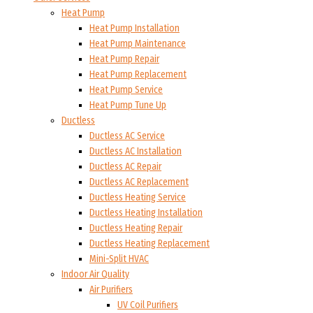
Heat Pump
Heat Pump Installation
Heat Pump Maintenance
Heat Pump Repair
Heat Pump Replacement
Heat Pump Service
Heat Pump Tune Up
Ductless
Ductless AC Service
Ductless AC Installation
Ductless AC Repair
Ductless AC Replacement
Ductless Heating Service
Ductless Heating Installation
Ductless Heating Repair
Ductless Heating Replacement
Mini-Split HVAC
Indoor Air Quality
Air Purifiers
UV Coil Purifiers