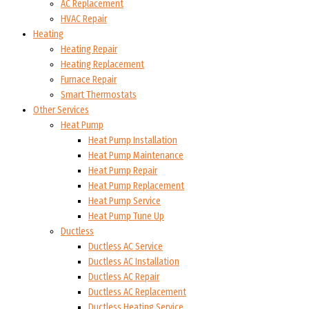
AC Replacement
HVAC Repair
Heating
Heating Repair
Heating Replacement
Furnace Repair
Smart Thermostats
Other Services
Heat Pump
Heat Pump Installation
Heat Pump Maintenance
Heat Pump Repair
Heat Pump Replacement
Heat Pump Service
Heat Pump Tune Up
Ductless
Ductless AC Service
Ductless AC Installation
Ductless AC Repair
Ductless AC Replacement
Ductless Heating Service