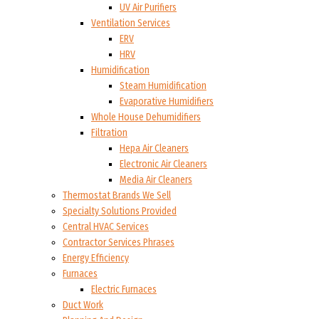
UV Air Purifiers
Ventilation Services
ERV
HRV
Humidification
Steam Humidification
Evaporative Humidifiers
Whole House Dehumidifiers
Filtration
Hepa Air Cleaners
Electronic Air Cleaners
Media Air Cleaners
Thermostat Brands We Sell
Specialty Solutions Provided
Central HVAC Services
Contractor Services Phrases
Energy Efficiency
Furnaces
Electric Furnaces
Duct Work