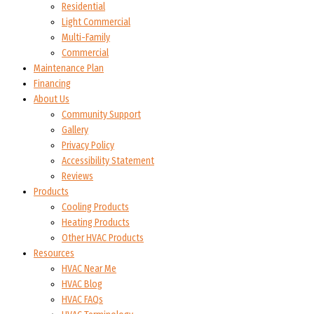
Residential
Light Commercial
Multi-Family
Commercial
Maintenance Plan
Financing
About Us
Community Support
Gallery
Privacy Policy
Accessibility Statement
Reviews
Products
Cooling Products
Heating Products
Other HVAC Products
Resources
HVAC Near Me
HVAC Blog
HVAC FAQs