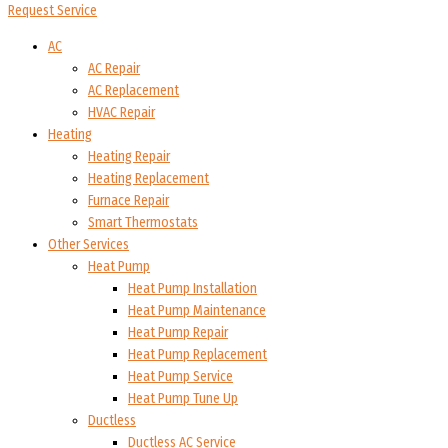
Request Service
AC
AC Repair
AC Replacement
HVAC Repair
Heating
Heating Repair
Heating Replacement
Furnace Repair
Smart Thermostats
Other Services
Heat Pump
Heat Pump Installation
Heat Pump Maintenance
Heat Pump Repair
Heat Pump Replacement
Heat Pump Service
Heat Pump Tune Up
Ductless
Ductless AC Service