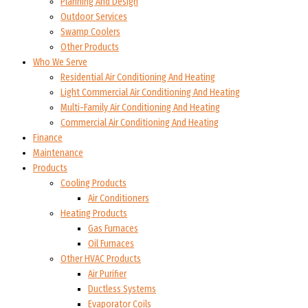
Planning And Design
Outdoor Services
Swamp Coolers
Other Products
Who We Serve
Residential Air Conditioning And Heating
Light Commercial Air Conditioning And Heating
Multi-Family Air Conditioning And Heating
Commercial Air Conditioning And Heating
Finance
Maintenance
Products
Cooling Products
Air Conditioners
Heating Products
Gas Furnaces
Oil Furnaces
Other HVAC Products
Air Purifier
Ductless Systems
Evaporator Coils