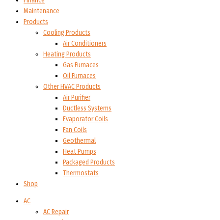
Finance
Maintenance
Products
Cooling Products
Air Conditioners
Heating Products
Gas Furnaces
Oil Furnaces
Other HVAC Products
Air Purifier
Ductless Systems
Evaporator Coils
Fan Coils
Geothermal
Heat Pumps
Packaged Products
Thermostats
Shop
AC
AC Repair