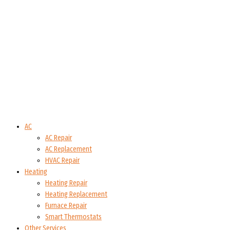
AC
AC Repair
AC Replacement
HVAC Repair
Heating
Heating Repair
Heating Replacement
Furnace Repair
Smart Thermostats
Other Services