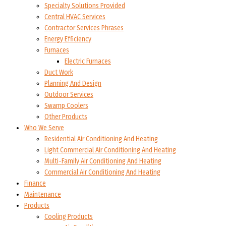
Specialty Solutions Provided
Central HVAC Services
Contractor Services Phrases
Energy Efficiency
Furnaces
Electric Furnaces
Duct Work
Planning And Design
Outdoor Services
Swamp Coolers
Other Products
Who We Serve
Residential Air Conditioning And Heating
Light Commercial Air Conditioning And Heating
Multi-Family Air Conditioning And Heating
Commercial Air Conditioning And Heating
Finance
Maintenance
Products
Cooling Products