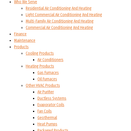
Who We Serve
Residential Air Conditioning And Heating
Light Commercial Air Conditioning And Heating
Multi-Family Air Conditioning And Heating
Commercial Air Conditioning And Heating
Finance
Maintenance
Products
Cooling Products
Air Conditioners
Heating Products
Gas Furnaces
Oil Furnaces
Other HVAC Products
Air Purifier
Ductless Systems
Evaporator Coils
Fan Coils
Geothermal
Heat Pumps
Packaged Products