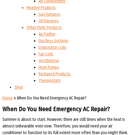
Air Conditioners
Heating Products
Gas Furnaces
Oil Furnaces
Other HVAC Products
Air Purifier
Ductless Systems
Evaporator Coils
Fan Coils
Geothermal
Heat Pumps
Packaged Products
Thermostats
Shop
Home
»
When Do You Need Emergency AC Repair?
When Do You Need Emergency AC Repair?
Summer is about to start. However, there are still times when the heat is
almost unbearable even now. Therefore, you would need your air
conditioner to function to its full extent more often than you might think.