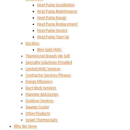
Heat Pump Installation
Heat Pump Maintenance
Heat Pump Repair
Heat Pump Replacement
Heat Pump Service
Heat Pump Tune Up
Ductless
Mini-Split HVAC
Thermostat Brands We Sell
Specialty Solutions Provided
Central HVAC Services
Contractor Services Phrases
Energy Efficiency
Duct Work Services
Planning And Design
Outdoor Services
Swamp Cooler
Other Products
Smart Thermostats
Who We Serve