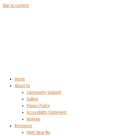
Skip to content
Home
About Us
Community Support
Gallery
Privacy Policy
Accessibility Statement
Reviews
Resources
HVAC Near Me