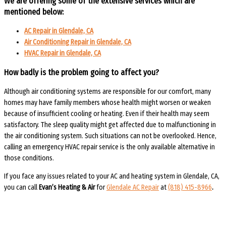
We are offering some of the extensive services which are
mentioned below:
AC Repair in Glendale, CA
Air Conditioning Repair in Glendale, CA
HVAC Repair in Glendale, CA
How badly is the
problem going to affect you?
Although air conditioning systems are responsible for our comfort, many
homes may have family members whose health might worsen or weaken
because of insufficient cooling or heating. Even if their health may seem
satisfactory. The sleep quality might get affected due to malfunctioning in
the air conditioning system. Such situations can not be overlooked. Hence,
calling an emergency HVAC repair service is the only available alternative in
those conditions.
If you face any issues related to your AC and heating system in Glendale, CA,
you can call
Evan’s Heating & Air
for
Glendale AC Repair
at
(818) 415-8966
.