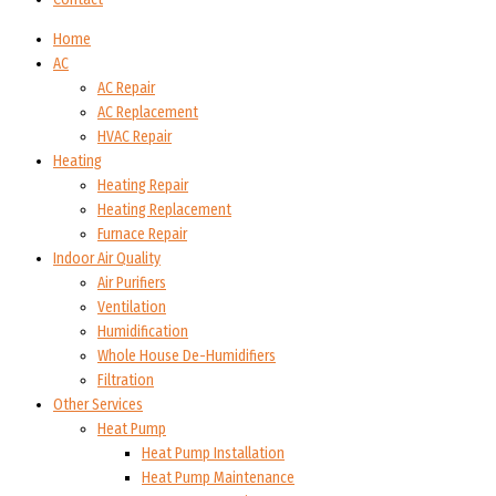
Home
AC
AC Repair
AC Replacement
HVAC Repair
Heating
Heating Repair
Heating Replacement
Furnace Repair
Indoor Air Quality
Air Purifiers
Ventilation
Humidification
Whole House De-Humidifiers
Filtration
Other Services
Heat Pump
Heat Pump Installation
Heat Pump Maintenance