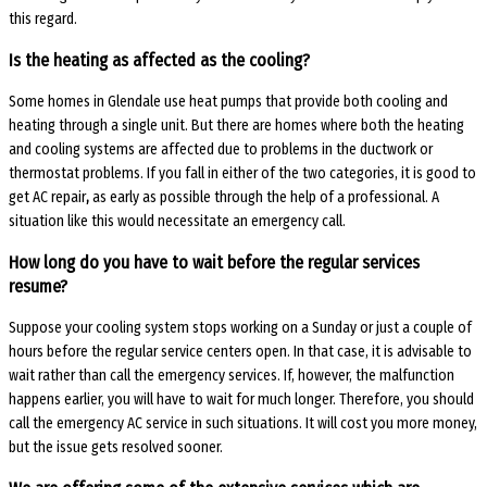
this regard.
Is the heating as affected as the cooling?
Some homes in Glendale use heat pumps that provide both cooling and
heating through a single unit. But there are homes where both the heating
and cooling systems are affected due to problems in the ductwork or
thermostat problems. If you fall in either of the two categories, it is good to
get
AC repair
,
as early as possible through the help of a professional. A
situation like this would necessitate an emergency call.
How long do you have to wait before the regular services
resume?
Suppose your cooling system stops working on a Sunday or just a couple of
hours before the regular service centers open. In that case, it is advisable to
wait rather than call the emergency services. If, however, the malfunction
happens earlier, you will have to wait for much longer. Therefore, you should
call the emergency
AC service
in such situations. It will cost you more money,
but the issue gets resolved sooner.