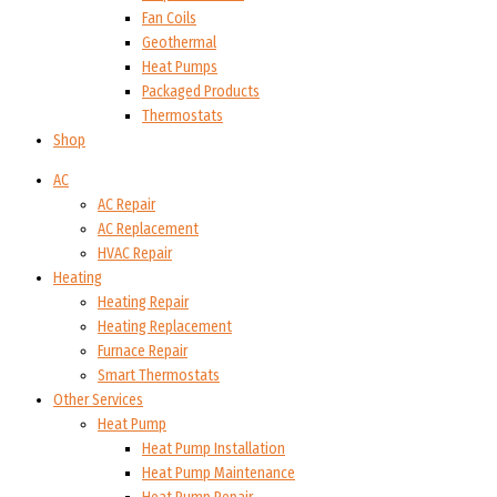
Fan Coils
Geothermal
Heat Pumps
Packaged Products
Thermostats
Shop
AC
AC Repair
AC Replacement
HVAC Repair
Heating
Heating Repair
Heating Replacement
Furnace Repair
Smart Thermostats
Other Services
Heat Pump
Heat Pump Installation
Heat Pump Maintenance