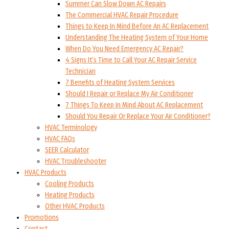
Summer Can Slow Down AC Repairs
The Commercial HVAC Repair Procedure
Things to Keep In Mind Before An AC Replacement
Understanding The Heating System of Your Home
When Do You Need Emergency AC Repair?
4 Signs It’s Time to Call Your AC Repair Service
Technician
7 Benefits of Heating System Services
Should I Repair or Replace My Air Conditioner
7 Things To Keep In Mind About AC Replacement
Should You Repair Or Replace Your Air Conditioner?
HVAC Terminology
HVAC FAQs
SEER Calculator
HVAC Troubleshooter
HVAC Products
Cooling Products
Heating Products
Other HVAC Products
Promotions
Contact