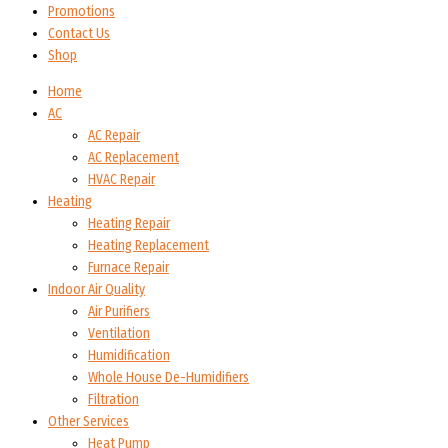
Promotions
Contact Us
Shop
Home
AC
AC Repair
AC Replacement
HVAC Repair
Heating
Heating Repair
Heating Replacement
Furnace Repair
Indoor Air Quality
Air Purifiers
Ventilation
Humidification
Whole House De-Humidifiers
Filtration
Other Services
Heat Pump