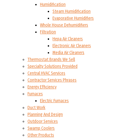
Humidification
Steam Humidification
Evaporative Humidifiers
Whole House Dehumidifiers
Filtration
Hepa Air Cleaners
Electronic Air Cleaners
Media Air Cleaners
Thermostat Brands We Sell
Specialty Solutions Provided
Central HVAC Services
Contractor Services Phrases
Energy Efficiency
Furnaces
Electric Furnaces
Duct Work
Planning And Design
Outdoor Services
Swamp Coolers
Other Products