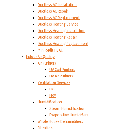
Ductless AC Installation
Ductless AC Repair
Ductless AC Replacement
Ductless Heating Service
Ductless Heating Installation
Ductless Heating Repair
Ductless Heating Replacement
Mini-Split HVAC
Indoor Air Quality
Air Purifiers
UV Coil Purifiers
UV Air Purifiers
Ventilation Services
ERV
HRV
Humidification
Steam Humidification
Evaporative Humidifiers
Whole House Dehumidifiers
Filtration