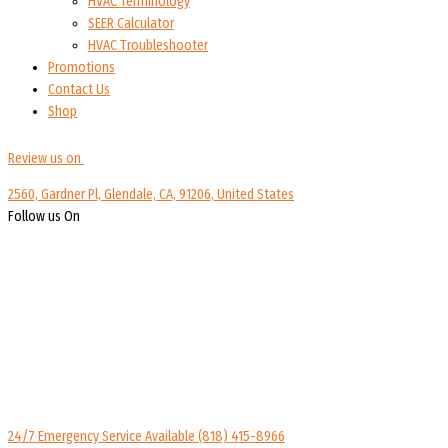
HVAC Terminology
SEER Calculator
HVAC Troubleshooter
Promotions
Contact Us
Shop
Review us on
2560, Gardner Pl, Glendale, CA, 91206, United States
Follow us On
24/7 Emergency Service Available
(818) 415-8966