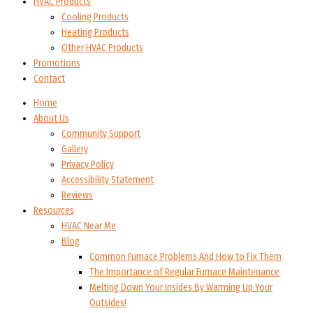
HVAC Products
Cooling Products
Heating Products
Other HVAC Products
Promotions
Contact
Home
About Us
Community Support
Gallery
Privacy Policy
Accessibility Statement
Reviews
Resources
HVAC Near Me
Blog
Common Furnace Problems And How to Fix Them
The Importance of Regular Furnace Maintenance
Melting Down Your Insides By Warming Up Your
Outsides!