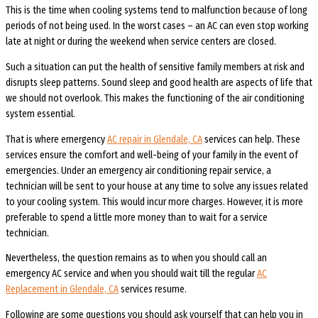
This is the time when cooling systems tend to malfunction because of long
periods of not being used. In the worst cases – an AC can even stop working
late at night or during the weekend when service centers are closed.
Such a situation can put the health of sensitive family members at risk and
disrupts sleep patterns. Sound sleep and good health are aspects of life that
we should not overlook. This makes the functioning of the air conditioning
system essential.
That is where emergency
AC repair in Glendale, CA
services can help. These
services ensure the comfort and well-being of your family in the event of
emergencies. Under an emergency air conditioning repair service, a
technician will be sent to your house at any time to solve any issues related
to your cooling system. This would incur more charges. However, it is more
preferable to spend a little more money than to wait for a service
technician.
Nevertheless, the question remains as to when you should call an
emergency AC service and when you should wait till the regular
AC
Replacement in Glendale, CA
services resume.
Following are some questions you should ask yourself that can help you in