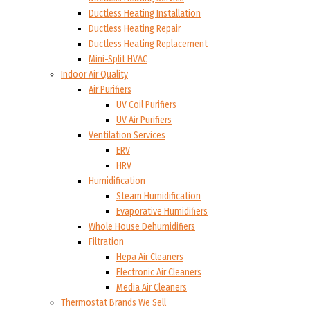
Ductless Heating Installation
Ductless Heating Repair
Ductless Heating Replacement
Mini-Split HVAC
Indoor Air Quality
Air Purifiers
UV Coil Purifiers
UV Air Purifiers
Ventilation Services
ERV
HRV
Humidification
Steam Humidification
Evaporative Humidifiers
Whole House Dehumidifiers
Filtration
Hepa Air Cleaners
Electronic Air Cleaners
Media Air Cleaners
Thermostat Brands We Sell