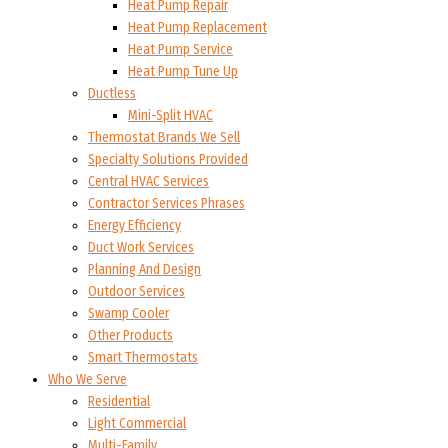
Heat Pump Repair
Heat Pump Replacement
Heat Pump Service
Heat Pump Tune Up
Ductless
Mini-Split HVAC
Thermostat Brands We Sell
Specialty Solutions Provided
Central HVAC Services
Contractor Services Phrases
Energy Efficiency
Duct Work Services
Planning And Design
Outdoor Services
Swamp Cooler
Other Products
Smart Thermostats
Who We Serve
Residential
Light Commercial
Multi-Family