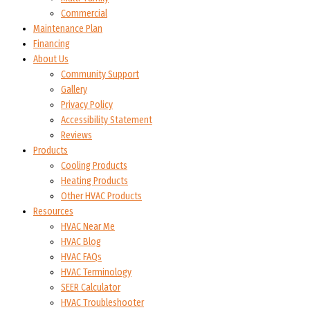
Commercial
Maintenance Plan
Financing
About Us
Community Support
Gallery
Privacy Policy
Accessibility Statement
Reviews
Products
Cooling Products
Heating Products
Other HVAC Products
Resources
HVAC Near Me
HVAC Blog
HVAC FAQs
HVAC Terminology
SEER Calculator
HVAC Troubleshooter