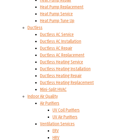
Heat Pump Repair
Heat Pump Replacement
Heat Pump Service
Heat Pump Tune Up
Ductless
Ductless AC Service
Ductless AC Installation
Ductless AC Repair
Ductless AC Replacement
Ductless Heating Service
Ductless Heating Installation
Ductless Heating Repair
Ductless Heating Replacement
Mini-Split HVAC
Indoor Air Quality
Air Purifiers
UV Coil Purifiers
UV Air Purifiers
Ventilation Services
ERV
HRV