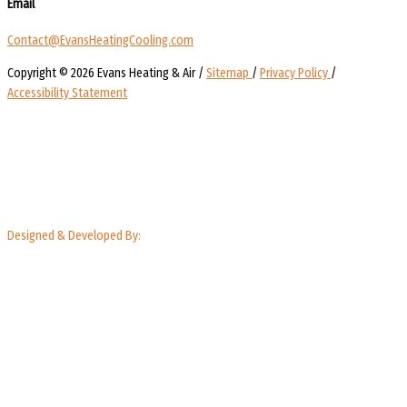
Email
Contact@EvansHeatingCooling.com
Copyright © 2026 Evans Heating & Air /
Sitemap
/
Privacy Policy
/
Accessibility Statement
Designed & Developed By: