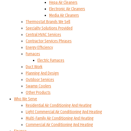
Hepa Air Cleaners
Electronic Air Cleaners
Media Air Cleaners
Thermostat Brands We Sell
Specialty Solutions Provided
Central HVAC Services
Contractor Services Phrases
Energy Efficiency
Furnaces
Electric Furnaces
Duct Work
Planning And Design
Outdoor Services
Swamp Coolers
Other Products
Who We Serve
Residential Air Conditioning And Heating
Light Commercial Air Conditioning And Heating
Multi-Family Air Conditioning And Heating
Commercial Air Conditioning And Heating