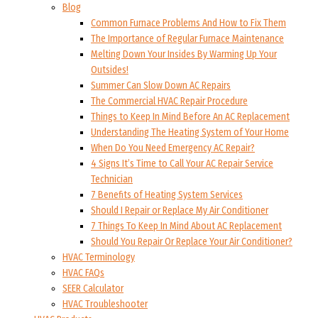
Blog
Common Furnace Problems And How to Fix Them
The Importance of Regular Furnace Maintenance
Melting Down Your Insides By Warming Up Your
Outsides!
Summer Can Slow Down AC Repairs
The Commercial HVAC Repair Procedure
Things to Keep In Mind Before An AC Replacement
Understanding The Heating System of Your Home
When Do You Need Emergency AC Repair?
4 Signs It’s Time to Call Your AC Repair Service
Technician
7 Benefits of Heating System Services
Should I Repair or Replace My Air Conditioner
7 Things To Keep In Mind About AC Replacement
Should You Repair Or Replace Your Air Conditioner?
HVAC Terminology
HVAC FAQs
SEER Calculator
HVAC Troubleshooter