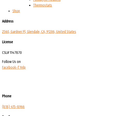
Thermostats
Shop
Address
2560, Gardner Pl, Glendale, CA, 91206, United States
License
CSL# 1147870
Follow Us on
Facebook-f
Yelp
Phone
(818) 415-8966