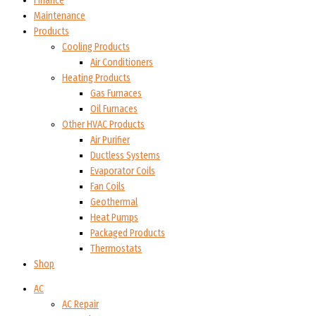
Finance
Maintenance
Products
Cooling Products
Air Conditioners
Heating Products
Gas Furnaces
Oil Furnaces
Other HVAC Products
Air Purifier
Ductless Systems
Evaporator Coils
Fan Coils
Geothermal
Heat Pumps
Packaged Products
Thermostats
Shop
AC
AC Repair