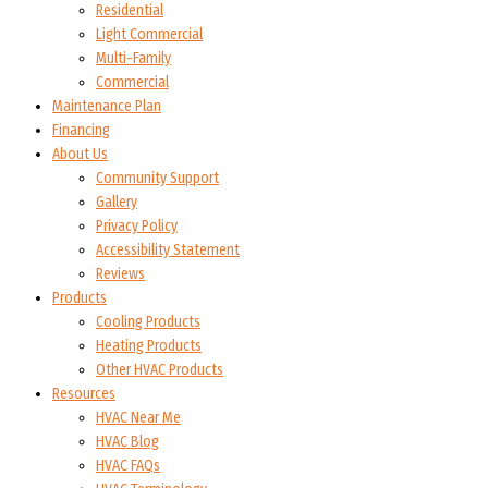
Residential
Light Commercial
Multi-Family
Commercial
Maintenance Plan
Financing
About Us
Community Support
Gallery
Privacy Policy
Accessibility Statement
Reviews
Products
Cooling Products
Heating Products
Other HVAC Products
Resources
HVAC Near Me
HVAC Blog
HVAC FAQs