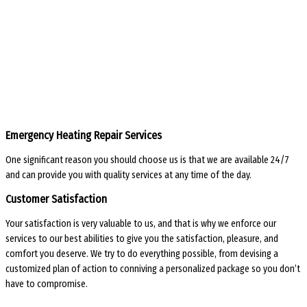
Emergency Heating Repair Services
One significant reason you should choose us is that we are available 24/7
and can provide you with quality services at any time of the day.
Customer Satisfaction
Your satisfaction is very valuable to us, and that is why we enforce our
services to our best abilities to give you the satisfaction, pleasure, and
comfort you deserve. We try to do everything possible, from devising a
customized plan of action to conniving a personalized package so you don’t
have to compromise.