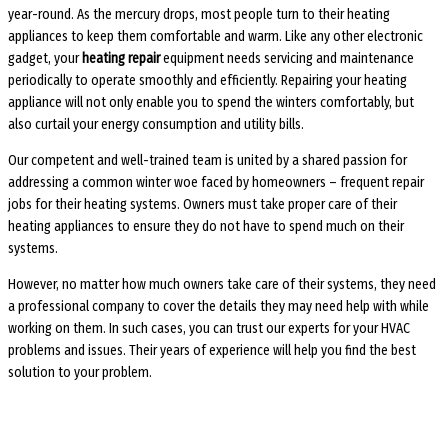
year-round. As the mercury drops, most people turn to their heating
appliances to keep them comfortable and warm. Like any other electronic
gadget, your
heating repair
equipment needs servicing and maintenance
periodically to operate smoothly and efficiently. Repairing your heating
appliance will not only enable you to spend the winters comfortably, but
also curtail your energy consumption and utility bills.
Our competent and well-trained team is united by a shared passion for
addressing a common winter woe faced by homeowners – frequent repair
jobs for their heating systems. Owners must take proper care of their
heating appliances to ensure they do not have to spend much on their
systems.
However, no matter how much owners take care of their systems, they need
a professional company to cover the details they may need help with while
working on them. In such cases, you can trust our experts for your HVAC
problems and issues. Their years of experience will help you find the best
solution to your problem.