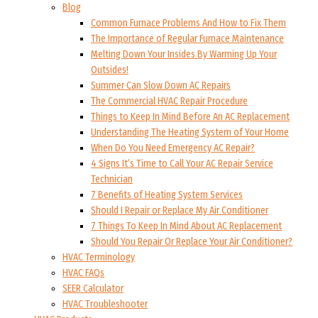
Blog
Common Furnace Problems And How to Fix Them
The Importance of Regular Furnace Maintenance
Melting Down Your Insides By Warming Up Your
Outsides!
Summer Can Slow Down AC Repairs
The Commercial HVAC Repair Procedure
Things to Keep In Mind Before An AC Replacement
Understanding The Heating System of Your Home
When Do You Need Emergency AC Repair?
4 Signs It’s Time to Call Your AC Repair Service
Technician
7 Benefits of Heating System Services
Should I Repair or Replace My Air Conditioner
7 Things To Keep In Mind About AC Replacement
Should You Repair Or Replace Your Air Conditioner?
HVAC Terminology
HVAC FAQs
SEER Calculator
HVAC Troubleshooter