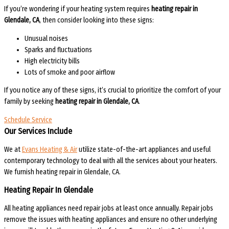
If you’re wondering if your heating system requires
heating repair in
Glendale, CA
, then consider looking into these signs:
Unusual noises
Sparks and fluctuations
High electricity bills
Lots of smoke and poor airflow
If you notice any of these signs, it’s crucial to prioritize the comfort of your
family by seeking
heating repair in Glendale, CA
.
Schedule Service
Our Services Include
We at
Evans Heating & Air
utilize state-of-the-art appliances and useful
contemporary technology to deal with all the services about your heaters.
We furnish heating repair in Glendale, CA.
Heating Repair In Glendale
All heating appliances need repair jobs at least once annually. Repair jobs
remove the issues with heating appliances and ensure no other underlying