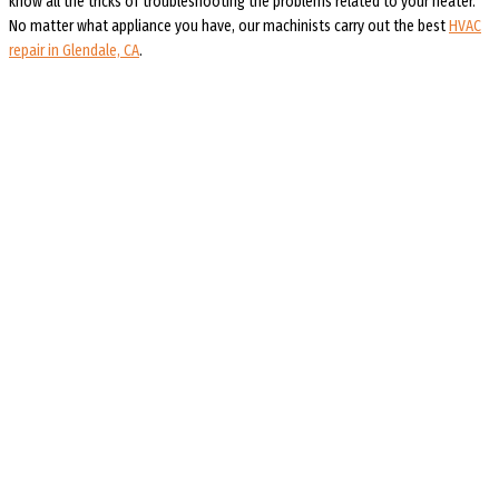
know all the tricks of troubleshooting the problems related to your heater.
No matter what appliance you have, our machinists carry out the best
HVAC
repair in Glendale, CA
.