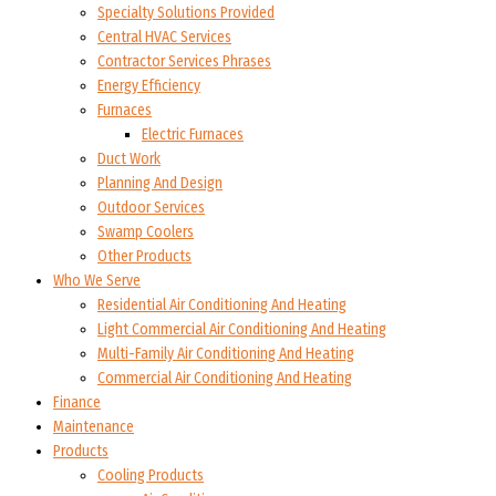
Specialty Solutions Provided
Central HVAC Services
Contractor Services Phrases
Energy Efficiency
Furnaces
Electric Furnaces
Duct Work
Planning And Design
Outdoor Services
Swamp Coolers
Other Products
Who We Serve
Residential Air Conditioning And Heating
Light Commercial Air Conditioning And Heating
Multi-Family Air Conditioning And Heating
Commercial Air Conditioning And Heating
Finance
Maintenance
Products
Cooling Products