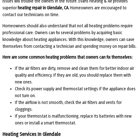
issues will trouble the owners in the future. Evans Heating & Air provides
superior
heating repair in Glendale, CA.
Homeowners are encouraged to
contact our technicians on time.
Homeowners should also understand that not all heating problems require
professional care. Owners can fix several problems by acquiring basic
knowledge about heating appliances. With this knowledge, owners can save
themselves from contacting a technician and spending money on repair bills.
Here are some common heating problems that owners can fix themselves:
If the air filters are dirty, remove and clean them for better indoor air
quality and efficiency. If they are old, you should replace them with
new ones.
Check its power supply and thermostat settings if the appliance does
not turn on.
If the airflow is not smooth, check the air filters and vents for
cloggings.
If your thermostat is malfunctioning, replace its batteries with new
ones or install a smart thermostat.
Heating Services In Glendale