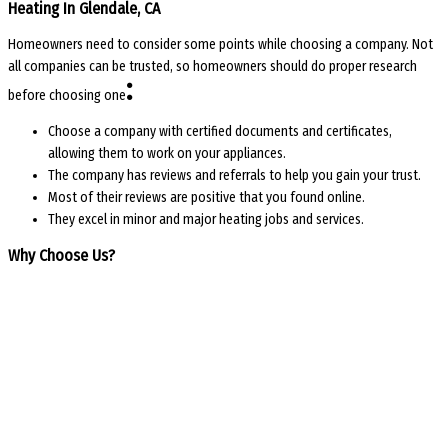
Heating In Glendale, CA
Homeowners need to consider some points while choosing a company. Not
all companies can be trusted, so homeowners should do proper research
:
before choosing one
Choose a company with certified documents and certificates,
allowing them to work on your appliances.
The company has reviews and referrals to help you gain your trust.
Most of their reviews are positive that you found online.
They excel in minor and major heating jobs and services.
Why Choose Us?