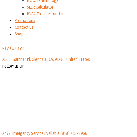
HVAC Terminology
SEER Calculator
HVAC Troubleshooter
Promotions
Contact Us
Shop
Review us on
2560, Gardner Pl, Glendale, CA, 91206, United States
Follow us On
24/7 Emergency Service Available
(818) 415-8966