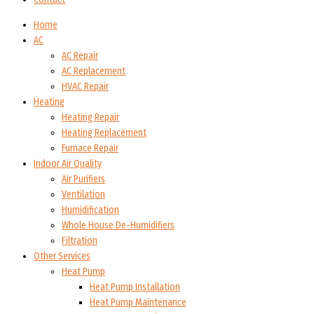
Home
AC
AC Repair
AC Replacement
HVAC Repair
Heating
Heating Repair
Heating Replacement
Furnace Repair
Indoor Air Quality
Air Purifiers
Ventilation
Humidification
Whole House De-Humidifiers
Filtration
Other Services
Heat Pump
Heat Pump Installation
Heat Pump Maintenance