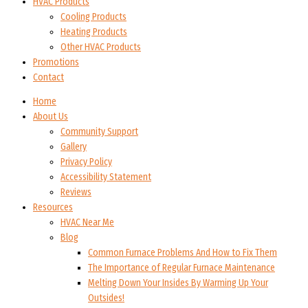
HVAC Products
Cooling Products
Heating Products
Other HVAC Products
Promotions
Contact
Home
About Us
Community Support
Gallery
Privacy Policy
Accessibility Statement
Reviews
Resources
HVAC Near Me
Blog
Common Furnace Problems And How to Fix Them
The Importance of Regular Furnace Maintenance
Melting Down Your Insides By Warming Up Your
Outsides!