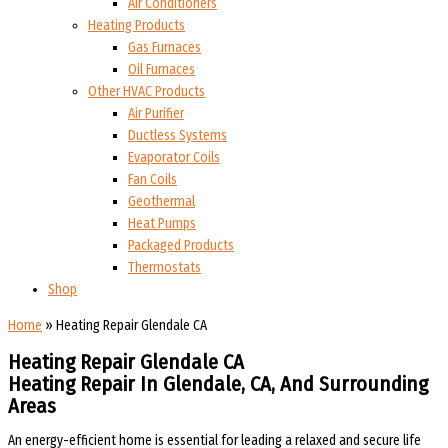
Air Conditioners
Heating Products
Gas Furnaces
Oil Furnaces
Other HVAC Products
Air Purifier
Ductless Systems
Evaporator Coils
Fan Coils
Geothermal
Heat Pumps
Packaged Products
Thermostats
Shop
Home
»
Heating Repair Glendale CA
Heating Repair Glendale CA
Heating Repair In Glendale, CA, And Surrounding
Areas
An energy-efficient home is essential for leading a relaxed and secure life