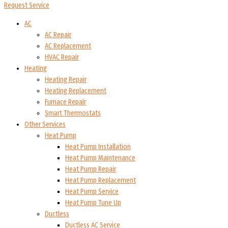
Request Service
AC
AC Repair
AC Replacement
HVAC Repair
Heating
Heating Repair
Heating Replacement
Furnace Repair
Smart Thermostats
Other Services
Heat Pump
Heat Pump Installation
Heat Pump Maintenance
Heat Pump Repair
Heat Pump Replacement
Heat Pump Service
Heat Pump Tune Up
Ductless
Ductless AC Service