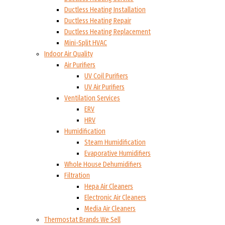
Ductless Heating Installation
Ductless Heating Repair
Ductless Heating Replacement
Mini-Split HVAC
Indoor Air Quality
Air Purifiers
UV Coil Purifiers
UV Air Purifiers
Ventilation Services
ERV
HRV
Humidification
Steam Humidification
Evaporative Humidifiers
Whole House Dehumidifiers
Filtration
Hepa Air Cleaners
Electronic Air Cleaners
Media Air Cleaners
Thermostat Brands We Sell