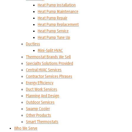
Heat Pump Installation
Heat Pump Maintenance
Heat Pump Repair
Heat Pump Replacement
Heat Pump Service
Heat Pump Tune Up
Ductless
Mini-Split HVAC
Thermostat Brands We Sell
Specialty Solutions Provided
Central HVAC Services
Contractor Services Phrases
Energy Efficiency
Duct Work Services
Planning And Design
Outdoor Services
Swamp Cooler
Other Products
Smart Thermostats
Who We Serve