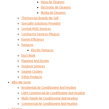
Hepa Air Cleaners
Electronic Air Cleaners
Media Air Cleaners
Thermostat Brands We Sell
Specialty Solutions Provided
Central HVAC Services
Contractor Services Phrases
Energy Efficiency
Furnaces
Electric Furnaces
Duct Work
Planning And Design
Outdoor Services
Swamp Coolers
Other Products
Who We Serve
Residential Air Conditioning And Heating
Light Commercial Air Conditioning And Heating
Multi-Family Air Conditioning And Heating
Commercial Air Conditioning And Heating