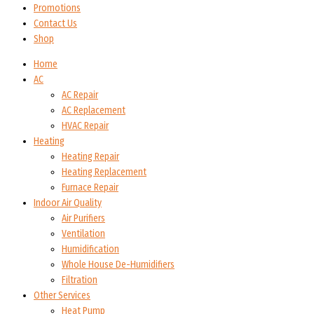
Promotions
Contact Us
Shop
Home
AC
AC Repair
AC Replacement
HVAC Repair
Heating
Heating Repair
Heating Replacement
Furnace Repair
Indoor Air Quality
Air Purifiers
Ventilation
Humidification
Whole House De-Humidifiers
Filtration
Other Services
Heat Pump