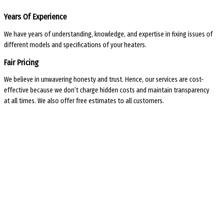
Years Of Experience
We have years of understanding, knowledge, and expertise in fixing issues of
different models and specifications of your heaters.
Fair Pricing
We believe in unwavering honesty and trust. Hence, our services are cost-
effective because we don’t charge hidden costs and maintain transparency
at all times. We also offer free estimates to all customers.