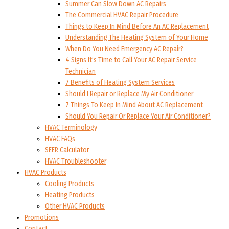
Summer Can Slow Down AC Repairs
The Commercial HVAC Repair Procedure
Things to Keep In Mind Before An AC Replacement
Understanding The Heating System of Your Home
When Do You Need Emergency AC Repair?
4 Signs It’s Time to Call Your AC Repair Service
Technician
7 Benefits of Heating System Services
Should I Repair or Replace My Air Conditioner
7 Things To Keep In Mind About AC Replacement
Should You Repair Or Replace Your Air Conditioner?
HVAC Terminology
HVAC FAQs
SEER Calculator
HVAC Troubleshooter
HVAC Products
Cooling Products
Heating Products
Other HVAC Products
Promotions
Contact