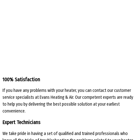
100% Satisfaction
If you have any problems with your heater, you can contact our customer
service specialists at Evans Heating & Air. Our competent experts are ready
to help you by delivering the best possible solution at your earliest
convenience.
Expert Technicians
We take pride in having a set of qualified and trained professionals who