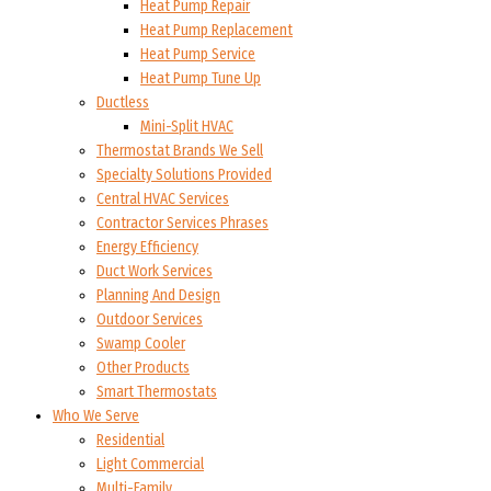
Heat Pump Repair
Heat Pump Replacement
Heat Pump Service
Heat Pump Tune Up
Ductless
Mini-Split HVAC
Thermostat Brands We Sell
Specialty Solutions Provided
Central HVAC Services
Contractor Services Phrases
Energy Efficiency
Duct Work Services
Planning And Design
Outdoor Services
Swamp Cooler
Other Products
Smart Thermostats
Who We Serve
Residential
Light Commercial
Multi-Family