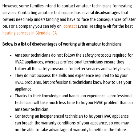
However, some families intend to contact amateur technicians for heating
services. Contacting amateur technicians has several disadvantages that
owners need help understanding and have to face the consequences of later
on. For a company you can rely on,
contact
Evans Heating & Air for the best
heating services in Glendale, CA
.
Below is a list of disadvantages of working with amateur technicians:
Amateur technicians do not follow the safety protocols required for
HVAC appliances, whereas professional technicians ensure they
follow all the safety measures for better services and safety levels.
They do not possess the skills and experience required to fix your
HVAC problems, but professional technicians know how to use your
appliance.
Thanks to their knowledge and hands-on experience, a professional
technician will take much less time to fix your HVAC problem than an
amateur technician.
Contacting an inexperienced technician to fix your HVAC appliance
can breach the warranty conditions of your appliance, so you may
not be able to take advantage of warranty benefits in the future.