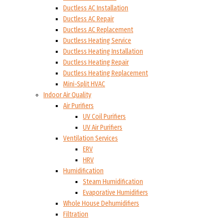
Ductless AC Installation
Ductless AC Repair
Ductless AC Replacement
Ductless Heating Service
Ductless Heating Installation
Ductless Heating Repair
Ductless Heating Replacement
Mini-Split HVAC
Indoor Air Quality
Air Purifiers
UV Coil Purifiers
UV Air Purifiers
Ventilation Services
ERV
HRV
Humidification
Steam Humidification
Evaporative Humidifiers
Whole House Dehumidifiers
Filtration