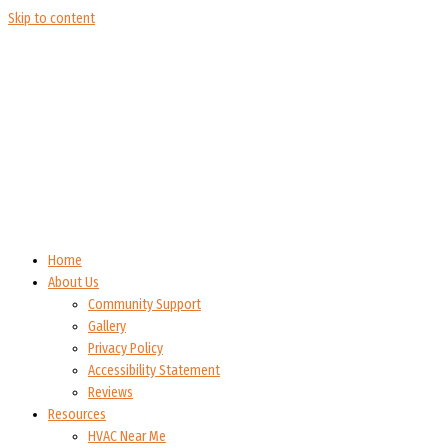
Skip to content
Home
About Us
Community Support
Gallery
Privacy Policy
Accessibility Statement
Reviews
Resources
HVAC Near Me