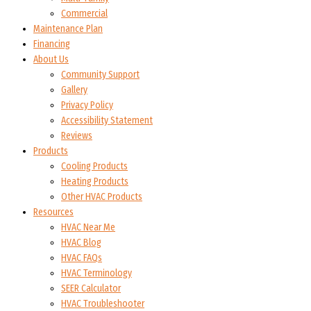
Commercial
Maintenance Plan
Financing
About Us
Community Support
Gallery
Privacy Policy
Accessibility Statement
Reviews
Products
Cooling Products
Heating Products
Other HVAC Products
Resources
HVAC Near Me
HVAC Blog
HVAC FAQs
HVAC Terminology
SEER Calculator
HVAC Troubleshooter