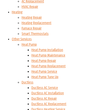
AC Replacement
HVAC Repair
Heating
Heating Repair
Heating Replacement
Furnace Repair
Smart Thermostats
Other Services
Heat Pump
Heat Pump Installation
Heat Pump Maintenance
Heat Pump Repair
Heat Pump Replacement
Heat Pump Service
Heat Pump Tune Up
Ductless
Ductless AC Service
Ductless AC Installation
Ductless AC Repair
Ductless AC Replacement
Ductless Heating Service