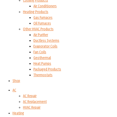
Cooling Products
Air Conditioners
Heating Products
Gas Furnaces
Oil Furnaces
Other HVAC Products
Air Purifier
Ductless Systems
Evaporator Coils
Fan Coils
Geothermal
Heat Pumps
Packaged Products
Thermostats
Shop
AC
AC Repair
AC Replacement
HVAC Repair
Heating