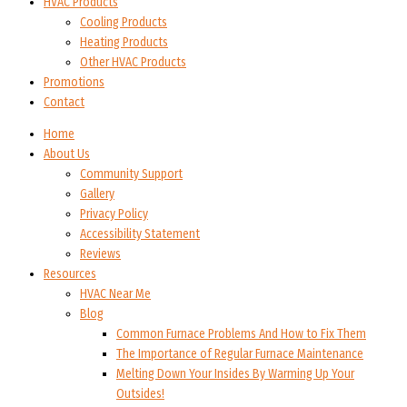
HVAC Products
Cooling Products
Heating Products
Other HVAC Products
Promotions
Contact
Home
About Us
Community Support
Gallery
Privacy Policy
Accessibility Statement
Reviews
Resources
HVAC Near Me
Blog
Common Furnace Problems And How to Fix Them
The Importance of Regular Furnace Maintenance
Melting Down Your Insides By Warming Up Your
Outsides!