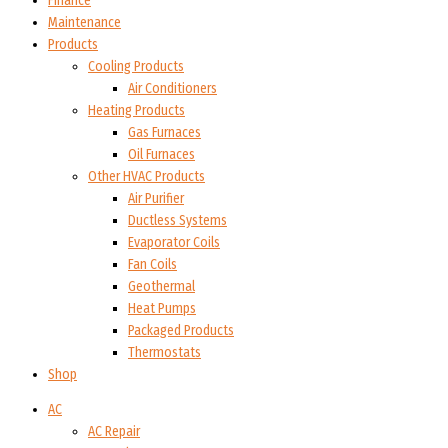
Finance
Maintenance
Products
Cooling Products
Air Conditioners
Heating Products
Gas Furnaces
Oil Furnaces
Other HVAC Products
Air Purifier
Ductless Systems
Evaporator Coils
Fan Coils
Geothermal
Heat Pumps
Packaged Products
Thermostats
Shop
AC
AC Repair