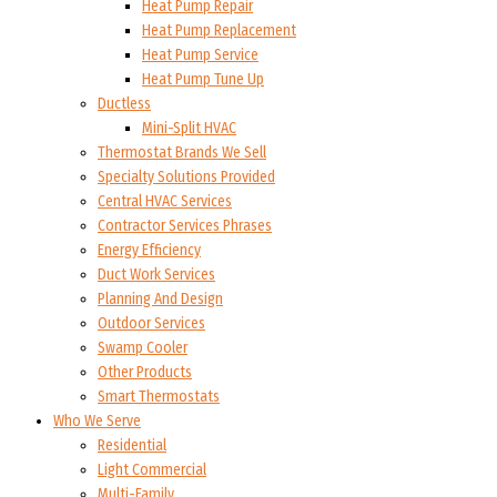
Heat Pump Repair
Heat Pump Replacement
Heat Pump Service
Heat Pump Tune Up
Ductless
Mini-Split HVAC
Thermostat Brands We Sell
Specialty Solutions Provided
Central HVAC Services
Contractor Services Phrases
Energy Efficiency
Duct Work Services
Planning And Design
Outdoor Services
Swamp Cooler
Other Products
Smart Thermostats
Who We Serve
Residential
Light Commercial
Multi-Family