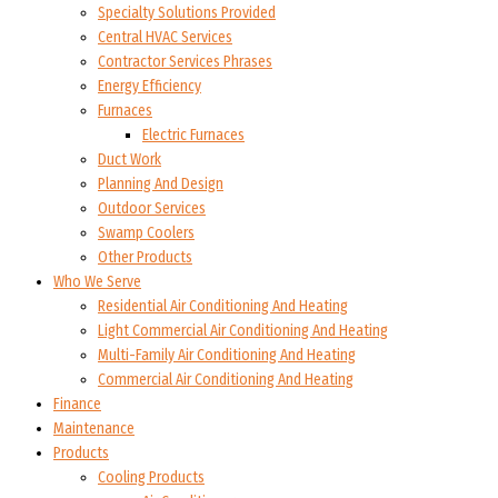
Specialty Solutions Provided
Central HVAC Services
Contractor Services Phrases
Energy Efficiency
Furnaces
Electric Furnaces
Duct Work
Planning And Design
Outdoor Services
Swamp Coolers
Other Products
Who We Serve
Residential Air Conditioning And Heating
Light Commercial Air Conditioning And Heating
Multi-Family Air Conditioning And Heating
Commercial Air Conditioning And Heating
Finance
Maintenance
Products
Cooling Products