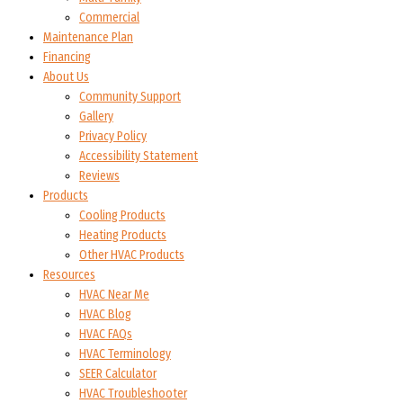
Commercial
Maintenance Plan
Financing
About Us
Community Support
Gallery
Privacy Policy
Accessibility Statement
Reviews
Products
Cooling Products
Heating Products
Other HVAC Products
Resources
HVAC Near Me
HVAC Blog
HVAC FAQs
HVAC Terminology
SEER Calculator
HVAC Troubleshooter