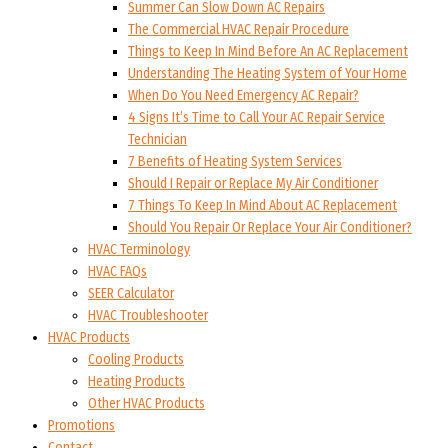
Summer Can Slow Down AC Repairs
The Commercial HVAC Repair Procedure
Things to Keep In Mind Before An AC Replacement
Understanding The Heating System of Your Home
When Do You Need Emergency AC Repair?
4 Signs It’s Time to Call Your AC Repair Service
Technician
7 Benefits of Heating System Services
Should I Repair or Replace My Air Conditioner
7 Things To Keep In Mind About AC Replacement
Should You Repair Or Replace Your Air Conditioner?
HVAC Terminology
HVAC FAQs
SEER Calculator
HVAC Troubleshooter
HVAC Products
Cooling Products
Heating Products
Other HVAC Products
Promotions
Contact