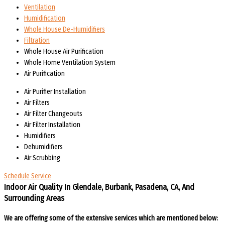
Ventilation
Humidification
Whole House De-Humidifiers
Filtration
Whole House Air Purification
Whole Home Ventilation System
Air Purification
Air Purifier Installation
Air Filters
Air Filter Changeouts
Air Filter Installation
Humidifiers
Dehumidifiers
Air Scrubbing
Schedule Service
Indoor Air Quality In Glendale, Burbank, Pasadena, CA, And
Surrounding Areas
We are offering some of the extensive services which are mentioned below: