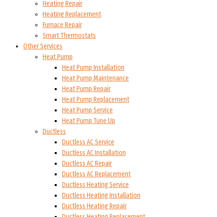
Heating Repair
Heating Replacement
Furnace Repair
Smart Thermostats
Other Services
Heat Pump
Heat Pump Installation
Heat Pump Maintenance
Heat Pump Repair
Heat Pump Replacement
Heat Pump Service
Heat Pump Tune Up
Ductless
Ductless AC Service
Ductless AC Installation
Ductless AC Repair
Ductless AC Replacement
Ductless Heating Service
Ductless Heating Installation
Ductless Heating Repair
Ductless Heating Replacement