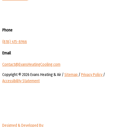
Phone
(818) 415-8966
Email
Contact@EvansHeatingCooling.com
Copyright © 2026 Evans Heating & Air /
Sitemap
/
Privacy Policy
/
Accessibility Statement
Designed & Developed By: