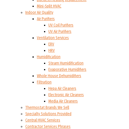
Mini-Split HVAC
Indoor Air Quality
Air Purifiers
UV Coil Purifiers
UV Air Purifiers
Ventilation Services
ERV
HRV
Humidification
Steam Humidification
Evaporative Humidifiers
Whole House Dehumidifiers
Filtration
Hepa Air Cleaners
Electronic Air Cleaners
Media Air Cleaners
Thermostat Brands We Sell
Specialty Solutions Provided
Central HVAC Services
Contractor Services Phrases