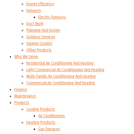
Energy Efficiency
Furnaces
Electric Furnaces
Duct Work
Planning And Design
Outdoor Services
Swamp Coolers
Other Products
Who We Serve
Residential Air Conditioning And Heating
Light Commercial Air Conditioning And Heating
Multi-Family Air Conditioning And Heating
Commercial Air Conditioning And Heating
Finance
Maintenance
Products
Cooling Products
Air Conditioners
Heating Products
Gas Furnaces