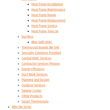
Heat Pump Installation
Heat Pump Maintenance
Heat Pump Repair
Heat Pump Replacement
Heat Pump Service
Heat Pump Tune Up
Ductless
Mini-Split HVAC
Thermostat Brands We Sell
Specialty Solutions Provided
Central HVAC Services
Contractor Services Phrases
Energy Efficiency
Duct Work Services
Planning And Design
Outdoor Services
Swamp Cooler
Other Products
Smart Thermostats
Who We Serve