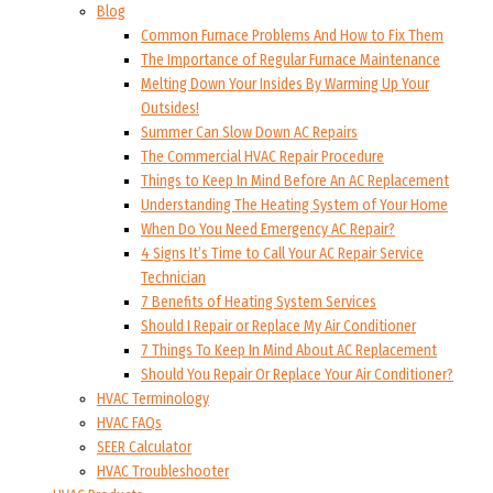
Blog
Common Furnace Problems And How to Fix Them
The Importance of Regular Furnace Maintenance
Melting Down Your Insides By Warming Up Your
Outsides!
Summer Can Slow Down AC Repairs
The Commercial HVAC Repair Procedure
Things to Keep In Mind Before An AC Replacement
Understanding The Heating System of Your Home
When Do You Need Emergency AC Repair?
4 Signs It’s Time to Call Your AC Repair Service
Technician
7 Benefits of Heating System Services
Should I Repair or Replace My Air Conditioner
7 Things To Keep In Mind About AC Replacement
Should You Repair Or Replace Your Air Conditioner?
HVAC Terminology
HVAC FAQs
SEER Calculator
HVAC Troubleshooter