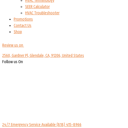
HVAC Terminology
SEER Calculator
HVAC Troubleshooter
Promotions
Contact Us
Shop
Review us on
2560, Gardner Pl, Glendale, CA, 91206, United States
Follow us On
24/7 Emergency Service Available
(818) 415-8966