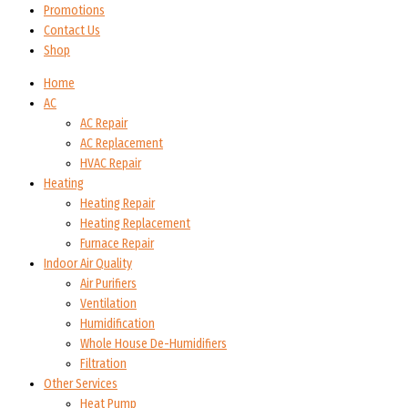
Promotions
Contact Us
Shop
Home
AC
AC Repair
AC Replacement
HVAC Repair
Heating
Heating Repair
Heating Replacement
Furnace Repair
Indoor Air Quality
Air Purifiers
Ventilation
Humidification
Whole House De-Humidifiers
Filtration
Other Services
Heat Pump