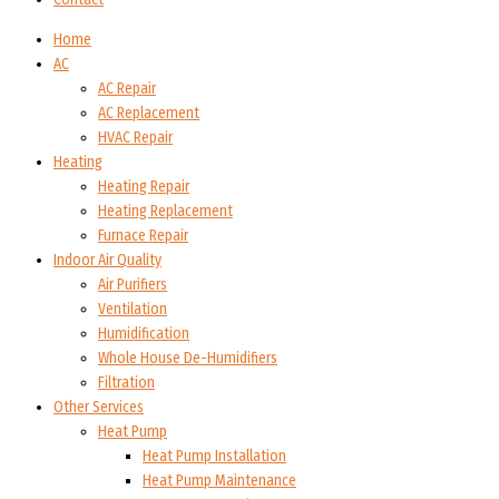
Home
AC
AC Repair
AC Replacement
HVAC Repair
Heating
Heating Repair
Heating Replacement
Furnace Repair
Indoor Air Quality
Air Purifiers
Ventilation
Humidification
Whole House De-Humidifiers
Filtration
Other Services
Heat Pump
Heat Pump Installation
Heat Pump Maintenance