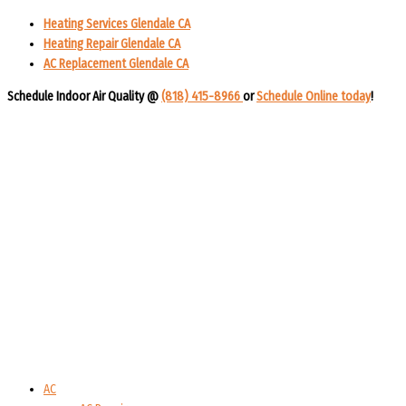
Heating Services Glendale CA
Heating Repair Glendale CA
AC Replacement Glendale CA
Schedule Indoor Air Quality @
(818) 415-8966
or
Schedule Online today
!​​
AC