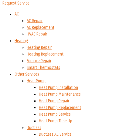
Request Service
AC
AC Repair
AC Replacement
HVAC Repair
Heating
Heating Repair
Heating Replacement
Furnace Repair
Smart Thermostats
Other Services
Heat Pump
Heat Pump Installation
Heat Pump Maintenance
Heat Pump Repair
Heat Pump Replacement
Heat Pump Service
Heat Pump Tune Up
Ductless
Ductless AC Service