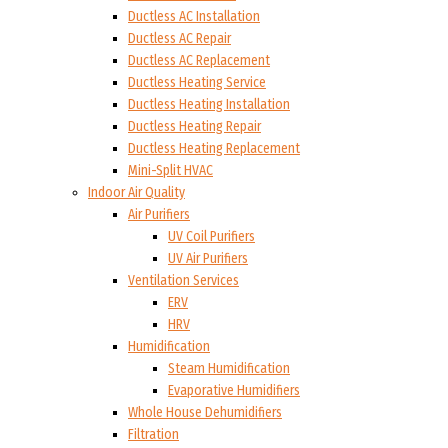
Ductless AC Installation
Ductless AC Repair
Ductless AC Replacement
Ductless Heating Service
Ductless Heating Installation
Ductless Heating Repair
Ductless Heating Replacement
Mini-Split HVAC
Indoor Air Quality
Air Purifiers
UV Coil Purifiers
UV Air Purifiers
Ventilation Services
ERV
HRV
Humidification
Steam Humidification
Evaporative Humidifiers
Whole House Dehumidifiers
Filtration