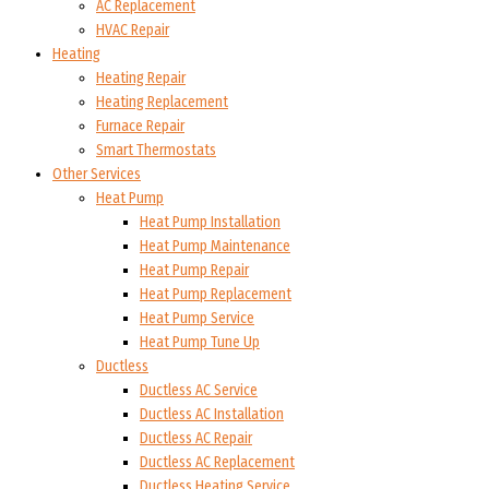
AC Replacement
HVAC Repair
Heating
Heating Repair
Heating Replacement
Furnace Repair
Smart Thermostats
Other Services
Heat Pump
Heat Pump Installation
Heat Pump Maintenance
Heat Pump Repair
Heat Pump Replacement
Heat Pump Service
Heat Pump Tune Up
Ductless
Ductless AC Service
Ductless AC Installation
Ductless AC Repair
Ductless AC Replacement
Ductless Heating Service