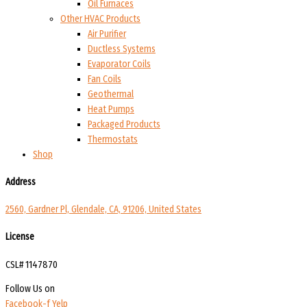
Oil Furnaces
Other HVAC Products
Air Purifier
Ductless Systems
Evaporator Coils
Fan Coils
Geothermal
Heat Pumps
Packaged Products
Thermostats
Shop
Address
2560, Gardner Pl, Glendale, CA, 91206, United States
License
CSL# 1147870
Follow Us on
Facebook-f
Yelp