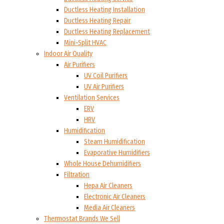
Ductless Heating Installation
Ductless Heating Repair
Ductless Heating Replacement
Mini-Split HVAC
Indoor Air Quality
Air Purifiers
UV Coil Purifiers
UV Air Purifiers
Ventilation Services
ERV
HRV
Humidification
Steam Humidification
Evaporative Humidifiers
Whole House Dehumidifiers
Filtration
Hepa Air Cleaners
Electronic Air Cleaners
Media Air Cleaners
Thermostat Brands We Sell