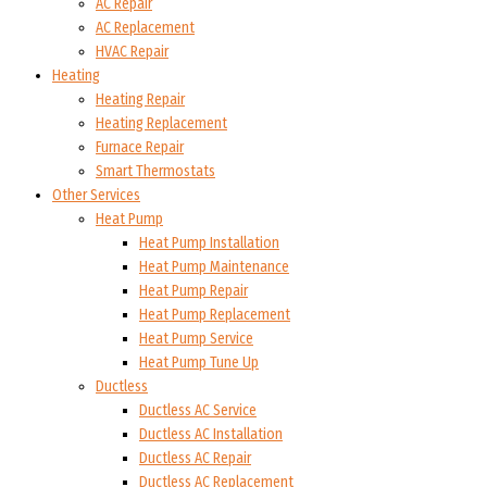
AC Repair
AC Replacement
HVAC Repair
Heating
Heating Repair
Heating Replacement
Furnace Repair
Smart Thermostats
Other Services
Heat Pump
Heat Pump Installation
Heat Pump Maintenance
Heat Pump Repair
Heat Pump Replacement
Heat Pump Service
Heat Pump Tune Up
Ductless
Ductless AC Service
Ductless AC Installation
Ductless AC Repair
Ductless AC Replacement