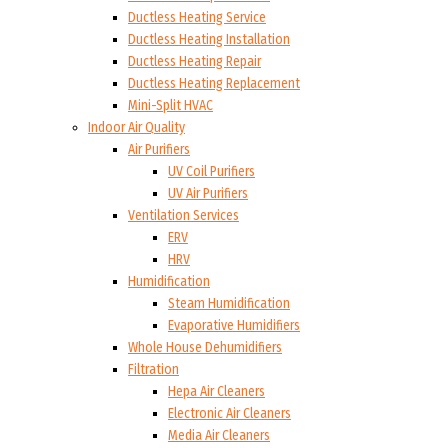
Ductless Heating Service
Ductless Heating Installation
Ductless Heating Repair
Ductless Heating Replacement
Mini-Split HVAC
Indoor Air Quality
Air Purifiers
UV Coil Purifiers
UV Air Purifiers
Ventilation Services
ERV
HRV
Humidification
Steam Humidification
Evaporative Humidifiers
Whole House Dehumidifiers
Filtration
Hepa Air Cleaners
Electronic Air Cleaners
Media Air Cleaners