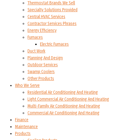
Thermostat Brands We Sell
Specialty Solutions Provided
Central HVAC Services
Contractor Services Phrases
Energy Efficiency
Furnaces
Electric Furnaces
Duct Work
Planning And Design
Outdoor Services
Swamp Coolers
Other Products
Who We Serve
Residential Air Conditioning And Heating
Light Commercial Air Conditioning And Heating
Multi-Family Air Conditioning And Heating
Commercial Air Conditioning And Heating
Finance
Maintenance
Products