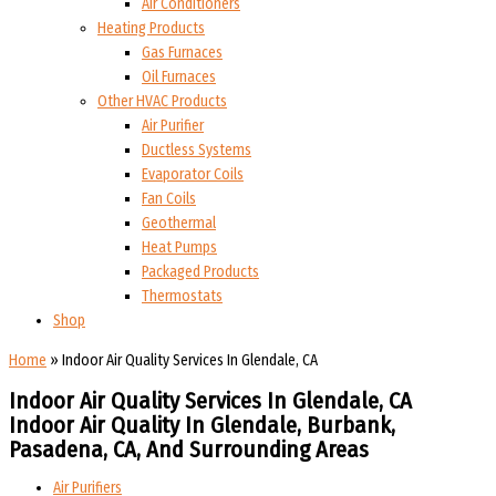
Air Conditioners
Heating Products
Gas Furnaces
Oil Furnaces
Other HVAC Products
Air Purifier
Ductless Systems
Evaporator Coils
Fan Coils
Geothermal
Heat Pumps
Packaged Products
Thermostats
Shop
Home
»
Indoor Air Quality Services In Glendale, CA
Indoor Air Quality Services In Glendale, CA
Indoor Air Quality In Glendale, Burbank,
Pasadena, CA, And Surrounding Areas​​
Air Purifiers