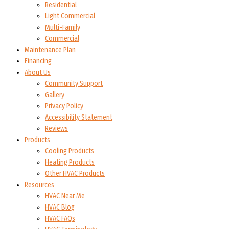
Residential
Light Commercial
Multi-Family
Commercial
Maintenance Plan
Financing
About Us
Community Support
Gallery
Privacy Policy
Accessibility Statement
Reviews
Products
Cooling Products
Heating Products
Other HVAC Products
Resources
HVAC Near Me
HVAC Blog
HVAC FAQs