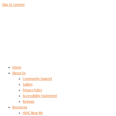
Skip to content
Home
About Us
Community Support
Gallery
Privacy Policy
Accessibility Statement
Reviews
Resources
HVAC Near Me