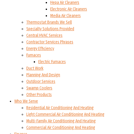
Hepa Air Cleaners
Electronic Air Cleaners
Media Air Cleaners
Thermostat Brands We Sell
Specialty Solutions Provided
Central HVAC Services
Contractor Services Phrases
Energy Efficiency
Furnaces
Electric Furnaces
Duct Work
Planning And Design
Outdoor Services
Swamp Coolers
Other Products
Who We Serve
Residential Air Conditioning And Heating
Light Commercial Air Conditioning And Heating
Multi-Family Air Conditioning And Heating
Commercial Air Conditioning And Heating