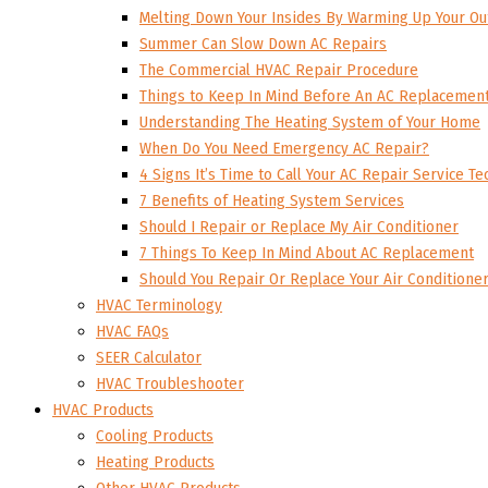
Melting Down Your Insides By Warming Up Your Ou
Summer Can Slow Down AC Repairs
The Commercial HVAC Repair Procedure
Things to Keep In Mind Before An AC Replacemen
Understanding The Heating System of Your Home
When Do You Need Emergency AC Repair?
4 Signs It’s Time to Call Your AC Repair Service Te
7 Benefits of Heating System Services
Should I Repair or Replace My Air Conditioner
7 Things To Keep In Mind About AC Replacement
Should You Repair Or Replace Your Air Conditione
HVAC Terminology
HVAC FAQs
SEER Calculator
HVAC Troubleshooter
HVAC Products
Cooling Products
Heating Products