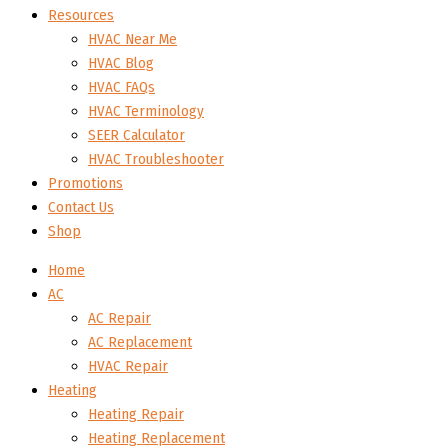
Resources
HVAC Near Me
HVAC Blog
HVAC FAQs
HVAC Terminology
SEER Calculator
HVAC Troubleshooter
Promotions
Contact Us
Shop
Home
AC
AC Repair
AC Replacement
HVAC Repair
Heating
Heating Repair
Heating Replacement