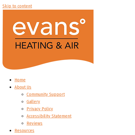
Skip to content
Home
About Us
Community Support
Gallery
Privacy Policy
Accessibility Statement
Reviews
Resources