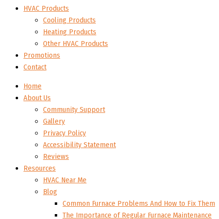
HVAC Products
Cooling Products
Heating Products
Other HVAC Products
Promotions
Contact
Home
About Us
Community Support
Gallery
Privacy Policy
Accessibility Statement
Reviews
Resources
HVAC Near Me
Blog
Common Furnace Problems And How to Fix Them
The Importance of Regular Furnace Maintenance