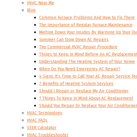
HVAC Near Me
Blog
Common Furnace Problems And How to Fix Them
The Importance of Regular Furnace Maintenance
Melting Down Your Insides By Warming Up Your Ou
Summer Can Slow Down AC Repairs
The Commercial HVAC Repair Procedure
Things to Keep In Mind Before An AC Replacemen
Understanding The Heating System of Your Home
When Do You Need Emergency AC Repair?
4 Signs It’s Time to Call Your AC Repair Service Te
7 Benefits of Heating System Services
Should I Repair or Replace My Air Conditioner
7 Things To Keep In Mind About AC Replacement
Should You Repair Or Replace Your Air Conditione
HVAC Terminology
HVAC FAQs
SEER Calculator
HVAC Troubleshooter