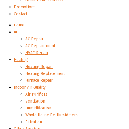
Other HVAC Products
Promotions
Contact
Home
AC
AC Repair
AC Replacement
HVAC Repair
Heating
Heating Repair
Heating Replacement
Furnace Repair
Indoor Air Quality
Air Purifiers
Ventilation
Humidification
Whole House De-Humidifiers
Filtration
Other Services