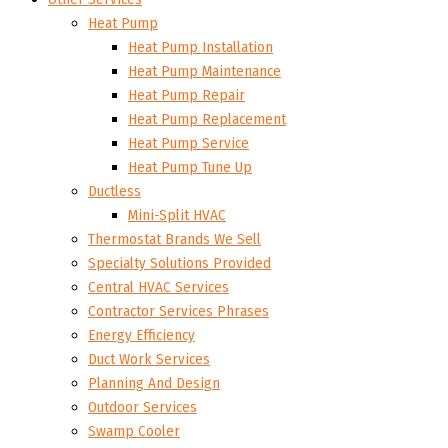
Heat Pump
Heat Pump Installation
Heat Pump Maintenance
Heat Pump Repair
Heat Pump Replacement
Heat Pump Service
Heat Pump Tune Up
Ductless
Mini-Split HVAC
Thermostat Brands We Sell
Specialty Solutions Provided
Central HVAC Services
Contractor Services Phrases
Energy Efficiency
Duct Work Services
Planning And Design
Outdoor Services
Swamp Cooler