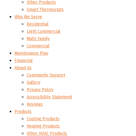
Other Products
Smart Thermostats
Who We Serve
Residential
Light Commercial
Multi-Family
Commercial
Maintenance Plan
Financing
About Us
Community Support
Gallery
Privacy Policy
Accessibility Statement
Reviews
Products
Cooling Products
Heating Products
Other HVAC Products