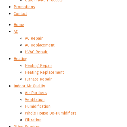
Other HVAC Products
Promotions
Contact
Home
AC
AC Repair
AC Replacement
HVAC Repair
Heating
Heating Repair
Heating Replacement
Furnace Repair
Indoor Air Quality
Air Purifiers
Ventilation
Humidification
Whole House De-Humidifiers
Filtration
Other Services