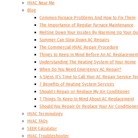
HVAC Near Me
Blog
Common Furnace Problems And How to Fix Them
The Importance of Regular Furnace Maintenance
Melting Down Your Insides By Warming Up Your Ou
Summer Can Slow Down AC Repairs
The Commercial HVAC Repair Procedure
Things to Keep In Mind Before An AC Replacemen
Understanding The Heating System of Your Home
When Do You Need Emergency AC Repair?
4 Signs It’s Time to Call Your AC Repair Service Te
7 Benefits of Heating System Services
Should I Repair or Replace My Air Conditioner
7 Things To Keep In Mind About AC Replacement
Should You Repair Or Replace Your Air Conditione
HVAC Terminology
HVAC FAQs
SEER Calculator
HVAC Troubleshooter