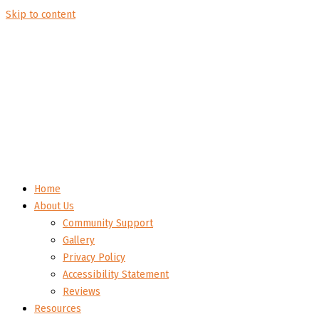
Skip to content
Home
About Us
Community Support
Gallery
Privacy Policy
Accessibility Statement
Reviews
Resources