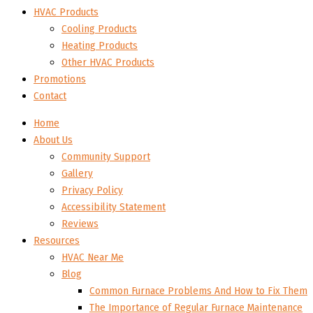
HVAC Products
Cooling Products
Heating Products
Other HVAC Products
Promotions
Contact
Home
About Us
Community Support
Gallery
Privacy Policy
Accessibility Statement
Reviews
Resources
HVAC Near Me
Blog
Common Furnace Problems And How to Fix Them
The Importance of Regular Furnace Maintenance