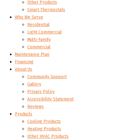
Other Products
Smart Thermostats
Who We Serve
Residential
Light Commercial
Multi-Family
Commercial
Maintenance Plan
Financing
About Us
Community Support
Gallery
Privacy Policy
Accessibility Statement
Reviews
Products
Cooling Products
Heating Products
Other HVAC Products