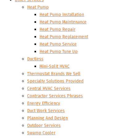
Heat Pump
Heat Pump Installation
Heat Pump Maintenance
Heat Pump Repair
Heat Pump Replacement
Heat Pump Service
Heat Pump Tune Up
Ductless
Mini-Split HVAC
Thermostat Brands We Sell
Specialty Solutions Provided
Central HVAC Services
Contractor Services Phrases
Energy Efficiency
Duct Work Services
Planning And Design
Outdoor Services
Swamp Cooler