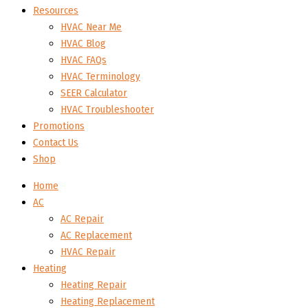
Resources
HVAC Near Me
HVAC Blog
HVAC FAQs
HVAC Terminology
SEER Calculator
HVAC Troubleshooter
Promotions
Contact Us
Shop
Home
AC
AC Repair
AC Replacement
HVAC Repair
Heating
Heating Repair
Heating Replacement