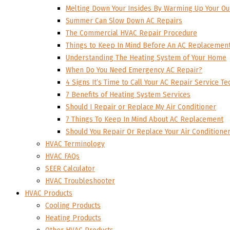
Melting Down Your Insides By Warming Up Your Ou
Summer Can Slow Down AC Repairs
The Commercial HVAC Repair Procedure
Things to Keep In Mind Before An AC Replacemen
Understanding The Heating System of Your Home
When Do You Need Emergency AC Repair?
4 Signs It’s Time to Call Your AC Repair Service Te
7 Benefits of Heating System Services
Should I Repair or Replace My Air Conditioner
7 Things To Keep In Mind About AC Replacement
Should You Repair Or Replace Your Air Conditione
HVAC Terminology
HVAC FAQs
SEER Calculator
HVAC Troubleshooter
HVAC Products
Cooling Products
Heating Products