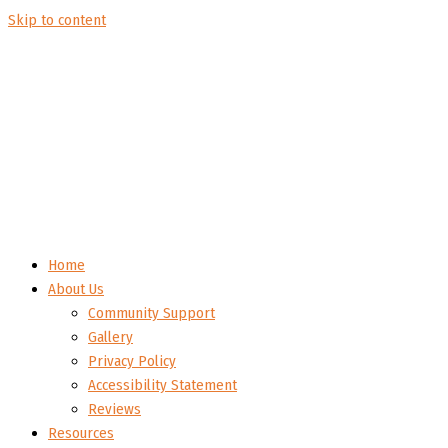
Skip to content
Home
About Us
Community Support
Gallery
Privacy Policy
Accessibility Statement
Reviews
Resources