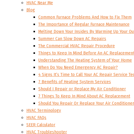
HVAC Near Me
Blog
Common Furnace Problems And How to Fix Them
The Importance of Regular Furnace Maintenance
Melting Down Your Insides By Warming Up Your Ou
Summer Can Slow Down AC Repairs
The Commercial HVAC Repair Procedure
Things to Keep In Mind Before An AC Replacemen
Understanding The Heating System of Your Home
When Do You Need Emergency AC Repair?
4 Signs It’s Time to Call Your AC Repair Service Te
7 Benefits of Heating System Services
Should I Repair or Replace My Air Conditioner
7 Things To Keep In Mind About AC Replacement
Should You Repair Or Replace Your Air Conditione
HVAC Terminology
HVAC FAQs
SEER Calculator
HVAC Troubleshooter