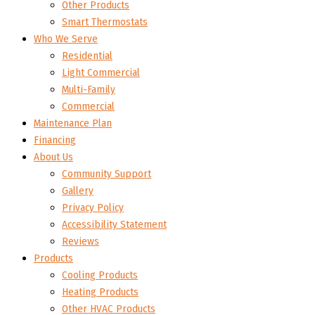
Other Products
Smart Thermostats
Who We Serve
Residential
Light Commercial
Multi-Family
Commercial
Maintenance Plan
Financing
About Us
Community Support
Gallery
Privacy Policy
Accessibility Statement
Reviews
Products
Cooling Products
Heating Products
Other HVAC Products