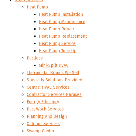
Heat Pump
Heat Pump Installation
Heat Pump Maintenance
Heat Pump Repair
Heat Pump Replacement
Heat Pump Service
Heat Pump Tune Up
Ductless
Mini-Split HVAC
Thermostat Brands We Sell
Specialty Solutions Provided
Central HVAC Services
Contractor Services Phrases
Energy Efficiency
Duct Work Services
Planning And Design
Outdoor Services
Swamp Cooler