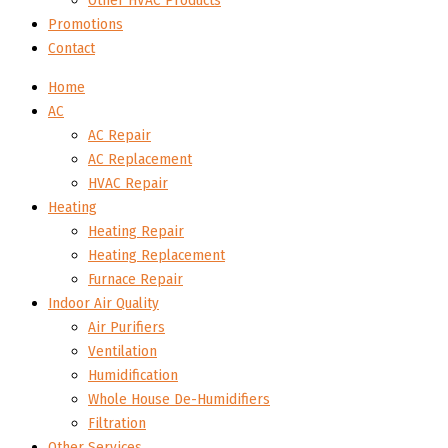
Other HVAC Products
Promotions
Contact
Home
AC
AC Repair
AC Replacement
HVAC Repair
Heating
Heating Repair
Heating Replacement
Furnace Repair
Indoor Air Quality
Air Purifiers
Ventilation
Humidification
Whole House De-Humidifiers
Filtration
Other Services