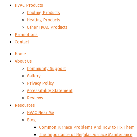
HVAC Products
Cooling Products
Heating Products
Other HVAC Products
Promotions
Contact
Home
About Us
Community Support
Gallery
Privacy Policy
Accessibility Statement
Reviews
Resources
HVAC Near Me
Blog
Common Furnace Problems And How to Fix Them
The Importance of Regular Furnace Maintenance