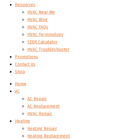
Resources
HVAC Near Me
HVAC Blog
HVAC FAQs
HVAC Terminology
SEER Calculator
HVAC Troubleshooter
Promotions
Contact Us
Shop
Home
AC
AC Repair
AC Replacement
HVAC Repair
Heating
Heating Repair
Heating Replacement