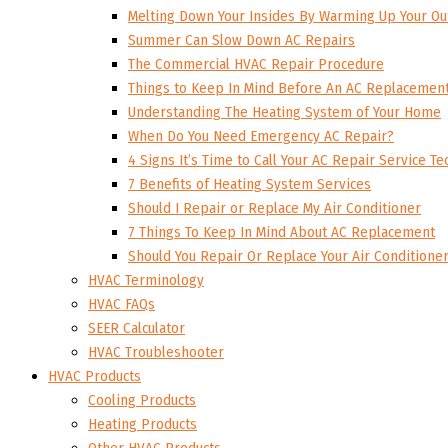
Melting Down Your Insides By Warming Up Your Ou
Summer Can Slow Down AC Repairs
The Commercial HVAC Repair Procedure
Things to Keep In Mind Before An AC Replacemen
Understanding The Heating System of Your Home
When Do You Need Emergency AC Repair?
4 Signs It’s Time to Call Your AC Repair Service Te
7 Benefits of Heating System Services
Should I Repair or Replace My Air Conditioner
7 Things To Keep In Mind About AC Replacement
Should You Repair Or Replace Your Air Conditione
HVAC Terminology
HVAC FAQs
SEER Calculator
HVAC Troubleshooter
HVAC Products
Cooling Products
Heating Products