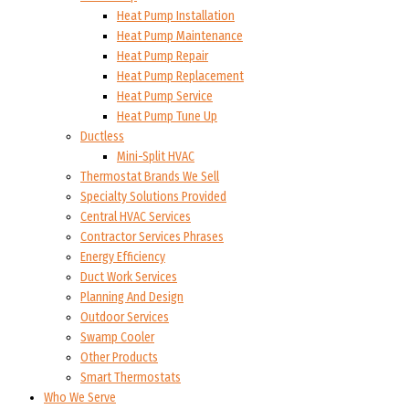
Heat Pump Installation
Heat Pump Maintenance
Heat Pump Repair
Heat Pump Replacement
Heat Pump Service
Heat Pump Tune Up
Ductless
Mini-Split HVAC
Thermostat Brands We Sell
Specialty Solutions Provided
Central HVAC Services
Contractor Services Phrases
Energy Efficiency
Duct Work Services
Planning And Design
Outdoor Services
Swamp Cooler
Other Products
Smart Thermostats
Who We Serve