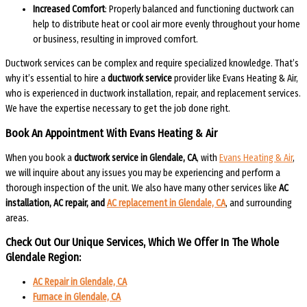
Increased Comfort
: Properly balanced and functioning ductwork can
help to distribute heat or cool air more evenly throughout your home
or business, resulting in improved comfort.
Ductwork services can be complex and require specialized knowledge. That’s
why it’s essential to hire a
ductwork service
provider like Evans Heating & Air,
who is experienced in ductwork installation, repair, and replacement services.
We have the expertise necessary to get the job done right.
Book An Appointment With Evans Heating & Air
When you book a
ductwork service in Glendale, CA
, with
Evans Heating & Air
,
we will inquire about any issues you may be experiencing and perform a
thorough inspection of the unit. We also have many other services like
AC
installation, AC repair, and
AC replacement in Glendale, CA
, and surrounding
areas.
Check Out Our Unique Services, Which We Offer In The Whole
Glendale Region:​
AC Repair in Glendale, CA
Furnace in Glendale, CA