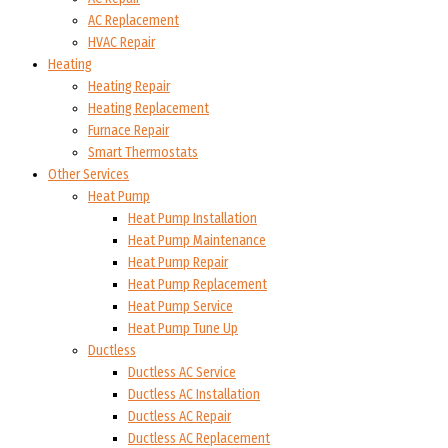
AC Replacement
HVAC Repair
Heating
Heating Repair
Heating Replacement
Furnace Repair
Smart Thermostats
Other Services
Heat Pump
Heat Pump Installation
Heat Pump Maintenance
Heat Pump Repair
Heat Pump Replacement
Heat Pump Service
Heat Pump Tune Up
Ductless
Ductless AC Service
Ductless AC Installation
Ductless AC Repair
Ductless AC Replacement