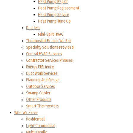
Heat Pump Repair
Heat Pump Replacement
Heat Pump Service
Heat Pump Tune Up
Ductless
Mini-Split HVAC
Thermostat Brands We Sell
Specialty Solutions Provided
Central HVAC Services
Contractor Services Phrases
Energy Efficiency
Duct Work Services
Planning And Design
Outdoor Services
Swamp Cooler
Other Products
Smart Thermostats
Who We Serve
Residential
Light Commercial
Multi-Family