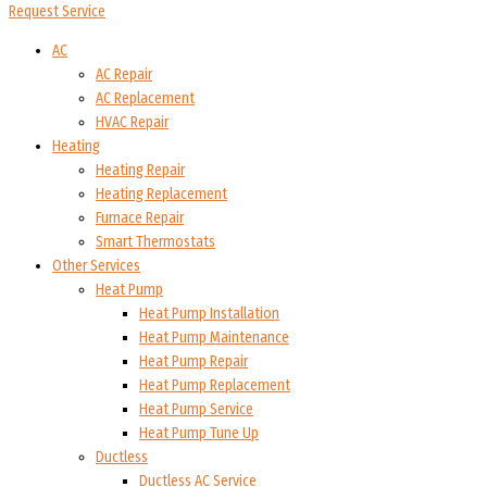
Request Service
AC
AC Repair
AC Replacement
HVAC Repair
Heating
Heating Repair
Heating Replacement
Furnace Repair
Smart Thermostats
Other Services
Heat Pump
Heat Pump Installation
Heat Pump Maintenance
Heat Pump Repair
Heat Pump Replacement
Heat Pump Service
Heat Pump Tune Up
Ductless
Ductless AC Service