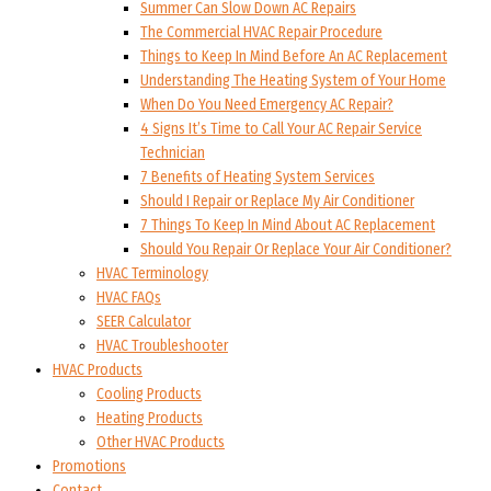
Summer Can Slow Down AC Repairs
The Commercial HVAC Repair Procedure
Things to Keep In Mind Before An AC Replacement
Understanding The Heating System of Your Home
When Do You Need Emergency AC Repair?
4 Signs It’s Time to Call Your AC Repair Service
Technician
7 Benefits of Heating System Services
Should I Repair or Replace My Air Conditioner
7 Things To Keep In Mind About AC Replacement
Should You Repair Or Replace Your Air Conditioner?
HVAC Terminology
HVAC FAQs
SEER Calculator
HVAC Troubleshooter
HVAC Products
Cooling Products
Heating Products
Other HVAC Products
Promotions
Contact