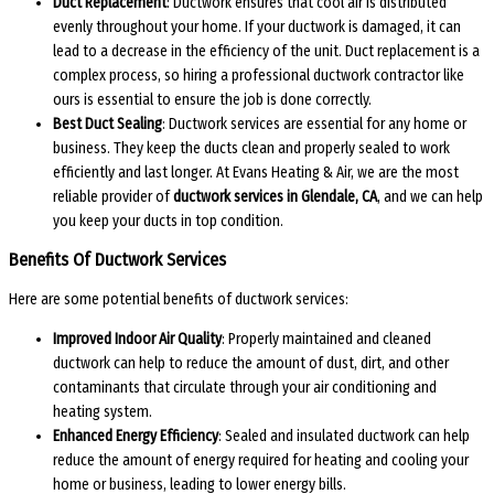
Duct Replacement
: Ductwork ensures that cool air is distributed
evenly throughout your home. If your ductwork is damaged, it can
lead to a decrease in the efficiency of the unit. Duct replacement is a
complex process, so hiring a professional ductwork contractor like
ours is essential to ensure the job is done correctly.
Best Duct Sealing
: Ductwork services are essential for any home or
business. They keep the ducts clean and properly sealed to work
efficiently and last longer. At Evans Heating & Air, we are the most
reliable provider of
ductwork services in Glendale, CA
, and we can help
you keep your ducts in top condition.
Benefits Of Ductwork Services
Here are some potential benefits of ductwork services:
Improved Indoor Air Quality
: Properly maintained and cleaned
ductwork can help to reduce the amount of dust, dirt, and other
contaminants that circulate through your air conditioning and
heating system.
Enhanced Energy Efficiency
: Sealed and insulated ductwork can help
reduce the amount of energy required for heating and cooling your
home or business, leading to lower energy bills.