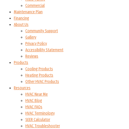
Commercial
Maintenance Plan
Financing
About Us
Community Support
Gallery
Privacy Policy
Accessibility Statement
Reviews
Products
Cooling Products
Heating Products
Other HVAC Products
Resources
HVAC Near Me
HVAC Blog
HVAC FAQs
HVAC Terminology
SEER Calculator
HVAC Troubleshooter