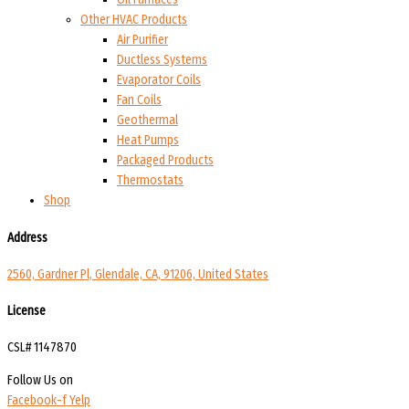
Other HVAC Products
Air Purifier
Ductless Systems
Evaporator Coils
Fan Coils
Geothermal
Heat Pumps
Packaged Products
Thermostats
Shop
Address
2560, Gardner Pl, Glendale, CA, 91206, United States
License
CSL# 1147870
Follow Us on
Facebook-f
Yelp