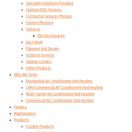
Specialty Solutions Provided
Central HVAC Services
Contractor Services Phrases
Energy Efficiency
Furnaces
Electric Furnaces
Duct Work
Planning And Design
Outdoor Services
Swamp Coolers
Other Products
Who We Serve
Residential Air Conditioning And Heating
Light Commercial Air Conditioning And Heating
Multi-Family Air Conditioning And Heating
Commercial Air Conditioning And Heating
Finance
Maintenance
Products
Cooling Products