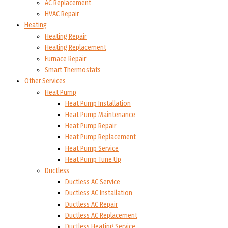
AC Replacement
HVAC Repair
Heating
Heating Repair
Heating Replacement
Furnace Repair
Smart Thermostats
Other Services
Heat Pump
Heat Pump Installation
Heat Pump Maintenance
Heat Pump Repair
Heat Pump Replacement
Heat Pump Service
Heat Pump Tune Up
Ductless
Ductless AC Service
Ductless AC Installation
Ductless AC Repair
Ductless AC Replacement
Ductless Heating Service