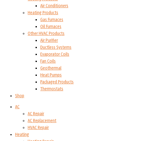
Air Conditioners
Heating Products
Gas Furnaces
Oil Furnaces
Other HVAC Products
Air Purifier
Ductless Systems
Evaporator Coils
Fan Coils
Geothermal
Heat Pumps
Packaged Products
Thermostats
Shop
AC
AC Repair
AC Replacement
HVAC Repair
Heating