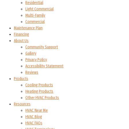
Residential
Light Commercial
Multi-Family
Commercial
Maintenance Plan
Financing
About Us
Community Support
Gallery
Privacy Policy
Accessibility Statement
Reviews
Products
Cooling Products
Heating Products
Other HVAC Products
Resources
HVAC Near Me
HVAC Blog
HVAC FAQs