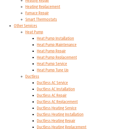
Heating Repair
Heating Replacement
Furnace Repair
Smart Thermostats
Other Services
Heat Pump
Heat Pump Installation
Heat Pump Maintenance
Heat Pump Repair
Heat Pump Replacement
Heat Pump Service
Heat Pump Tune Up
Ductless
Ductless AC Service
Ductless AC Installation
Ductless AC Repair
Ductless AC Replacement
Ductless Heating Service
Ductless Heating Installation
Ductless Heating Repair
Ductless Heating Replacement