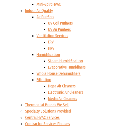
Mini-Split HVAC
Indoor Air Quality
Air Purifiers
UV Coil Purifiers
UV Air Purifiers
Ventilation Services
ERV
HRV
Humidification
Steam Humidification
Evaporative Humidifiers
Whole House Dehumidifiers
Filtration
Hepa Air Cleaners
Electronic Air Cleaners
Media Air Cleaners
Thermostat Brands We Sell
Specialty Solutions Provided
Central HVAC Services
Contractor Services Phrases