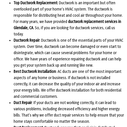
Top Ductwork Replacement
: Ductwork is an important but often
overlooked part of your home’s HVAC system. The ductwork is
responsible for distributing heat and cool air throughout your home.
For many years, we have provided
ductwork replacement services in
Glendale, CA
. So, if you are looking for ductwork services, call us
today.
Ductwork Repair
: Ductwork is one of the essential parts of your HVAC
system. Over time, ductwork can become damaged or even start to
disintegrate, which can cause several problems for your home or
office. We have years of experience repairing ductwork and can help
you get your system back up and running like new.
Best Ductwork Installation
: AC ducts are one of the most important
aspects of any home or business. If ductwork is not installed
correctly, it can decrease the quality of your indoor air and increase
your energy bills. We offer ductwork installation for both residential
and commercial customers.
Duct Repair
: If your ducts are not working correctly, it can lead to
various problems, including decreased efficiency and higher energy
bills. That’s why we offer duct repair services to help ensure that your
home stays comfortable no matter the season.