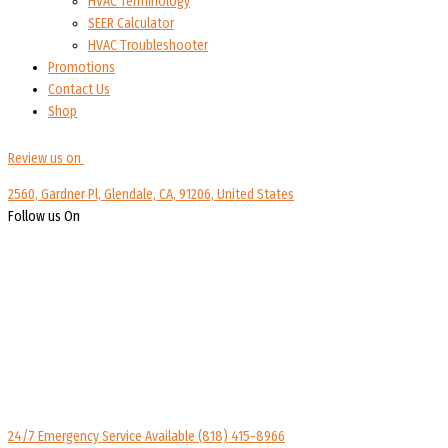
HVAC Terminology
SEER Calculator
HVAC Troubleshooter
Promotions
Contact Us
Shop
Review us on
2560, Gardner Pl, Glendale, CA, 91206, United States
Follow us On
24/7 Emergency Service Available
(818) 415-8966