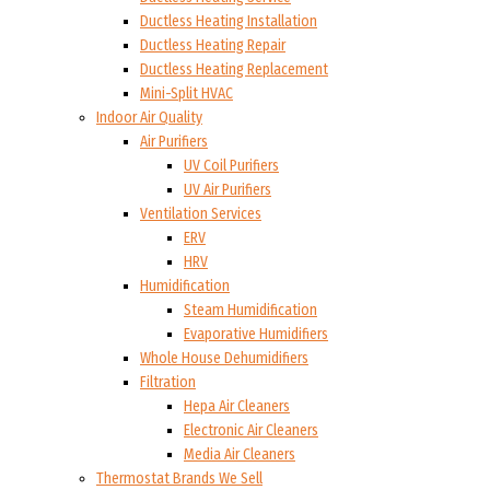
Ductless Heating Installation
Ductless Heating Repair
Ductless Heating Replacement
Mini-Split HVAC
Indoor Air Quality
Air Purifiers
UV Coil Purifiers
UV Air Purifiers
Ventilation Services
ERV
HRV
Humidification
Steam Humidification
Evaporative Humidifiers
Whole House Dehumidifiers
Filtration
Hepa Air Cleaners
Electronic Air Cleaners
Media Air Cleaners
Thermostat Brands We Sell