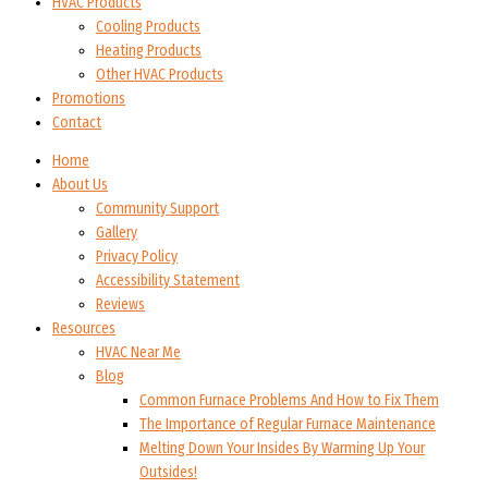
HVAC Products
Cooling Products
Heating Products
Other HVAC Products
Promotions
Contact
Home
About Us
Community Support
Gallery
Privacy Policy
Accessibility Statement
Reviews
Resources
HVAC Near Me
Blog
Common Furnace Problems And How to Fix Them
The Importance of Regular Furnace Maintenance
Melting Down Your Insides By Warming Up Your
Outsides!