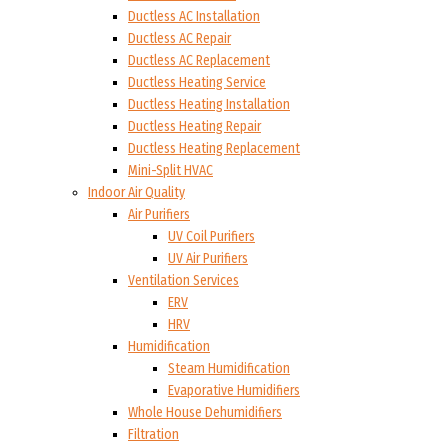
Ductless AC Installation
Ductless AC Repair
Ductless AC Replacement
Ductless Heating Service
Ductless Heating Installation
Ductless Heating Repair
Ductless Heating Replacement
Mini-Split HVAC
Indoor Air Quality
Air Purifiers
UV Coil Purifiers
UV Air Purifiers
Ventilation Services
ERV
HRV
Humidification
Steam Humidification
Evaporative Humidifiers
Whole House Dehumidifiers
Filtration