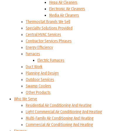
Hepa Air Cleaners
Electronic Air Cleaners
Media Air Cleaners
Thermostat Brands We Sell
Specialty Solutions Provided
Central HVAC Services
Contractor Services Phrases
Energy Efficiency
Furnaces
Electric Furnaces
Duct Work
Planning And Design
Outdoor Services
Swamp Coolers
Other Products
Who We Serve
Residential Air Conditioning And Heating
Light Commercial Air Conditioning And Heating
Multi-Family Air Conditioning And Heating
Commercial Air Conditioning And Heating