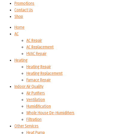
Promotions
Contact Us
Shop
Home
AC
AC Repair
AC Replacement
HVAC Repair
Heating
Heating Repair
Heating Replacement
Furnace Repair
Indoor Air Quality
Air Purifiers
Ventilation
Humidification
Whole House De-Humidifiers
Filtration
Other Services
Heat Pump