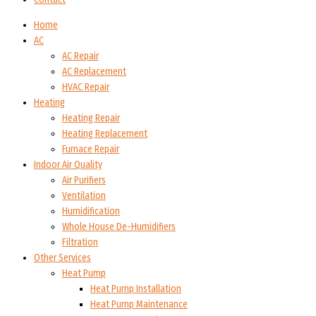
Home
AC
AC Repair
AC Replacement
HVAC Repair
Heating
Heating Repair
Heating Replacement
Furnace Repair
Indoor Air Quality
Air Purifiers
Ventilation
Humidification
Whole House De-Humidifiers
Filtration
Other Services
Heat Pump
Heat Pump Installation
Heat Pump Maintenance