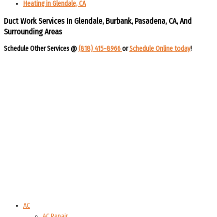
Heating in Glendale, CA
Duct Work Services In Glendale, Burbank, Pasadena, CA, And
Surrounding Areas​​
Schedule Other Services @
(818) 415-8966
or
Schedule Online today
!​​
AC
AC Repair