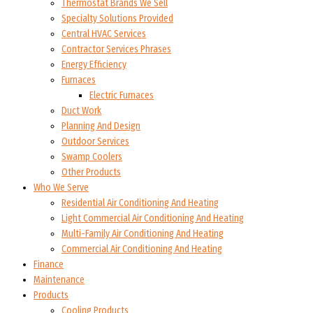
Thermostat Brands We Sell
Specialty Solutions Provided
Central HVAC Services
Contractor Services Phrases
Energy Efficiency
Furnaces
Electric Furnaces
Duct Work
Planning And Design
Outdoor Services
Swamp Coolers
Other Products
Who We Serve
Residential Air Conditioning And Heating
Light Commercial Air Conditioning And Heating
Multi-Family Air Conditioning And Heating
Commercial Air Conditioning And Heating
Finance
Maintenance
Products
Cooling Products