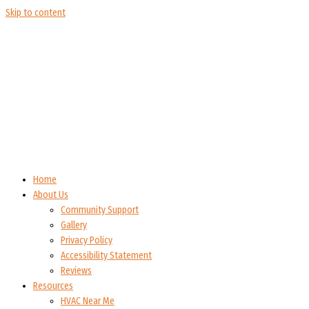
Skip to content
Home
About Us
Community Support
Gallery
Privacy Policy
Accessibility Statement
Reviews
Resources
HVAC Near Me