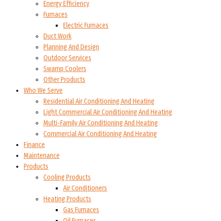
Energy Efficiency
Furnaces
Electric Furnaces
Duct Work
Planning And Design
Outdoor Services
Swamp Coolers
Other Products
Who We Serve
Residential Air Conditioning And Heating
Light Commercial Air Conditioning And Heating
Multi-Family Air Conditioning And Heating
Commercial Air Conditioning And Heating
Finance
Maintenance
Products
Cooling Products
Air Conditioners
Heating Products
Gas Furnaces
Oil Furnaces