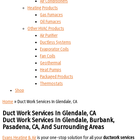
Air Conditioners
Heating Products
Gas Furnaces
Oil Furnaces
Other HVAC Products
Air Purifier
Ductless Systems
Evaporator Coils
Fan Coils
Geothermal
Heat Pumps
Packaged Products
Thermostats
Shop
Home
»
Duct Work Services In Glendale, CA
Duct Work Services In Glendale, CA
Duct Work Services In Glendale, Burbank,
Pasadena, CA, And Surrounding Areas​​
Evans Heating & Air
is your one-stop solution for all your
ductwork services