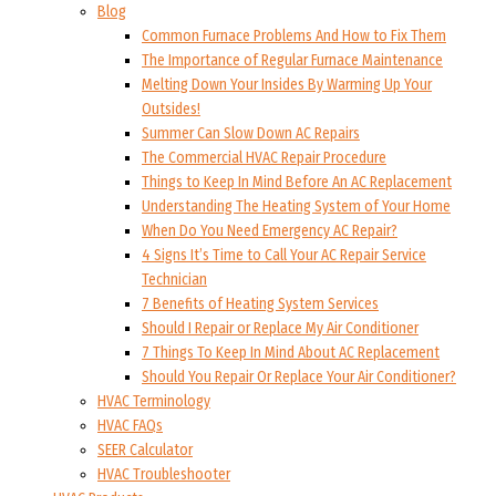
Blog
Common Furnace Problems And How to Fix Them
The Importance of Regular Furnace Maintenance
Melting Down Your Insides By Warming Up Your
Outsides!
Summer Can Slow Down AC Repairs
The Commercial HVAC Repair Procedure
Things to Keep In Mind Before An AC Replacement
Understanding The Heating System of Your Home
When Do You Need Emergency AC Repair?
4 Signs It’s Time to Call Your AC Repair Service
Technician
7 Benefits of Heating System Services
Should I Repair or Replace My Air Conditioner
7 Things To Keep In Mind About AC Replacement
Should You Repair Or Replace Your Air Conditioner?
HVAC Terminology
HVAC FAQs
SEER Calculator
HVAC Troubleshooter