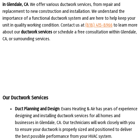
in Glendale, CA
. We offer various ductwork services, from repair and
replacement to new construction and installation. We understand the
importance of a functional ductwork system and are here to help keep your
unit in quality working condition. Contact us at
(818) 415-8966
to learn more
about our
ductwork services
or schedule a free consultation within Glendale,
CA, or surrounding services.
Our Ductwork Services
Duct Planning and Design
: Evans Heating & Air has years of experience
designing and installing ductwork services for all homes and
businesses in Glendale, CA. Our technicians will work closely with you
to ensure your ductwork is properly sized and positioned to deliver
the best possible performance from your HVAC system.