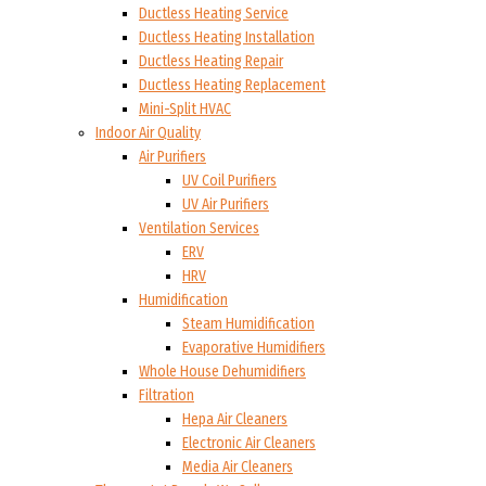
Ductless Heating Service
Ductless Heating Installation
Ductless Heating Repair
Ductless Heating Replacement
Mini-Split HVAC
Indoor Air Quality
Air Purifiers
UV Coil Purifiers
UV Air Purifiers
Ventilation Services
ERV
HRV
Humidification
Steam Humidification
Evaporative Humidifiers
Whole House Dehumidifiers
Filtration
Hepa Air Cleaners
Electronic Air Cleaners
Media Air Cleaners