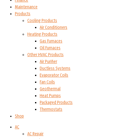
Finance
Maintenance
Products
Cooling Products
Air Conditioners
Heating Products
Gas Furnaces
Oil Furnaces
Other HVAC Products
Air Purifier
Ductless Systems
Evaporator Coils
Fan Coils
Geothermal
Heat Pumps
Packaged Products
Thermostats
Shop
AC
AC Repair