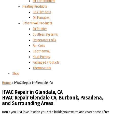
Air Conditioners
Heating Products
Gas Furnaces
Oil Furnaces
Other HVAC Products
Air Purifier
Ductless Systems
Evaporator Coils
Fan Coils
Geothermal
Heat Pumps
Packaged Products
Thermostats
Shop
Home
»
HVAC Repair in Glendale, CA
HVAC Repair in Glendale, CA
HVAC Repair Glendale CA, Burbank, Pasadena,
and Surrounding Areas
Don’t you just love it when you step inside your warm and cozy home after