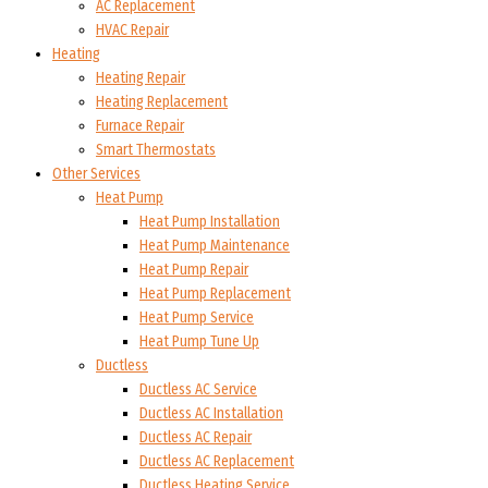
AC Replacement
HVAC Repair
Heating
Heating Repair
Heating Replacement
Furnace Repair
Smart Thermostats
Other Services
Heat Pump
Heat Pump Installation
Heat Pump Maintenance
Heat Pump Repair
Heat Pump Replacement
Heat Pump Service
Heat Pump Tune Up
Ductless
Ductless AC Service
Ductless AC Installation
Ductless AC Repair
Ductless AC Replacement
Ductless Heating Service