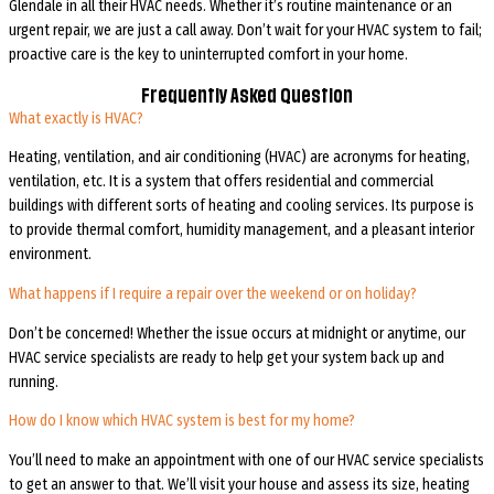
Glendale in all their HVAC needs. Whether it’s routine maintenance or an
urgent repair, we are just a call away. Don’t wait for your HVAC system to fail;
proactive care is the key to uninterrupted comfort in your home.
Frequently Asked Question
What exactly is HVAC?
Heating, ventilation, and air conditioning (HVAC) are acronyms for heating,
ventilation, etc. It is a system that offers residential and commercial
buildings with different sorts of heating and cooling services. Its purpose is
to provide thermal comfort, humidity management, and a pleasant interior
environment.
What happens if I require a repair over the weekend or on holiday?
Don’t be concerned! Whether the issue occurs at midnight or anytime, our
HVAC service specialists are ready to help get your system back up and
running.
How do I know which HVAC system is best for my home?
You’ll need to make an appointment with one of our HVAC service specialists
to get an answer to that. We’ll visit your house and assess its size, heating