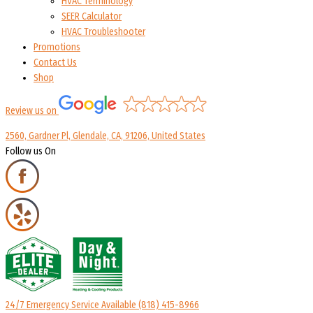
HVAC Terminology
SEER Calculator
HVAC Troubleshooter
Promotions
Contact Us
Shop
Review us on
2560, Gardner Pl, Glendale, CA, 91206, United States
Follow us On
24/7 Emergency Service Available
(818) 415-8966