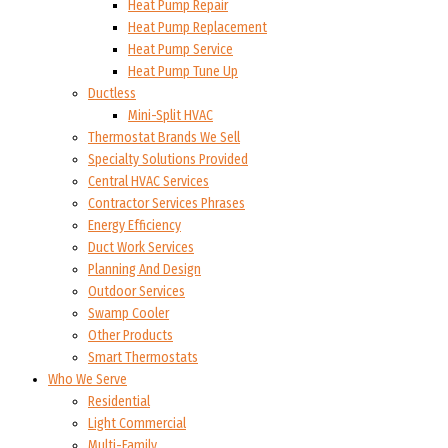
Heat Pump Repair
Heat Pump Replacement
Heat Pump Service
Heat Pump Tune Up
Ductless
Mini-Split HVAC
Thermostat Brands We Sell
Specialty Solutions Provided
Central HVAC Services
Contractor Services Phrases
Energy Efficiency
Duct Work Services
Planning And Design
Outdoor Services
Swamp Cooler
Other Products
Smart Thermostats
Who We Serve
Residential
Light Commercial
Multi-Family