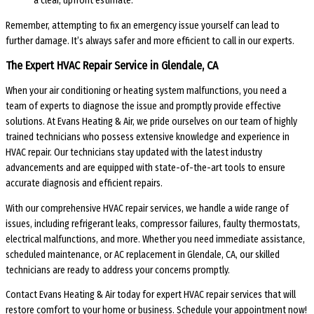
a clear, upfront estimate.
Remember, attempting to fix an emergency issue yourself can lead to
further damage. It’s always safer and more efficient to call in our experts.
The Expert HVAC Repair Service in Glendale, CA
When your air conditioning or heating system malfunctions, you need a
team of experts to diagnose the issue and promptly provide effective
solutions. At Evans Heating & Air, we pride ourselves on our team of highly
trained technicians who possess extensive knowledge and experience in
HVAC repair. Our technicians stay updated with the latest industry
advancements and are equipped with state-of-the-art tools to ensure
accurate diagnosis and efficient repairs.
With our comprehensive HVAC repair services, we handle a wide range of
issues, including refrigerant leaks, compressor failures, faulty thermostats,
electrical malfunctions, and more. Whether you need immediate assistance,
scheduled maintenance, or AC replacement in Glendale, CA, our skilled
technicians are ready to address your concerns promptly.
Contact Evans Heating & Air today for expert HVAC repair services that will
restore comfort to your home or business. Schedule your appointment now!