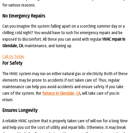
for various reasons.
No Emergency Repairs
Can you imagine the system falling apart on a scorching summer day or a
chilling cold night? You would have to rush for emergency repairs and be
exposed to discomfort. All these you can avoid with regular
HVAC repair in
Glendale, CA
, maintenance, and tuning up.
Call Us Today
For Safety
The HVAC system may run on either natural gas or electricity. Both of these
elements may be prone to accidents if not taken care of. Thus, regular
maintenance can help you avoid accidents and ensure safety. If you take
care of the system, the
furnace in Glendale, CA
,
will take care of you in
return.
Ensures Longevity
A reliable HVAC system that is properly taken care of will run for a long time
and help you cut the cost of utility and repair bills. Otherwise, it may break