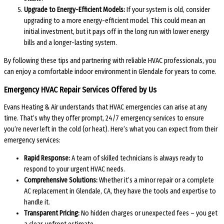
Upgrade to Energy-Efficient Models:
If your system is old, consider
upgrading to a more energy-efficient model. This could mean an
initial investment, but it pays off in the long run with lower energy
bills and a longer-lasting system.
By following these tips and partnering with reliable HVAC professionals, you
can enjoy a comfortable indoor environment in Glendale for years to come.
Emergency HVAC Repair Services Offered by Us
Evans Heating & Air understands that HVAC emergencies can arise at any
time. That’s why they offer prompt, 24/7 emergency services to ensure
you’re never left in the cold (or heat). Here’s what you can expect from their
emergency services:
Rapid Response:
A team of skilled technicians is always ready to
respond to your urgent HVAC needs.
Comprehensive Solutions:
Whether it’s a minor repair or a complete
AC replacement in Glendale, CA, they have the tools and expertise to
handle it.
Transparent Pricing:
No hidden charges or unexpected fees – you get