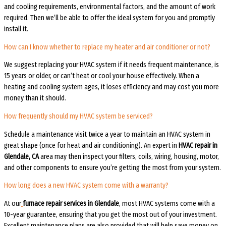
and cooling requirements, environmental factors, and the amount of work
required. Then we’ll be able to offer the ideal system for you and promptly
install it.
How can I know whether to replace my heater and air conditioner or not?
We suggest replacing your HVAC system if it needs frequent maintenance, is
15 years or older, or can’t heat or cool your house effectively. When a
heating and cooling system ages, it loses efficiency and may cost you more
money than it should.
How frequently should my HVAC system be serviced?
Schedule a maintenance visit twice a year to maintain an HVAC system in
great shape (once for heat and air conditioning). An expert in
HVAC repair in
Glendale, CA
area may then inspect your filters, coils, wiring, housing, motor,
and other components to ensure you’re getting the most from your system.
How long does a new HVAC system come with a warranty?
At our
furnace repair services in Glendale
, most HVAC systems come with a
10-year guarantee, ensuring that you get the most out of your investment.
Excellent maintenance plans are also provided that will help save money on