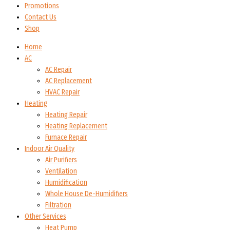
Promotions
Contact Us
Shop
Home
AC
AC Repair
AC Replacement
HVAC Repair
Heating
Heating Repair
Heating Replacement
Furnace Repair
Indoor Air Quality
Air Purifiers
Ventilation
Humidification
Whole House De-Humidifiers
Filtration
Other Services
Heat Pump