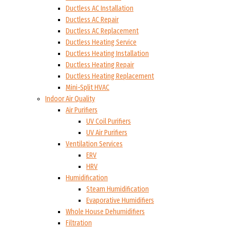
Ductless AC Installation
Ductless AC Repair
Ductless AC Replacement
Ductless Heating Service
Ductless Heating Installation
Ductless Heating Repair
Ductless Heating Replacement
Mini-Split HVAC
Indoor Air Quality
Air Purifiers
UV Coil Purifiers
UV Air Purifiers
Ventilation Services
ERV
HRV
Humidification
Steam Humidification
Evaporative Humidifiers
Whole House Dehumidifiers
Filtration