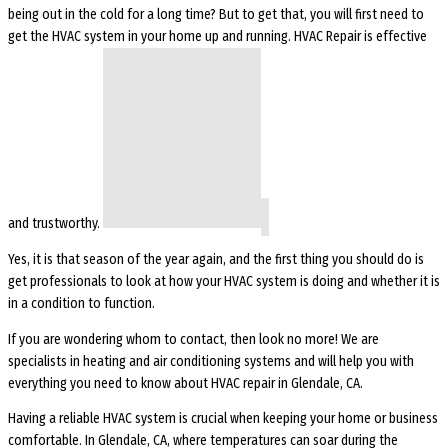
being out in the cold for a long time? But to get that, you will first need to
get the HVAC system in your home up and running. HVAC Repair is effective
and trustworthy.
Yes, it is that season of the year again, and the first thing you should do is
get professionals to look at how your HVAC system is doing and whether it is
in a condition to function.
If you are wondering whom to contact, then look no more! We are
specialists in heating and air conditioning systems and will help you with
everything you need to know about HVAC repair in Glendale, CA.
Having a reliable HVAC system is crucial when keeping your home or business
comfortable. In Glendale, CA, where temperatures can soar during the