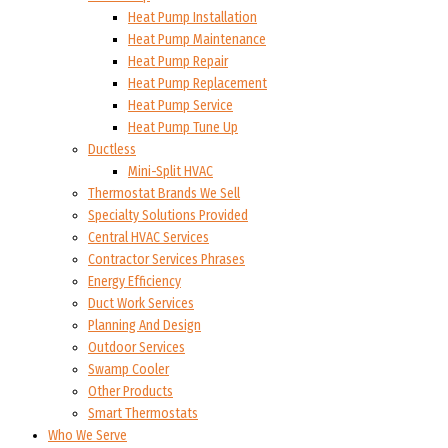
Heat Pump Installation
Heat Pump Maintenance
Heat Pump Repair
Heat Pump Replacement
Heat Pump Service
Heat Pump Tune Up
Ductless
Mini-Split HVAC
Thermostat Brands We Sell
Specialty Solutions Provided
Central HVAC Services
Contractor Services Phrases
Energy Efficiency
Duct Work Services
Planning And Design
Outdoor Services
Swamp Cooler
Other Products
Smart Thermostats
Who We Serve