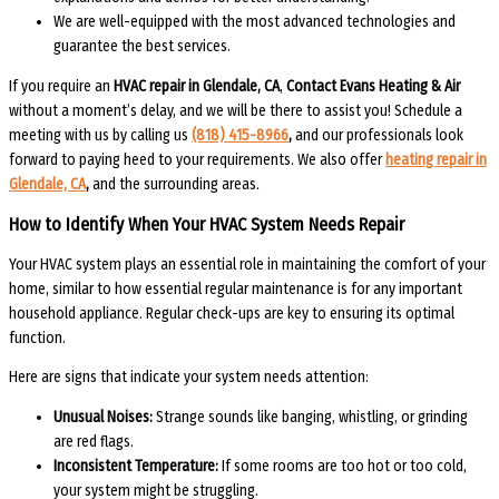
We are well-equipped with the most advanced technologies and
guarantee the best services.
If you require an
HVAC repair in Glendale, CA
,
Contact Evans Heating & Air
without a moment’s delay, and we will be there to assist you! Schedule a
meeting with us by calling us
(818)
415-8966
,
and our professionals look
forward to paying heed to your requirements. We also offer
heating repair in
Glendale, CA
,
and the surrounding areas.
How to Identify When Your HVAC System Needs Repair
Your HVAC system plays an essential role in maintaining the comfort of your
home, similar to how essential regular maintenance is for any important
household appliance. Regular check-ups are key to ensuring its optimal
function.
Here are signs that indicate your system needs attention:
Unusual Noises:
Strange sounds like banging, whistling, or grinding
are red flags.
Inconsistent Temperature:
If some rooms are too hot or too cold,
your system might be struggling.