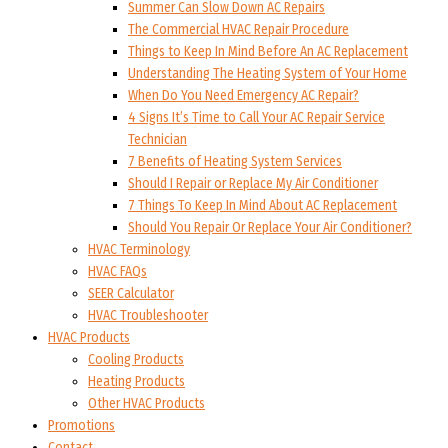
Summer Can Slow Down AC Repairs
The Commercial HVAC Repair Procedure
Things to Keep In Mind Before An AC Replacement
Understanding The Heating System of Your Home
When Do You Need Emergency AC Repair?
4 Signs It’s Time to Call Your AC Repair Service
Technician
7 Benefits of Heating System Services
Should I Repair or Replace My Air Conditioner
7 Things To Keep In Mind About AC Replacement
Should You Repair Or Replace Your Air Conditioner?
HVAC Terminology
HVAC FAQs
SEER Calculator
HVAC Troubleshooter
HVAC Products
Cooling Products
Heating Products
Other HVAC Products
Promotions
Contact