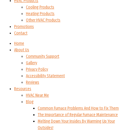
HVAC Products
Cooling Products
Heating Products
Other HVAC Products
Promotions
Contact
Home
About Us
Community Support
Gallery
Privacy Policy
Accessibility Statement
Reviews
Resources
HVAC Near Me
Blog
Common Furnace Problems And How to Fix Them
The Importance of Regular Furnace Maintenance
Melting Down Your Insides By Warming Up Your
Outsides!