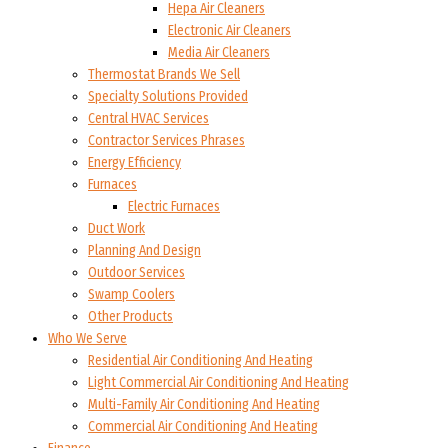
Hepa Air Cleaners
Electronic Air Cleaners
Media Air Cleaners
Thermostat Brands We Sell
Specialty Solutions Provided
Central HVAC Services
Contractor Services Phrases
Energy Efficiency
Furnaces
Electric Furnaces
Duct Work
Planning And Design
Outdoor Services
Swamp Coolers
Other Products
Who We Serve
Residential Air Conditioning And Heating
Light Commercial Air Conditioning And Heating
Multi-Family Air Conditioning And Heating
Commercial Air Conditioning And Heating