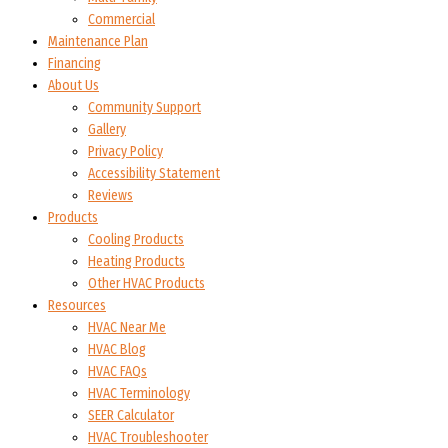
Commercial
Maintenance Plan
Financing
About Us
Community Support
Gallery
Privacy Policy
Accessibility Statement
Reviews
Products
Cooling Products
Heating Products
Other HVAC Products
Resources
HVAC Near Me
HVAC Blog
HVAC FAQs
HVAC Terminology
SEER Calculator
HVAC Troubleshooter