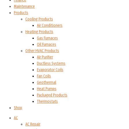
Finance
Maintenance
Products
Cooling Products
Air Conditioners
Heating Products
Gas Furnaces
Oil Furnaces
Other HVAC Products
Air Purifier
Ductless Systems
Evaporator Coils
Fan Coils
Geothermal
Heat Pumps
Packaged Products
Thermostats
Shop
AC
AC Repair