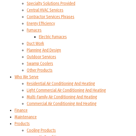
Specialty Solutions Provided
Central HVAC Services
Contractor Services Phrases
Energy Efficiency
Furnaces
Electric Furnaces
Duct Work
Planning And Design
Outdoor Services
Swamp Coolers
Other Products
Who We Serve
Residential Air Conditioning And Heating
Light Commercial Air Conditioning And Heating
Multi-Family Air Conditioning And Heating
Commercial Air Conditioning And Heating
Finance
Maintenance
Products
Cooling Products