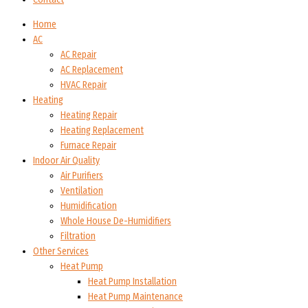
Home
AC
AC Repair
AC Replacement
HVAC Repair
Heating
Heating Repair
Heating Replacement
Furnace Repair
Indoor Air Quality
Air Purifiers
Ventilation
Humidification
Whole House De-Humidifiers
Filtration
Other Services
Heat Pump
Heat Pump Installation
Heat Pump Maintenance