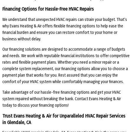
Financing Options for Hassle-Free HVAC Repairs
We understand that unexpected HVAC repairs can strain your budget. That’s
why Evans Heating & Air offers flexible financing options to help ease the
financial burden and ensure you can restore comfort to your home or
business without delay.
Our financing solutions are designed to accommodate a range of budgets
and needs. We work with reputable financial institutions to offer competitive
rates and flexible payment plans. Whether you need a minor repair or a
complete system replacement, our financing options allow you to choose a
payment plan that works for you. Rest assured that you can enjoy the
comfort of your HVAC system while comfortably managing your finances.
Take advantage of our hassle-free financing options and get your HVAC
system repaired without breaking the bank. Contact Evans Heating & Air
today to discuss your financing options!
Trust Evans Heating & Air for Unparalleled HVAC Repair Services
in Glendale, CA