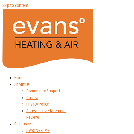
Skip to content
Home
About Us
Community Support
Gallery
Privacy Policy
Accessibility Statement
Reviews
Resources
HVAC Near Me