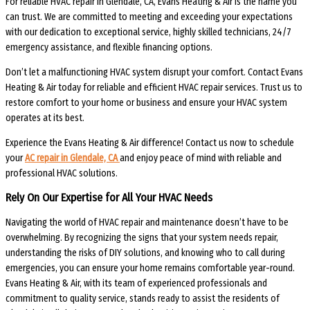
For reliable HVAC repair in Glendale, CA, Evans Heating & Air is the name you
can trust. We are committed to meeting and exceeding your expectations
with our dedication to exceptional service, highly skilled technicians, 24/7
emergency assistance, and flexible financing options.
Don’t let a malfunctioning HVAC system disrupt your comfort. Contact Evans
Heating & Air today for reliable and efficient HVAC repair services. Trust us to
restore comfort to your home or business and ensure your HVAC system
operates at its best.
Experience the Evans Heating & Air difference! Contact us now to schedule
your
AC repair in Glendale, CA
and enjoy peace of mind with reliable and
professional HVAC solutions.
Rely On Our Expertise for All Your HVAC Needs
Navigating the world of HVAC repair and maintenance doesn’t have to be
overwhelming. By recognizing the signs that your system needs repair,
understanding the risks of DIY solutions, and knowing who to call during
emergencies, you can ensure your home remains comfortable year-round.
Evans Heating & Air, with its team of experienced professionals and
commitment to quality service, stands ready to assist the residents of