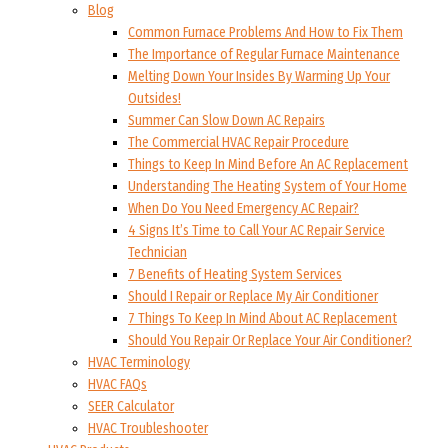
Blog
Common Furnace Problems And How to Fix Them
The Importance of Regular Furnace Maintenance
Melting Down Your Insides By Warming Up Your
Outsides!
Summer Can Slow Down AC Repairs
The Commercial HVAC Repair Procedure
Things to Keep In Mind Before An AC Replacement
Understanding The Heating System of Your Home
When Do You Need Emergency AC Repair?
4 Signs It’s Time to Call Your AC Repair Service
Technician
7 Benefits of Heating System Services
Should I Repair or Replace My Air Conditioner
7 Things To Keep In Mind About AC Replacement
Should You Repair Or Replace Your Air Conditioner?
HVAC Terminology
HVAC FAQs
SEER Calculator
HVAC Troubleshooter