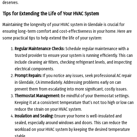
deserves.
Tips for Extending the Life of Your HVAC System
Maintaining the longevity of your HVAC system in Glendale is crucial for
ensuring long-term comfort and cost-effectiveness in your home. Here are
some practical tips to help extend the life of your system:
Regular Maintenance Checks:
Schedule regular maintenance with a
trusted provider to ensure your system is running efficiently. This can
include cleaning air filters, checking refrigerant levels, and inspecting
electrical components.
Prompt Repairs:
If you notice any issues, seek professional AC repair
in Glendale, CA immediately. Addressing problems early on can
prevent them from escalating into more significant, costly issues.
Thermostat Management:
Be mindful of your thermostat settings.
Keeping it at a consistent temperature that’s not too high or low can
reduce the strain on your HVAC system.
Insulation and Sealing:
Ensure your home is well-insulated and
sealed, especially around windows and doors. This can reduce the
workload on your HVAC system by keeping the desired temperature
stable.