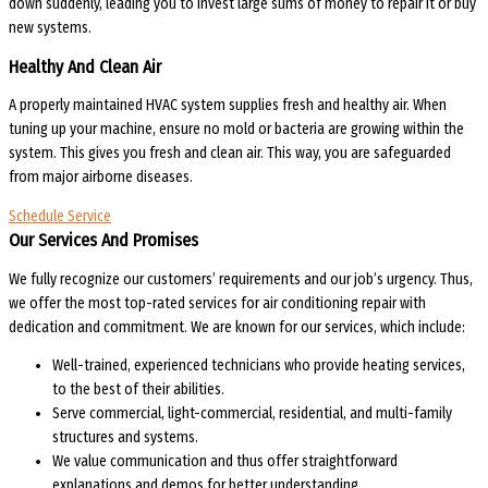
down suddenly, leading you to invest large sums of money to repair it or buy
new systems.
Healthy And Clean Air
A properly maintained HVAC system supplies fresh and healthy air. When
tuning up your machine, ensure no mold or bacteria are growing within the
system. This gives you fresh and clean air. This way, you are safeguarded
from major airborne diseases.
Schedule Service
Our Services And Promises
We fully recognize our customers’ requirements and our job’s urgency. Thus,
we offer the most top-rated services for air conditioning repair with
dedication and commitment. We are known for our services, which include:
Well-trained, experienced technicians who provide heating services,
to the best of their abilities.
Serve commercial, light-commercial, residential, and multi-family
structures and systems.
We value communication and thus offer straightforward
explanations and demos for better understanding.