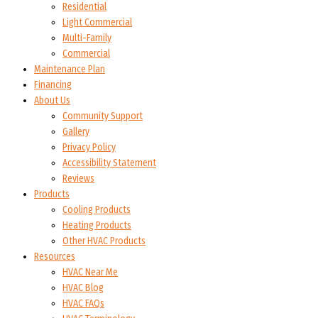
Residential
Light Commercial
Multi-Family
Commercial
Maintenance Plan
Financing
About Us
Community Support
Gallery
Privacy Policy
Accessibility Statement
Reviews
Products
Cooling Products
Heating Products
Other HVAC Products
Resources
HVAC Near Me
HVAC Blog
HVAC FAQs