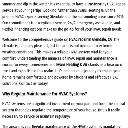
summer and dip in the winter, it’s essential to have a trustworthy HVAC repair
service at your fingertips. Look no further than Evans Heating & Air, the
premier HVAC experts serving Glendale and the surrounding areas since 2016.
Our commitment to exceptional service, 24/7 emergency assistance, and
flexible financing options make us the go-to for all your HVAC repair needs.
Welcome to the comprehensive guide on
HVAC repair in Glendale, CA
. The
climate is generally pleasant, but the area is not immune to extreme
weather conditions. This makes a reliable HVAC system vital for your
comfort. Understanding the nuances of HVAC repair and maintenance is
crucial for every homeowner, and
Evans Heating & Air
stands as a beacon of
trust and expertise in this realm. Let’s embark on a journey to ensure your
home remains comfortable and powered by efficient and effective HVAC
solutions. Contact us today!
Why Regular Maintenance For HVAC Systems?
HVAC systems are a significant investment on your part and form the central
system that helps regulate the temperature of your house. But is it really
necessary to service or maintain regularly?
The answer is yes. Regular maintenance of the HVAC system is mandatory