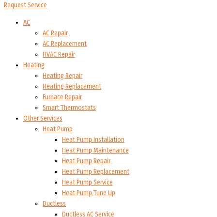
Request Service
AC
AC Repair
AC Replacement
HVAC Repair
Heating
Heating Repair
Heating Replacement
Furnace Repair
Smart Thermostats
Other Services
Heat Pump
Heat Pump Installation
Heat Pump Maintenance
Heat Pump Repair
Heat Pump Replacement
Heat Pump Service
Heat Pump Tune Up
Ductless
Ductless AC Service