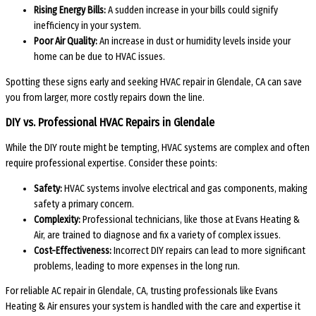
Rising Energy Bills:
A sudden increase in your bills could signify
inefficiency in your system.
Poor Air Quality:
An increase in dust or humidity levels inside your
home can be due to HVAC issues.
Spotting these signs early and seeking HVAC repair in Glendale, CA can save
you from larger, more costly repairs down the line.
DIY vs. Professional HVAC Repairs in Glendale
While the DIY route might be tempting, HVAC systems are complex and often
require professional expertise. Consider these points:
Safety:
HVAC systems involve electrical and gas components, making
safety a primary concern.
Complexity:
Professional technicians, like those at Evans Heating &
Air, are trained to diagnose and fix a variety of complex issues.
Cost-Effectiveness:
Incorrect DIY repairs can lead to more significant
problems, leading to more expenses in the long run.
For reliable AC repair in Glendale, CA, trusting professionals like Evans
Heating & Air ensures your system is handled with the care and expertise it