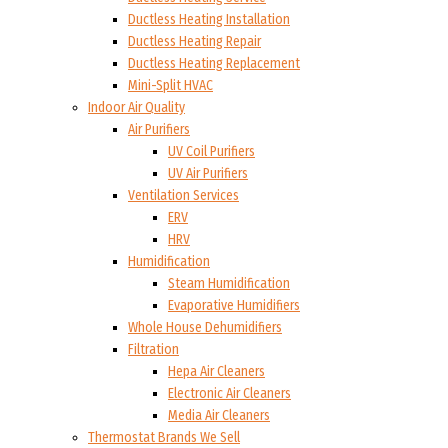
Ductless Heating Installation
Ductless Heating Repair
Ductless Heating Replacement
Mini-Split HVAC
Indoor Air Quality
Air Purifiers
UV Coil Purifiers
UV Air Purifiers
Ventilation Services
ERV
HRV
Humidification
Steam Humidification
Evaporative Humidifiers
Whole House Dehumidifiers
Filtration
Hepa Air Cleaners
Electronic Air Cleaners
Media Air Cleaners
Thermostat Brands We Sell