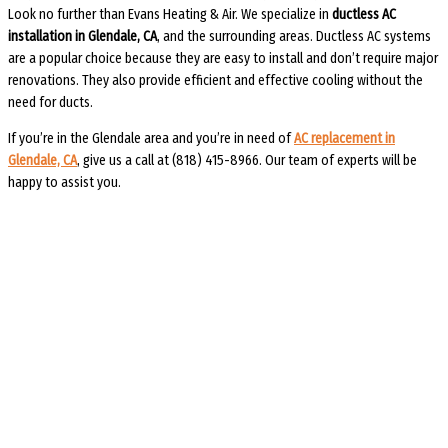
Look no further than Evans Heating & Air. We specialize in
ductless AC
installation in Glendale, CA
, and the surrounding areas. Ductless AC systems
are a popular choice because they are easy to install and don’t require major
renovations. They also provide efficient and effective cooling without the
need for ducts.
If you’re in the Glendale area and you’re in need of
AC replacement in
Glendale, CA
, give us a call at (818) 415-8966. Our team of experts will be
happy to assist you.