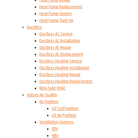
Heat Pump Repair
Heat Pump Replacement
Heat Pump Service
Heat Pump Tune Up
Ductless
Ductless AC Service
Ductless AC Installation
Ductless AC Repair
Ductless AC Replacement
Ductless Heating Service
Ductless Heating Installation
Ductless Heating Repair
Ductless Heating Replacement
Mini-Split HVAC
Indoor Air Quality
Air Purifiers
UV Coil Purifiers
UV Air Purifiers
Ventilation Services
ERV
HRV