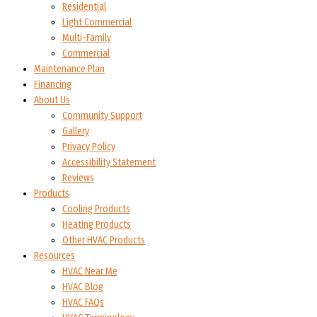
Residential
Light Commercial
Multi-Family
Commercial
Maintenance Plan
Financing
About Us
Community Support
Gallery
Privacy Policy
Accessibility Statement
Reviews
Products
Cooling Products
Heating Products
Other HVAC Products
Resources
HVAC Near Me
HVAC Blog
HVAC FAQs