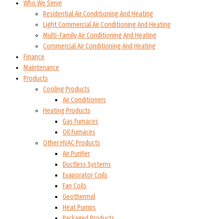
Who We Serve
Residential Air Conditioning And Heating
Light Commercial Air Conditioning And Heating
Multi-Family Air Conditioning And Heating
Commercial Air Conditioning And Heating
Finance
Maintenance
Products
Cooling Products
Air Conditioners
Heating Products
Gas Furnaces
Oil Furnaces
Other HVAC Products
Air Purifier
Ductless Systems
Evaporator Coils
Fan Coils
Geothermal
Heat Pumps
Packaged Products