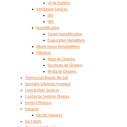
UV Air Purifiers
Ventilation Services
ERV
HRV
Humidification
Steam Humidification
Evaporative Humidifiers
Whole House Dehumidifiers
Filtration
Hepa Air Cleaners
Electronic Air Cleaners
Media Air Cleaners
Thermostat Brands We Sell
Specialty Solutions Provided
Central HVAC Services
Contractor Services Phrases
Energy Efficiency
Furnaces
Electric Furnaces
Duct Work