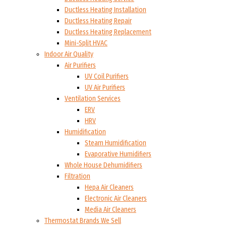
Ductless Heating Installation
Ductless Heating Repair
Ductless Heating Replacement
Mini-Split HVAC
Indoor Air Quality
Air Purifiers
UV Coil Purifiers
UV Air Purifiers
Ventilation Services
ERV
HRV
Humidification
Steam Humidification
Evaporative Humidifiers
Whole House Dehumidifiers
Filtration
Hepa Air Cleaners
Electronic Air Cleaners
Media Air Cleaners
Thermostat Brands We Sell