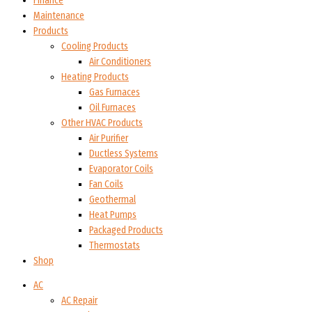
Finance
Maintenance
Products
Cooling Products
Air Conditioners
Heating Products
Gas Furnaces
Oil Furnaces
Other HVAC Products
Air Purifier
Ductless Systems
Evaporator Coils
Fan Coils
Geothermal
Heat Pumps
Packaged Products
Thermostats
Shop
AC
AC Repair