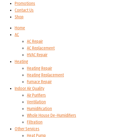
Promotions
Contact Us
Shop
Home
AC
AC Repair
AC Replacement
HVAC Repair
Heating
Heating Repair
Heating Replacement
Furnace Repair
Indoor Air Quality
Air Purifiers
Ventilation
Humidification
Whole House De-Humidifiers
Filtration
Other Services
Heat Pump