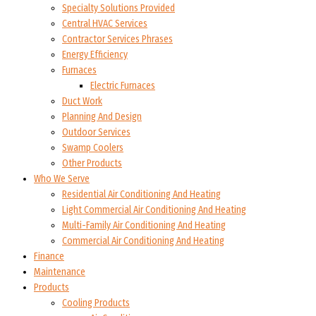
Specialty Solutions Provided
Central HVAC Services
Contractor Services Phrases
Energy Efficiency
Furnaces
Electric Furnaces
Duct Work
Planning And Design
Outdoor Services
Swamp Coolers
Other Products
Who We Serve
Residential Air Conditioning And Heating
Light Commercial Air Conditioning And Heating
Multi-Family Air Conditioning And Heating
Commercial Air Conditioning And Heating
Finance
Maintenance
Products
Cooling Products