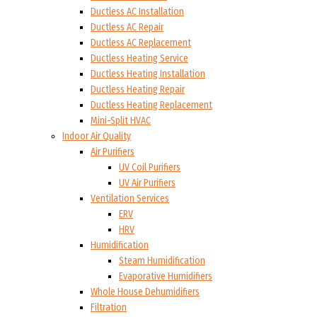
Ductless AC Installation
Ductless AC Repair
Ductless AC Replacement
Ductless Heating Service
Ductless Heating Installation
Ductless Heating Repair
Ductless Heating Replacement
Mini-Split HVAC
Indoor Air Quality
Air Purifiers
UV Coil Purifiers
UV Air Purifiers
Ventilation Services
ERV
HRV
Humidification
Steam Humidification
Evaporative Humidifiers
Whole House Dehumidifiers
Filtration