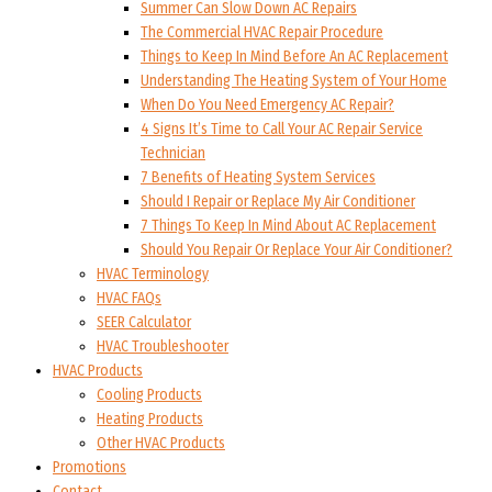
Summer Can Slow Down AC Repairs
The Commercial HVAC Repair Procedure
Things to Keep In Mind Before An AC Replacement
Understanding The Heating System of Your Home
When Do You Need Emergency AC Repair?
4 Signs It’s Time to Call Your AC Repair Service
Technician
7 Benefits of Heating System Services
Should I Repair or Replace My Air Conditioner
7 Things To Keep In Mind About AC Replacement
Should You Repair Or Replace Your Air Conditioner?
HVAC Terminology
HVAC FAQs
SEER Calculator
HVAC Troubleshooter
HVAC Products
Cooling Products
Heating Products
Other HVAC Products
Promotions
Contact