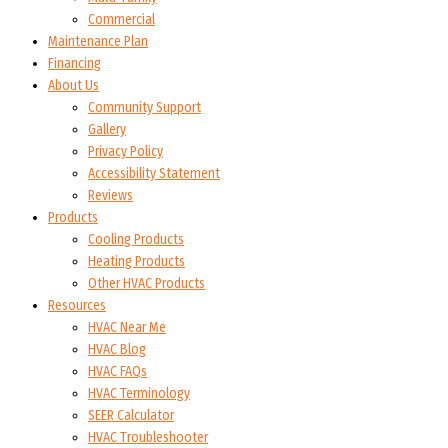
Commercial
Maintenance Plan
Financing
About Us
Community Support
Gallery
Privacy Policy
Accessibility Statement
Reviews
Products
Cooling Products
Heating Products
Other HVAC Products
Resources
HVAC Near Me
HVAC Blog
HVAC FAQs
HVAC Terminology
SEER Calculator
HVAC Troubleshooter