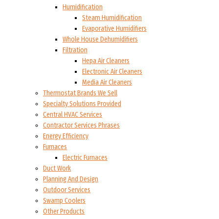
Humidification
Steam Humidification
Evaporative Humidifiers
Whole House Dehumidifiers
Filtration
Hepa Air Cleaners
Electronic Air Cleaners
Media Air Cleaners
Thermostat Brands We Sell
Specialty Solutions Provided
Central HVAC Services
Contractor Services Phrases
Energy Efficiency
Furnaces
Electric Furnaces
Duct Work
Planning And Design
Outdoor Services
Swamp Coolers
Other Products