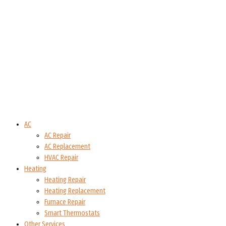
AC
AC Repair
AC Replacement
HVAC Repair
Heating
Heating Repair
Heating Replacement
Furnace Repair
Smart Thermostats
Other Services