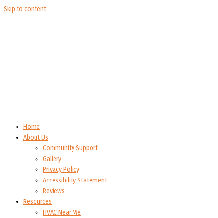
Skip to content
Home
About Us
Community Support
Gallery
Privacy Policy
Accessibility Statement
Reviews
Resources
HVAC Near Me