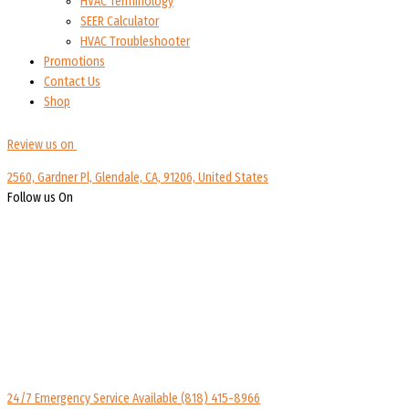
HVAC Terminology
SEER Calculator
HVAC Troubleshooter
Promotions
Contact Us
Shop
Review us on
2560, Gardner Pl, Glendale, CA, 91206, United States
Follow us On
24/7 Emergency Service Available
(818) 415-8966