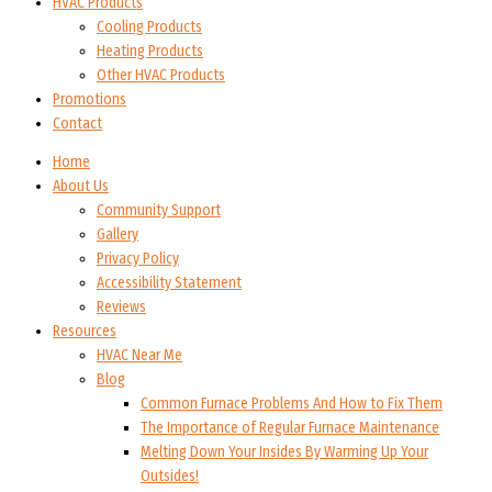
HVAC Products
Cooling Products
Heating Products
Other HVAC Products
Promotions
Contact
Home
About Us
Community Support
Gallery
Privacy Policy
Accessibility Statement
Reviews
Resources
HVAC Near Me
Blog
Common Furnace Problems And How to Fix Them
The Importance of Regular Furnace Maintenance
Melting Down Your Insides By Warming Up Your
Outsides!