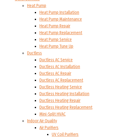
Heat Pump
Heat Pump Installation
Heat Pump Maintenance
Heat Pump Repair
Heat Pump Replacement
Heat Pump Service
Heat Pump Tune Up
Ductless
Ductless AC Service
Ductless AC Installation
Ductless AC Repair
Ductless AC Replacement
Ductless Heating Service
Ductless Heating Installation
Ductless Heating Repair
Ductless Heating Replacement
Mini-Split HVAC
Indoor Air Quality
Air Purifiers
UV Coil Purifiers