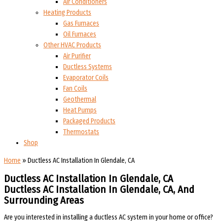
Air Conditioners
Heating Products
Gas Furnaces
Oil Furnaces
Other HVAC Products
Air Purifier
Ductless Systems
Evaporator Coils
Fan Coils
Geothermal
Heat Pumps
Packaged Products
Thermostats
Shop
Home
»
Ductless AC Installation In Glendale, CA
Ductless AC Installation In Glendale, CA
Ductless AC Installation In Glendale, CA, And
Surrounding Areas
Are you interested in installing a ductless AC system in your home or office?