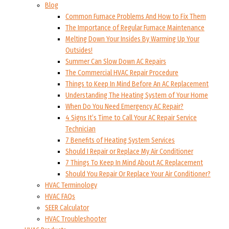
Blog
Common Furnace Problems And How to Fix Them
The Importance of Regular Furnace Maintenance
Melting Down Your Insides By Warming Up Your
Outsides!
Summer Can Slow Down AC Repairs
The Commercial HVAC Repair Procedure
Things to Keep In Mind Before An AC Replacement
Understanding The Heating System of Your Home
When Do You Need Emergency AC Repair?
4 Signs It’s Time to Call Your AC Repair Service
Technician
7 Benefits of Heating System Services
Should I Repair or Replace My Air Conditioner
7 Things To Keep In Mind About AC Replacement
Should You Repair Or Replace Your Air Conditioner?
HVAC Terminology
HVAC FAQs
SEER Calculator
HVAC Troubleshooter