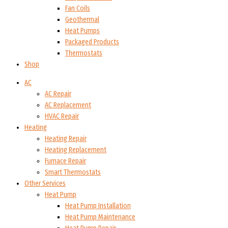
Fan Coils
Geothermal
Heat Pumps
Packaged Products
Thermostats
Shop
AC
AC Repair
AC Replacement
HVAC Repair
Heating
Heating Repair
Heating Replacement
Furnace Repair
Smart Thermostats
Other Services
Heat Pump
Heat Pump Installation
Heat Pump Maintenance