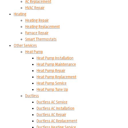
AC Replacement
HVAC Repair
Heating
Heating Repair
Heating Replacement
Furnace Repair
Smart Thermostats
Other Services
Heat Pump
Heat Pump Installation
Heat Pump Maintenance
Heat Pump Repair
Heat Pump Replacement
Heat Pump Service
Heat Pump Tune Up
Ductless
Ductless AC Service
Ductless AC Installation
Ductless AC Repair
Ductless AC Replacement
Ductless Heating Service