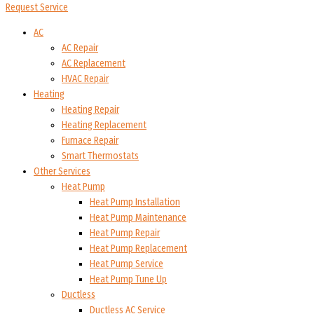
Request Service
AC
AC Repair
AC Replacement
HVAC Repair
Heating
Heating Repair
Heating Replacement
Furnace Repair
Smart Thermostats
Other Services
Heat Pump
Heat Pump Installation
Heat Pump Maintenance
Heat Pump Repair
Heat Pump Replacement
Heat Pump Service
Heat Pump Tune Up
Ductless
Ductless AC Service