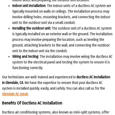
indoor units, and preparing the outdoor unit location.
Indoor unit installation
: The indoor units of a ductless AC system are
typically mounted on walls or ceilings. The installation process may
involve drilling holes, mounting brackets, and connecting the indoor
unit to the outdoor unit via a small conduit.
Installing the outdoor unit
: The outdoor unit of a ductless AC system
is typically installed on an exterior wall or the ground. The installation
process may involve preparing the location, such as leveling the
ground, attaching brackets to the wall, and connecting the outdoor
unit to the indoor unit via the conduit.
Wiring and testing
: The installation may involve wiring the ductless AC
system to the electrical panel and testing the system to ensure it is
functioning correctly.
Our technicians are well-trained and experienced in
ductless AC installation
in Glendale, CA
. We have the expertise to ensure that your ductless AC
system is installed quickly, easily, and safely. You can also call us for the
Glendale AC repair
.
Benefits Of Ductless AC Installation
Ductless air conditioning systems, also known as mini-split systems, offer