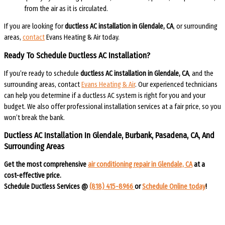
from the air as it is circulated.
If you are looking for
ductless AC installation in Glendale, CA
, or surrounding
areas,
contact
Evans Heating & Air today.
Ready To Schedule Ductless AC Installation?
If you’re ready to schedule
ductless AC installation
in Glendale, CA
, and the
surrounding areas, contact
Evans Heating & Air
. Our experienced technicians
can help you determine if a ductless AC system is right for you and your
budget. We also offer professional installation services at a fair price, so you
won’t break the bank.
Ductless AC Installation In Glendale, Burbank, Pasadena, CA, And
Surrounding Areas​​
Get the most comprehensive
air conditioning repair in Glendale, CA
at a
cost-effective price.
Schedule Ductless Services @
(818) 415-8966
or
Schedule Online today
!​​