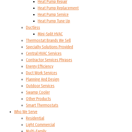
Heat Pump Repair
Heat Pump Replacement
Heat Pump Service
Heat Pump Tune Up
Ductless
Mini-Split HVAC
Thermostat Brands We Sell
Specialty Solutions Provided
Central HVAC Services
Contractor Services Phrases
Energy Efficiency
Duct Work Services
Planning And Design
Outdoor Services
Swamp Cooler
Other Products
Smart Thermostats
Who We Serve
Residential
Light Commercial
Multi-Family