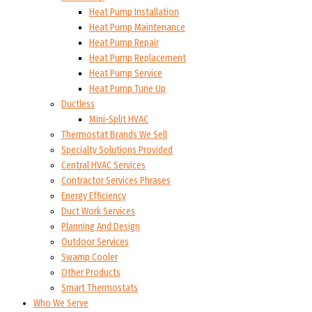
Heat Pump Installation
Heat Pump Maintenance
Heat Pump Repair
Heat Pump Replacement
Heat Pump Service
Heat Pump Tune Up
Ductless
Mini-Split HVAC
Thermostat Brands We Sell
Specialty Solutions Provided
Central HVAC Services
Contractor Services Phrases
Energy Efficiency
Duct Work Services
Planning And Design
Outdoor Services
Swamp Cooler
Other Products
Smart Thermostats
Who We Serve