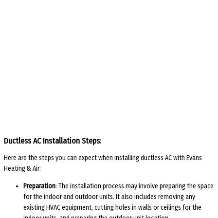
Ductless AC Installation Steps:
Here are the steps you can expect when installing ductless AC with Evans
Heating & Air:
Preparation
: The installation process may involve preparing the space
for the indoor and outdoor units. It also includes removing any
existing HVAC equipment, cutting holes in walls or ceilings for the