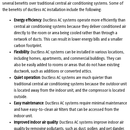
several benefits over traditional central air conditioning systems. Some of
the benefits of ductless AC installation include the following:
Energy efficiency
: Ductless AC systems operate more efficiently than
central air conditioning systems because they deliver conditioned air
directly to the room or area being cooled rather than through a
network of ducts. This can result in lower energy bills and a smaller
carbon footprint.
Flexibility
: Ductless AC systems can be installed in various locations,
including homes, apartments, and commercial buildings. They can
also be easily added to rooms or areas that do not have existing
ductwork, such as additions or converted attics.
Quiet operation
: Ductless AC systems are much quieter than
traditional central air conditioning systems because the outdoor unit
is located away from the indoor unit, and the compressor is located
outside.
Easy maintenance
: Ductless AC systems require minimal maintenance
and have easy-to-clean air filters that can be accessed from the
indoor unit.
Improved indoor air quality
: Ductless AC systems improve indoor air
quality by removing pollutants, such as dust, pollen, and pet dander,