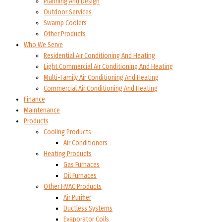
Planning And Design
Outdoor Services
Swamp Coolers
Other Products
Who We Serve
Residential Air Conditioning And Heating
Light Commercial Air Conditioning And Heating
Multi-Family Air Conditioning And Heating
Commercial Air Conditioning And Heating
Finance
Maintenance
Products
Cooling Products
Air Conditioners
Heating Products
Gas Furnaces
Oil Furnaces
Other HVAC Products
Air Purifier
Ductless Systems
Evaporator Coils