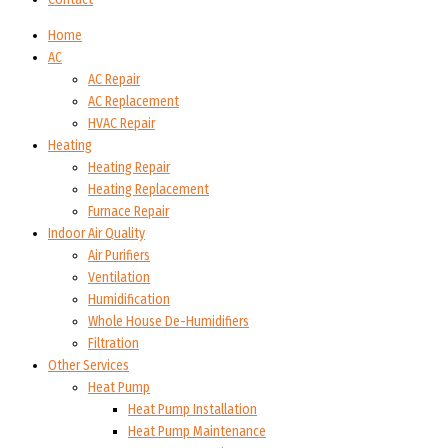
Home
AC
AC Repair
AC Replacement
HVAC Repair
Heating
Heating Repair
Heating Replacement
Furnace Repair
Indoor Air Quality
Air Purifiers
Ventilation
Humidification
Whole House De-Humidifiers
Filtration
Other Services
Heat Pump
Heat Pump Installation
Heat Pump Maintenance