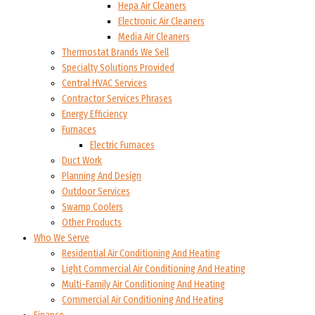
Hepa Air Cleaners
Electronic Air Cleaners
Media Air Cleaners
Thermostat Brands We Sell
Specialty Solutions Provided
Central HVAC Services
Contractor Services Phrases
Energy Efficiency
Furnaces
Electric Furnaces
Duct Work
Planning And Design
Outdoor Services
Swamp Coolers
Other Products
Who We Serve
Residential Air Conditioning And Heating
Light Commercial Air Conditioning And Heating
Multi-Family Air Conditioning And Heating
Commercial Air Conditioning And Heating