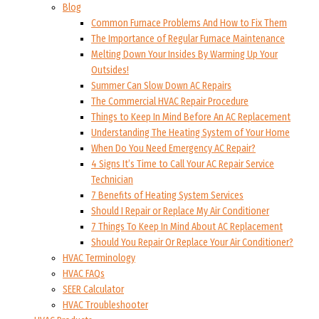
Blog
Common Furnace Problems And How to Fix Them
The Importance of Regular Furnace Maintenance
Melting Down Your Insides By Warming Up Your
Outsides!
Summer Can Slow Down AC Repairs
The Commercial HVAC Repair Procedure
Things to Keep In Mind Before An AC Replacement
Understanding The Heating System of Your Home
When Do You Need Emergency AC Repair?
4 Signs It’s Time to Call Your AC Repair Service
Technician
7 Benefits of Heating System Services
Should I Repair or Replace My Air Conditioner
7 Things To Keep In Mind About AC Replacement
Should You Repair Or Replace Your Air Conditioner?
HVAC Terminology
HVAC FAQs
SEER Calculator
HVAC Troubleshooter