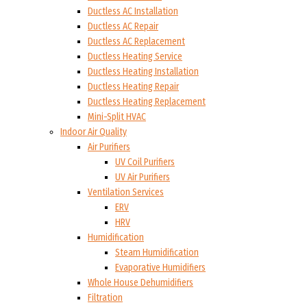
Ductless AC Installation
Ductless AC Repair
Ductless AC Replacement
Ductless Heating Service
Ductless Heating Installation
Ductless Heating Repair
Ductless Heating Replacement
Mini-Split HVAC
Indoor Air Quality
Air Purifiers
UV Coil Purifiers
UV Air Purifiers
Ventilation Services
ERV
HRV
Humidification
Steam Humidification
Evaporative Humidifiers
Whole House Dehumidifiers
Filtration