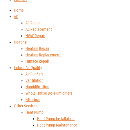
Home
AC
AC Repair
AC Replacement
HVAC Repair
Heating
Heating Repair
Heating Replacement
Furnace Repair
Indoor Air Quality
Air Purifiers
Ventilation
Humidification
Whole House De-Humidifiers
Filtration
Other Services
Heat Pump
Heat Pump Installation
Heat Pump Maintenance