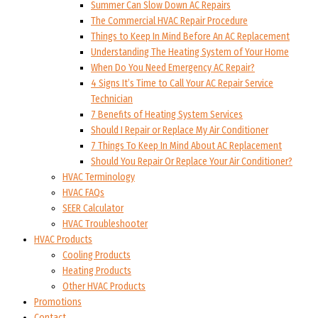
Summer Can Slow Down AC Repairs
The Commercial HVAC Repair Procedure
Things to Keep In Mind Before An AC Replacement
Understanding The Heating System of Your Home
When Do You Need Emergency AC Repair?
4 Signs It’s Time to Call Your AC Repair Service
Technician
7 Benefits of Heating System Services
Should I Repair or Replace My Air Conditioner
7 Things To Keep In Mind About AC Replacement
Should You Repair Or Replace Your Air Conditioner?
HVAC Terminology
HVAC FAQs
SEER Calculator
HVAC Troubleshooter
HVAC Products
Cooling Products
Heating Products
Other HVAC Products
Promotions
Contact