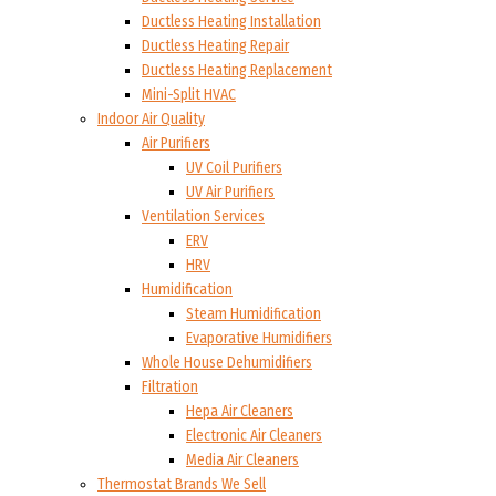
Ductless Heating Installation
Ductless Heating Repair
Ductless Heating Replacement
Mini-Split HVAC
Indoor Air Quality
Air Purifiers
UV Coil Purifiers
UV Air Purifiers
Ventilation Services
ERV
HRV
Humidification
Steam Humidification
Evaporative Humidifiers
Whole House Dehumidifiers
Filtration
Hepa Air Cleaners
Electronic Air Cleaners
Media Air Cleaners
Thermostat Brands We Sell