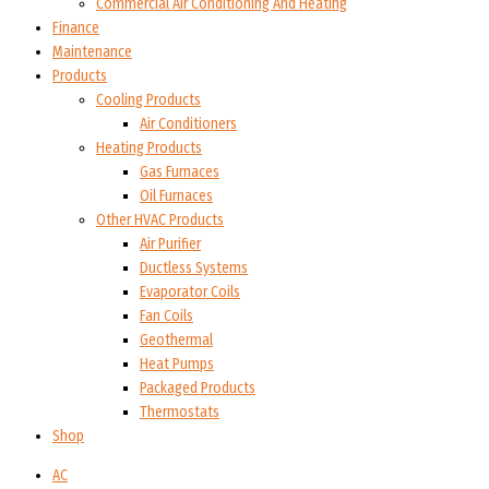
Commercial Air Conditioning And Heating
Finance
Maintenance
Products
Cooling Products
Air Conditioners
Heating Products
Gas Furnaces
Oil Furnaces
Other HVAC Products
Air Purifier
Ductless Systems
Evaporator Coils
Fan Coils
Geothermal
Heat Pumps
Packaged Products
Thermostats
Shop
AC