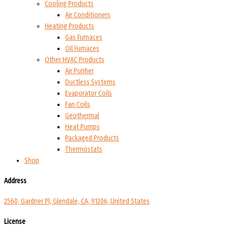
Cooling Products
Air Conditioners
Heating Products
Gas Furnaces
Oil Furnaces
Other HVAC Products
Air Purifier
Ductless Systems
Evaporator Coils
Fan Coils
Geothermal
Heat Pumps
Packaged Products
Thermostats
Shop
Address
2560, Gardner Pl, Glendale, CA, 91206, United States
License