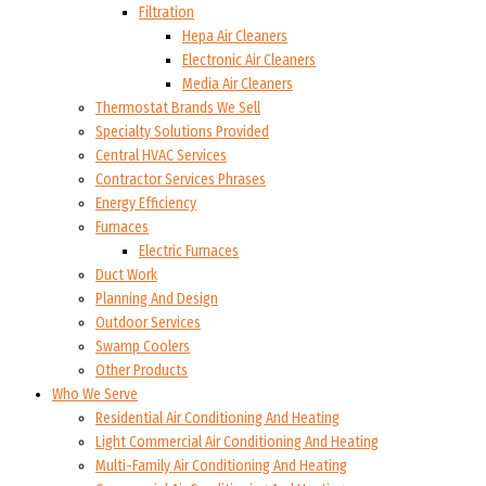
Filtration
Hepa Air Cleaners
Electronic Air Cleaners
Media Air Cleaners
Thermostat Brands We Sell
Specialty Solutions Provided
Central HVAC Services
Contractor Services Phrases
Energy Efficiency
Furnaces
Electric Furnaces
Duct Work
Planning And Design
Outdoor Services
Swamp Coolers
Other Products
Who We Serve
Residential Air Conditioning And Heating
Light Commercial Air Conditioning And Heating
Multi-Family Air Conditioning And Heating