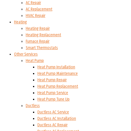
AC Repair
AC Replacement
HVAC Repair
Heating
Heating Repair
Heating Replacement
Furnace Repair
Smart Thermostats
Other Services
Heat Pump
Heat Pump Installation
Heat Pump Maintenance
Heat Pump Repair
Heat Pump Replacement
Heat Pump Service
Heat Pump Tune Up
Ductless
Ductless AC Service
Ductless AC Installation
Ductless AC Repair