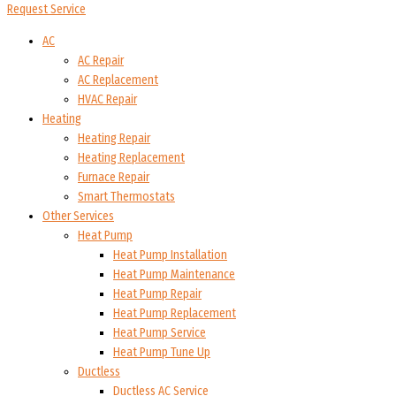
Request Service
AC
AC Repair
AC Replacement
HVAC Repair
Heating
Heating Repair
Heating Replacement
Furnace Repair
Smart Thermostats
Other Services
Heat Pump
Heat Pump Installation
Heat Pump Maintenance
Heat Pump Repair
Heat Pump Replacement
Heat Pump Service
Heat Pump Tune Up
Ductless
Ductless AC Service