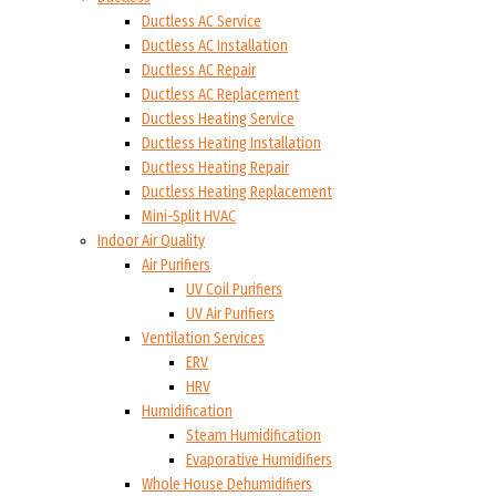
Ductless AC Service
Ductless AC Installation
Ductless AC Repair
Ductless AC Replacement
Ductless Heating Service
Ductless Heating Installation
Ductless Heating Repair
Ductless Heating Replacement
Mini-Split HVAC
Indoor Air Quality
Air Purifiers
UV Coil Purifiers
UV Air Purifiers
Ventilation Services
ERV
HRV
Humidification
Steam Humidification
Evaporative Humidifiers
Whole House Dehumidifiers