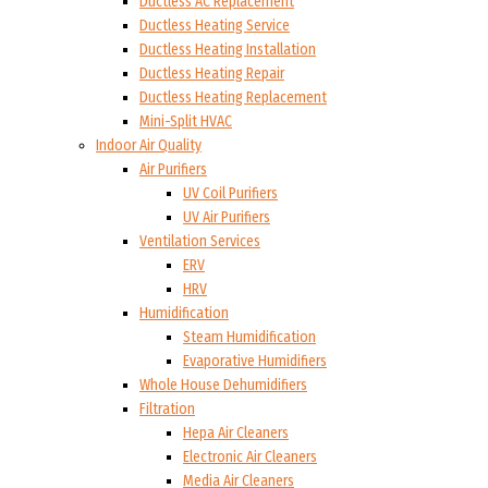
Ductless AC Replacement
Ductless Heating Service
Ductless Heating Installation
Ductless Heating Repair
Ductless Heating Replacement
Mini-Split HVAC
Indoor Air Quality
Air Purifiers
UV Coil Purifiers
UV Air Purifiers
Ventilation Services
ERV
HRV
Humidification
Steam Humidification
Evaporative Humidifiers
Whole House Dehumidifiers
Filtration
Hepa Air Cleaners
Electronic Air Cleaners
Media Air Cleaners