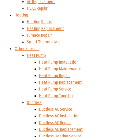
AC Replacement
HVAC Repair
Heating
Heating Repair
Heating Replacement
Furnace Repair
Smart Thermostats
Other Services
Heat Pump
Heat Pump Installation
Heat Pump Maintenance
Heat Pump Repair
Heat Pump Replacement
Heat Pump Service
Heat Pump Tune Up
Ductless
Ductless AC Service
Ductless AC Installation
Ductless AC Repair
Ductless AC Replacement
Ductless Heating Service