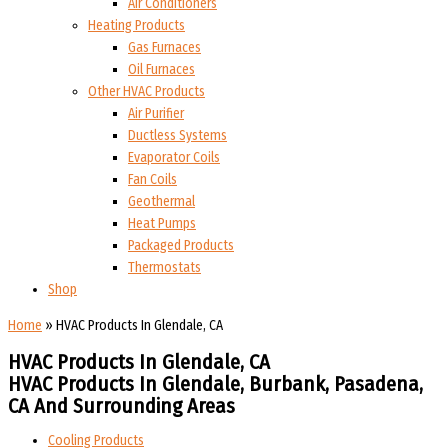
Air Conditioners
Heating Products
Gas Furnaces
Oil Furnaces
Other HVAC Products
Air Purifier
Ductless Systems
Evaporator Coils
Fan Coils
Geothermal
Heat Pumps
Packaged Products
Thermostats
Shop
Home
»
HVAC Products In Glendale, CA
HVAC Products In Glendale, CA
HVAC Products In Glendale, Burbank, Pasadena,
CA And Surrounding Areas
Cooling Products