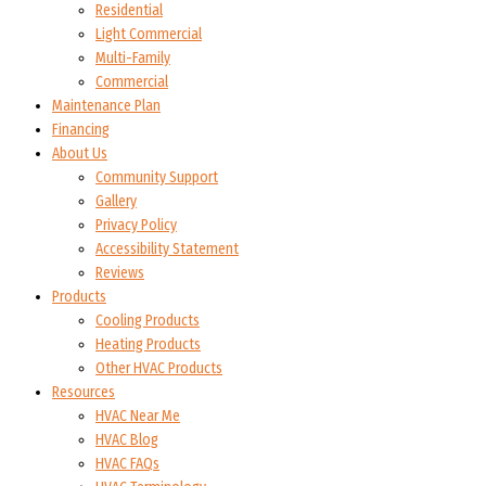
Residential
Light Commercial
Multi-Family
Commercial
Maintenance Plan
Financing
About Us
Community Support
Gallery
Privacy Policy
Accessibility Statement
Reviews
Products
Cooling Products
Heating Products
Other HVAC Products
Resources
HVAC Near Me
HVAC Blog
HVAC FAQs