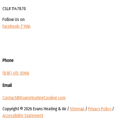
CSL# 1147870
Follow Us on
Facebook-f
Yelp
Phone
(818) 415-8966
Email
Contact@EvansHeatingCooling.com
Copyright © 2026 Evans Heating & Air /
Sitemap
/
Privacy Policy
/
Accessibility Statement