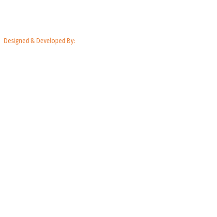
Designed & Developed By: