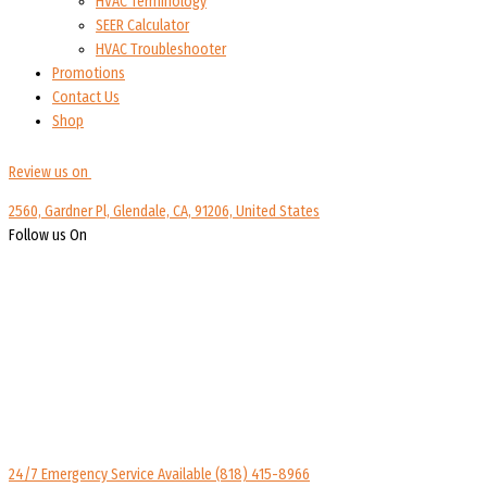
HVAC Terminology
SEER Calculator
HVAC Troubleshooter
Promotions
Contact Us
Shop
Review us on
2560, Gardner Pl, Glendale, CA, 91206, United States
Follow us On
24/7 Emergency Service Available
(818) 415-8966