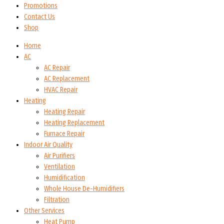
Promotions
Contact Us
Shop
Home
AC
AC Repair
AC Replacement
HVAC Repair
Heating
Heating Repair
Heating Replacement
Furnace Repair
Indoor Air Quality
Air Purifiers
Ventilation
Humidification
Whole House De-Humidifiers
Filtration
Other Services
Heat Pump