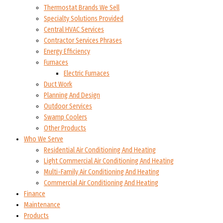
Thermostat Brands We Sell
Specialty Solutions Provided
Central HVAC Services
Contractor Services Phrases
Energy Efficiency
Furnaces
Electric Furnaces
Duct Work
Planning And Design
Outdoor Services
Swamp Coolers
Other Products
Who We Serve
Residential Air Conditioning And Heating
Light Commercial Air Conditioning And Heating
Multi-Family Air Conditioning And Heating
Commercial Air Conditioning And Heating
Finance
Maintenance
Products