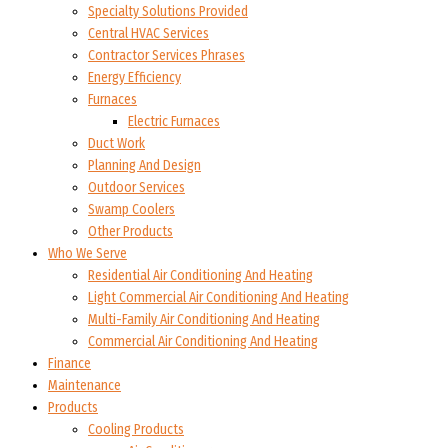
Specialty Solutions Provided
Central HVAC Services
Contractor Services Phrases
Energy Efficiency
Furnaces
Electric Furnaces
Duct Work
Planning And Design
Outdoor Services
Swamp Coolers
Other Products
Who We Serve
Residential Air Conditioning And Heating
Light Commercial Air Conditioning And Heating
Multi-Family Air Conditioning And Heating
Commercial Air Conditioning And Heating
Finance
Maintenance
Products
Cooling Products