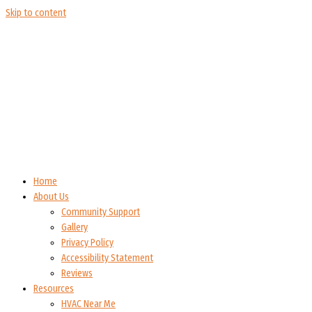
Skip to content
Home
About Us
Community Support
Gallery
Privacy Policy
Accessibility Statement
Reviews
Resources
HVAC Near Me