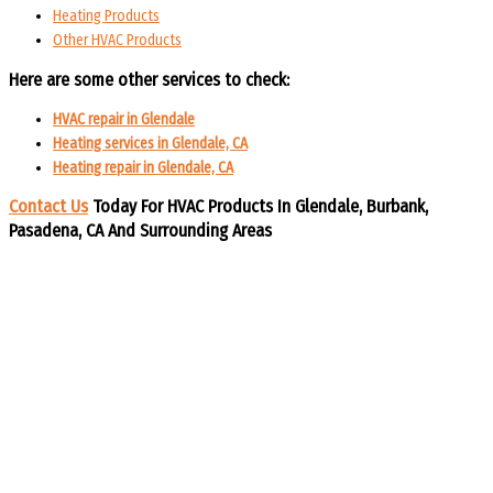
Heating Products
Other HVAC Products
Here are some other services to check:
HVAC repair in Glendale
Heating services in Glendale, CA
Heating repair in Glendale, CA
Contact Us
Today For HVAC Products In Glendale, Burbank,
Pasadena, CA And Surrounding Areas