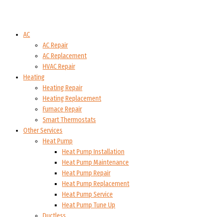
AC
AC Repair
AC Replacement
HVAC Repair
Heating
Heating Repair
Heating Replacement
Furnace Repair
Smart Thermostats
Other Services
Heat Pump
Heat Pump Installation
Heat Pump Maintenance
Heat Pump Repair
Heat Pump Replacement
Heat Pump Service
Heat Pump Tune Up
Ductless