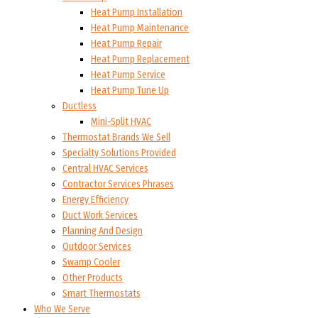
Heat Pump Installation
Heat Pump Maintenance
Heat Pump Repair
Heat Pump Replacement
Heat Pump Service
Heat Pump Tune Up
Ductless
Mini-Split HVAC
Thermostat Brands We Sell
Specialty Solutions Provided
Central HVAC Services
Contractor Services Phrases
Energy Efficiency
Duct Work Services
Planning And Design
Outdoor Services
Swamp Cooler
Other Products
Smart Thermostats
Who We Serve