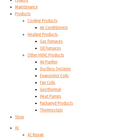
Finance
Maintenance
Products
Cooling Products
Air Conditioners
Heating Products
Gas Furnaces
Oil Furnaces
Other HVAC Products
Air Purifier
Ductless Systems
Evaporator Coils
Fan Coils
Geothermal
Heat Pumps
Packaged Products
Thermostats
Shop
AC
AC Repair