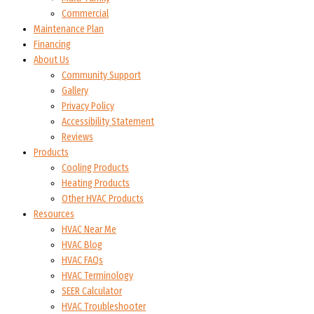
Commercial
Maintenance Plan
Financing
About Us
Community Support
Gallery
Privacy Policy
Accessibility Statement
Reviews
Products
Cooling Products
Heating Products
Other HVAC Products
Resources
HVAC Near Me
HVAC Blog
HVAC FAQs
HVAC Terminology
SEER Calculator
HVAC Troubleshooter