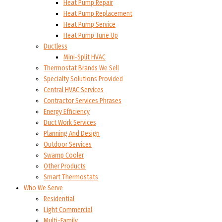
Heat Pump Repair
Heat Pump Replacement
Heat Pump Service
Heat Pump Tune Up
Ductless
Mini-Split HVAC
Thermostat Brands We Sell
Specialty Solutions Provided
Central HVAC Services
Contractor Services Phrases
Energy Efficiency
Duct Work Services
Planning And Design
Outdoor Services
Swamp Cooler
Other Products
Smart Thermostats
Who We Serve
Residential
Light Commercial
Multi-Family