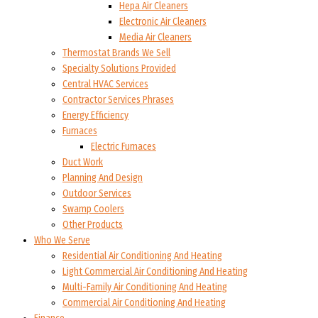
Hepa Air Cleaners
Electronic Air Cleaners
Media Air Cleaners
Thermostat Brands We Sell
Specialty Solutions Provided
Central HVAC Services
Contractor Services Phrases
Energy Efficiency
Furnaces
Electric Furnaces
Duct Work
Planning And Design
Outdoor Services
Swamp Coolers
Other Products
Who We Serve
Residential Air Conditioning And Heating
Light Commercial Air Conditioning And Heating
Multi-Family Air Conditioning And Heating
Commercial Air Conditioning And Heating