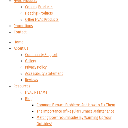
HVAC Products
Cooling Products
Heating Products
Other HVAC Products
Promotions
Contact
Home
About Us
Community Support
Gallery
Privacy Policy
Accessibility Statement
Reviews
Resources
HVAC Near Me
Blog
Common Furnace Problems And How to Fix Them
The Importance of Regular Furnace Maintenance
Melting Down Your Insides By Warming Up Your
Outsides!