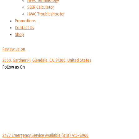
HVAC Terminology
SEER Calculator
HVAC Troubleshooter
Promotions
Contact Us
Shop
Review us on
2560, Gardner Pl, Glendale, CA, 91206, United States
Follow us On
24/7 Emergency Service Available
(818) 415-8966