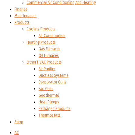
Commercial Air Conditioning And Heating
Finance
Maintenance
Products
Cooling Products
Air Conditioners
Heating Products
Gas Furnaces
Oil Furnaces
Other HVAC Products
Air Purifier
Ductless Systems
Evaporator Coils
Fan Coils
Geothermal
Heat Pumps
Packaged Products
Thermostats
Shop
AC