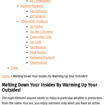
Air Conditioners
Heating Products
Gas Furnaces
Oil Furnaces
Other HVAC Products
Air Purifier
Ductless Systems
Evaporator Coils
Fan Coils
Geothermal
Heat Pumps
Packaged Products
Thermostats
Shop
Home
»
Melting Down Your Insides By Warming Up Your Outsides!
Melting Down Your Insides By Warming Up Your
Outsides!
The main element anyone needs to enjoy in particular weather is protection
from the same. You see, you enjoy summers only when you have an active