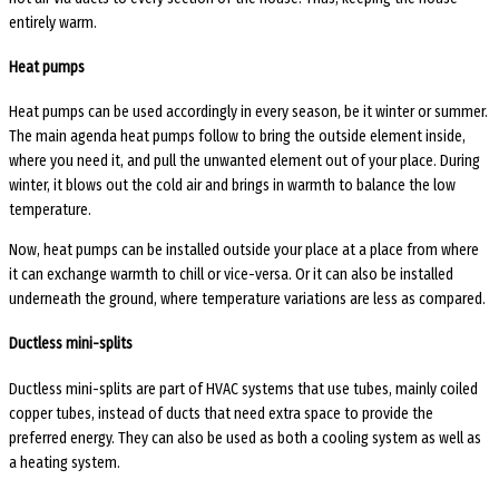
entirely warm.
Heat pumps
Heat pumps can be used accordingly in every season, be it winter or summer.
The main agenda heat pumps follow to bring the outside element inside,
where you need it, and pull the unwanted element out of your place. During
winter, it blows out the cold air and brings in warmth to balance the low
temperature.
Now, heat pumps can be installed outside your place at a place from where
it can exchange warmth to chill or vice-versa. Or it can also be installed
underneath the ground, where temperature variations are less as compared.
Ductless mini-splits
Ductless mini-splits are part of HVAC systems that use tubes, mainly coiled
copper tubes, instead of ducts that need extra space to provide the
preferred energy. They can also be used as both a cooling system as well as
a heating system.