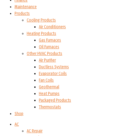
Finance
Maintenance
Products
Cooling Products
Air Conditioners
Heating Products
Gas Furnaces
Oil Furnaces
Other HVAC Products
Air Purifier
Ductless Systems
Evaporator Coils
Fan Coils
Geothermal
Heat Pumps
Packaged Products
Thermostats
Shop
AC
AC Repair