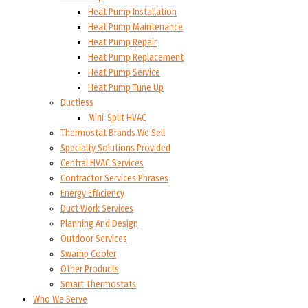
Heat Pump Installation
Heat Pump Maintenance
Heat Pump Repair
Heat Pump Replacement
Heat Pump Service
Heat Pump Tune Up
Ductless
Mini-Split HVAC
Thermostat Brands We Sell
Specialty Solutions Provided
Central HVAC Services
Contractor Services Phrases
Energy Efficiency
Duct Work Services
Planning And Design
Outdoor Services
Swamp Cooler
Other Products
Smart Thermostats
Who We Serve