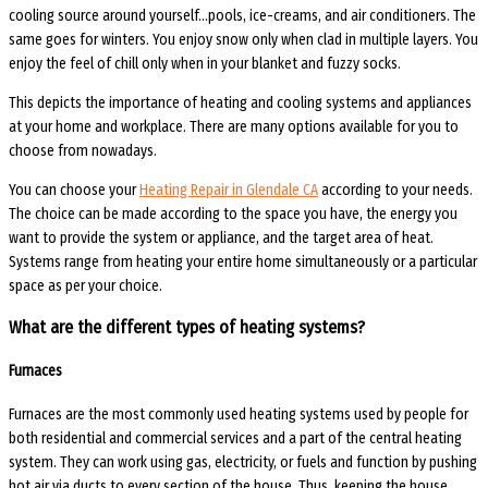
cooling source around yourself…pools, ice-creams, and air conditioners. The
same goes for winters. You enjoy snow only when clad in multiple layers. You
enjoy the feel of chill only when in your blanket and fuzzy socks.
This depicts the importance of heating and cooling systems and appliances
at your home and workplace. There are many options available for you to
choose from nowadays.
You can choose your
Heating Repair in Glendale CA
according to your needs.
The choice can be made according to the space you have, the energy you
want to provide the system or appliance, and the target area of heat.
Systems range from heating your entire home simultaneously or a particular
space as per your choice.
What are the different types of heating systems?
Furnaces
Furnaces are the most commonly used heating systems used by people for
both residential and commercial services and a part of the central heating
system. They can work using gas, electricity, or fuels and function by pushing
hot air via ducts to every section of the house. Thus, keeping the house