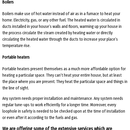
Boilers
Boilers make use of hot water instead of air as in a furnace to heat your
home. Electricity, gas, or any other fuel. The heated water is circulated in
ducts installed in your house’s walls and floors, warming up your house in
the process circulate the steam created by heating water or directly
circulating the heated water through the ducts to increase your place’s
temperature rise.
Portable heaters
Portable heaters present themselves as a much more affordable option for
heating a particular space. They can’t heat your entire house, but at least
the place where you are present. They heat the particular space and things in
the line of sight.
Any system needs proper installation and maintenance. Any system needs
regular tune-ups to work efficiently for a longer time. Moreover, every
loophole in safety is needed to be checked upon at the time of installation
or even after it according to the fuels and gas.
We are offering some of the extensive services which are