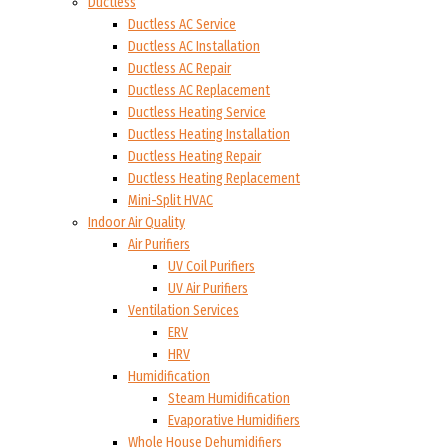
Ductless
Ductless AC Service
Ductless AC Installation
Ductless AC Repair
Ductless AC Replacement
Ductless Heating Service
Ductless Heating Installation
Ductless Heating Repair
Ductless Heating Replacement
Mini-Split HVAC
Indoor Air Quality
Air Purifiers
UV Coil Purifiers
UV Air Purifiers
Ventilation Services
ERV
HRV
Humidification
Steam Humidification
Evaporative Humidifiers
Whole House Dehumidifiers