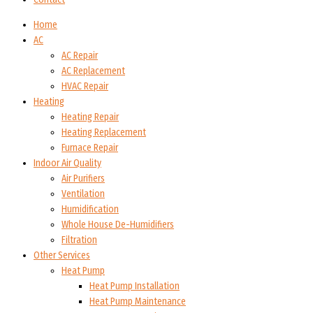
Home
AC
AC Repair
AC Replacement
HVAC Repair
Heating
Heating Repair
Heating Replacement
Furnace Repair
Indoor Air Quality
Air Purifiers
Ventilation
Humidification
Whole House De-Humidifiers
Filtration
Other Services
Heat Pump
Heat Pump Installation
Heat Pump Maintenance