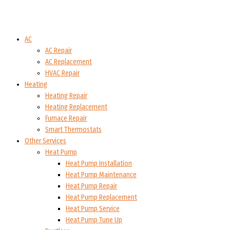
AC
AC Repair
AC Replacement
HVAC Repair
Heating
Heating Repair
Heating Replacement
Furnace Repair
Smart Thermostats
Other Services
Heat Pump
Heat Pump Installation
Heat Pump Maintenance
Heat Pump Repair
Heat Pump Replacement
Heat Pump Service
Heat Pump Tune Up