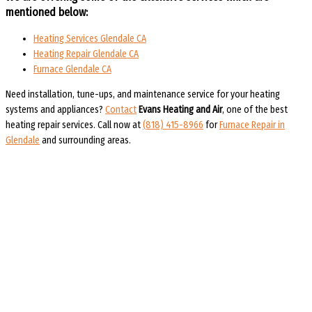
mentioned below:
Heating Services Glendale CA
Heating Repair Glendale CA
Furnace Glendale CA
Need installation, tune-ups, and maintenance service for your heating
systems and appliances?
Contact
Evans Heating and Air
, one of the best
heating repair services.
Call now at
(818) 415-8966
for
Furnace Repair in
Glendale
and surrounding areas.