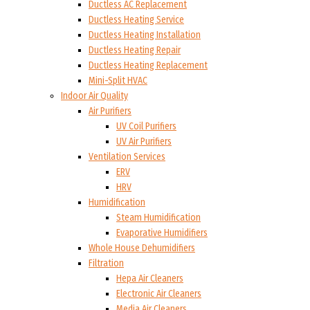
Ductless AC Replacement
Ductless Heating Service
Ductless Heating Installation
Ductless Heating Repair
Ductless Heating Replacement
Mini-Split HVAC
Indoor Air Quality
Air Purifiers
UV Coil Purifiers
UV Air Purifiers
Ventilation Services
ERV
HRV
Humidification
Steam Humidification
Evaporative Humidifiers
Whole House Dehumidifiers
Filtration
Hepa Air Cleaners
Electronic Air Cleaners
Media Air Cleaners