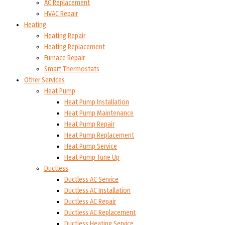
AC Replacement
HVAC Repair
Heating
Heating Repair
Heating Replacement
Furnace Repair
Smart Thermostats
Other Services
Heat Pump
Heat Pump Installation
Heat Pump Maintenance
Heat Pump Repair
Heat Pump Replacement
Heat Pump Service
Heat Pump Tune Up
Ductless
Ductless AC Service
Ductless AC Installation
Ductless AC Repair
Ductless AC Replacement
Ductless Heating Service