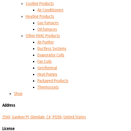
Cooling Products
Air Conditioners
Heating Products
Gas Furnaces
Oil Furnaces
Other HVAC Products
Air Purifier
Ductless Systems
Evaporator Coils
Fan Coils
Geothermal
Heat Pumps
Packaged Products
Thermostats
Shop
Address
2560, Gardner Pl, Glendale, CA, 91206, United States
License