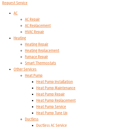
Request Service
AC
AC Repair
AC Replacement
HVAC Repair
Heating
Heating Repair
Heating Replacement
Furnace Repair
Smart Thermostats
Other Services
Heat Pump
Heat Pump Installation
Heat Pump Maintenance
Heat Pump Repair
Heat Pump Replacement
Heat Pump Service
Heat Pump Tune Up
Ductless
Ductless AC Service