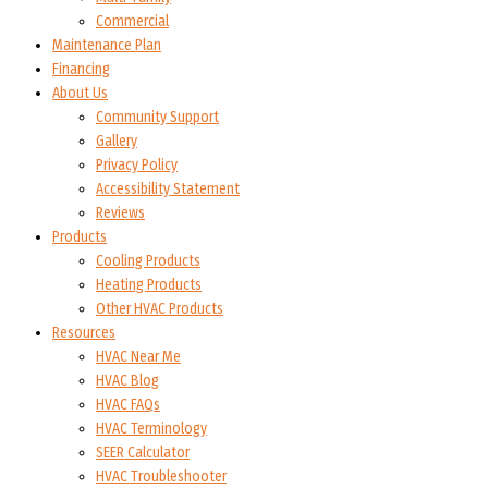
Commercial
Maintenance Plan
Financing
About Us
Community Support
Gallery
Privacy Policy
Accessibility Statement
Reviews
Products
Cooling Products
Heating Products
Other HVAC Products
Resources
HVAC Near Me
HVAC Blog
HVAC FAQs
HVAC Terminology
SEER Calculator
HVAC Troubleshooter