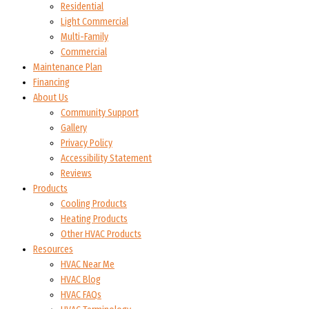
Residential
Light Commercial
Multi-Family
Commercial
Maintenance Plan
Financing
About Us
Community Support
Gallery
Privacy Policy
Accessibility Statement
Reviews
Products
Cooling Products
Heating Products
Other HVAC Products
Resources
HVAC Near Me
HVAC Blog
HVAC FAQs