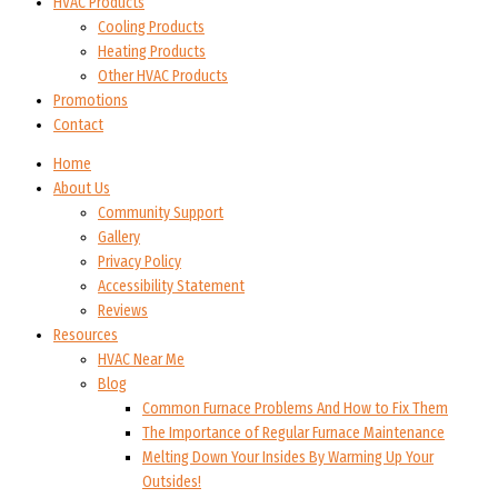
HVAC Products
Cooling Products
Heating Products
Other HVAC Products
Promotions
Contact
Home
About Us
Community Support
Gallery
Privacy Policy
Accessibility Statement
Reviews
Resources
HVAC Near Me
Blog
Common Furnace Problems And How to Fix Them
The Importance of Regular Furnace Maintenance
Melting Down Your Insides By Warming Up Your
Outsides!