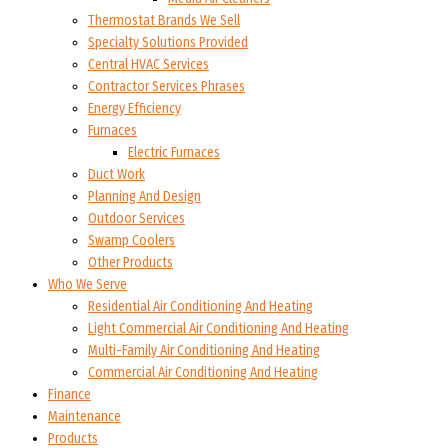
Thermostat Brands We Sell
Specialty Solutions Provided
Central HVAC Services
Contractor Services Phrases
Energy Efficiency
Furnaces
Electric Furnaces
Duct Work
Planning And Design
Outdoor Services
Swamp Coolers
Other Products
Who We Serve
Residential Air Conditioning And Heating
Light Commercial Air Conditioning And Heating
Multi-Family Air Conditioning And Heating
Commercial Air Conditioning And Heating
Finance
Maintenance
Products