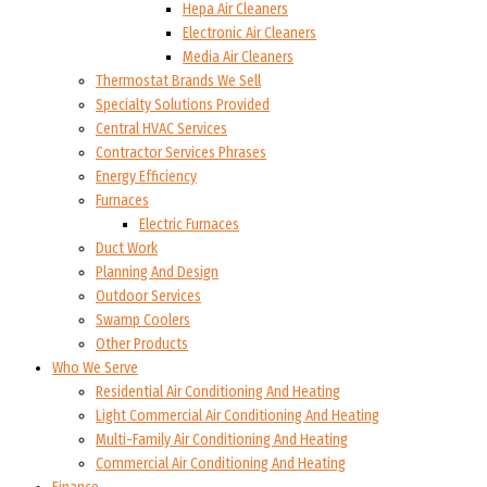
Hepa Air Cleaners
Electronic Air Cleaners
Media Air Cleaners
Thermostat Brands We Sell
Specialty Solutions Provided
Central HVAC Services
Contractor Services Phrases
Energy Efficiency
Furnaces
Electric Furnaces
Duct Work
Planning And Design
Outdoor Services
Swamp Coolers
Other Products
Who We Serve
Residential Air Conditioning And Heating
Light Commercial Air Conditioning And Heating
Multi-Family Air Conditioning And Heating
Commercial Air Conditioning And Heating