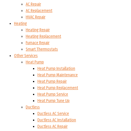
AC Repair
AC Replacement
HVAC Repair
Heating
Heating Repair
Heating Replacement
Furnace Repair
Smart Thermostats
Other Services
Heat Pump
Heat Pump Installation
Heat Pump Maintenance
Heat Pump Repair
Heat Pump Replacement
Heat Pump Service
Heat Pump Tune Up
Ductless
Ductless AC Service
Ductless AC Installation
Ductless AC Repair