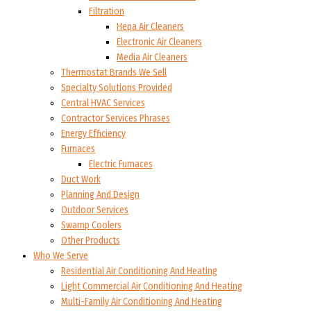
Filtration
Hepa Air Cleaners
Electronic Air Cleaners
Media Air Cleaners
Thermostat Brands We Sell
Specialty Solutions Provided
Central HVAC Services
Contractor Services Phrases
Energy Efficiency
Furnaces
Electric Furnaces
Duct Work
Planning And Design
Outdoor Services
Swamp Coolers
Other Products
Who We Serve
Residential Air Conditioning And Heating
Light Commercial Air Conditioning And Heating
Multi-Family Air Conditioning And Heating