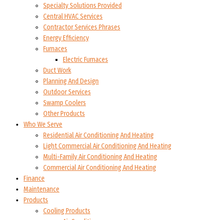
Specialty Solutions Provided
Central HVAC Services
Contractor Services Phrases
Energy Efficiency
Furnaces
Electric Furnaces
Duct Work
Planning And Design
Outdoor Services
Swamp Coolers
Other Products
Who We Serve
Residential Air Conditioning And Heating
Light Commercial Air Conditioning And Heating
Multi-Family Air Conditioning And Heating
Commercial Air Conditioning And Heating
Finance
Maintenance
Products
Cooling Products