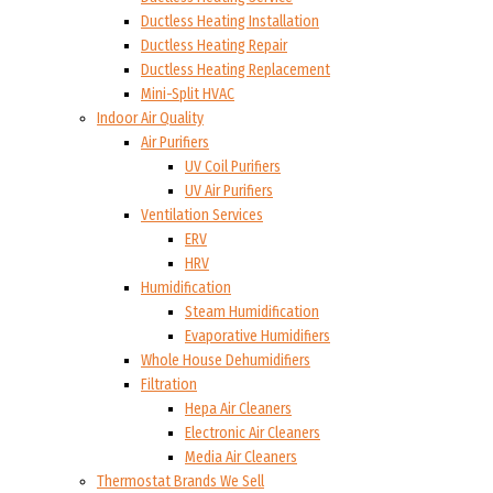
Ductless Heating Installation
Ductless Heating Repair
Ductless Heating Replacement
Mini-Split HVAC
Indoor Air Quality
Air Purifiers
UV Coil Purifiers
UV Air Purifiers
Ventilation Services
ERV
HRV
Humidification
Steam Humidification
Evaporative Humidifiers
Whole House Dehumidifiers
Filtration
Hepa Air Cleaners
Electronic Air Cleaners
Media Air Cleaners
Thermostat Brands We Sell