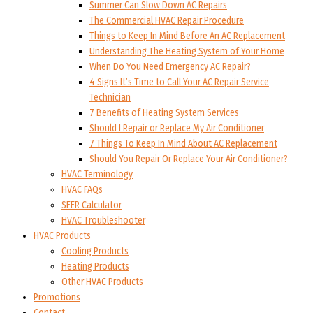
Summer Can Slow Down AC Repairs
The Commercial HVAC Repair Procedure
Things to Keep In Mind Before An AC Replacement
Understanding The Heating System of Your Home
When Do You Need Emergency AC Repair?
4 Signs It’s Time to Call Your AC Repair Service
Technician
7 Benefits of Heating System Services
Should I Repair or Replace My Air Conditioner
7 Things To Keep In Mind About AC Replacement
Should You Repair Or Replace Your Air Conditioner?
HVAC Terminology
HVAC FAQs
SEER Calculator
HVAC Troubleshooter
HVAC Products
Cooling Products
Heating Products
Other HVAC Products
Promotions
Contact