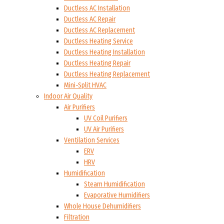
Ductless AC Installation
Ductless AC Repair
Ductless AC Replacement
Ductless Heating Service
Ductless Heating Installation
Ductless Heating Repair
Ductless Heating Replacement
Mini-Split HVAC
Indoor Air Quality
Air Purifiers
UV Coil Purifiers
UV Air Purifiers
Ventilation Services
ERV
HRV
Humidification
Steam Humidification
Evaporative Humidifiers
Whole House Dehumidifiers
Filtration