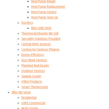
Heat Pump Repair
Heat Pump Replacement
Heat Pump Service
Heat Pump Tune Up
Ductless
Mini-Split HVAC
Thermostat Brands We Sell
Specialty Solutions Provided
Central HVAC Services
Contractor Services Phrases
Energy Efficiency
Duct Work Services
Planning And Design
Outdoor Services
Swamp Cooler
Other Products
Smart Thermostats
Who We Serve
Residential
Light Commercial
Multi-Family