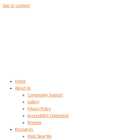
Skip to content
Home
About Us
Community Support
Gallery
Privacy Policy
Accessibility Statement
Reviews
Resources
HVAC Near Me