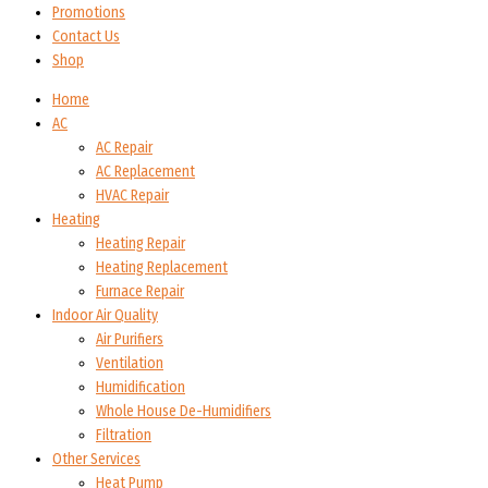
Promotions
Contact Us
Shop
Home
AC
AC Repair
AC Replacement
HVAC Repair
Heating
Heating Repair
Heating Replacement
Furnace Repair
Indoor Air Quality
Air Purifiers
Ventilation
Humidification
Whole House De-Humidifiers
Filtration
Other Services
Heat Pump