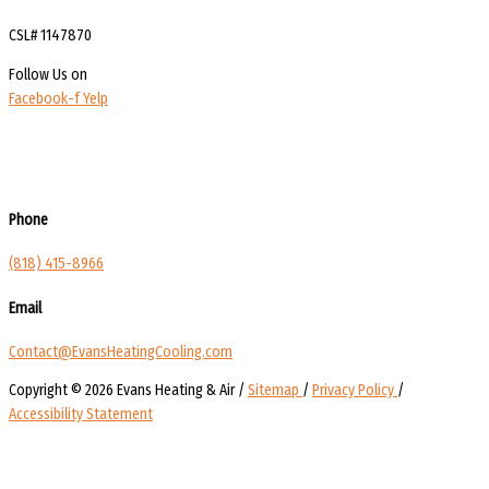
CSL# 1147870
Follow Us on
Facebook-f
Yelp
Phone
(818) 415-8966
Email
Contact@EvansHeatingCooling.com
Copyright © 2026 Evans Heating & Air /
Sitemap
/
Privacy Policy
/
Accessibility Statement