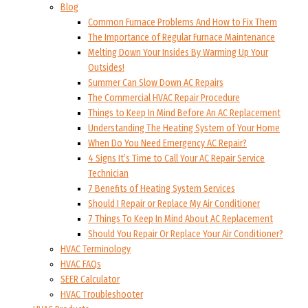
Blog
Common Furnace Problems And How to Fix Them
The Importance of Regular Furnace Maintenance
Melting Down Your Insides By Warming Up Your
Outsides!
Summer Can Slow Down AC Repairs
The Commercial HVAC Repair Procedure
Things to Keep In Mind Before An AC Replacement
Understanding The Heating System of Your Home
When Do You Need Emergency AC Repair?
4 Signs It’s Time to Call Your AC Repair Service
Technician
7 Benefits of Heating System Services
Should I Repair or Replace My Air Conditioner
7 Things To Keep In Mind About AC Replacement
Should You Repair Or Replace Your Air Conditioner?
HVAC Terminology
HVAC FAQs
SEER Calculator
HVAC Troubleshooter