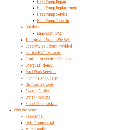
Heat Pump Repair
Heat Pump Replacement
Heat Pump Service
Heat Pump Tune Up
Ductless
Mini-Split HVAC
Thermostat Brands We Sell
Specialty Solutions Provided
Central HVAC Services
Contractor Services Phrases
Energy Efficiency
Duct Work Services
Planning And Design
Outdoor Services
Swamp Cooler
Other Products
Smart Thermostats
Who We Serve
Residential
Light Commercial
Multi-Family