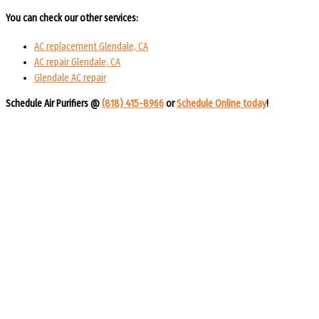
You can check our other services:
AC replacement Glendale, CA
AC repair Glendale, CA
Glendale AC repair
Schedule Air Purifiers @
(818) 415-8966
or
Schedule Online today
!​​