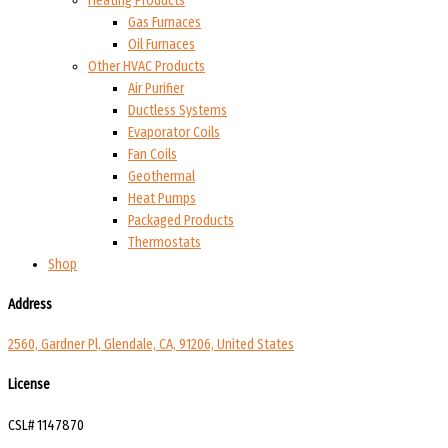
Heating Products
Gas Furnaces
Oil Furnaces
Other HVAC Products
Air Purifier
Ductless Systems
Evaporator Coils
Fan Coils
Geothermal
Heat Pumps
Packaged Products
Thermostats
Shop
Address
2560, Gardner Pl, Glendale, CA, 91206, United States
License
CSL# 1147870