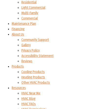
Residential
Light Commercial
Multi-Family
Commercial
Maintenance Plan
Financing
About Us
Community Support
Gallery
Privacy Policy
Accessibility Statement
Reviews
Products
Cooling Products
Heating Products
Other HVAC Products
Resources
HVAC Near Me
HVAC Blog
HVAC FAQs