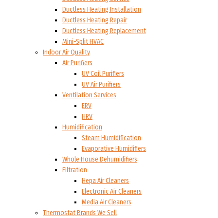
Ductless Heating Installation
Ductless Heating Repair
Ductless Heating Replacement
Mini-Split HVAC
Indoor Air Quality
Air Purifiers
UV Coil Purifiers
UV Air Purifiers
Ventilation Services
ERV
HRV
Humidification
Steam Humidification
Evaporative Humidifiers
Whole House Dehumidifiers
Filtration
Hepa Air Cleaners
Electronic Air Cleaners
Media Air Cleaners
Thermostat Brands We Sell