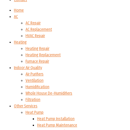
Home
AC
AC Repair
AC Replacement
HVAC Repair
Heating
Heating Repair
Heating Replacement
Furnace Repair
Indoor Air Quality
Air Purifiers
Ventilation
Humidification
Whole House De-Humidifiers
Filtration
Other Services
Heat Pump
Heat Pump Installation
Heat Pump Maintenance