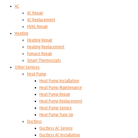
AC
AC Repair
AC Replacement
HVAC Repair
Heating
Heating Repair
Heating Replacement
Furnace Repair
Smart Thermostats
Other Services
Heat Pump
Heat Pump Installation
Heat Pump Maintenance
Heat Pump Repair
Heat Pump Replacement
Heat Pump Service
Heat Pump Tune Up
Ductless
Ductless AC Service
Ductless AC Installation