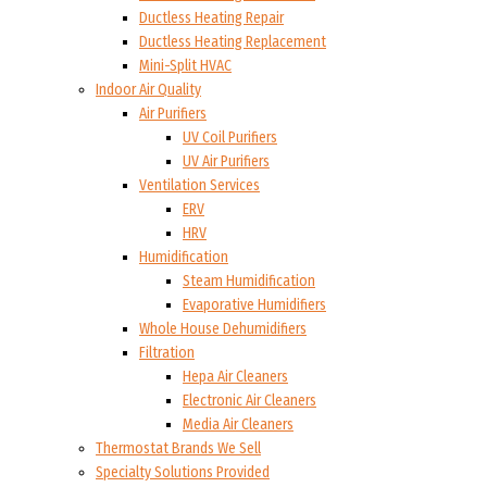
Ductless Heating Repair
Ductless Heating Replacement
Mini-Split HVAC
Indoor Air Quality
Air Purifiers
UV Coil Purifiers
UV Air Purifiers
Ventilation Services
ERV
HRV
Humidification
Steam Humidification
Evaporative Humidifiers
Whole House Dehumidifiers
Filtration
Hepa Air Cleaners
Electronic Air Cleaners
Media Air Cleaners
Thermostat Brands We Sell
Specialty Solutions Provided