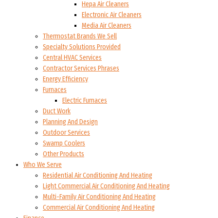
Hepa Air Cleaners
Electronic Air Cleaners
Media Air Cleaners
Thermostat Brands We Sell
Specialty Solutions Provided
Central HVAC Services
Contractor Services Phrases
Energy Efficiency
Furnaces
Electric Furnaces
Duct Work
Planning And Design
Outdoor Services
Swamp Coolers
Other Products
Who We Serve
Residential Air Conditioning And Heating
Light Commercial Air Conditioning And Heating
Multi-Family Air Conditioning And Heating
Commercial Air Conditioning And Heating