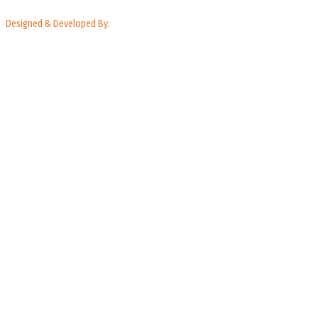
Designed & Developed By: