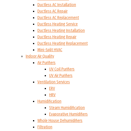
Ductless AC Installation
Ductless AC Repair
Ductless AC Replacement
Ductless Heating Service
Ductless Heating Installation
Ductless Heating Repair
Ductless Heating Replacement
Mini-Split HVAC
Indoor Air Quality
Air Purifiers
UV Coil Purifiers
UV Air Purifiers
Ventilation Services
ERV
HRV
Humidification
Steam Humidification
Evaporative Humidifiers
Whole House Dehumidifiers
Filtration