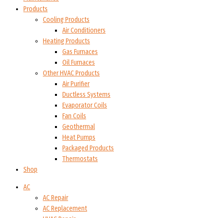
Products
Cooling Products
Air Conditioners
Heating Products
Gas Furnaces
Oil Furnaces
Other HVAC Products
Air Purifier
Ductless Systems
Evaporator Coils
Fan Coils
Geothermal
Heat Pumps
Packaged Products
Thermostats
Shop
AC
AC Repair
AC Replacement