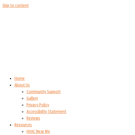
Skip to content
Home
About Us
Community Support
Gallery
Privacy Policy
Accessibility Statement
Reviews
Resources
HVAC Near Me