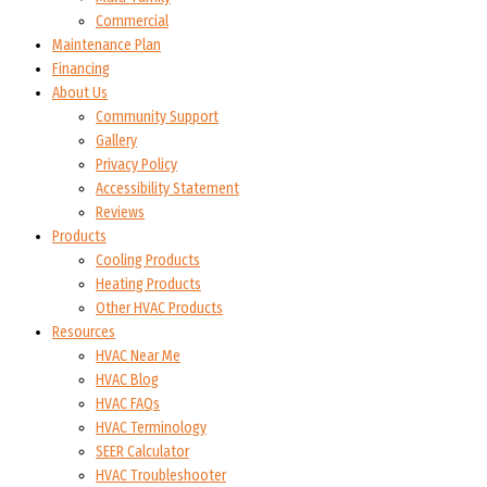
Commercial
Maintenance Plan
Financing
About Us
Community Support
Gallery
Privacy Policy
Accessibility Statement
Reviews
Products
Cooling Products
Heating Products
Other HVAC Products
Resources
HVAC Near Me
HVAC Blog
HVAC FAQs
HVAC Terminology
SEER Calculator
HVAC Troubleshooter