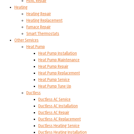
HVAC Repair
Heating
Heating Repair
Heating Replacement
Furnace Repair
Smart Thermostats
Other Services
Heat Pump
Heat Pump Installation
Heat Pump Maintenance
Heat Pump Repair
Heat Pump Replacement
Heat Pump Service
Heat Pump Tune Up
Ductless
Ductless AC Service
Ductless AC Installation
Ductless AC Repair
Ductless AC Replacement
Ductless Heating Service
Ductless Heating Installation