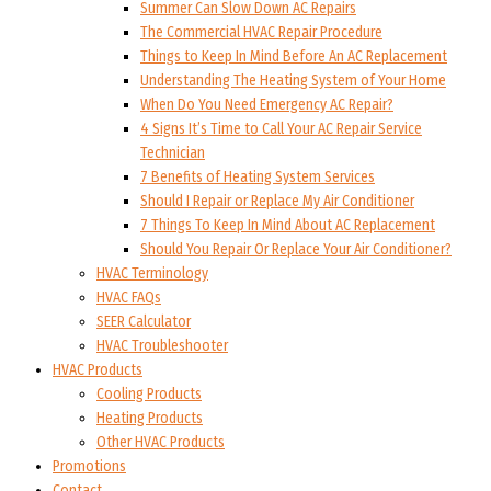
Summer Can Slow Down AC Repairs
The Commercial HVAC Repair Procedure
Things to Keep In Mind Before An AC Replacement
Understanding The Heating System of Your Home
When Do You Need Emergency AC Repair?
4 Signs It’s Time to Call Your AC Repair Service
Technician
7 Benefits of Heating System Services
Should I Repair or Replace My Air Conditioner
7 Things To Keep In Mind About AC Replacement
Should You Repair Or Replace Your Air Conditioner?
HVAC Terminology
HVAC FAQs
SEER Calculator
HVAC Troubleshooter
HVAC Products
Cooling Products
Heating Products
Other HVAC Products
Promotions
Contact