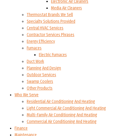
Electronic Air Cleaners
Media Air Cleaners
Thermostat Brands We Sell
Specialty Solutions Provided
Central HVAC Services
Contractor Services Phrases
Energy Efficiency
Furnaces
Electric Furnaces
Duct Work
Planning And Design
Outdoor Services
Swamp Coolers
Other Products
Who We Serve
Residential Air Conditioning And Heating
Light Commercial Air Conditioning And Heating
Multi-Family Air Conditioning And Heating
Commercial Air Conditioning And Heating
Finance
Maintenance