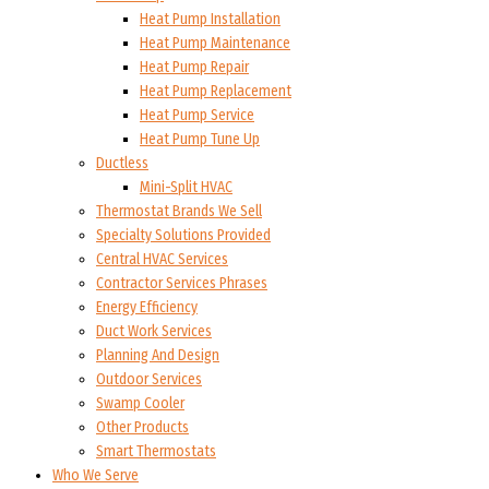
Heat Pump Installation
Heat Pump Maintenance
Heat Pump Repair
Heat Pump Replacement
Heat Pump Service
Heat Pump Tune Up
Ductless
Mini-Split HVAC
Thermostat Brands We Sell
Specialty Solutions Provided
Central HVAC Services
Contractor Services Phrases
Energy Efficiency
Duct Work Services
Planning And Design
Outdoor Services
Swamp Cooler
Other Products
Smart Thermostats
Who We Serve