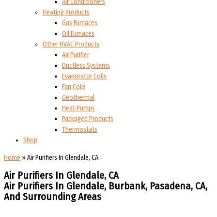
Air Conditioners
Heating Products
Gas Furnaces
Oil Furnaces
Other HVAC Products
Air Purifier
Ductless Systems
Evaporator Coils
Fan Coils
Geothermal
Heat Pumps
Packaged Products
Thermostats
Shop
Home
»
Air Purifiers In Glendale, CA
Air Purifiers In Glendale, CA
Air Purifiers In Glendale, Burbank, Pasadena, CA,
And Surrounding Areas​​