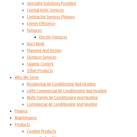
Specialty Solutions Provided
Central HVAC Services
Contractor Services Phrases
Energy Efficiency
Furnaces
Electric Furnaces
Duct Work
Planning And Design
Outdoor Services
Swamp Coolers
Other Products
Who We Serve
Residential Air Conditioning And Heating
Light Commercial Air Conditioning And Heating
Multi-Family Air Conditioning And Heating
Commercial Air Conditioning And Heating
Finance
Maintenance
Products
Cooling Products