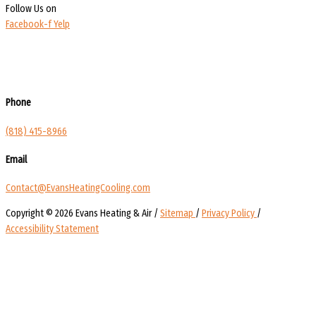
Follow Us on
Facebook-f
Yelp
Phone
(818) 415-8966
Email
Contact@EvansHeatingCooling.com
Copyright © 2026 Evans Heating & Air /
Sitemap
/
Privacy Policy
/
Accessibility Statement