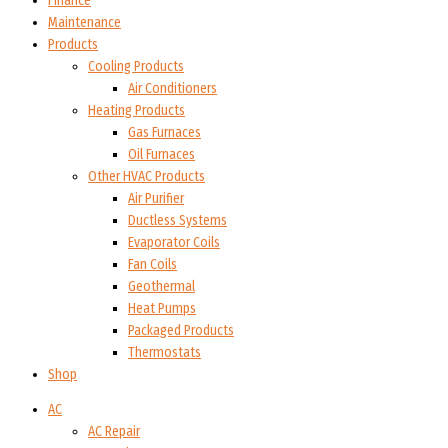
Finance
Maintenance
Products
Cooling Products
Air Conditioners
Heating Products
Gas Furnaces
Oil Furnaces
Other HVAC Products
Air Purifier
Ductless Systems
Evaporator Coils
Fan Coils
Geothermal
Heat Pumps
Packaged Products
Thermostats
Shop
AC
AC Repair