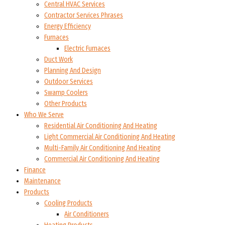
Central HVAC Services
Contractor Services Phrases
Energy Efficiency
Furnaces
Electric Furnaces
Duct Work
Planning And Design
Outdoor Services
Swamp Coolers
Other Products
Who We Serve
Residential Air Conditioning And Heating
Light Commercial Air Conditioning And Heating
Multi-Family Air Conditioning And Heating
Commercial Air Conditioning And Heating
Finance
Maintenance
Products
Cooling Products
Air Conditioners