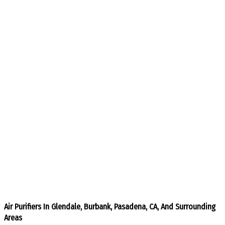
Air Purifiers In Glendale, Burbank, Pasadena, CA, And Surrounding
Areas​​