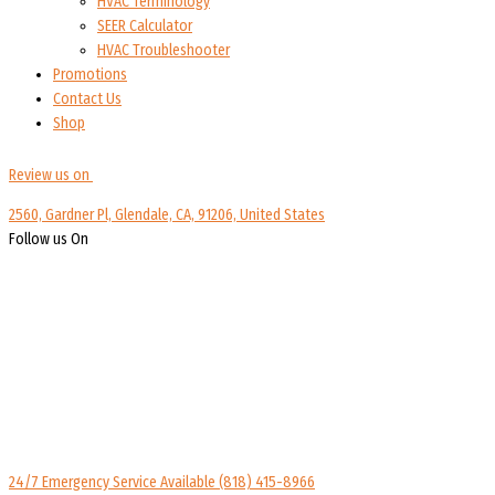
HVAC Terminology
SEER Calculator
HVAC Troubleshooter
Promotions
Contact Us
Shop
Review us on
2560, Gardner Pl, Glendale, CA, 91206, United States
Follow us On
24/7 Emergency Service Available
(818) 415-8966