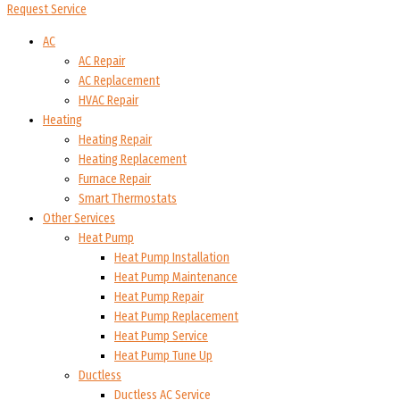
Request Service
AC
AC Repair
AC Replacement
HVAC Repair
Heating
Heating Repair
Heating Replacement
Furnace Repair
Smart Thermostats
Other Services
Heat Pump
Heat Pump Installation
Heat Pump Maintenance
Heat Pump Repair
Heat Pump Replacement
Heat Pump Service
Heat Pump Tune Up
Ductless
Ductless AC Service