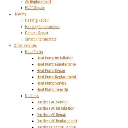
AC Replacement
HVAC Repair
Heating
Heating Repair
Heating Replacement
Furnace Repair
Smart Thermostats
Other Services
Heat Pump
Heat Pump Installation
Heat Pump Maintenance
Heat Pump Repair
Heat Pump Replacement
Heat Pump Service
Heat Pump Tune Up
Ductless
Ductless AC Service
Ductless AC Installation
Ductless AC Repair
Ductless AC Replacement
Ductless Heating Service