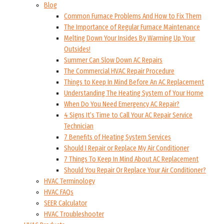
Blog
Common Furnace Problems And How to Fix Them
The Importance of Regular Furnace Maintenance
Melting Down Your Insides By Warming Up Your
Outsides!
Summer Can Slow Down AC Repairs
The Commercial HVAC Repair Procedure
Things to Keep In Mind Before An AC Replacement
Understanding The Heating System of Your Home
When Do You Need Emergency AC Repair?
4 Signs It’s Time to Call Your AC Repair Service
Technician
7 Benefits of Heating System Services
Should I Repair or Replace My Air Conditioner
7 Things To Keep In Mind About AC Replacement
Should You Repair Or Replace Your Air Conditioner?
HVAC Terminology
HVAC FAQs
SEER Calculator
HVAC Troubleshooter