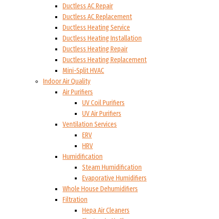
Ductless AC Repair
Ductless AC Replacement
Ductless Heating Service
Ductless Heating Installation
Ductless Heating Repair
Ductless Heating Replacement
Mini-Split HVAC
Indoor Air Quality
Air Purifiers
UV Coil Purifiers
UV Air Purifiers
Ventilation Services
ERV
HRV
Humidification
Steam Humidification
Evaporative Humidifiers
Whole House Dehumidifiers
Filtration
Hepa Air Cleaners