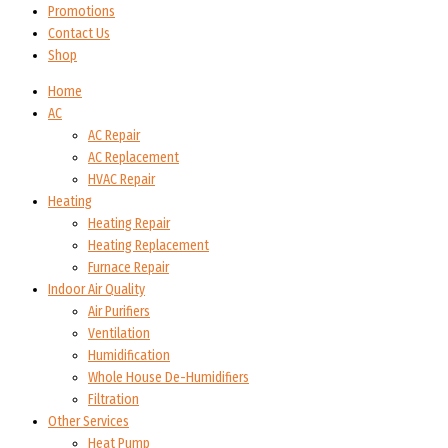
Promotions
Contact Us
Shop
Home
AC
AC Repair
AC Replacement
HVAC Repair
Heating
Heating Repair
Heating Replacement
Furnace Repair
Indoor Air Quality
Air Purifiers
Ventilation
Humidification
Whole House De-Humidifiers
Filtration
Other Services
Heat Pump