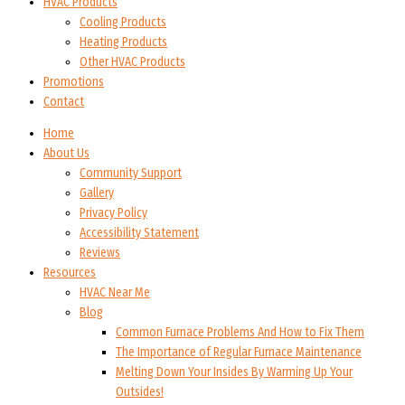
HVAC Products
Cooling Products
Heating Products
Other HVAC Products
Promotions
Contact
Home
About Us
Community Support
Gallery
Privacy Policy
Accessibility Statement
Reviews
Resources
HVAC Near Me
Blog
Common Furnace Problems And How to Fix Them
The Importance of Regular Furnace Maintenance
Melting Down Your Insides By Warming Up Your
Outsides!