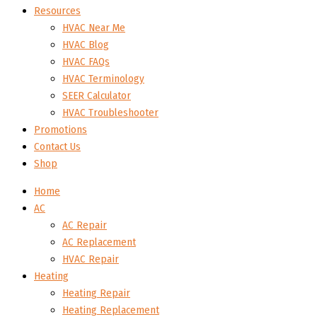
Resources
HVAC Near Me
HVAC Blog
HVAC FAQs
HVAC Terminology
SEER Calculator
HVAC Troubleshooter
Promotions
Contact Us
Shop
Home
AC
AC Repair
AC Replacement
HVAC Repair
Heating
Heating Repair
Heating Replacement