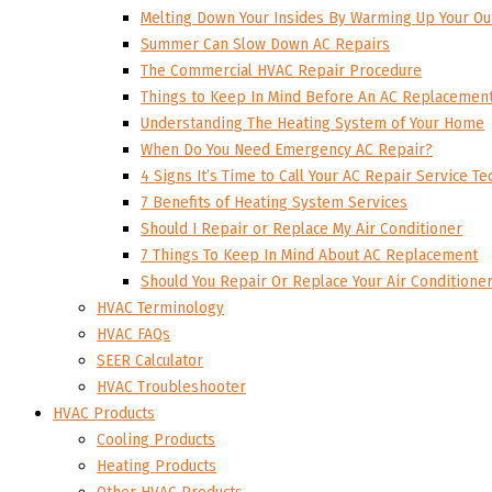
Melting Down Your Insides By Warming Up Your Ou
Summer Can Slow Down AC Repairs
The Commercial HVAC Repair Procedure
Things to Keep In Mind Before An AC Replacemen
Understanding The Heating System of Your Home
When Do You Need Emergency AC Repair?
4 Signs It’s Time to Call Your AC Repair Service Te
7 Benefits of Heating System Services
Should I Repair or Replace My Air Conditioner
7 Things To Keep In Mind About AC Replacement
Should You Repair Or Replace Your Air Conditione
HVAC Terminology
HVAC FAQs
SEER Calculator
HVAC Troubleshooter
HVAC Products
Cooling Products
Heating Products