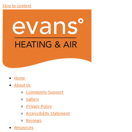
Skip to content
Home
About Us
Community Support
Gallery
Privacy Policy
Accessibility Statement
Reviews
Resources