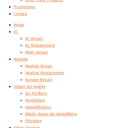
Other HVAC Products
Promotions
Contact
Home
AC
AC Repair
AC Replacement
HVAC Repair
Heating
Heating Repair
Heating Replacement
Furnace Repair
Indoor Air Quality
Air Purifiers
Ventilation
Humidification
Whole House De-Humidifiers
Filtration
Other Services