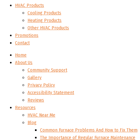
HVAC Products
Cooling Products
Heating Products
Other HVAC Products
Promotions
Contact
Home
About Us
Community Support
Gallery
Privacy Policy
Accessibility Statement
Reviews
Resources
HVAC Near Me
Blog
Common Furnace Problems And How to Fix Them
The Importance of Regular Furnace Maintenance