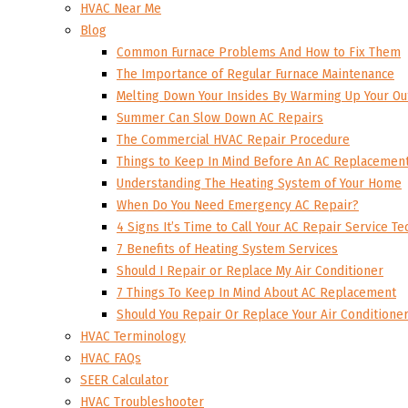
HVAC Near Me
Blog
Common Furnace Problems And How to Fix Them
The Importance of Regular Furnace Maintenance
Melting Down Your Insides By Warming Up Your Ou
Summer Can Slow Down AC Repairs
The Commercial HVAC Repair Procedure
Things to Keep In Mind Before An AC Replacemen
Understanding The Heating System of Your Home
When Do You Need Emergency AC Repair?
4 Signs It’s Time to Call Your AC Repair Service Te
7 Benefits of Heating System Services
Should I Repair or Replace My Air Conditioner
7 Things To Keep In Mind About AC Replacement
Should You Repair Or Replace Your Air Conditione
HVAC Terminology
HVAC FAQs
SEER Calculator
HVAC Troubleshooter