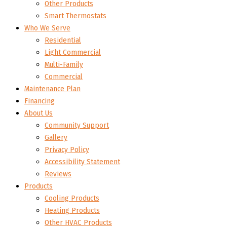
Other Products
Smart Thermostats
Who We Serve
Residential
Light Commercial
Multi-Family
Commercial
Maintenance Plan
Financing
About Us
Community Support
Gallery
Privacy Policy
Accessibility Statement
Reviews
Products
Cooling Products
Heating Products
Other HVAC Products