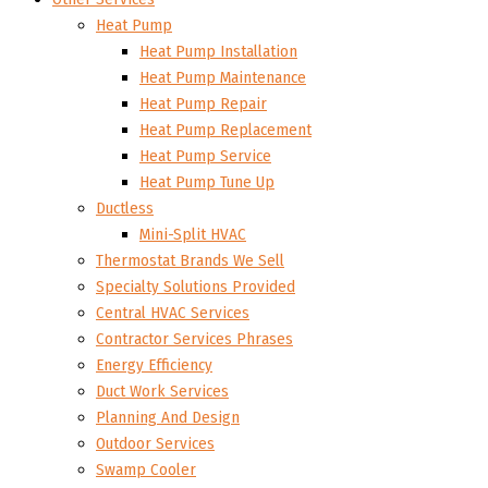
Heat Pump
Heat Pump Installation
Heat Pump Maintenance
Heat Pump Repair
Heat Pump Replacement
Heat Pump Service
Heat Pump Tune Up
Ductless
Mini-Split HVAC
Thermostat Brands We Sell
Specialty Solutions Provided
Central HVAC Services
Contractor Services Phrases
Energy Efficiency
Duct Work Services
Planning And Design
Outdoor Services
Swamp Cooler