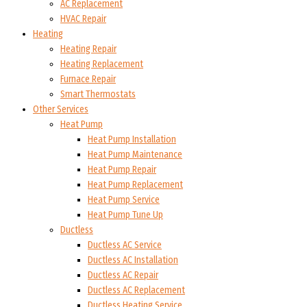
AC Replacement
HVAC Repair
Heating
Heating Repair
Heating Replacement
Furnace Repair
Smart Thermostats
Other Services
Heat Pump
Heat Pump Installation
Heat Pump Maintenance
Heat Pump Repair
Heat Pump Replacement
Heat Pump Service
Heat Pump Tune Up
Ductless
Ductless AC Service
Ductless AC Installation
Ductless AC Repair
Ductless AC Replacement
Ductless Heating Service