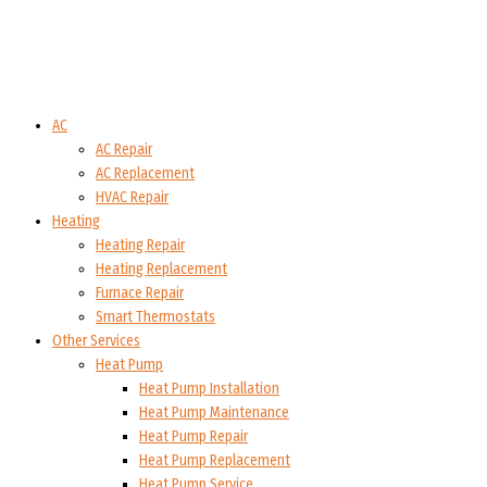
AC
AC Repair
AC Replacement
HVAC Repair
Heating
Heating Repair
Heating Replacement
Furnace Repair
Smart Thermostats
Other Services
Heat Pump
Heat Pump Installation
Heat Pump Maintenance
Heat Pump Repair
Heat Pump Replacement
Heat Pump Service