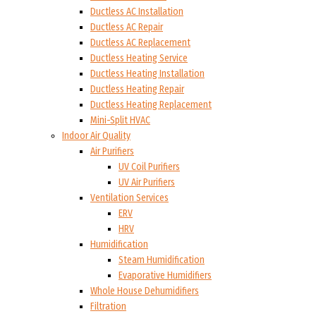
Ductless AC Installation
Ductless AC Repair
Ductless AC Replacement
Ductless Heating Service
Ductless Heating Installation
Ductless Heating Repair
Ductless Heating Replacement
Mini-Split HVAC
Indoor Air Quality
Air Purifiers
UV Coil Purifiers
UV Air Purifiers
Ventilation Services
ERV
HRV
Humidification
Steam Humidification
Evaporative Humidifiers
Whole House Dehumidifiers
Filtration