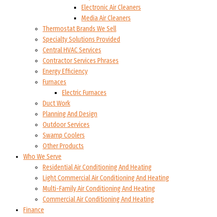
Electronic Air Cleaners
Media Air Cleaners
Thermostat Brands We Sell
Specialty Solutions Provided
Central HVAC Services
Contractor Services Phrases
Energy Efficiency
Furnaces
Electric Furnaces
Duct Work
Planning And Design
Outdoor Services
Swamp Coolers
Other Products
Who We Serve
Residential Air Conditioning And Heating
Light Commercial Air Conditioning And Heating
Multi-Family Air Conditioning And Heating
Commercial Air Conditioning And Heating
Finance