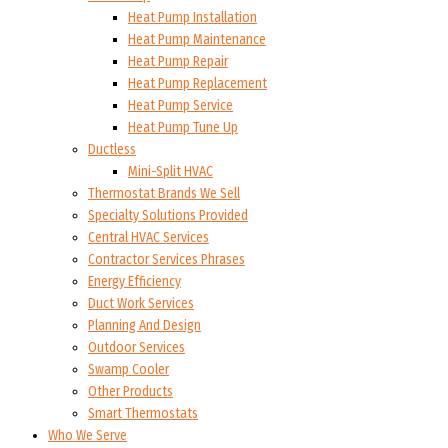
Heat Pump Installation
Heat Pump Maintenance
Heat Pump Repair
Heat Pump Replacement
Heat Pump Service
Heat Pump Tune Up
Ductless
Mini-Split HVAC
Thermostat Brands We Sell
Specialty Solutions Provided
Central HVAC Services
Contractor Services Phrases
Energy Efficiency
Duct Work Services
Planning And Design
Outdoor Services
Swamp Cooler
Other Products
Smart Thermostats
Who We Serve