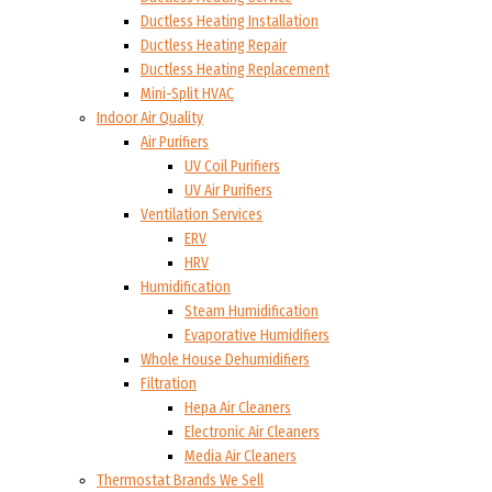
Ductless Heating Installation
Ductless Heating Repair
Ductless Heating Replacement
Mini-Split HVAC
Indoor Air Quality
Air Purifiers
UV Coil Purifiers
UV Air Purifiers
Ventilation Services
ERV
HRV
Humidification
Steam Humidification
Evaporative Humidifiers
Whole House Dehumidifiers
Filtration
Hepa Air Cleaners
Electronic Air Cleaners
Media Air Cleaners
Thermostat Brands We Sell