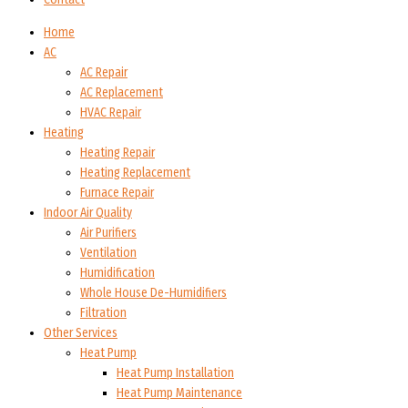
Home
AC
AC Repair
AC Replacement
HVAC Repair
Heating
Heating Repair
Heating Replacement
Furnace Repair
Indoor Air Quality
Air Purifiers
Ventilation
Humidification
Whole House De-Humidifiers
Filtration
Other Services
Heat Pump
Heat Pump Installation
Heat Pump Maintenance