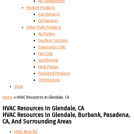
Air Conditioners
Heating Products
Gas Furnaces
Oil Furnaces
Other HVAC Products
Air Purifier
Ductless Systems
Evaporator Coils
Fan Coils
Geothermal
Heat Pumps
Packaged Products
Thermostats
Shop
Home
»
HVAC Resources In Glendale, CA
HVAC Resources In Glendale, CA
HVAC Resources In Glendale, Burbank, Pasadena,
CA, And Surrounding Areas
HVAC Near Me