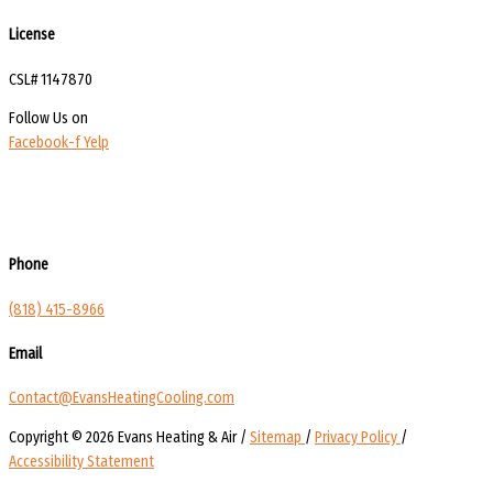
License
CSL# 1147870
Follow Us on
Facebook-f
Yelp
Phone
(818) 415-8966
Email
Contact@EvansHeatingCooling.com
Copyright © 2026 Evans Heating & Air /
Sitemap
/
Privacy Policy
/
Accessibility Statement