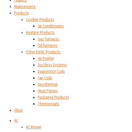
Finance
Maintenance
Products
Cooling Products
Air Conditioners
Heating Products
Gas Furnaces
Oil Furnaces
Other HVAC Products
Air Purifier
Ductless Systems
Evaporator Coils
Fan Coils
Geothermal
Heat Pumps
Packaged Products
Thermostats
Shop
AC
AC Repair