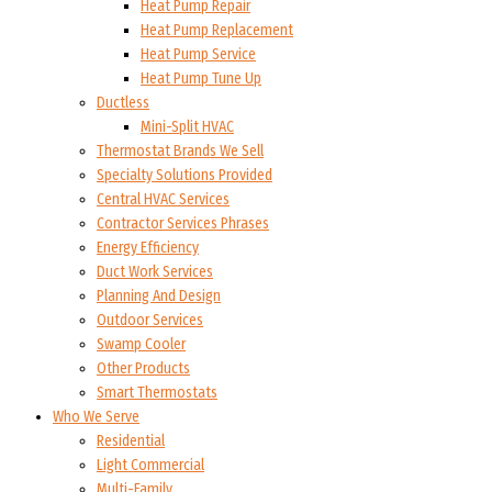
Heat Pump Repair
Heat Pump Replacement
Heat Pump Service
Heat Pump Tune Up
Ductless
Mini-Split HVAC
Thermostat Brands We Sell
Specialty Solutions Provided
Central HVAC Services
Contractor Services Phrases
Energy Efficiency
Duct Work Services
Planning And Design
Outdoor Services
Swamp Cooler
Other Products
Smart Thermostats
Who We Serve
Residential
Light Commercial
Multi-Family