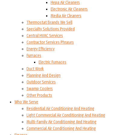
Hepa Air Cleaners
Electronic Air Cleaners
Media Air Cleaners
Thermostat Brands We Sell
Specialty Solutions Provided
Central HVAC Services
Contractor Services Phrases
Energy Efficiency
Furnaces
Electric Furnaces
Duct Work
Planning And Design
Outdoor Services
Swamp Coolers
Other Products
Who We Serve
Residential Air Conditioning And Heating
Light Commercial Air Conditioning And Heating
Multi-Family Air Conditioning And Heating
Commercial Air Conditioning And Heating