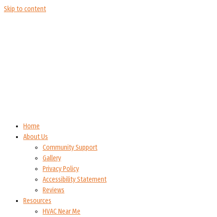
Skip to content
Home
About Us
Community Support
Gallery
Privacy Policy
Accessibility Statement
Reviews
Resources
HVAC Near Me