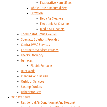
Evaporative Humidifiers
Whole House Dehumidifiers
Filtration
Hepa Air Cleaners
Electronic Air Cleaners
Media Air Cleaners
Thermostat Brands We Sell
Specialty Solutions Provided
Central HVAC Services
Contractor Services Phrases
Energy Efficiency
Furnaces
Electric Furnaces
Duct Work
Planning And Design
Outdoor Services
Swamp Coolers
Other Products
Who We Serve
Residential Air Conditioning And Heating