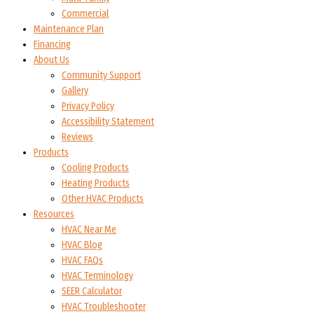
Commercial
Maintenance Plan
Financing
About Us
Community Support
Gallery
Privacy Policy
Accessibility Statement
Reviews
Products
Cooling Products
Heating Products
Other HVAC Products
Resources
HVAC Near Me
HVAC Blog
HVAC FAQs
HVAC Terminology
SEER Calculator
HVAC Troubleshooter