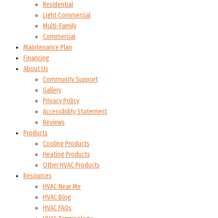
Residential
Light Commercial
Multi-Family
Commercial
Maintenance Plan
Financing
About Us
Community Support
Gallery
Privacy Policy
Accessibility Statement
Reviews
Products
Cooling Products
Heating Products
Other HVAC Products
Resources
HVAC Near Me
HVAC Blog
HVAC FAQs