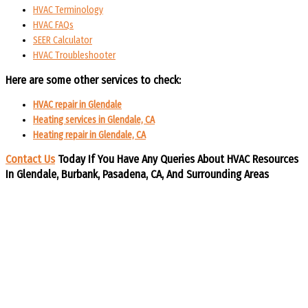
HVAC Terminology
HVAC FAQs
SEER Calculator
HVAC Troubleshooter
Here are some other services to check:
HVAC repair in Glendale
Heating services in Glendale, CA
Heating repair in Glendale, CA
Contact Us
Today If You Have Any Queries About HVAC Resources
In Glendale, Burbank, Pasadena, CA, And Surrounding Areas