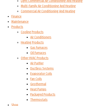
Light Commercial Air Conditioning And Heating
Multi-Family Air Conditioning And Heating
Commercial Air Conditioning And Heating
Finance
Maintenance
Products
Cooling Products
Air Conditioners
Heating Products
Gas Furnaces
Oil Furnaces
Other HVAC Products
Air Purifier
Ductless Systems
Evaporator Coils
Fan Coils
Geothermal
Heat Pumps
Packaged Products
Thermostats
Shop