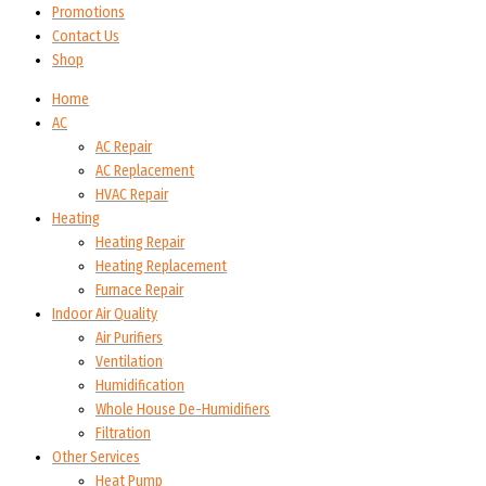
Promotions
Contact Us
Shop
Home
AC
AC Repair
AC Replacement
HVAC Repair
Heating
Heating Repair
Heating Replacement
Furnace Repair
Indoor Air Quality
Air Purifiers
Ventilation
Humidification
Whole House De-Humidifiers
Filtration
Other Services
Heat Pump