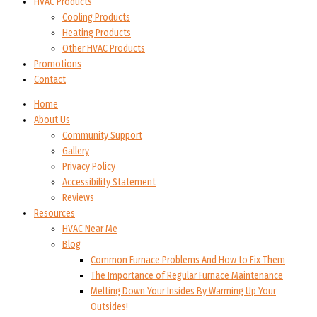
HVAC Products
Cooling Products
Heating Products
Other HVAC Products
Promotions
Contact
Home
About Us
Community Support
Gallery
Privacy Policy
Accessibility Statement
Reviews
Resources
HVAC Near Me
Blog
Common Furnace Problems And How to Fix Them
The Importance of Regular Furnace Maintenance
Melting Down Your Insides By Warming Up Your
Outsides!