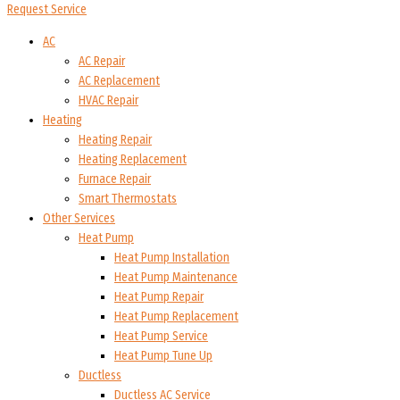
Request Service
AC
AC Repair
AC Replacement
HVAC Repair
Heating
Heating Repair
Heating Replacement
Furnace Repair
Smart Thermostats
Other Services
Heat Pump
Heat Pump Installation
Heat Pump Maintenance
Heat Pump Repair
Heat Pump Replacement
Heat Pump Service
Heat Pump Tune Up
Ductless
Ductless AC Service