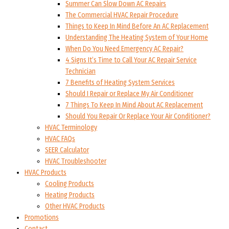
Summer Can Slow Down AC Repairs
The Commercial HVAC Repair Procedure
Things to Keep In Mind Before An AC Replacement
Understanding The Heating System of Your Home
When Do You Need Emergency AC Repair?
4 Signs It’s Time to Call Your AC Repair Service
Technician
7 Benefits of Heating System Services
Should I Repair or Replace My Air Conditioner
7 Things To Keep In Mind About AC Replacement
Should You Repair Or Replace Your Air Conditioner?
HVAC Terminology
HVAC FAQs
SEER Calculator
HVAC Troubleshooter
HVAC Products
Cooling Products
Heating Products
Other HVAC Products
Promotions
Contact