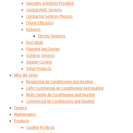
Specialty Solutions Provided
Central HVAC Services
Contractor Services Phrases
Energy Efficiency
Furnaces
Electric Furnaces
Duct Work
Planning And Design
Outdoor Services
Swamp Coolers
Other Products
Who We Serve
Residential Air Conditioning And Heating
Light Commercial Air Conditioning And Heating
Multi-Family Air Conditioning And Heating
Commercial Air Conditioning And Heating
Finance
Maintenance
Products
Cooling Products