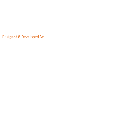
Designed & Developed By: