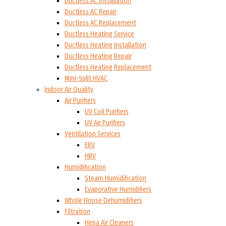
Ductless AC Installation
Ductless AC Repair
Ductless AC Replacement
Ductless Heating Service
Ductless Heating Installation
Ductless Heating Repair
Ductless Heating Replacement
Mini-Split HVAC
Indoor Air Quality
Air Purifiers
UV Coil Purifiers
UV Air Purifiers
Ventilation Services
ERV
HRV
Humidification
Steam Humidification
Evaporative Humidifiers
Whole House Dehumidifiers
Filtration
Hepa Air Cleaners