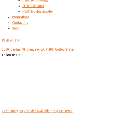
HVAC Terminology
SEER Calculator
HVAC Troubleshooter
Promotions
Contact Us
Shop
Review us on
2560, Gardner Pl, Glendale, CA, 91206, United States
Follow us On
24/7 Emergency Service Available
(818) 415-8966