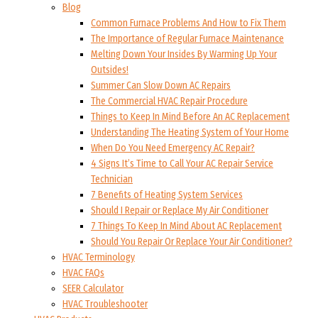
Blog
Common Furnace Problems And How to Fix Them
The Importance of Regular Furnace Maintenance
Melting Down Your Insides By Warming Up Your
Outsides!
Summer Can Slow Down AC Repairs
The Commercial HVAC Repair Procedure
Things to Keep In Mind Before An AC Replacement
Understanding The Heating System of Your Home
When Do You Need Emergency AC Repair?
4 Signs It’s Time to Call Your AC Repair Service
Technician
7 Benefits of Heating System Services
Should I Repair or Replace My Air Conditioner
7 Things To Keep In Mind About AC Replacement
Should You Repair Or Replace Your Air Conditioner?
HVAC Terminology
HVAC FAQs
SEER Calculator
HVAC Troubleshooter