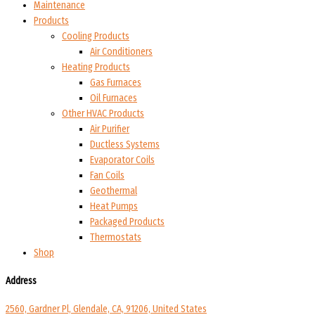
Maintenance
Products
Cooling Products
Air Conditioners
Heating Products
Gas Furnaces
Oil Furnaces
Other HVAC Products
Air Purifier
Ductless Systems
Evaporator Coils
Fan Coils
Geothermal
Heat Pumps
Packaged Products
Thermostats
Shop
Address
2560, Gardner Pl, Glendale, CA, 91206, United States