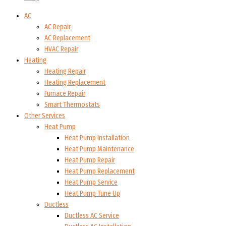
AC
AC Repair
AC Replacement
HVAC Repair
Heating
Heating Repair
Heating Replacement
Furnace Repair
Smart Thermostats
Other Services
Heat Pump
Heat Pump Installation
Heat Pump Maintenance
Heat Pump Repair
Heat Pump Replacement
Heat Pump Service
Heat Pump Tune Up
Ductless
Ductless AC Service