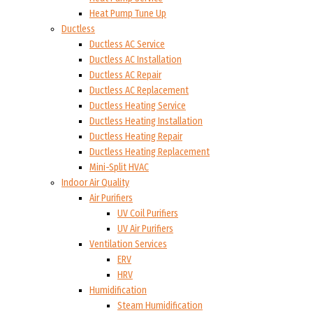
Heat Pump Tune Up
Ductless
Ductless AC Service
Ductless AC Installation
Ductless AC Repair
Ductless AC Replacement
Ductless Heating Service
Ductless Heating Installation
Ductless Heating Repair
Ductless Heating Replacement
Mini-Split HVAC
Indoor Air Quality
Air Purifiers
UV Coil Purifiers
UV Air Purifiers
Ventilation Services
ERV
HRV
Humidification
Steam Humidification