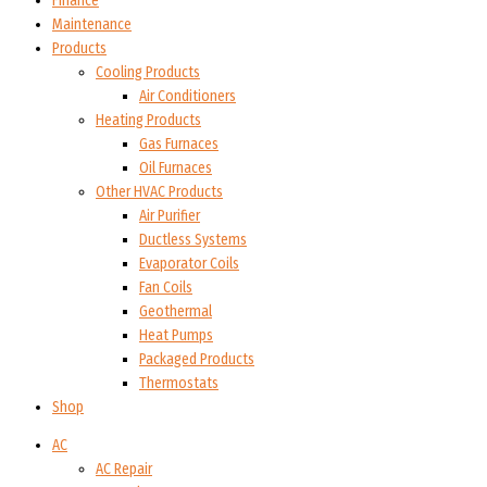
Finance
Maintenance
Products
Cooling Products
Air Conditioners
Heating Products
Gas Furnaces
Oil Furnaces
Other HVAC Products
Air Purifier
Ductless Systems
Evaporator Coils
Fan Coils
Geothermal
Heat Pumps
Packaged Products
Thermostats
Shop
AC
AC Repair