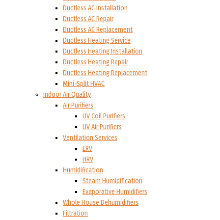
Ductless AC Installation
Ductless AC Repair
Ductless AC Replacement
Ductless Heating Service
Ductless Heating Installation
Ductless Heating Repair
Ductless Heating Replacement
Mini-Split HVAC
Indoor Air Quality
Air Purifiers
UV Coil Purifiers
UV Air Purifiers
Ventilation Services
ERV
HRV
Humidification
Steam Humidification
Evaporative Humidifiers
Whole House Dehumidifiers
Filtration