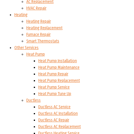
AC Replacement
HVAC Repair
Heating
Heating Repair
Heating Replacement
Furnace Repair
Smart Thermostats
Other Services
Heat Pump
Heat Pump Installation
Heat Pump Maintenance
Heat Pump Repair
Heat Pump Replacement
Heat Pump Service
Heat Pump Tune Up
Ductless
Ductless AC Service
Ductless AC Installation
Ductless AC Repair
Ductless AC Replacement
Ductless Heating Service