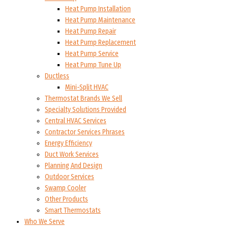
Heat Pump Installation
Heat Pump Maintenance
Heat Pump Repair
Heat Pump Replacement
Heat Pump Service
Heat Pump Tune Up
Ductless
Mini-Split HVAC
Thermostat Brands We Sell
Specialty Solutions Provided
Central HVAC Services
Contractor Services Phrases
Energy Efficiency
Duct Work Services
Planning And Design
Outdoor Services
Swamp Cooler
Other Products
Smart Thermostats
Who We Serve