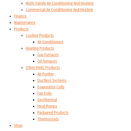
Multi-Family Air Conditioning And Heating
Commercial Air Conditioning And Heating
Finance
Maintenance
Products
Cooling Products
Air Conditioners
Heating Products
Gas Furnaces
Oil Furnaces
Other HVAC Products
Air Purifier
Ductless Systems
Evaporator Coils
Fan Coils
Geothermal
Heat Pumps
Packaged Products
Thermostats
Shop