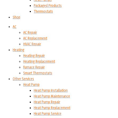
Packaged Products
Thermostats
Shop
AC
AC Repair
AC Replacement
HVAC Repair
Heating
Heating Repair
Heating Replacement
Furnace Repair
Smart Thermostats
Other Services
Heat Pump
Heat Pump Installation
Heat Pump Maintenance
Heat Pump Repair
Heat Pump Replacement
Heat Pump Service