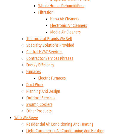
Whole House Dehumidifiers
Filtration
Hepa Air Cleaners
Electronic Air Cleaners
Media Air Cleaners
Thermostat Brands We Sell
Specialty Solutions Provided
Central HVAC Services
Contractor Services Phrases
Energy Efficiency
Furnaces
Electric Furnaces
Duct Work
Planning And Design
Outdoor Services
Swamp Coolers
Other Products
Who We Serve
Residential Air Conditioning And Heating
Light Commercial Air Conditioning And Heating