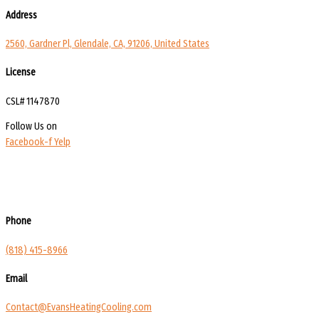
Address
2560, Gardner Pl, Glendale, CA, 91206, United States
License
CSL# 1147870
Follow Us on
Facebook-f
Yelp
Phone
(818) 415-8966
Email
Contact@EvansHeatingCooling.com