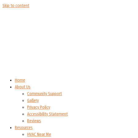
Skip to content
Home
About Us
Community Support
Gallery
Privacy Policy
Accessibility Statement
Reviews
Resources
HVAC Near Me