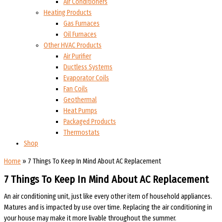
Air Conditioners
Heating Products
Gas Furnaces
Oil Furnaces
Other HVAC Products
Air Purifier
Ductless Systems
Evaporator Coils
Fan Coils
Geothermal
Heat Pumps
Packaged Products
Thermostats
Shop
Home
»
7 Things To Keep In Mind About AC Replacement
7 Things To Keep In Mind About AC Replacement
An air conditioning unit, just like every other item of household appliances.
Matures and is impacted by use over time. Replacing the air conditioning in
your house may make it more livable throughout the summer.