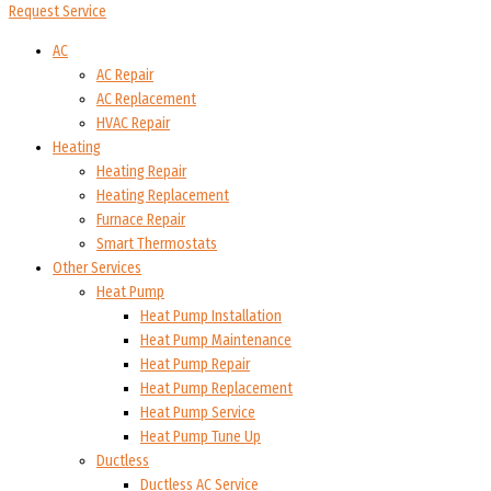
Request Service
AC
AC Repair
AC Replacement
HVAC Repair
Heating
Heating Repair
Heating Replacement
Furnace Repair
Smart Thermostats
Other Services
Heat Pump
Heat Pump Installation
Heat Pump Maintenance
Heat Pump Repair
Heat Pump Replacement
Heat Pump Service
Heat Pump Tune Up
Ductless
Ductless AC Service