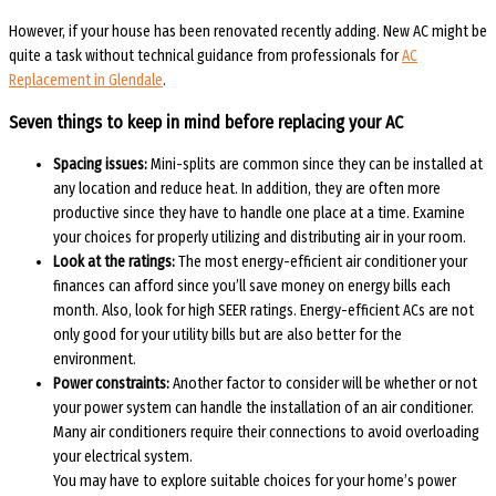
However, if your house has been renovated recently adding. New AC might be
quite a task without technical guidance from professionals for
AC
Replacement in Glendale
.
Seven things to keep in mind before replacing your AC
Spacing issues:
Mini-splits are common since they can be installed at
any location and reduce heat. In addition, they are often more
productive since they have to handle one place at a time. Examine
your choices for properly utilizing and distributing air in your room.
Look at the ratings:
The most energy-efficient air conditioner your
finances can afford since you’ll save money on energy bills each
month. Also, look for high SEER ratings. Energy-efficient ACs are not
only good for your utility bills but are also better for the
environment.
Power constraints:
Another factor to consider will be whether or not
your power system can handle the installation of an air conditioner.
Many air conditioners require their connections to avoid overloading
your electrical system.
You may have to explore suitable choices for your home’s power