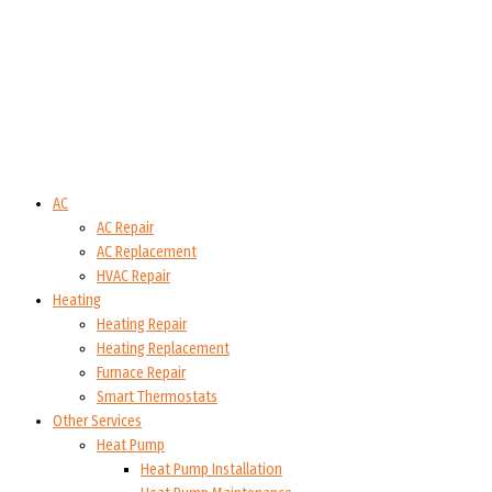
AC
AC Repair
AC Replacement
HVAC Repair
Heating
Heating Repair
Heating Replacement
Furnace Repair
Smart Thermostats
Other Services
Heat Pump
Heat Pump Installation