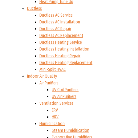
Heat Pump Tune Up
Ductless
Ductless AC Service
Ductless AC Installation
Ductless AC Repair
Ductless AC Replacement
Ductless Heating Service
Ductless Heating Installation
Ductless Heating Repair
Ductless Heating Replacement
Mini-Split HVAC
Indoor Air Quality
Air Purifiers
UV Coil Purifiers
UV Air Purifiers
Ventilation Services
ERV
HRV
Humidification
Steam Humidification
Evaporative Humidifiers