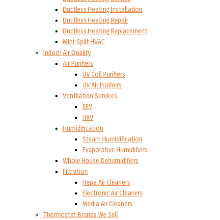
Ductless Heating Installation
Ductless Heating Repair
Ductless Heating Replacement
Mini-Split HVAC
Indoor Air Quality
Air Purifiers
UV Coil Purifiers
UV Air Purifiers
Ventilation Services
ERV
HRV
Humidification
Steam Humidification
Evaporative Humidifiers
Whole House Dehumidifiers
Filtration
Hepa Air Cleaners
Electronic Air Cleaners
Media Air Cleaners
Thermostat Brands We Sell