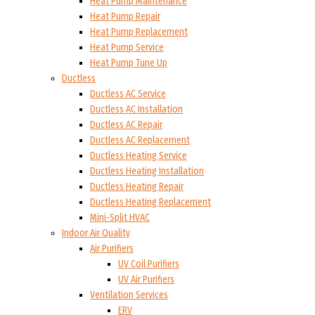
Heat Pump Maintenance
Heat Pump Repair
Heat Pump Replacement
Heat Pump Service
Heat Pump Tune Up
Ductless
Ductless AC Service
Ductless AC Installation
Ductless AC Repair
Ductless AC Replacement
Ductless Heating Service
Ductless Heating Installation
Ductless Heating Repair
Ductless Heating Replacement
Mini-Split HVAC
Indoor Air Quality
Air Purifiers
UV Coil Purifiers
UV Air Purifiers
Ventilation Services
ERV