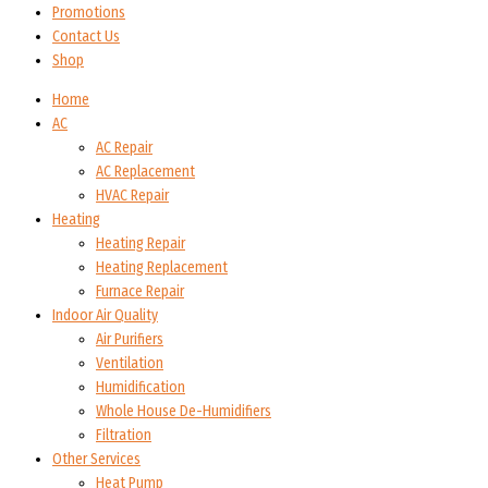
Promotions
Contact Us
Shop
Home
AC
AC Repair
AC Replacement
HVAC Repair
Heating
Heating Repair
Heating Replacement
Furnace Repair
Indoor Air Quality
Air Purifiers
Ventilation
Humidification
Whole House De-Humidifiers
Filtration
Other Services
Heat Pump