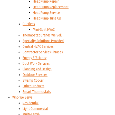
Heat Pump Repair
Heat Pump Replacement
Heat Pump Service
Heat Pump Tune Up
Ductless
Mini-Split HVAC
Thermostat Brands We Sell
Specialty Solutions Provided
Central HVAC Services
Contractor Services Phrases
Energy Efficiency
Duct Work Services
Planning And Design
Outdoor Services
Swamp Cooler
Other Products
Smart Thermostats
Who We Serve
Residential
Light Commercial
Multi-Family