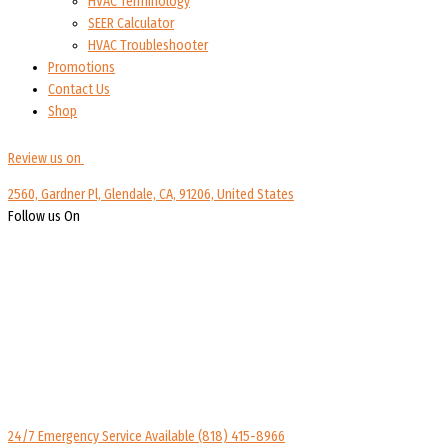
HVAC Terminology
SEER Calculator
HVAC Troubleshooter
Promotions
Contact Us
Shop
Review us on
2560, Gardner Pl, Glendale, CA, 91206, United States
Follow us On
24/7 Emergency Service Available
(818) 415-8966