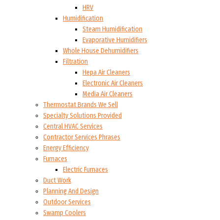
HRV
Humidification
Steam Humidification
Evaporative Humidifiers
Whole House Dehumidifiers
Filtration
Hepa Air Cleaners
Electronic Air Cleaners
Media Air Cleaners
Thermostat Brands We Sell
Specialty Solutions Provided
Central HVAC Services
Contractor Services Phrases
Energy Efficiency
Furnaces
Electric Furnaces
Duct Work
Planning And Design
Outdoor Services
Swamp Coolers