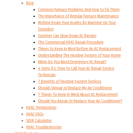
Blog
Common Furnace Problems And How to Fix Them
The Importance of Regular Furnace Maintenance
Melting Down Your Insides By Warming Up Your
Outsides!
Summer Can Slow Down AC Repairs
The Commercial HVAC Repair Procedure
Things to Keep In Mind Before An AC Replacement
Understanding The Heating System of Your Home
When Do You Need Emergency AC Repair?
4 Signs It’s Time to Call Your AC Repair Service
Technician
7 Benefits of Heating System Services
Should I Repair or Replace My Air Conditioner
7 Things To Keep In Mind About AC Replacement
Should You Repair Or Replace Your Air Conditioner?
HVAC Terminology
HVAC FAQs
SEER Calculator
HVAC Troubleshooter