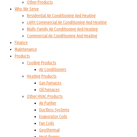
Other Products
Who We Serve
Residential Air Conditioning And Heating
Light Commercial Air Conditioning And Heating
Multi-Family Air Conditioning And Heating
Commercial Air Conditioning And Heating
Finance
Maintenance
Products
Cooling Products
Air Conditioners
Heating Products
Gas Furnaces
Oil Furnaces
Other HVAC Products
Air Purifier
Ductless Systems
Evaporator Coils
Fan Coils
Geothermal
Heat Pumps