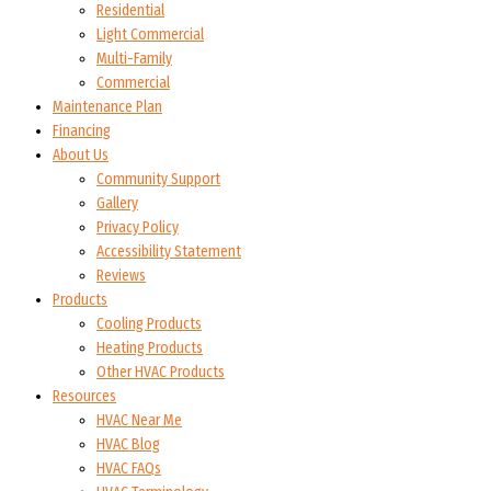
Residential
Light Commercial
Multi-Family
Commercial
Maintenance Plan
Financing
About Us
Community Support
Gallery
Privacy Policy
Accessibility Statement
Reviews
Products
Cooling Products
Heating Products
Other HVAC Products
Resources
HVAC Near Me
HVAC Blog
HVAC FAQs