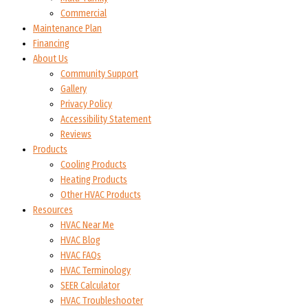
Commercial
Maintenance Plan
Financing
About Us
Community Support
Gallery
Privacy Policy
Accessibility Statement
Reviews
Products
Cooling Products
Heating Products
Other HVAC Products
Resources
HVAC Near Me
HVAC Blog
HVAC FAQs
HVAC Terminology
SEER Calculator
HVAC Troubleshooter