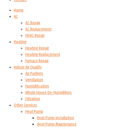
Home
AC
AC Repair
AC Replacement
HVAC Repair
Heating
Heating Repair
Heating Replacement
Furnace Repair
Indoor Air Quality
Air Purifiers
Ventilation
Humidification
Whole House De-Humidifiers
Filtration
Other Services
Heat Pump
Heat Pump Installation
Heat Pump Maintenance