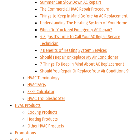
Summer Can Slow Down AC Repairs
The Commercial HVAC Repair Procedure
Things to Keep In Mind Before An AC Replacement
Understanding The Heating System of Your Home
When Do You Need Emergency AC Repair?
4 Signs It’s Time to Call Your AC Repair Service
Technician
7 Benefits of Heating System Services
Should I Repair or Replace My Air Conditioner
7 Things To Keep In Mind About AC Replacement
Should You Repair Or Replace Your Air Conditioner?
HVAC Terminology
HVAC FAQs
SEER Calculator
HVAC Troubleshooter
HVAC Products
Cooling Products
Heating Products
Other HVAC Products
Promotions
Contact