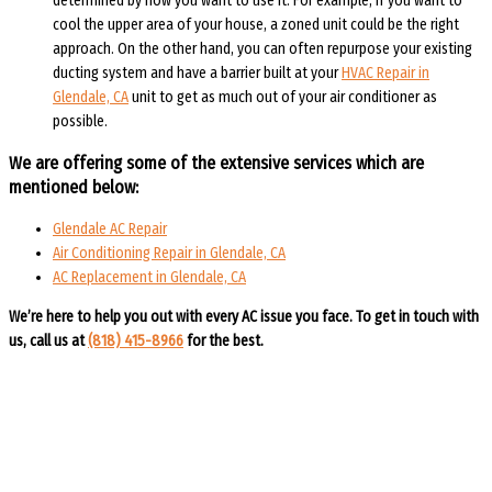
determined by how you want to use it. For example, if you want to
cool the upper area of your house, a zoned unit could be the right
approach. On the other hand, you can often repurpose your existing
ducting system and have a barrier built at your
HVAC Repair in
Glendale, CA
unit to get as much out of your air conditioner as
possible.
We are offering some of the extensive services which are
mentioned below:
Glendale AC Repair
Air Conditioning Repair in Glendale, CA
AC Replacement in Glendale, CA
We’re here to help you out with every AC issue you face. To get in touch with
us, call us at
(818) 415-8966
for the best.