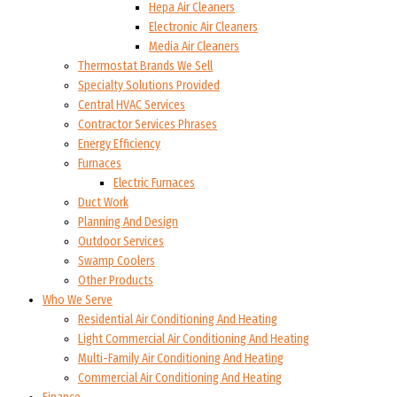
Hepa Air Cleaners
Electronic Air Cleaners
Media Air Cleaners
Thermostat Brands We Sell
Specialty Solutions Provided
Central HVAC Services
Contractor Services Phrases
Energy Efficiency
Furnaces
Electric Furnaces
Duct Work
Planning And Design
Outdoor Services
Swamp Coolers
Other Products
Who We Serve
Residential Air Conditioning And Heating
Light Commercial Air Conditioning And Heating
Multi-Family Air Conditioning And Heating
Commercial Air Conditioning And Heating