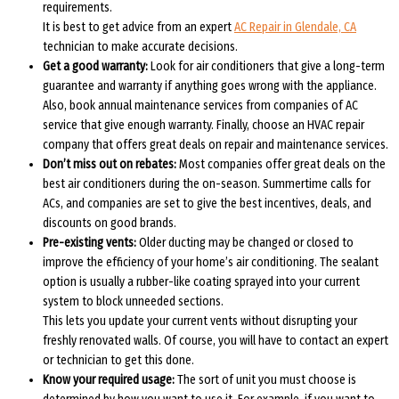
requirements.
It is best to get advice from an expert
AC Repair in Glendale, CA
technician to make accurate decisions.
Get a good warranty:
Look for air conditioners that give a long-term
guarantee and warranty if anything goes wrong with the appliance.
Also, book annual maintenance services from companies of AC
service that give enough warranty. Finally, choose an HVAC repair
company that offers great deals on repair and maintenance services.
Don’t miss out on rebates:
Most companies offer great deals on the
best air conditioners during the on-season. Summertime calls for
ACs, and companies are set to give the best incentives, deals, and
discounts on good brands.
Pre-existing vents:
Older ducting may be changed or closed to
improve the efficiency of your home’s air conditioning. The sealant
option is usually a rubber-like coating sprayed into your current
system to block unneeded sections.
This lets you update your current vents without disrupting your
freshly renovated walls. Of course, you will have to contact an expert
or technician to get this done.
Know your required usage:
The sort of unit you must choose is