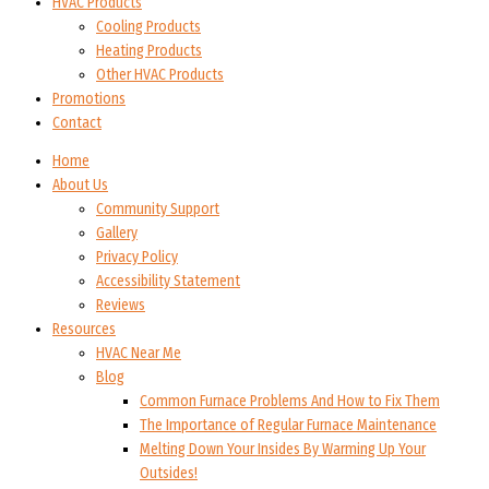
HVAC Products
Cooling Products
Heating Products
Other HVAC Products
Promotions
Contact
Home
About Us
Community Support
Gallery
Privacy Policy
Accessibility Statement
Reviews
Resources
HVAC Near Me
Blog
Common Furnace Problems And How to Fix Them
The Importance of Regular Furnace Maintenance
Melting Down Your Insides By Warming Up Your
Outsides!