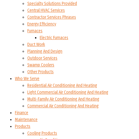
Specialty Solutions Provided
Central HVAC Services
Contractor Services Phrases
Energy Efficiency
Furnaces
Electric Furnaces
Duct Work
Planning And Design
Outdoor Services
Swamp Coolers
Other Products
Who We Serve
Residential Air Conditioning And Heating
Light Commercial Air Conditioning And Heating
Multi-Family Air Conditioning And Heating
Commercial Air Conditioning And Heating
Finance
Maintenance
Products
Cooling Products