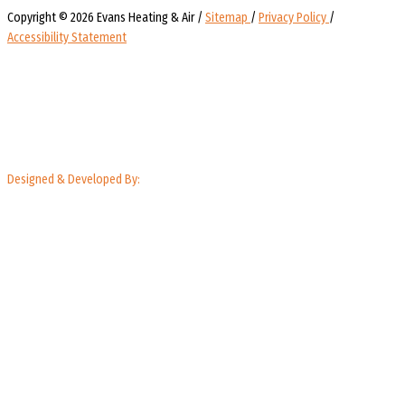
Copyright © 2026 Evans Heating & Air /
Sitemap
/
Privacy Policy
/
Accessibility Statement
Designed & Developed By: