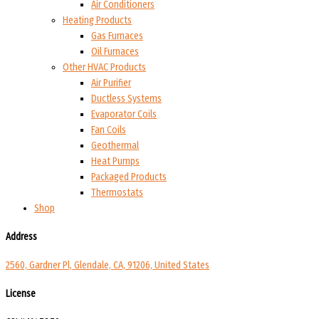
Air Conditioners
Heating Products
Gas Furnaces
Oil Furnaces
Other HVAC Products
Air Purifier
Ductless Systems
Evaporator Coils
Fan Coils
Geothermal
Heat Pumps
Packaged Products
Thermostats
Shop
Address
2560, Gardner Pl, Glendale, CA, 91206, United States
License