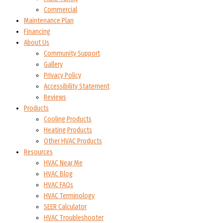
Commercial
Maintenance Plan
Financing
About Us
Community Support
Gallery
Privacy Policy
Accessibility Statement
Reviews
Products
Cooling Products
Heating Products
Other HVAC Products
Resources
HVAC Near Me
HVAC Blog
HVAC FAQs
HVAC Terminology
SEER Calculator
HVAC Troubleshooter