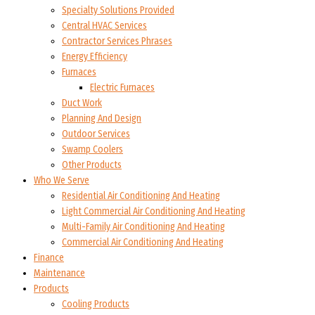
Specialty Solutions Provided
Central HVAC Services
Contractor Services Phrases
Energy Efficiency
Furnaces
Electric Furnaces
Duct Work
Planning And Design
Outdoor Services
Swamp Coolers
Other Products
Who We Serve
Residential Air Conditioning And Heating
Light Commercial Air Conditioning And Heating
Multi-Family Air Conditioning And Heating
Commercial Air Conditioning And Heating
Finance
Maintenance
Products
Cooling Products