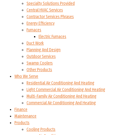
Specialty Solutions Provided
Central HVAC Services
Contractor Services Phrases
Energy Efficiency
Furnaces
Electric Furnaces
Duct Work
Planning And Design
Outdoor Services
Swamp Coolers
Other Products
Who We Serve
Residential Air Conditioning And Heating
Light Commercial Air Conditioning And Heating
Multi-Family Air Conditioning And Heating
Commercial Air Conditioning And Heating
Finance
Maintenance
Products
Cooling Products