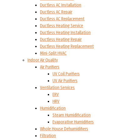
Ductless AC Installation
Ductless AC Repair
Ductless AC Replacement
Ductless Heating Service
Ductless Heating Installation
Ductless Heating Repair
Ductless Heating Replacement
Mini-Split HVAC
Indoor Air Quality
Air Purifiers
UV Coil Purifiers
UV Air Purifiers
Ventilation Services
ERV
HRV
Humidification
Steam Humidification
Evaporative Humidifiers
Whole House Dehumidifiers
Filtration