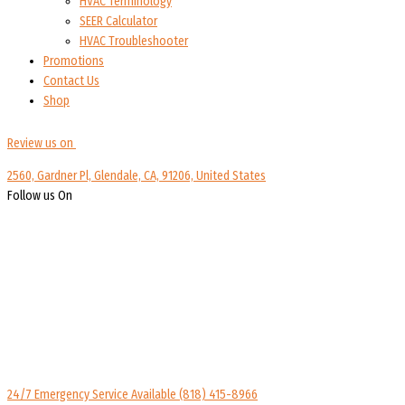
HVAC Terminology
SEER Calculator
HVAC Troubleshooter
Promotions
Contact Us
Shop
Review us on
2560, Gardner Pl, Glendale, CA, 91206, United States
Follow us On
24/7 Emergency Service Available
(818) 415-8966