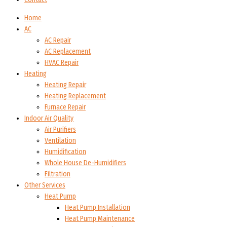
Home
AC
AC Repair
AC Replacement
HVAC Repair
Heating
Heating Repair
Heating Replacement
Furnace Repair
Indoor Air Quality
Air Purifiers
Ventilation
Humidification
Whole House De-Humidifiers
Filtration
Other Services
Heat Pump
Heat Pump Installation
Heat Pump Maintenance