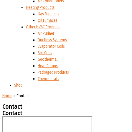
Air Conditioners
Heating Products
Gas Furnaces
Oil Furnaces
Other HVAC Products
Air Purifier
Ductless Systems
Evaporator Coils
Fan Coils
Geothermal
Heat Pumps
Packaged Products
Thermostats
Shop
Home
»
Contact
Contact
Contact