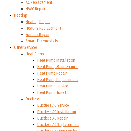
AC Replacement
HVAC Repair
Heating
Heating Repair
Heating Replacement
Furnace Repair
Smart Thermostats
Other Services
Heat Pump
Heat Pump Installation
Heat Pump Maintenance
Heat Pump Repair
Heat Pump Replacement
Heat Pump Service
Heat Pump Tune Up
Ductless
Ductless AC Service
Ductless AC Installation
Ductless AC Repair
Ductless AC Replacement