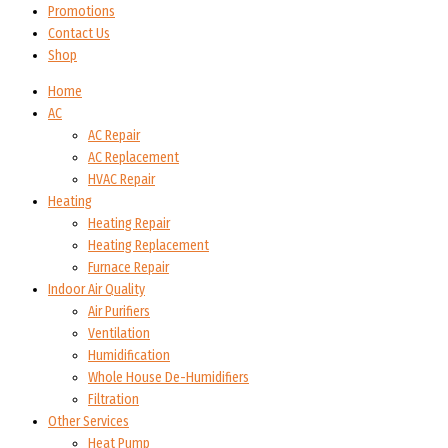
Promotions
Contact Us
Shop
Home
AC
AC Repair
AC Replacement
HVAC Repair
Heating
Heating Repair
Heating Replacement
Furnace Repair
Indoor Air Quality
Air Purifiers
Ventilation
Humidification
Whole House De-Humidifiers
Filtration
Other Services
Heat Pump