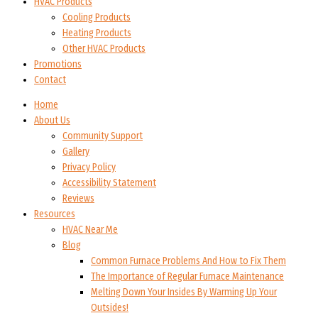
HVAC Products
Cooling Products
Heating Products
Other HVAC Products
Promotions
Contact
Home
About Us
Community Support
Gallery
Privacy Policy
Accessibility Statement
Reviews
Resources
HVAC Near Me
Blog
Common Furnace Problems And How to Fix Them
The Importance of Regular Furnace Maintenance
Melting Down Your Insides By Warming Up Your
Outsides!