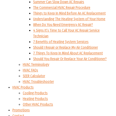
Summer Can Slow Down AC Repairs
The Commercial HVAC Repair Procedure
Things to Keep In Mind Before An AC Replacement
Understanding The Heating System of Your Home
When Do You Need Emergency AC Repair?
4 Signs It’s Time to Call Your AC Repair Service
Technician
7 Benefits of Heating System Services
Should I Repair or Replace My Air Conditioner
7 Things To Keep In Mind About AC Replacement
Should You Repair Or Replace Your Air Conditioner?
HVAC Terminology
HVAC FAQs
SEER Calculator
HVAC Troubleshooter
HVAC Products
Cooling Products
Heating Products
Other HVAC Products
Promotions
Contact