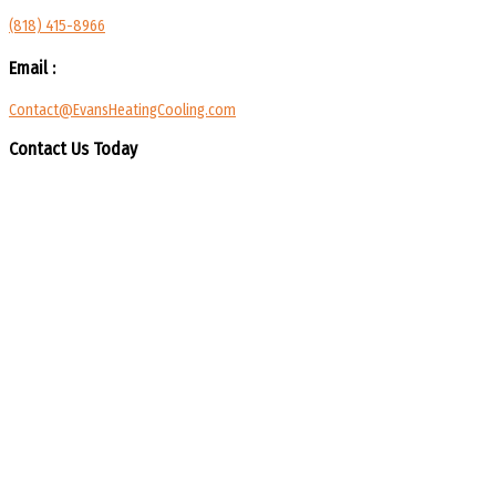
(818) 415-8966
Email :
Contact@EvansHeatingCooling.com
Contact Us Today