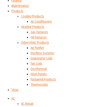
Finance
Maintenance
Products
Cooling Products
Air Conditioners
Heating Products
Gas Furnaces
Oil Furnaces
Other HVAC Products
Air Purifier
Ductless Systems
Evaporator Coils
Fan Coils
Geothermal
Heat Pumps
Packaged Products
Thermostats
Shop
AC
AC Repair