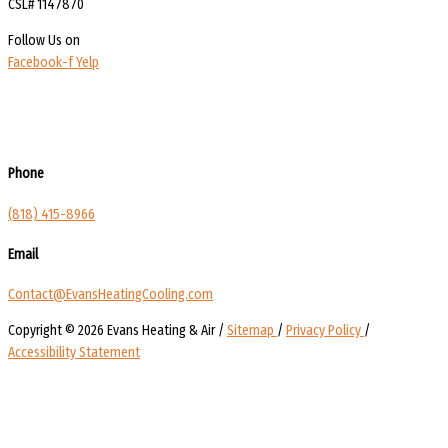
CSL# 1147870
Follow Us on
Facebook-f
Yelp
Phone
(818) 415-8966
Email
Contact@EvansHeatingCooling.com
Copyright © 2026 Evans Heating & Air /
Sitemap
/
Privacy Policy
/
Accessibility Statement