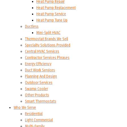
Heat Pump Repair
Heat Pump Replacement
Heat Pump Service
Heat Pump Tune Up
Ductless
Mini-Split HVAC
Thermostat Brands We Sell
Specialty Solutions Provided
Central HVAC Services
Contractor Services Phrases
Energy Efficiency
Duct Work Services
Planning And Design
Outdoor Services
Swamp Cooler
Other Products
Smart Thermostats
Who We Serve
Residential
Light Commercial
Multi-Family