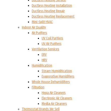
Ductless Heating Service
Ductless Heating Installation
Ductless Heating Repair
Ductless Heating Replacement
Mini-Split HVAC
Indoor Air Quality
Air Purifiers
UV Coil Purifiers
UV Air Purifiers
Ventilation Services
ERV
HRV
Humidification
Steam Humidification
Evaporative Humidifiers
Whole House Dehumidifiers
Filtration
Hepa Air Cleaners
Electronic Air Cleaners
Media Air Cleaners
Thermostat Brands We Sell