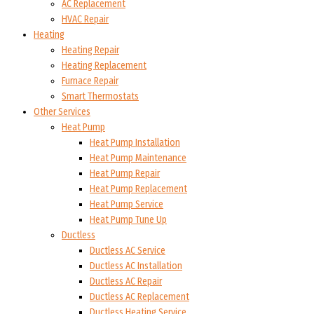
AC Replacement
HVAC Repair
Heating
Heating Repair
Heating Replacement
Furnace Repair
Smart Thermostats
Other Services
Heat Pump
Heat Pump Installation
Heat Pump Maintenance
Heat Pump Repair
Heat Pump Replacement
Heat Pump Service
Heat Pump Tune Up
Ductless
Ductless AC Service
Ductless AC Installation
Ductless AC Repair
Ductless AC Replacement
Ductless Heating Service