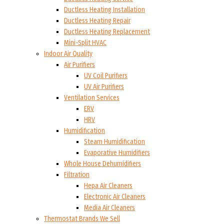
Ductless Heating Installation
Ductless Heating Repair
Ductless Heating Replacement
Mini-Split HVAC
Indoor Air Quality
Air Purifiers
UV Coil Purifiers
UV Air Purifiers
Ventilation Services
ERV
HRV
Humidification
Steam Humidification
Evaporative Humidifiers
Whole House Dehumidifiers
Filtration
Hepa Air Cleaners
Electronic Air Cleaners
Media Air Cleaners
Thermostat Brands We Sell