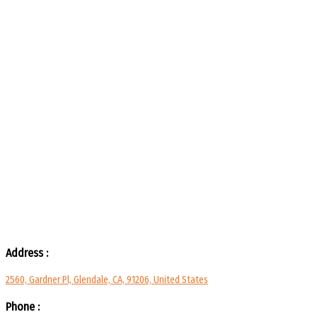
Address :
2560, Gardner Pl, Glendale, CA, 91206, United States
Phone :