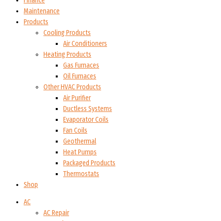
Finance
Maintenance
Products
Cooling Products
Air Conditioners
Heating Products
Gas Furnaces
Oil Furnaces
Other HVAC Products
Air Purifier
Ductless Systems
Evaporator Coils
Fan Coils
Geothermal
Heat Pumps
Packaged Products
Thermostats
Shop
AC
AC Repair