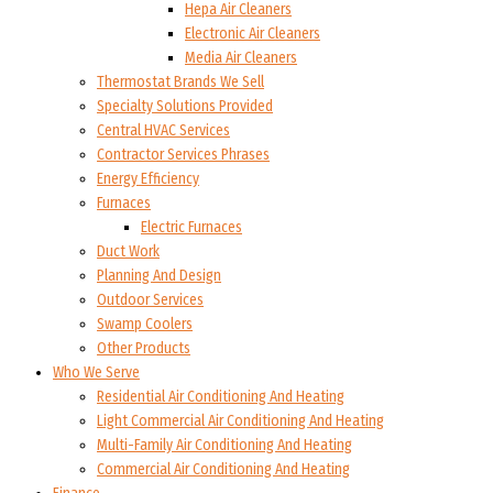
Hepa Air Cleaners
Electronic Air Cleaners
Media Air Cleaners
Thermostat Brands We Sell
Specialty Solutions Provided
Central HVAC Services
Contractor Services Phrases
Energy Efficiency
Furnaces
Electric Furnaces
Duct Work
Planning And Design
Outdoor Services
Swamp Coolers
Other Products
Who We Serve
Residential Air Conditioning And Heating
Light Commercial Air Conditioning And Heating
Multi-Family Air Conditioning And Heating
Commercial Air Conditioning And Heating