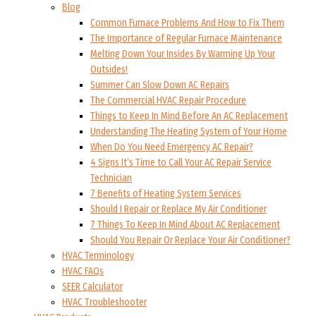
Blog
Common Furnace Problems And How to Fix Them
The Importance of Regular Furnace Maintenance
Melting Down Your Insides By Warming Up Your
Outsides!
Summer Can Slow Down AC Repairs
The Commercial HVAC Repair Procedure
Things to Keep In Mind Before An AC Replacement
Understanding The Heating System of Your Home
When Do You Need Emergency AC Repair?
4 Signs It’s Time to Call Your AC Repair Service
Technician
7 Benefits of Heating System Services
Should I Repair or Replace My Air Conditioner
7 Things To Keep In Mind About AC Replacement
Should You Repair Or Replace Your Air Conditioner?
HVAC Terminology
HVAC FAQs
SEER Calculator
HVAC Troubleshooter