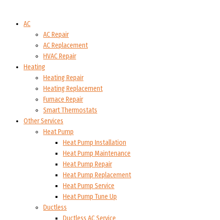
AC
AC Repair
AC Replacement
HVAC Repair
Heating
Heating Repair
Heating Replacement
Furnace Repair
Smart Thermostats
Other Services
Heat Pump
Heat Pump Installation
Heat Pump Maintenance
Heat Pump Repair
Heat Pump Replacement
Heat Pump Service
Heat Pump Tune Up
Ductless
Ductless AC Service