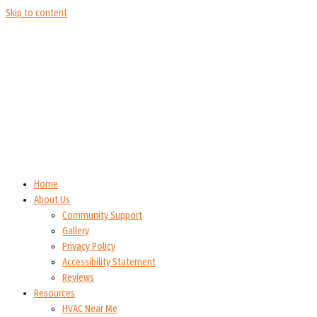
Skip to content
Home
About Us
Community Support
Gallery
Privacy Policy
Accessibility Statement
Reviews
Resources
HVAC Near Me