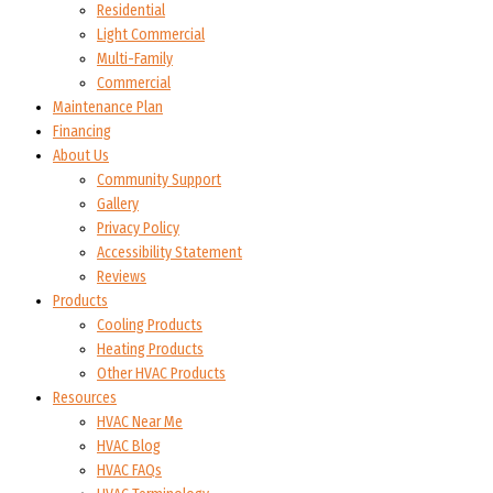
Residential
Light Commercial
Multi-Family
Commercial
Maintenance Plan
Financing
About Us
Community Support
Gallery
Privacy Policy
Accessibility Statement
Reviews
Products
Cooling Products
Heating Products
Other HVAC Products
Resources
HVAC Near Me
HVAC Blog
HVAC FAQs