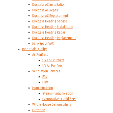
Ductless AC Installation
Ductless AC Repair
Ductless AC Replacement
Ductless Heating Service
Ductless Heating Installation
Ductless Heating Repair
Ductless Heating Replacement
Mini-Split HVAC
Indoor Air Quality
Air Purifiers
UV Coil Purifiers
UV Air Purifiers
Ventilation Services
ERV
HRV
Humidification
Steam Humidification
Evaporative Humidifiers
Whole House Dehumidifiers
Filtration