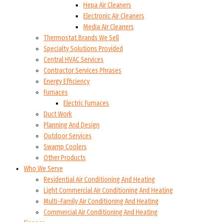
Hepa Air Cleaners
Electronic Air Cleaners
Media Air Cleaners
Thermostat Brands We Sell
Specialty Solutions Provided
Central HVAC Services
Contractor Services Phrases
Energy Efficiency
Furnaces
Electric Furnaces
Duct Work
Planning And Design
Outdoor Services
Swamp Coolers
Other Products
Who We Serve
Residential Air Conditioning And Heating
Light Commercial Air Conditioning And Heating
Multi-Family Air Conditioning And Heating
Commercial Air Conditioning And Heating