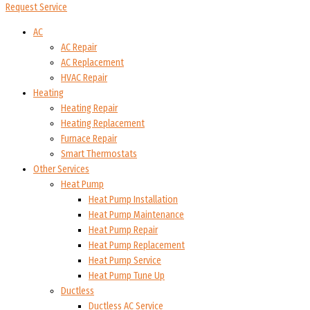
Request Service
AC
AC Repair
AC Replacement
HVAC Repair
Heating
Heating Repair
Heating Replacement
Furnace Repair
Smart Thermostats
Other Services
Heat Pump
Heat Pump Installation
Heat Pump Maintenance
Heat Pump Repair
Heat Pump Replacement
Heat Pump Service
Heat Pump Tune Up
Ductless
Ductless AC Service