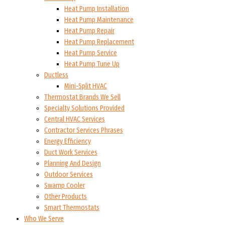
Heat Pump Installation
Heat Pump Maintenance
Heat Pump Repair
Heat Pump Replacement
Heat Pump Service
Heat Pump Tune Up
Ductless
Mini-Split HVAC
Thermostat Brands We Sell
Specialty Solutions Provided
Central HVAC Services
Contractor Services Phrases
Energy Efficiency
Duct Work Services
Planning And Design
Outdoor Services
Swamp Cooler
Other Products
Smart Thermostats
Who We Serve