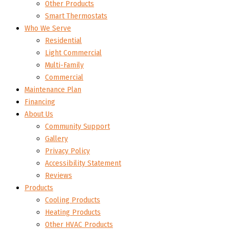
Other Products
Smart Thermostats
Who We Serve
Residential
Light Commercial
Multi-Family
Commercial
Maintenance Plan
Financing
About Us
Community Support
Gallery
Privacy Policy
Accessibility Statement
Reviews
Products
Cooling Products
Heating Products
Other HVAC Products