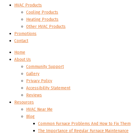
HVAC Products
Cooling Products
Heating Products
Other HVAC Products
Promotions
Contact
Home
About Us
Community Support
Gallery
Privacy Policy
Accessibility Statement
Reviews
Resources
HVAC Near Me
Blog
Common Furnace Problems And How to Fix Them
The Importance of Regular Furnace Maintenance