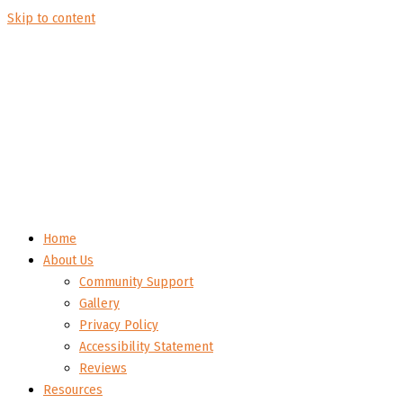
Skip to content
Home
About Us
Community Support
Gallery
Privacy Policy
Accessibility Statement
Reviews
Resources