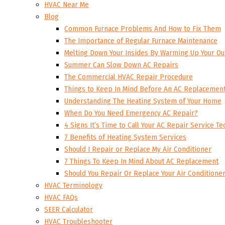
HVAC Near Me
Blog
Common Furnace Problems And How to Fix Them
The Importance of Regular Furnace Maintenance
Melting Down Your Insides By Warming Up Your Ou
Summer Can Slow Down AC Repairs
The Commercial HVAC Repair Procedure
Things to Keep In Mind Before An AC Replacemen
Understanding The Heating System of Your Home
When Do You Need Emergency AC Repair?
4 Signs It’s Time to Call Your AC Repair Service Te
7 Benefits of Heating System Services
Should I Repair or Replace My Air Conditioner
7 Things To Keep In Mind About AC Replacement
Should You Repair Or Replace Your Air Conditione
HVAC Terminology
HVAC FAQs
SEER Calculator
HVAC Troubleshooter