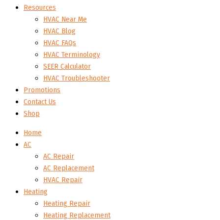
Resources
HVAC Near Me
HVAC Blog
HVAC FAQs
HVAC Terminology
SEER Calculator
HVAC Troubleshooter
Promotions
Contact Us
Shop
Home
AC
AC Repair
AC Replacement
HVAC Repair
Heating
Heating Repair
Heating Replacement