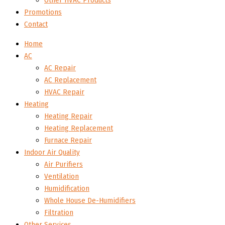
Other HVAC Products
Promotions
Contact
Home
AC
AC Repair
AC Replacement
HVAC Repair
Heating
Heating Repair
Heating Replacement
Furnace Repair
Indoor Air Quality
Air Purifiers
Ventilation
Humidification
Whole House De-Humidifiers
Filtration
Other Services