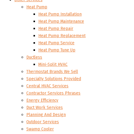
Heat Pump
Heat Pump Installation
Heat Pump Maintenance
Heat Pump Repair
Heat Pump Replacement
Heat Pump Service
Heat Pump Tune Up
Ductless
Mini-Split HVAC
Thermostat Brands We Sell
Specialty Solutions Provided
Central HVAC Services
Contractor Services Phrases
Energy Efficiency
Duct Work Services
Planning And Design
Outdoor Services
Swamp Cooler