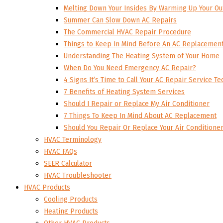
Melting Down Your Insides By Warming Up Your Ou
Summer Can Slow Down AC Repairs
The Commercial HVAC Repair Procedure
Things to Keep In Mind Before An AC Replacemen
Understanding The Heating System of Your Home
When Do You Need Emergency AC Repair?
4 Signs It’s Time to Call Your AC Repair Service Te
7 Benefits of Heating System Services
Should I Repair or Replace My Air Conditioner
7 Things To Keep In Mind About AC Replacement
Should You Repair Or Replace Your Air Conditione
HVAC Terminology
HVAC FAQs
SEER Calculator
HVAC Troubleshooter
HVAC Products
Cooling Products
Heating Products