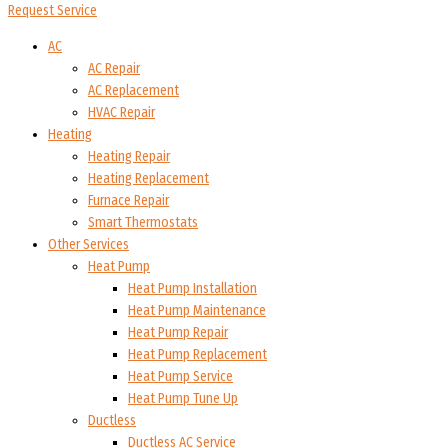
Request Service
AC
AC Repair
AC Replacement
HVAC Repair
Heating
Heating Repair
Heating Replacement
Furnace Repair
Smart Thermostats
Other Services
Heat Pump
Heat Pump Installation
Heat Pump Maintenance
Heat Pump Repair
Heat Pump Replacement
Heat Pump Service
Heat Pump Tune Up
Ductless
Ductless AC Service