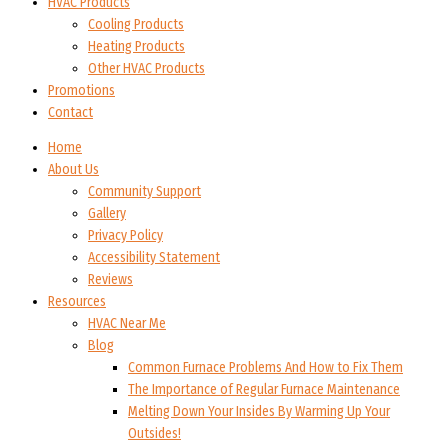
HVAC Products
Cooling Products
Heating Products
Other HVAC Products
Promotions
Contact
Home
About Us
Community Support
Gallery
Privacy Policy
Accessibility Statement
Reviews
Resources
HVAC Near Me
Blog
Common Furnace Problems And How to Fix Them
The Importance of Regular Furnace Maintenance
Melting Down Your Insides By Warming Up Your
Outsides!