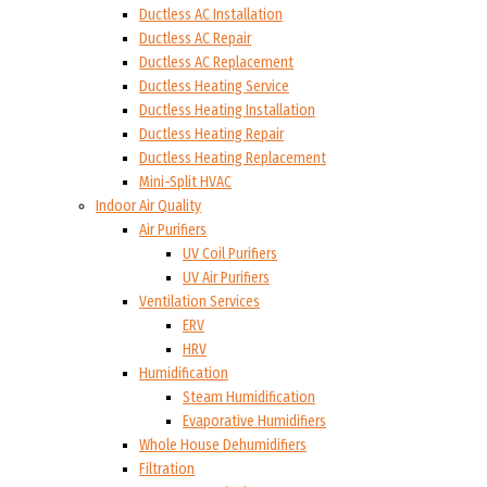
Ductless AC Installation
Ductless AC Repair
Ductless AC Replacement
Ductless Heating Service
Ductless Heating Installation
Ductless Heating Repair
Ductless Heating Replacement
Mini-Split HVAC
Indoor Air Quality
Air Purifiers
UV Coil Purifiers
UV Air Purifiers
Ventilation Services
ERV
HRV
Humidification
Steam Humidification
Evaporative Humidifiers
Whole House Dehumidifiers
Filtration