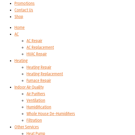
Promotions
Contact Us
Shop
Home
AC
AC Repair
AC Replacement
HVAC Repair
Heating
Heating Repair
Heating Replacement
Furnace Repair
Indoor Air Quality
Air Purifiers
Ventilation
Humidification
Whole House De-Humidifiers
Filtration
Other Services
Heat Pump