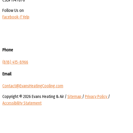
CSL# 1147870
Follow Us on
Facebook-f
Yelp
Phone
(818) 415-8966
Email
Contact@EvansHeatingCooling.com
Copyright © 2026 Evans Heating & Air /
Sitemap
/
Privacy Policy
/
Accessibility Statement