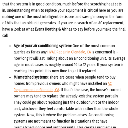
that the system is in good condition, much before the scorching heat sets
in. Understanding when to replace your equipment is critical here as you are
making one of the most intelligent decisions and saving money in the form
of bills that an old unit generates. If you are in search of an AC replacement,
have a look at what
Evans Heating & Air
has to say before you make the final
call:
Age of your air conditioning system:
One of the most common
queries as far as any
HVAC Repair in Glendale, CA
is concerned is –
how long it will last. Talking about an air conditioning unit, its average
age, in most cases, is roughly around 10 to 12 years. If your system is
reaching this point, it is now time to get it replaced.
Mismatched systems:
There are cases when people tend to buy
homes from previous owners who might have installed an
AC
Replacement in Glendale, CA
. If that’s the case, the house’s current
owners may tend to replace the already-existing system partially.
They could go about replacing just the outdoor unit or the indoor
unit, whichever they feel comfortable with, rather than the whole
system. Now, this is where the problem arises. Air conditioning
systems are not meant to function in situations that have
mismatched indoor and outdoor units. This creates problems in