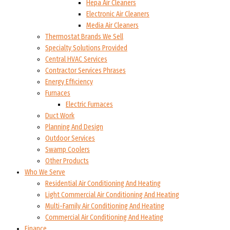
Hepa Air Cleaners
Electronic Air Cleaners
Media Air Cleaners
Thermostat Brands We Sell
Specialty Solutions Provided
Central HVAC Services
Contractor Services Phrases
Energy Efficiency
Furnaces
Electric Furnaces
Duct Work
Planning And Design
Outdoor Services
Swamp Coolers
Other Products
Who We Serve
Residential Air Conditioning And Heating
Light Commercial Air Conditioning And Heating
Multi-Family Air Conditioning And Heating
Commercial Air Conditioning And Heating
Finance