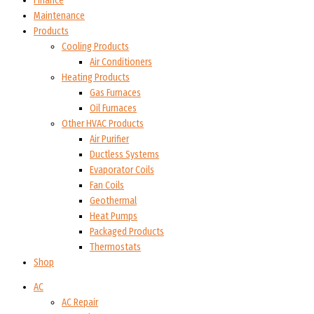
Finance
Maintenance
Products
Cooling Products
Air Conditioners
Heating Products
Gas Furnaces
Oil Furnaces
Other HVAC Products
Air Purifier
Ductless Systems
Evaporator Coils
Fan Coils
Geothermal
Heat Pumps
Packaged Products
Thermostats
Shop
AC
AC Repair