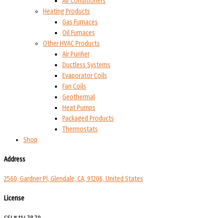
Air Conditioners
Heating Products
Gas Furnaces
Oil Furnaces
Other HVAC Products
Air Purifier
Ductless Systems
Evaporator Coils
Fan Coils
Geothermal
Heat Pumps
Packaged Products
Thermostats
Shop
Address
2560, Gardner Pl, Glendale, CA, 91206, United States
License