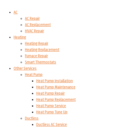
AC
AC Repair
AC Replacement
HVAC Repair
Heating
Heating Repair
Heating Replacement
Furnace Repair
Smart Thermostats
Other Services
Heat Pump
Heat Pump Installation
Heat Pump Maintenance
Heat Pump Repair
Heat Pump Replacement
Heat Pump Service
Heat Pump Tune Up
Ductless
Ductless AC Service