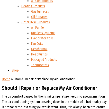
Air Conditioners
Heating Products
Gas Furnaces
Oil Furnaces
Other HVAC Products
Air Purifier
Ductless Systems
Evaporator Coils
Fan Coils
Geothermal
Heat Pumps
Packaged Products
Thermostats
Shop
Home
»
Should I Repair or Replace My Air Conditioner
Should I Repair or Replace My Air Conditioner
The discomfort caused by the rising temperature needs no special mention.
The air conditioning system breaking down in the middle of a hot muddy day
is probably the last thing you would want. Thus, it is always better to ensure