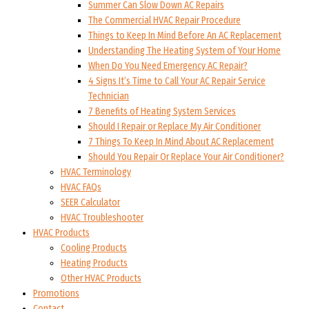
Summer Can Slow Down AC Repairs
The Commercial HVAC Repair Procedure
Things to Keep In Mind Before An AC Replacement
Understanding The Heating System of Your Home
When Do You Need Emergency AC Repair?
4 Signs It’s Time to Call Your AC Repair Service
Technician
7 Benefits of Heating System Services
Should I Repair or Replace My Air Conditioner
7 Things To Keep In Mind About AC Replacement
Should You Repair Or Replace Your Air Conditioner?
HVAC Terminology
HVAC FAQs
SEER Calculator
HVAC Troubleshooter
HVAC Products
Cooling Products
Heating Products
Other HVAC Products
Promotions
Contact