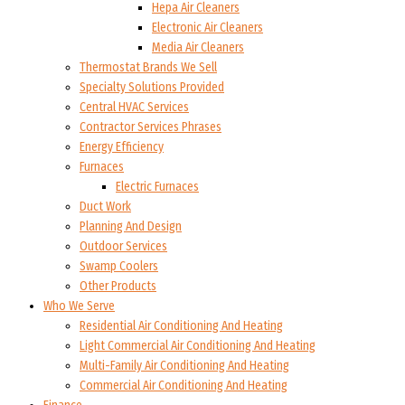
Hepa Air Cleaners
Electronic Air Cleaners
Media Air Cleaners
Thermostat Brands We Sell
Specialty Solutions Provided
Central HVAC Services
Contractor Services Phrases
Energy Efficiency
Furnaces
Electric Furnaces
Duct Work
Planning And Design
Outdoor Services
Swamp Coolers
Other Products
Who We Serve
Residential Air Conditioning And Heating
Light Commercial Air Conditioning And Heating
Multi-Family Air Conditioning And Heating
Commercial Air Conditioning And Heating