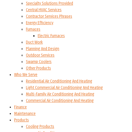
Specialty Solutions Provided
Central HVAC Services
Contractor Services Phrases
Energy Efficiency
Furnaces
Electric Furnaces
Duct Work
Planning And Design
Outdoor Services
Swamp Coolers
Other Products
Who We Serve
Residential Air Conditioning And Heating
Light Commercial Air Conditioning And Heating
Multi-Family Air Conditioning And Heating
Commercial Air Conditioning And Heating
Finance
Maintenance
Products
Cooling Products