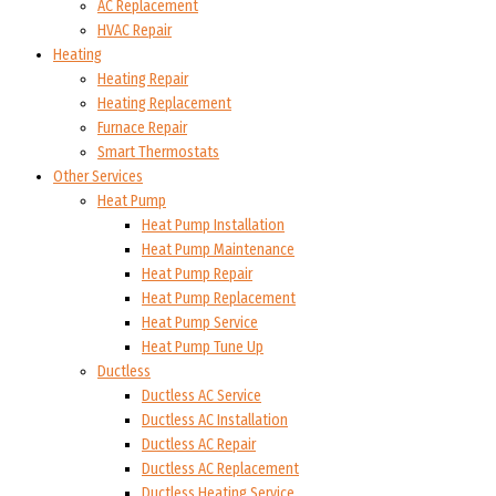
AC Replacement
HVAC Repair
Heating
Heating Repair
Heating Replacement
Furnace Repair
Smart Thermostats
Other Services
Heat Pump
Heat Pump Installation
Heat Pump Maintenance
Heat Pump Repair
Heat Pump Replacement
Heat Pump Service
Heat Pump Tune Up
Ductless
Ductless AC Service
Ductless AC Installation
Ductless AC Repair
Ductless AC Replacement
Ductless Heating Service