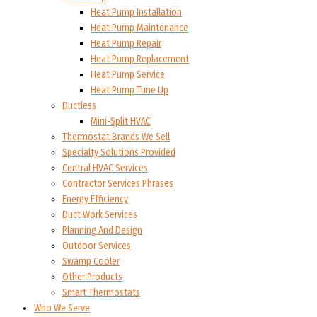
Heat Pump Installation
Heat Pump Maintenance
Heat Pump Repair
Heat Pump Replacement
Heat Pump Service
Heat Pump Tune Up
Ductless
Mini-Split HVAC
Thermostat Brands We Sell
Specialty Solutions Provided
Central HVAC Services
Contractor Services Phrases
Energy Efficiency
Duct Work Services
Planning And Design
Outdoor Services
Swamp Cooler
Other Products
Smart Thermostats
Who We Serve