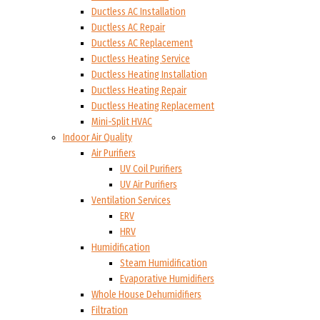
Ductless AC Installation
Ductless AC Repair
Ductless AC Replacement
Ductless Heating Service
Ductless Heating Installation
Ductless Heating Repair
Ductless Heating Replacement
Mini-Split HVAC
Indoor Air Quality
Air Purifiers
UV Coil Purifiers
UV Air Purifiers
Ventilation Services
ERV
HRV
Humidification
Steam Humidification
Evaporative Humidifiers
Whole House Dehumidifiers
Filtration