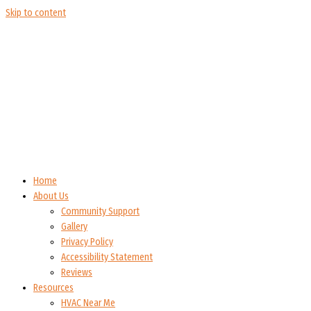
Skip to content
Home
About Us
Community Support
Gallery
Privacy Policy
Accessibility Statement
Reviews
Resources
HVAC Near Me