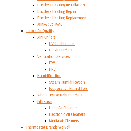
Ductless Heating Installation
Ductless Heating Repair
Ductless Heating Replacement
Mini-Split HVAC
Indoor Air Quality
Air Purifiers
UV Coil Purifiers
UV Air Purifiers
Ventilation Services
ERV
HRV
Humidification
Steam Humidification
Evaporative Humidifiers
Whole House Dehumidifiers
Filtration
Hepa Air Cleaners
Electronic Air Cleaners
Media Air Cleaners
Thermostat Brands We Sell