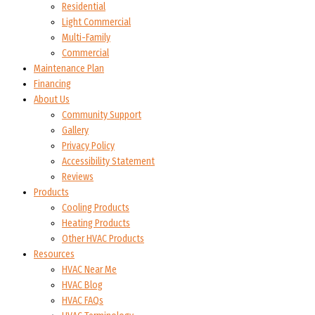
Residential
Light Commercial
Multi-Family
Commercial
Maintenance Plan
Financing
About Us
Community Support
Gallery
Privacy Policy
Accessibility Statement
Reviews
Products
Cooling Products
Heating Products
Other HVAC Products
Resources
HVAC Near Me
HVAC Blog
HVAC FAQs