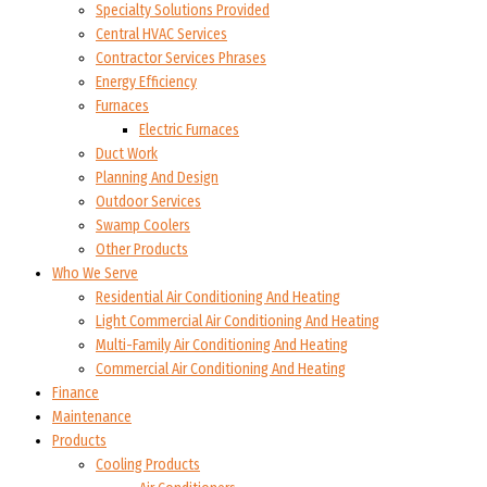
Specialty Solutions Provided
Central HVAC Services
Contractor Services Phrases
Energy Efficiency
Furnaces
Electric Furnaces
Duct Work
Planning And Design
Outdoor Services
Swamp Coolers
Other Products
Who We Serve
Residential Air Conditioning And Heating
Light Commercial Air Conditioning And Heating
Multi-Family Air Conditioning And Heating
Commercial Air Conditioning And Heating
Finance
Maintenance
Products
Cooling Products