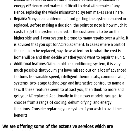
energy efficiency and makes it difficult to deal with repairs if any.
Hence, replacing the whole mismatched system makes sense here.
Repairs:
Many are in a dilemma about getting the system repaired or
replaced. Before making a decision, the point to note is how much it
costs to get the system repaired. If the cost seems to be on the
higher side and if your system is prone to many repairs over a while, it
is advised that you opt for AC replacement. In cases where a part of
the unit is to be replaced, pay close attention to what the cost is
borne will be and then decide whether you’d want to repair the unit.
Additional features:
With an old air conditioning system, it is very
much possible that you might have missed out on a lot of advanced
features like variable speed, intelligent thermostats, communicating
systems, two-stage technology, and interactive control, to name a
few. If these features seem to attract you, then think no more and
get your AC replaced. Additionally, in the newer models, you get to
choose from a range of cooling, dehumidifying, and energy
functions. Consider replacing your system if you wish to avail these
benefits.
We are offering some of the extensive services which are