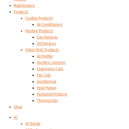
Maintenance
Products
Cooling Products
Air Conditioners
Heating Products
Gas Furnaces
Oil Furnaces
Other HVAC Products
Air Purifier
Ductless Systems
Evaporator Coils
Fan Coils
Geothermal
Heat Pumps
Packaged Products
Thermostats
Shop
AC
AC Repair