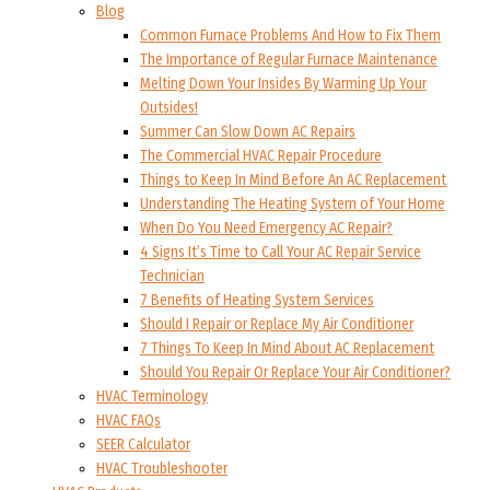
Blog
Common Furnace Problems And How to Fix Them
The Importance of Regular Furnace Maintenance
Melting Down Your Insides By Warming Up Your
Outsides!
Summer Can Slow Down AC Repairs
The Commercial HVAC Repair Procedure
Things to Keep In Mind Before An AC Replacement
Understanding The Heating System of Your Home
When Do You Need Emergency AC Repair?
4 Signs It’s Time to Call Your AC Repair Service
Technician
7 Benefits of Heating System Services
Should I Repair or Replace My Air Conditioner
7 Things To Keep In Mind About AC Replacement
Should You Repair Or Replace Your Air Conditioner?
HVAC Terminology
HVAC FAQs
SEER Calculator
HVAC Troubleshooter