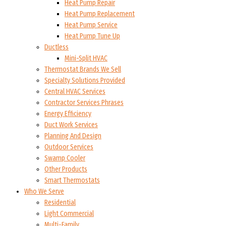
Heat Pump Repair
Heat Pump Replacement
Heat Pump Service
Heat Pump Tune Up
Ductless
Mini-Split HVAC
Thermostat Brands We Sell
Specialty Solutions Provided
Central HVAC Services
Contractor Services Phrases
Energy Efficiency
Duct Work Services
Planning And Design
Outdoor Services
Swamp Cooler
Other Products
Smart Thermostats
Who We Serve
Residential
Light Commercial
Multi-Family