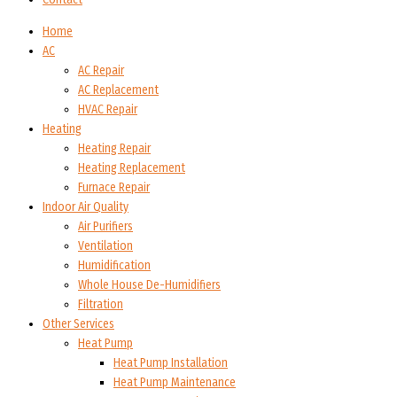
Home
AC
AC Repair
AC Replacement
HVAC Repair
Heating
Heating Repair
Heating Replacement
Furnace Repair
Indoor Air Quality
Air Purifiers
Ventilation
Humidification
Whole House De-Humidifiers
Filtration
Other Services
Heat Pump
Heat Pump Installation
Heat Pump Maintenance