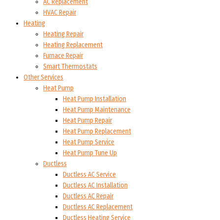
AC Replacement
HVAC Repair
Heating
Heating Repair
Heating Replacement
Furnace Repair
Smart Thermostats
Other Services
Heat Pump
Heat Pump Installation
Heat Pump Maintenance
Heat Pump Repair
Heat Pump Replacement
Heat Pump Service
Heat Pump Tune Up
Ductless
Ductless AC Service
Ductless AC Installation
Ductless AC Repair
Ductless AC Replacement
Ductless Heating Service