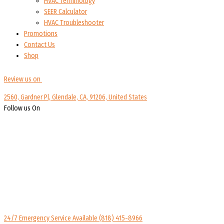
HVAC Terminology
SEER Calculator
HVAC Troubleshooter
Promotions
Contact Us
Shop
Review us on
2560, Gardner Pl, Glendale, CA, 91206, United States
Follow us On
24/7 Emergency Service Available
(818) 415-8966