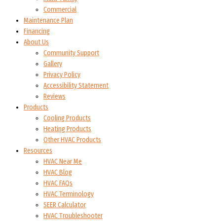
Commercial
Maintenance Plan
Financing
About Us
Community Support
Gallery
Privacy Policy
Accessibility Statement
Reviews
Products
Cooling Products
Heating Products
Other HVAC Products
Resources
HVAC Near Me
HVAC Blog
HVAC FAQs
HVAC Terminology
SEER Calculator
HVAC Troubleshooter