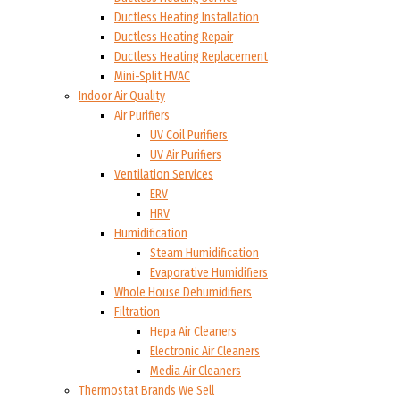
Ductless Heating Installation
Ductless Heating Repair
Ductless Heating Replacement
Mini-Split HVAC
Indoor Air Quality
Air Purifiers
UV Coil Purifiers
UV Air Purifiers
Ventilation Services
ERV
HRV
Humidification
Steam Humidification
Evaporative Humidifiers
Whole House Dehumidifiers
Filtration
Hepa Air Cleaners
Electronic Air Cleaners
Media Air Cleaners
Thermostat Brands We Sell