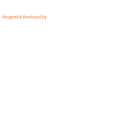
Designed & Developed By: