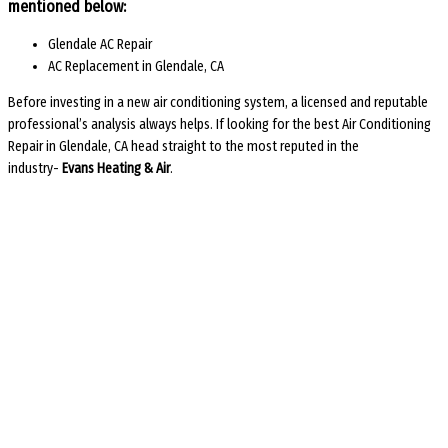
mentioned below:
Glendale AC Repair
AC Replacement in Glendale, CA
Before investing in a new air conditioning system, a licensed and reputable
professional’s analysis always helps. If looking for the best
Air Conditioning
Repair in Glendale, CA
head straight to the most reputed in the
industry-
Evans Heating & Air
.