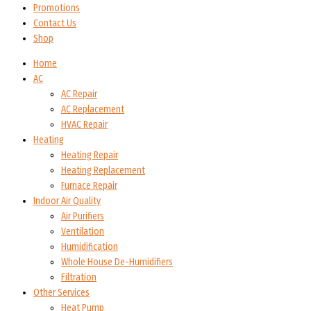
Promotions
Contact Us
Shop
Home
AC
AC Repair
AC Replacement
HVAC Repair
Heating
Heating Repair
Heating Replacement
Furnace Repair
Indoor Air Quality
Air Purifiers
Ventilation
Humidification
Whole House De-Humidifiers
Filtration
Other Services
Heat Pump