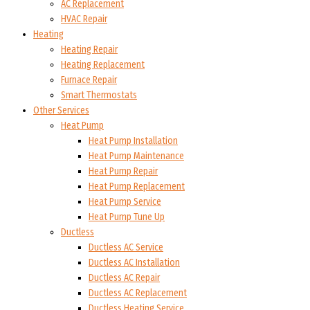
AC Replacement
HVAC Repair
Heating
Heating Repair
Heating Replacement
Furnace Repair
Smart Thermostats
Other Services
Heat Pump
Heat Pump Installation
Heat Pump Maintenance
Heat Pump Repair
Heat Pump Replacement
Heat Pump Service
Heat Pump Tune Up
Ductless
Ductless AC Service
Ductless AC Installation
Ductless AC Repair
Ductless AC Replacement
Ductless Heating Service