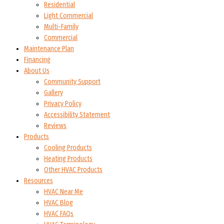
Residential
Light Commercial
Multi-Family
Commercial
Maintenance Plan
Financing
About Us
Community Support
Gallery
Privacy Policy
Accessibility Statement
Reviews
Products
Cooling Products
Heating Products
Other HVAC Products
Resources
HVAC Near Me
HVAC Blog
HVAC FAQs