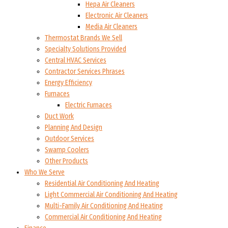
Hepa Air Cleaners
Electronic Air Cleaners
Media Air Cleaners
Thermostat Brands We Sell
Specialty Solutions Provided
Central HVAC Services
Contractor Services Phrases
Energy Efficiency
Furnaces
Electric Furnaces
Duct Work
Planning And Design
Outdoor Services
Swamp Coolers
Other Products
Who We Serve
Residential Air Conditioning And Heating
Light Commercial Air Conditioning And Heating
Multi-Family Air Conditioning And Heating
Commercial Air Conditioning And Heating