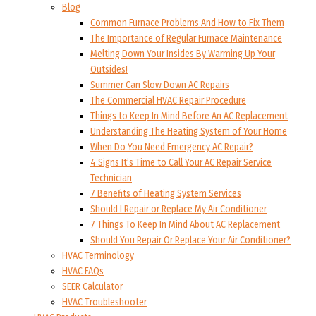
Blog
Common Furnace Problems And How to Fix Them
The Importance of Regular Furnace Maintenance
Melting Down Your Insides By Warming Up Your
Outsides!
Summer Can Slow Down AC Repairs
The Commercial HVAC Repair Procedure
Things to Keep In Mind Before An AC Replacement
Understanding The Heating System of Your Home
When Do You Need Emergency AC Repair?
4 Signs It’s Time to Call Your AC Repair Service
Technician
7 Benefits of Heating System Services
Should I Repair or Replace My Air Conditioner
7 Things To Keep In Mind About AC Replacement
Should You Repair Or Replace Your Air Conditioner?
HVAC Terminology
HVAC FAQs
SEER Calculator
HVAC Troubleshooter