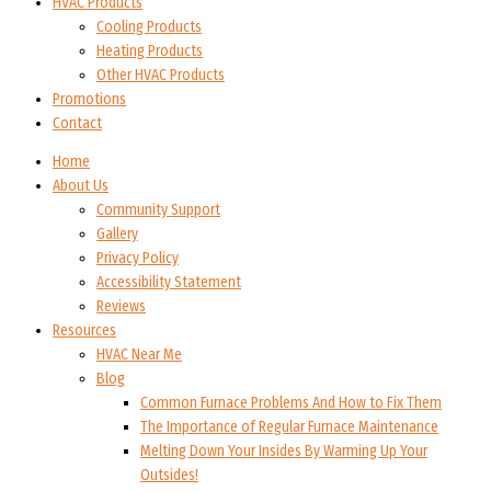
HVAC Products
Cooling Products
Heating Products
Other HVAC Products
Promotions
Contact
Home
About Us
Community Support
Gallery
Privacy Policy
Accessibility Statement
Reviews
Resources
HVAC Near Me
Blog
Common Furnace Problems And How to Fix Them
The Importance of Regular Furnace Maintenance
Melting Down Your Insides By Warming Up Your
Outsides!