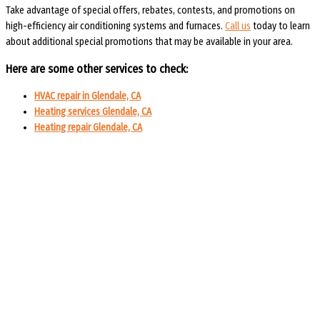
Take advantage of special offers, rebates, contests, and promotions on
high-
efficiency air conditioning systems and furnaces.
Call us
today to learn
about additional special promotions that may be available in your area.
Here are some other services to check:
HVAC repair in Glendale, CA
Heating services Glendale, CA
Heating repair Glendale, CA