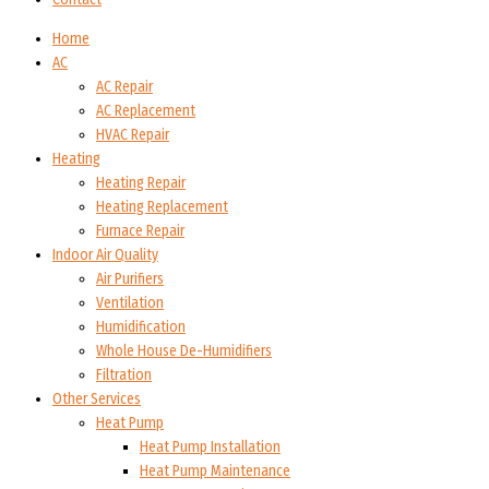
Home
AC
AC Repair
AC Replacement
HVAC Repair
Heating
Heating Repair
Heating Replacement
Furnace Repair
Indoor Air Quality
Air Purifiers
Ventilation
Humidification
Whole House De-Humidifiers
Filtration
Other Services
Heat Pump
Heat Pump Installation
Heat Pump Maintenance