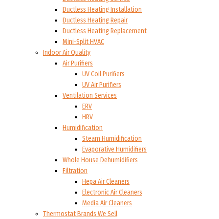
Ductless Heating Installation
Ductless Heating Repair
Ductless Heating Replacement
Mini-Split HVAC
Indoor Air Quality
Air Purifiers
UV Coil Purifiers
UV Air Purifiers
Ventilation Services
ERV
HRV
Humidification
Steam Humidification
Evaporative Humidifiers
Whole House Dehumidifiers
Filtration
Hepa Air Cleaners
Electronic Air Cleaners
Media Air Cleaners
Thermostat Brands We Sell