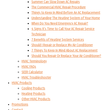
Summer Can Slow Down AC Repairs
The Commercial HVAC Repair Procedure
Things to Keep In Mind Before An AC Replacement
Understanding The Heating System of Your Home
When Do You Need Emergency AC Repair?
4 Signs It’s Time to Call Your AC Repair Service
Technician
7 Benefits of Heating System Services
Should I Repair or Replace My Air Conditioner
7 Things To Keep In Mind About AC Replacement
Should You Repair Or Replace Your Air Conditioner?
HVAC Terminology
HVAC FAQs
SEER Calculator
HVAC Troubleshooter
HVAC Products
Cooling Products
Heating Products
Other HVAC Products
Promotions
Contact