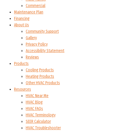
Commercial
Maintenance Plan
Financing
About Us
Community Support
Gallery
Privacy Policy
Accessibility Statement
Reviews
Products
Cooling Products
Heating Products
Other HVAC Products
Resources
HVAC Near Me
HVAC Blog
HVAC FAQs
HVAC Terminology
SEER Calculator
HVAC Troubleshooter