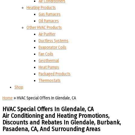
Air Conditioners
Heating Products
Gas Furnaces
Oil Furnaces
Other HVAC Products
Air Purifier
Ductless Systems
Evaporator Coils
Fan Coils
Geothermal
Heat Pumps
Packaged Products
Thermostats
Shop
Home
»
HVAC Special Offers In Glendale, CA
HVAC Special Offers In Glendale, CA
Air Conditioning and Heating Promotions,
Discounts and Rebates In Glendale, Burbank,
Pasadena, CA, And Surrounding Areas