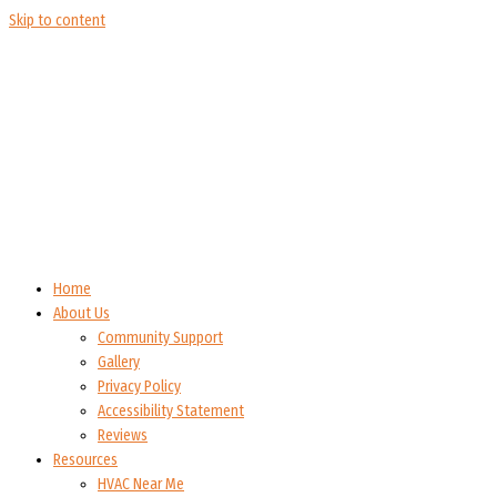
Skip to content
Home
About Us
Community Support
Gallery
Privacy Policy
Accessibility Statement
Reviews
Resources
HVAC Near Me