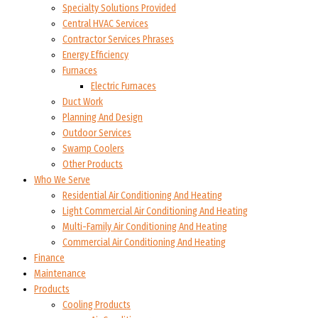
Specialty Solutions Provided
Central HVAC Services
Contractor Services Phrases
Energy Efficiency
Furnaces
Electric Furnaces
Duct Work
Planning And Design
Outdoor Services
Swamp Coolers
Other Products
Who We Serve
Residential Air Conditioning And Heating
Light Commercial Air Conditioning And Heating
Multi-Family Air Conditioning And Heating
Commercial Air Conditioning And Heating
Finance
Maintenance
Products
Cooling Products