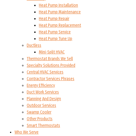
Heat Pump Installation
Heat Pump Maintenance
Heat Pump Repair
Heat Pump Replacement
Heat Pump Service
Heat Pump Tune Up
Ductless
Mini-Split HVAC
Thermostat Brands We Sell
Specialty Solutions Provided
Central HVAC Services
Contractor Services Phrases
Energy Efficiency
Duct Work Services
Planning And Design
Outdoor Services
Swamp Cooler
Other Products
Smart Thermostats
Who We Serve