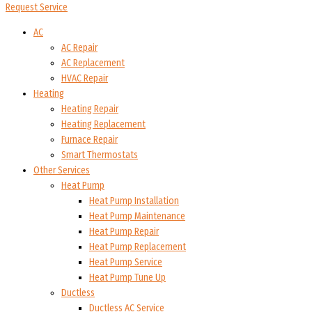
Request Service
AC
AC Repair
AC Replacement
HVAC Repair
Heating
Heating Repair
Heating Replacement
Furnace Repair
Smart Thermostats
Other Services
Heat Pump
Heat Pump Installation
Heat Pump Maintenance
Heat Pump Repair
Heat Pump Replacement
Heat Pump Service
Heat Pump Tune Up
Ductless
Ductless AC Service