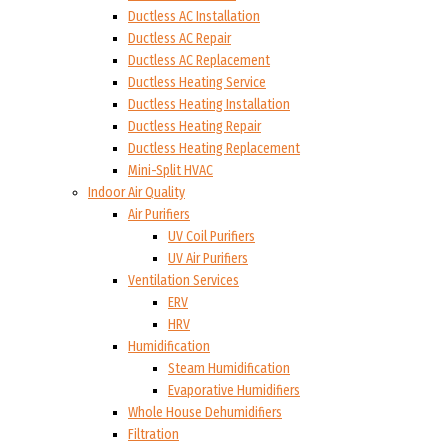
Ductless AC Installation
Ductless AC Repair
Ductless AC Replacement
Ductless Heating Service
Ductless Heating Installation
Ductless Heating Repair
Ductless Heating Replacement
Mini-Split HVAC
Indoor Air Quality
Air Purifiers
UV Coil Purifiers
UV Air Purifiers
Ventilation Services
ERV
HRV
Humidification
Steam Humidification
Evaporative Humidifiers
Whole House Dehumidifiers
Filtration