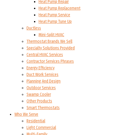
Heat Pump Repair
Heat Pump Replacement
Heat Pump Service
Heat Pump Tune Up
Ductless
Mini-Split HVAC
Thermostat Brands We Sell
Specialty Solutions Provided
Central HVAC Services
Contractor Services Phrases
Energy Efficiency
Duct Work Services
Planning And Design
Outdoor Services
Swamp Cooler
Other Products
Smart Thermostats
Who We Serve
Residential
Light Commercial
Multi-Family