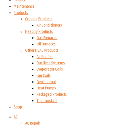
Finance
Maintenance
Products
Cooling Products
Air Conditioners
Heating Products
Gas Furnaces
Oil Furnaces
Other HVAC Products
Air Purifier
Ductless Systems
Evaporator Coils
Fan Coils
Geothermal
Heat Pumps
Packaged Products
Thermostats
Shop
AC
AC Repair