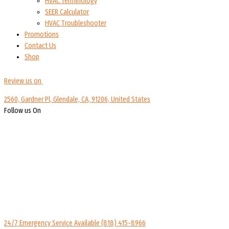
HVAC Terminology
SEER Calculator
HVAC Troubleshooter
Promotions
Contact Us
Shop
Review us on
2560, Gardner Pl, Glendale, CA, 91206, United States
Follow us On
24/7 Emergency Service Available
(818) 415-8966