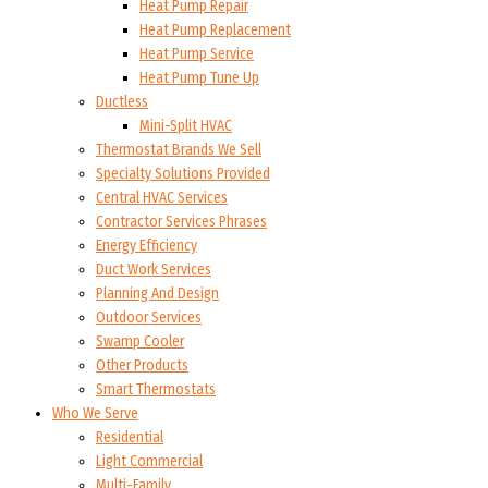
Heat Pump Repair
Heat Pump Replacement
Heat Pump Service
Heat Pump Tune Up
Ductless
Mini-Split HVAC
Thermostat Brands We Sell
Specialty Solutions Provided
Central HVAC Services
Contractor Services Phrases
Energy Efficiency
Duct Work Services
Planning And Design
Outdoor Services
Swamp Cooler
Other Products
Smart Thermostats
Who We Serve
Residential
Light Commercial
Multi-Family