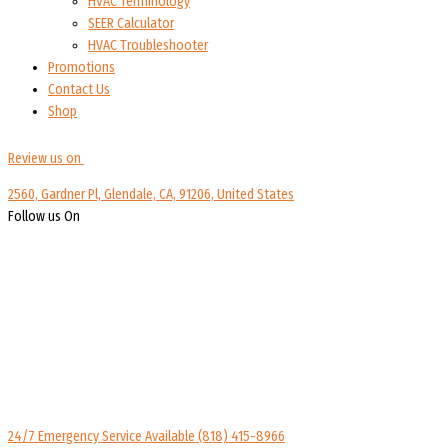
HVAC Terminology
SEER Calculator
HVAC Troubleshooter
Promotions
Contact Us
Shop
Review us on
2560, Gardner Pl, Glendale, CA, 91206, United States
Follow us On
24/7 Emergency Service Available
(818) 415-8966