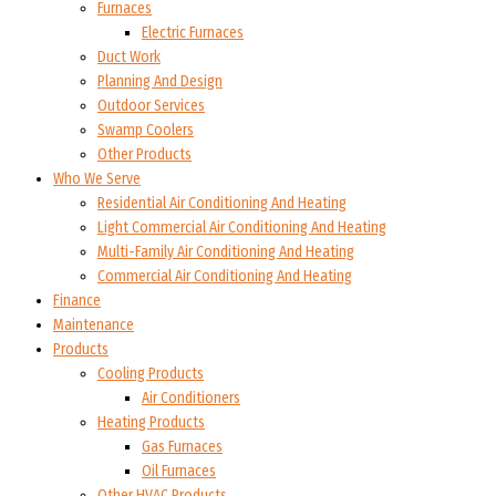
Furnaces
Electric Furnaces
Duct Work
Planning And Design
Outdoor Services
Swamp Coolers
Other Products
Who We Serve
Residential Air Conditioning And Heating
Light Commercial Air Conditioning And Heating
Multi-Family Air Conditioning And Heating
Commercial Air Conditioning And Heating
Finance
Maintenance
Products
Cooling Products
Air Conditioners
Heating Products
Gas Furnaces
Oil Furnaces
Other HVAC Products