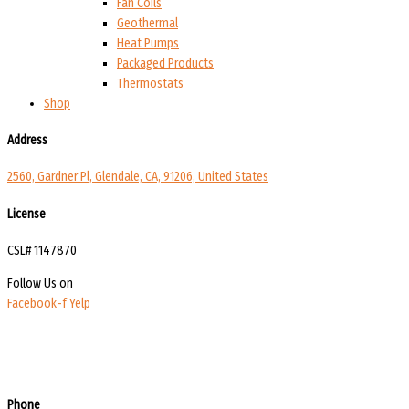
Fan Coils
Geothermal
Heat Pumps
Packaged Products
Thermostats
Shop
Address
2560, Gardner Pl, Glendale, CA, 91206, United States
License
CSL# 1147870
Follow Us on
Facebook-f
Yelp
Phone