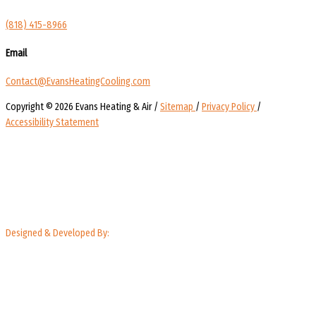
(818) 415-8966
Email
Contact@EvansHeatingCooling.com
Copyright © 2026 Evans Heating & Air /
Sitemap
/
Privacy Policy
/
Accessibility Statement
Designed & Developed By: