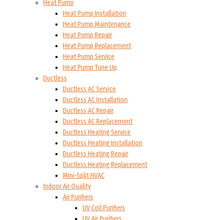
Heat Pump
Heat Pump Installation
Heat Pump Maintenance
Heat Pump Repair
Heat Pump Replacement
Heat Pump Service
Heat Pump Tune Up
Ductless
Ductless AC Service
Ductless AC Installation
Ductless AC Repair
Ductless AC Replacement
Ductless Heating Service
Ductless Heating Installation
Ductless Heating Repair
Ductless Heating Replacement
Mini-Split HVAC
Indoor Air Quality
Air Purifiers
UV Coil Purifiers
UV Air Purifiers