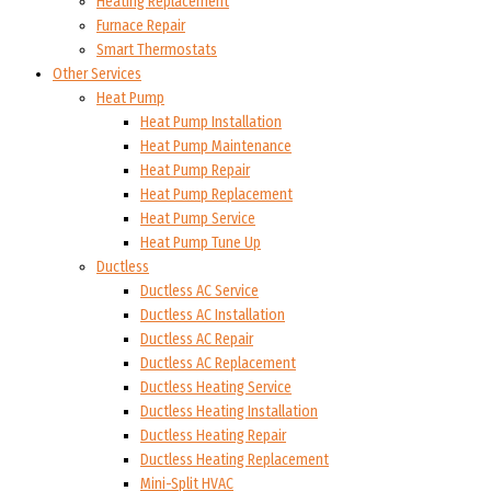
Heating Replacement
Furnace Repair
Smart Thermostats
Other Services
Heat Pump
Heat Pump Installation
Heat Pump Maintenance
Heat Pump Repair
Heat Pump Replacement
Heat Pump Service
Heat Pump Tune Up
Ductless
Ductless AC Service
Ductless AC Installation
Ductless AC Repair
Ductless AC Replacement
Ductless Heating Service
Ductless Heating Installation
Ductless Heating Repair
Ductless Heating Replacement
Mini-Split HVAC