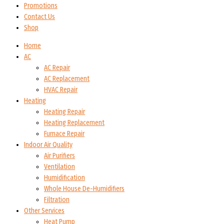
Promotions
Contact Us
Shop
Home
AC
AC Repair
AC Replacement
HVAC Repair
Heating
Heating Repair
Heating Replacement
Furnace Repair
Indoor Air Quality
Air Purifiers
Ventilation
Humidification
Whole House De-Humidifiers
Filtration
Other Services
Heat Pump