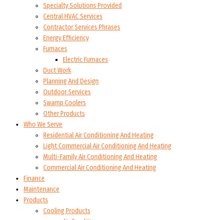
Specialty Solutions Provided
Central HVAC Services
Contractor Services Phrases
Energy Efficiency
Furnaces
Electric Furnaces
Duct Work
Planning And Design
Outdoor Services
Swamp Coolers
Other Products
Who We Serve
Residential Air Conditioning And Heating
Light Commercial Air Conditioning And Heating
Multi-Family Air Conditioning And Heating
Commercial Air Conditioning And Heating
Finance
Maintenance
Products
Cooling Products