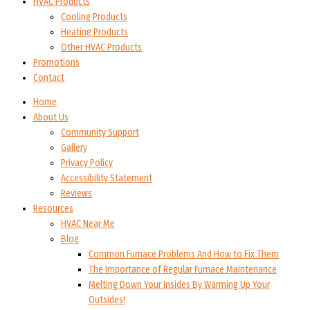
HVAC Products
Cooling Products
Heating Products
Other HVAC Products
Promotions
Contact
Home
About Us
Community Support
Gallery
Privacy Policy
Accessibility Statement
Reviews
Resources
HVAC Near Me
Blog
Common Furnace Problems And How to Fix Them
The Importance of Regular Furnace Maintenance
Melting Down Your Insides By Warming Up Your
Outsides!