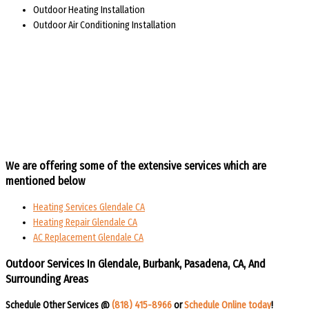
Outdoor Heating Installation
Outdoor Air Conditioning Installation
We are offering some of the extensive services which are
mentioned below
Heating Services Glendale CA
Heating Repair Glendale CA
AC Replacement Glendale CA
Outdoor Services In Glendale, Burbank, Pasadena, CA, And
Surrounding Areas​​
Schedule Other Services @
(818) 415-8966
or
Schedule Online today
!