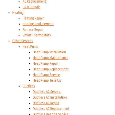
AC Replacement
HVAC Repair
Heating
Heating Repair
Heating Replacement
Furnace Repair
Smart Thermostats
Other Services
Heat Pump
Heat Pump Installation
Heat Pump Maintenance
Heat Pump Repair
Heat Pump Replacement
Heat Pump Service
Heat Pump Tune Up
Ductless
Ductless AC Service
Ductless AC Installation
Ductless AC Repair
Ductless AC Replacement
Ductless Heating Service