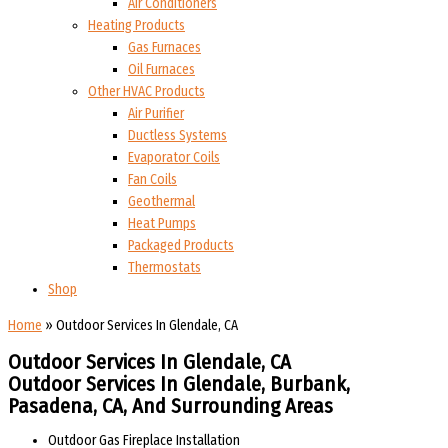
Air Conditioners
Heating Products
Gas Furnaces
Oil Furnaces
Other HVAC Products
Air Purifier
Ductless Systems
Evaporator Coils
Fan Coils
Geothermal
Heat Pumps
Packaged Products
Thermostats
Shop
Home
»
Outdoor Services In Glendale, CA
Outdoor Services In Glendale, CA
Outdoor Services In Glendale, Burbank,
Pasadena, CA, And Surrounding Areas​​
Outdoor Gas Fireplace Installation