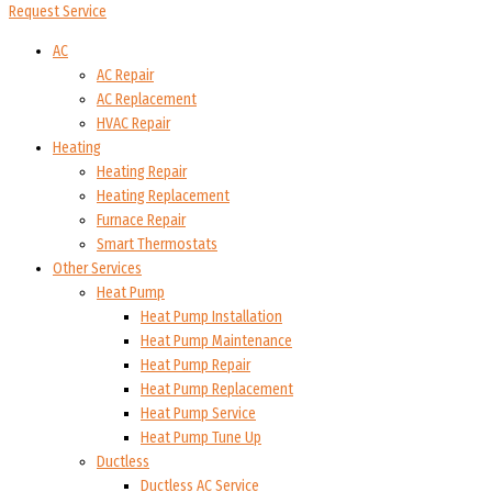
Request Service
AC
AC Repair
AC Replacement
HVAC Repair
Heating
Heating Repair
Heating Replacement
Furnace Repair
Smart Thermostats
Other Services
Heat Pump
Heat Pump Installation
Heat Pump Maintenance
Heat Pump Repair
Heat Pump Replacement
Heat Pump Service
Heat Pump Tune Up
Ductless
Ductless AC Service