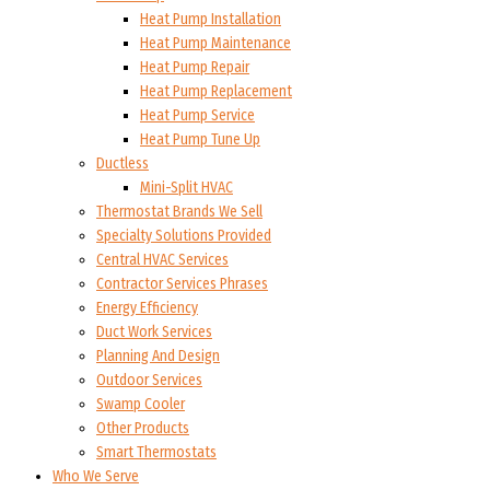
Heat Pump Installation
Heat Pump Maintenance
Heat Pump Repair
Heat Pump Replacement
Heat Pump Service
Heat Pump Tune Up
Ductless
Mini-Split HVAC
Thermostat Brands We Sell
Specialty Solutions Provided
Central HVAC Services
Contractor Services Phrases
Energy Efficiency
Duct Work Services
Planning And Design
Outdoor Services
Swamp Cooler
Other Products
Smart Thermostats
Who We Serve