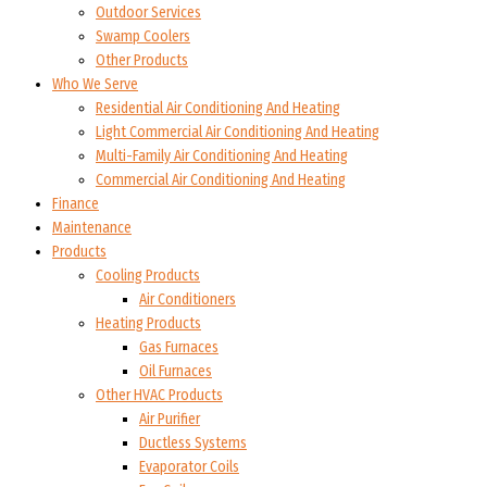
Outdoor Services
Swamp Coolers
Other Products
Who We Serve
Residential Air Conditioning And Heating
Light Commercial Air Conditioning And Heating
Multi-Family Air Conditioning And Heating
Commercial Air Conditioning And Heating
Finance
Maintenance
Products
Cooling Products
Air Conditioners
Heating Products
Gas Furnaces
Oil Furnaces
Other HVAC Products
Air Purifier
Ductless Systems
Evaporator Coils