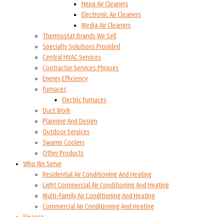
Hepa Air Cleaners
Electronic Air Cleaners
Media Air Cleaners
Thermostat Brands We Sell
Specialty Solutions Provided
Central HVAC Services
Contractor Services Phrases
Energy Efficiency
Furnaces
Electric Furnaces
Duct Work
Planning And Design
Outdoor Services
Swamp Coolers
Other Products
Who We Serve
Residential Air Conditioning And Heating
Light Commercial Air Conditioning And Heating
Multi-Family Air Conditioning And Heating
Commercial Air Conditioning And Heating