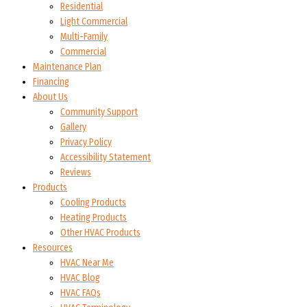
Residential
Light Commercial
Multi-Family
Commercial
Maintenance Plan
Financing
About Us
Community Support
Gallery
Privacy Policy
Accessibility Statement
Reviews
Products
Cooling Products
Heating Products
Other HVAC Products
Resources
HVAC Near Me
HVAC Blog
HVAC FAQs