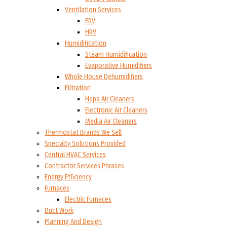
Ventilation Services
ERV
HRV
Humidification
Steam Humidification
Evaporative Humidifiers
Whole House Dehumidifiers
Filtration
Hepa Air Cleaners
Electronic Air Cleaners
Media Air Cleaners
Thermostat Brands We Sell
Specialty Solutions Provided
Central HVAC Services
Contractor Services Phrases
Energy Efficiency
Furnaces
Electric Furnaces
Duct Work
Planning And Design