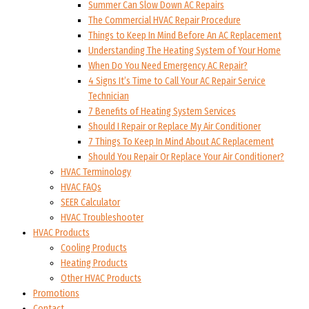
Summer Can Slow Down AC Repairs
The Commercial HVAC Repair Procedure
Things to Keep In Mind Before An AC Replacement
Understanding The Heating System of Your Home
When Do You Need Emergency AC Repair?
4 Signs It’s Time to Call Your AC Repair Service
Technician
7 Benefits of Heating System Services
Should I Repair or Replace My Air Conditioner
7 Things To Keep In Mind About AC Replacement
Should You Repair Or Replace Your Air Conditioner?
HVAC Terminology
HVAC FAQs
SEER Calculator
HVAC Troubleshooter
HVAC Products
Cooling Products
Heating Products
Other HVAC Products
Promotions
Contact