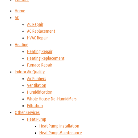
Home
AC
AC Repair
AC Replacement
HVAC Repair
Heating
Heating Repair
Heating Replacement
Furnace Repair
Indoor Air Quality
Air Purifiers
Ventilation
Humidification
Whole House De-Humidifiers
Filtration
Other Services
Heat Pump
Heat Pump Installation
Heat Pump Maintenance