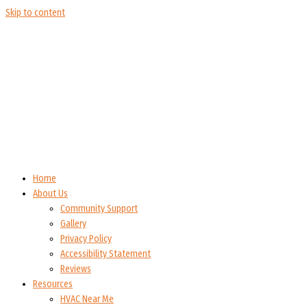
Skip to content
Home
About Us
Community Support
Gallery
Privacy Policy
Accessibility Statement
Reviews
Resources
HVAC Near Me