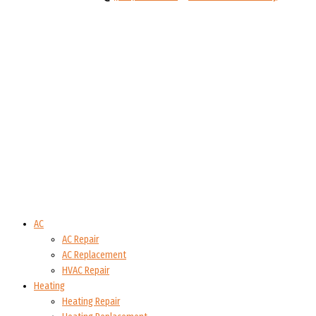
AC
AC Repair
AC Replacement
HVAC Repair
Heating
Heating Repair