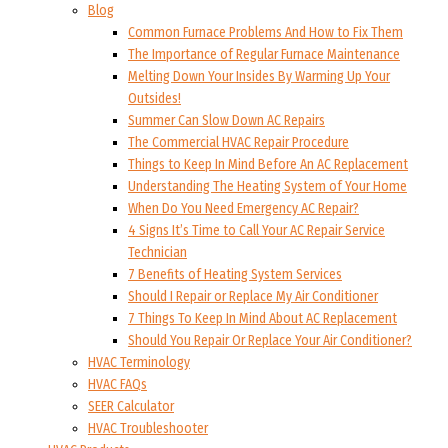
Blog
Common Furnace Problems And How to Fix Them
The Importance of Regular Furnace Maintenance
Melting Down Your Insides By Warming Up Your
Outsides!
Summer Can Slow Down AC Repairs
The Commercial HVAC Repair Procedure
Things to Keep In Mind Before An AC Replacement
Understanding The Heating System of Your Home
When Do You Need Emergency AC Repair?
4 Signs It’s Time to Call Your AC Repair Service
Technician
7 Benefits of Heating System Services
Should I Repair or Replace My Air Conditioner
7 Things To Keep In Mind About AC Replacement
Should You Repair Or Replace Your Air Conditioner?
HVAC Terminology
HVAC FAQs
SEER Calculator
HVAC Troubleshooter