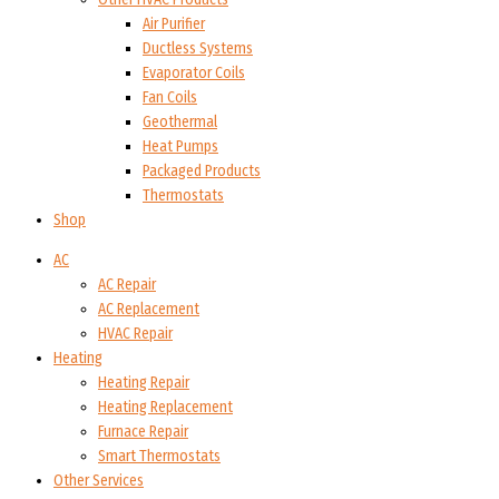
Air Purifier
Ductless Systems
Evaporator Coils
Fan Coils
Geothermal
Heat Pumps
Packaged Products
Thermostats
Shop
AC
AC Repair
AC Replacement
HVAC Repair
Heating
Heating Repair
Heating Replacement
Furnace Repair
Smart Thermostats
Other Services