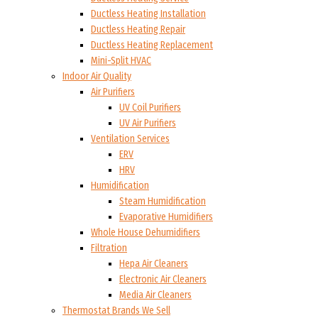
Ductless Heating Installation
Ductless Heating Repair
Ductless Heating Replacement
Mini-Split HVAC
Indoor Air Quality
Air Purifiers
UV Coil Purifiers
UV Air Purifiers
Ventilation Services
ERV
HRV
Humidification
Steam Humidification
Evaporative Humidifiers
Whole House Dehumidifiers
Filtration
Hepa Air Cleaners
Electronic Air Cleaners
Media Air Cleaners
Thermostat Brands We Sell