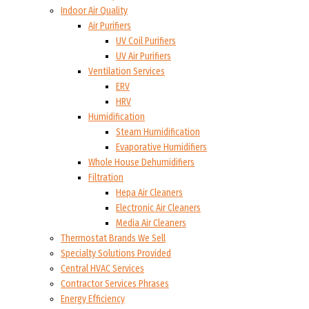
Indoor Air Quality
Air Purifiers
UV Coil Purifiers
UV Air Purifiers
Ventilation Services
ERV
HRV
Humidification
Steam Humidification
Evaporative Humidifiers
Whole House Dehumidifiers
Filtration
Hepa Air Cleaners
Electronic Air Cleaners
Media Air Cleaners
Thermostat Brands We Sell
Specialty Solutions Provided
Central HVAC Services
Contractor Services Phrases
Energy Efficiency