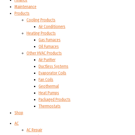
Finance
Maintenance
Products
Cooling Products
Air Conditioners
Heating Products
Gas Furnaces
Oil Furnaces
Other HVAC Products
Air Purifier
Ductless Systems
Evaporator Coils
Fan Coils
Geothermal
Heat Pumps
Packaged Products
Thermostats
Shop
AC
AC Repair