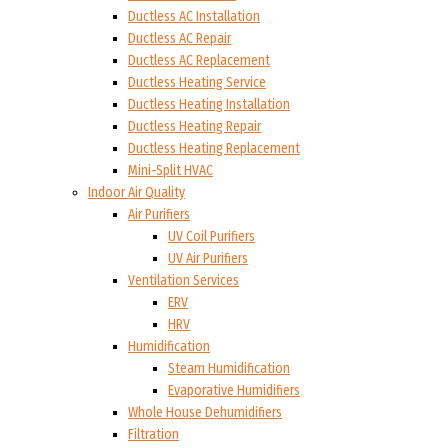
Ductless AC Installation
Ductless AC Repair
Ductless AC Replacement
Ductless Heating Service
Ductless Heating Installation
Ductless Heating Repair
Ductless Heating Replacement
Mini-Split HVAC
Indoor Air Quality
Air Purifiers
UV Coil Purifiers
UV Air Purifiers
Ventilation Services
ERV
HRV
Humidification
Steam Humidification
Evaporative Humidifiers
Whole House Dehumidifiers
Filtration