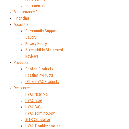
Commercial
Maintenance Plan
Financing
About Us
Community Support
Gallery
Privacy Policy
Accessibility Statement
Reviews
Products
Cooling Products
Heating Products
Other HVAC Products
Resources
HVAC Near Me
HVAC Blog
HVAC FAQs
HVAC Terminology
SEER Calculator
HVAC Troubleshooter