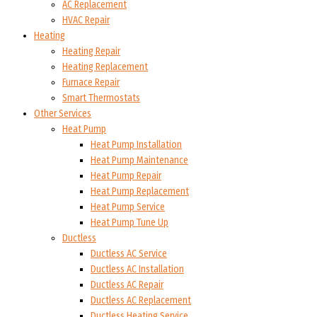
AC Replacement
HVAC Repair
Heating
Heating Repair
Heating Replacement
Furnace Repair
Smart Thermostats
Other Services
Heat Pump
Heat Pump Installation
Heat Pump Maintenance
Heat Pump Repair
Heat Pump Replacement
Heat Pump Service
Heat Pump Tune Up
Ductless
Ductless AC Service
Ductless AC Installation
Ductless AC Repair
Ductless AC Replacement
Ductless Heating Service