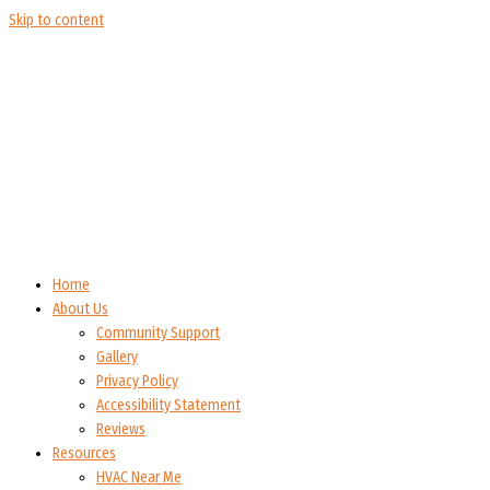
Skip to content
Home
About Us
Community Support
Gallery
Privacy Policy
Accessibility Statement
Reviews
Resources
HVAC Near Me