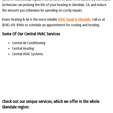
technician can prolong the life of your heating in Glendale, CA, and reduce
the amount you otherwise be spending on costly repairs.
Evans Heating & Air is the most reliable
HVAC repair in Glendale
. Call us at
(818) 415-8966 to schedule an appointment for cooling and heating.
Some Of Our Central HVAC Services
Central Air Conditioning
Central Heating
Central HVAC Systems
Check out our unique services, which we offer in the whole
Glendale region: