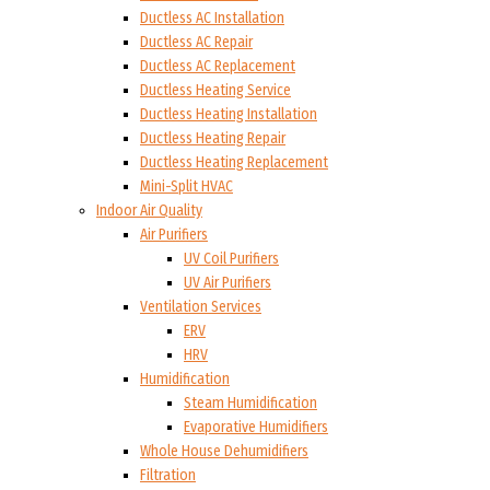
Ductless AC Installation
Ductless AC Repair
Ductless AC Replacement
Ductless Heating Service
Ductless Heating Installation
Ductless Heating Repair
Ductless Heating Replacement
Mini-Split HVAC
Indoor Air Quality
Air Purifiers
UV Coil Purifiers
UV Air Purifiers
Ventilation Services
ERV
HRV
Humidification
Steam Humidification
Evaporative Humidifiers
Whole House Dehumidifiers
Filtration