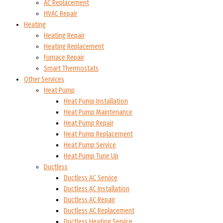
AC Replacement
HVAC Repair
Heating
Heating Repair
Heating Replacement
Furnace Repair
Smart Thermostats
Other Services
Heat Pump
Heat Pump Installation
Heat Pump Maintenance
Heat Pump Repair
Heat Pump Replacement
Heat Pump Service
Heat Pump Tune Up
Ductless
Ductless AC Service
Ductless AC Installation
Ductless AC Repair
Ductless AC Replacement
Ductless Heating Service