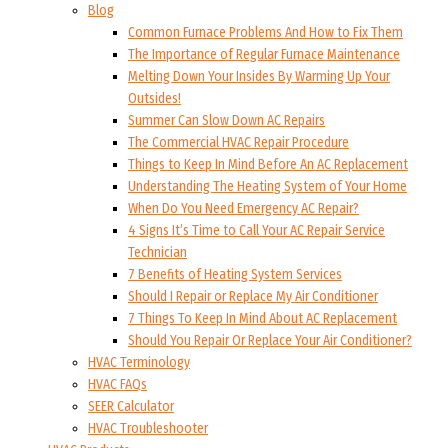
Blog
Common Furnace Problems And How to Fix Them
The Importance of Regular Furnace Maintenance
Melting Down Your Insides By Warming Up Your
Outsides!
Summer Can Slow Down AC Repairs
The Commercial HVAC Repair Procedure
Things to Keep In Mind Before An AC Replacement
Understanding The Heating System of Your Home
When Do You Need Emergency AC Repair?
4 Signs It’s Time to Call Your AC Repair Service
Technician
7 Benefits of Heating System Services
Should I Repair or Replace My Air Conditioner
7 Things To Keep In Mind About AC Replacement
Should You Repair Or Replace Your Air Conditioner?
HVAC Terminology
HVAC FAQs
SEER Calculator
HVAC Troubleshooter