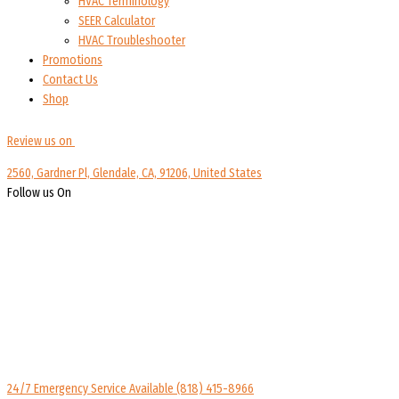
HVAC Terminology
SEER Calculator
HVAC Troubleshooter
Promotions
Contact Us
Shop
Review us on
2560, Gardner Pl, Glendale, CA, 91206, United States
Follow us On
24/7 Emergency Service Available
(818) 415-8966