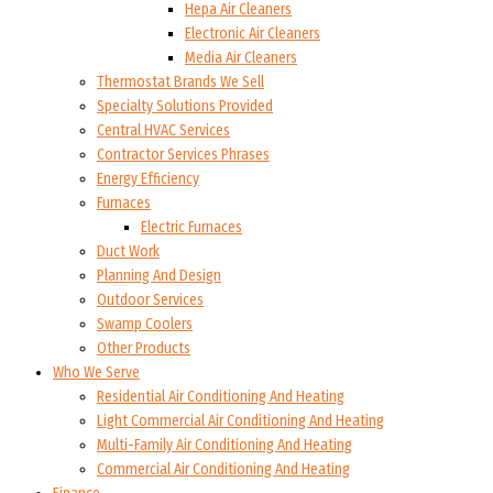
Hepa Air Cleaners
Electronic Air Cleaners
Media Air Cleaners
Thermostat Brands We Sell
Specialty Solutions Provided
Central HVAC Services
Contractor Services Phrases
Energy Efficiency
Furnaces
Electric Furnaces
Duct Work
Planning And Design
Outdoor Services
Swamp Coolers
Other Products
Who We Serve
Residential Air Conditioning And Heating
Light Commercial Air Conditioning And Heating
Multi-Family Air Conditioning And Heating
Commercial Air Conditioning And Heating