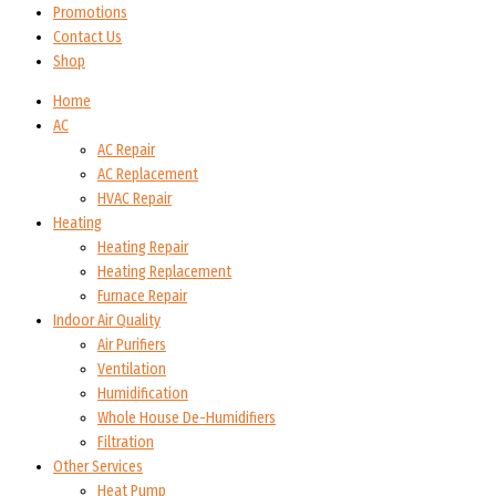
Promotions
Contact Us
Shop
Home
AC
AC Repair
AC Replacement
HVAC Repair
Heating
Heating Repair
Heating Replacement
Furnace Repair
Indoor Air Quality
Air Purifiers
Ventilation
Humidification
Whole House De-Humidifiers
Filtration
Other Services
Heat Pump