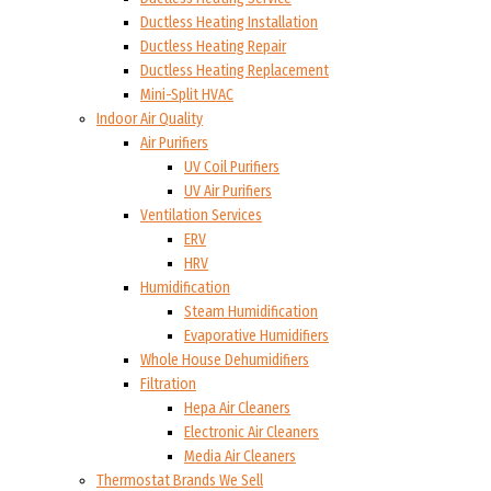
Ductless Heating Installation
Ductless Heating Repair
Ductless Heating Replacement
Mini-Split HVAC
Indoor Air Quality
Air Purifiers
UV Coil Purifiers
UV Air Purifiers
Ventilation Services
ERV
HRV
Humidification
Steam Humidification
Evaporative Humidifiers
Whole House Dehumidifiers
Filtration
Hepa Air Cleaners
Electronic Air Cleaners
Media Air Cleaners
Thermostat Brands We Sell