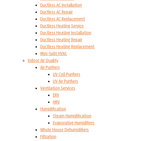
Ductless AC Installation
Ductless AC Repair
Ductless AC Replacement
Ductless Heating Service
Ductless Heating Installation
Ductless Heating Repair
Ductless Heating Replacement
Mini-Split HVAC
Indoor Air Quality
Air Purifiers
UV Coil Purifiers
UV Air Purifiers
Ventilation Services
ERV
HRV
Humidification
Steam Humidification
Evaporative Humidifiers
Whole House Dehumidifiers
Filtration