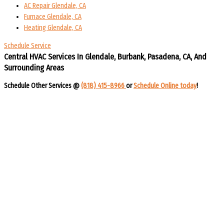
AC Repair Glendale, CA
Furnace Glendale, CA
Heating Glendale, CA
Schedule Service
Central HVAC Services In Glendale, Burbank, Pasadena, CA, And
Surrounding Areas​​
Schedule Other Services @
(818) 415-8966
or
Schedule Online today
!