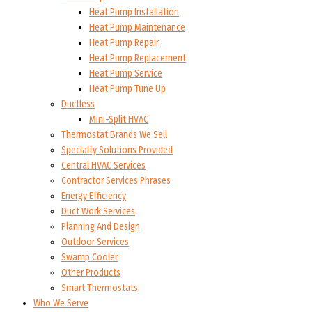
Heat Pump Installation
Heat Pump Maintenance
Heat Pump Repair
Heat Pump Replacement
Heat Pump Service
Heat Pump Tune Up
Ductless
Mini-Split HVAC
Thermostat Brands We Sell
Specialty Solutions Provided
Central HVAC Services
Contractor Services Phrases
Energy Efficiency
Duct Work Services
Planning And Design
Outdoor Services
Swamp Cooler
Other Products
Smart Thermostats
Who We Serve