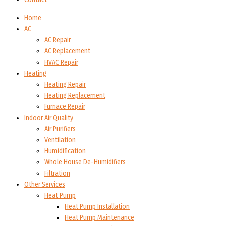
Home
AC
AC Repair
AC Replacement
HVAC Repair
Heating
Heating Repair
Heating Replacement
Furnace Repair
Indoor Air Quality
Air Purifiers
Ventilation
Humidification
Whole House De-Humidifiers
Filtration
Other Services
Heat Pump
Heat Pump Installation
Heat Pump Maintenance