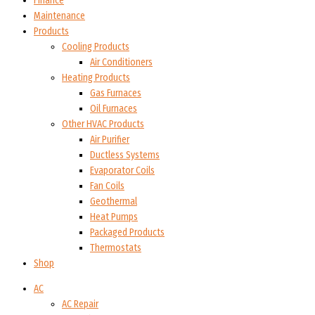
Finance
Maintenance
Products
Cooling Products
Air Conditioners
Heating Products
Gas Furnaces
Oil Furnaces
Other HVAC Products
Air Purifier
Ductless Systems
Evaporator Coils
Fan Coils
Geothermal
Heat Pumps
Packaged Products
Thermostats
Shop
AC
AC Repair