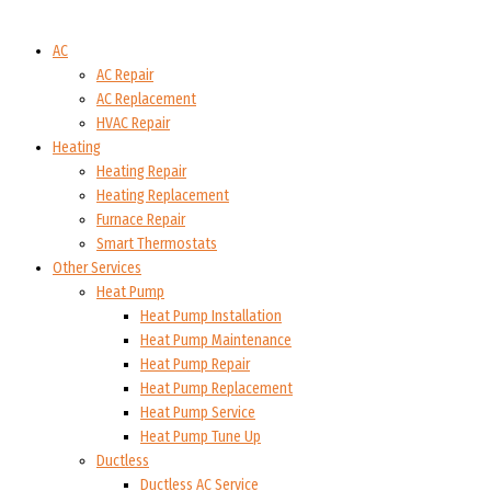
AC
AC Repair
AC Replacement
HVAC Repair
Heating
Heating Repair
Heating Replacement
Furnace Repair
Smart Thermostats
Other Services
Heat Pump
Heat Pump Installation
Heat Pump Maintenance
Heat Pump Repair
Heat Pump Replacement
Heat Pump Service
Heat Pump Tune Up
Ductless
Ductless AC Service