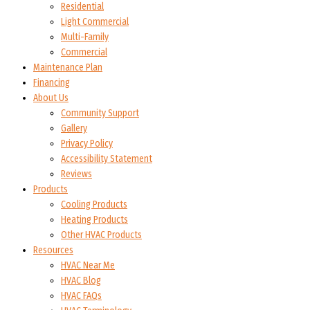
Residential
Light Commercial
Multi-Family
Commercial
Maintenance Plan
Financing
About Us
Community Support
Gallery
Privacy Policy
Accessibility Statement
Reviews
Products
Cooling Products
Heating Products
Other HVAC Products
Resources
HVAC Near Me
HVAC Blog
HVAC FAQs