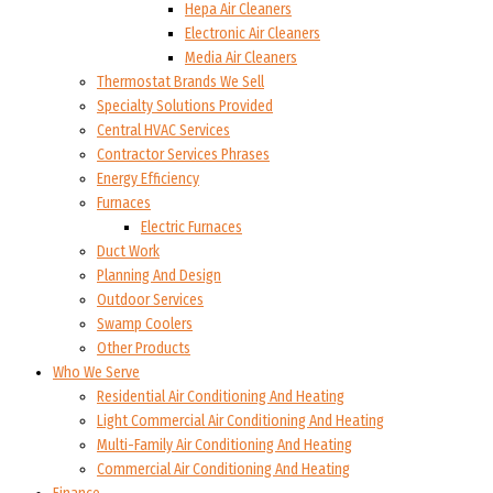
Hepa Air Cleaners
Electronic Air Cleaners
Media Air Cleaners
Thermostat Brands We Sell
Specialty Solutions Provided
Central HVAC Services
Contractor Services Phrases
Energy Efficiency
Furnaces
Electric Furnaces
Duct Work
Planning And Design
Outdoor Services
Swamp Coolers
Other Products
Who We Serve
Residential Air Conditioning And Heating
Light Commercial Air Conditioning And Heating
Multi-Family Air Conditioning And Heating
Commercial Air Conditioning And Heating