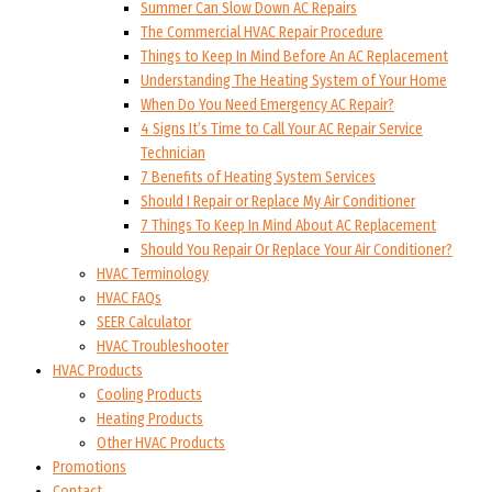
Summer Can Slow Down AC Repairs
The Commercial HVAC Repair Procedure
Things to Keep In Mind Before An AC Replacement
Understanding The Heating System of Your Home
When Do You Need Emergency AC Repair?
4 Signs It’s Time to Call Your AC Repair Service
Technician
7 Benefits of Heating System Services
Should I Repair or Replace My Air Conditioner
7 Things To Keep In Mind About AC Replacement
Should You Repair Or Replace Your Air Conditioner?
HVAC Terminology
HVAC FAQs
SEER Calculator
HVAC Troubleshooter
HVAC Products
Cooling Products
Heating Products
Other HVAC Products
Promotions
Contact