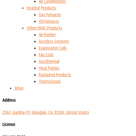
Air Conditioners
Heating Products
Gas Furnaces
Oil Furnaces
Other HVAC Products
Air Purifier
Ductless Systems
Evaporator Coils
Fan Coils
Geothermal
Heat Pumps
Packaged Products
Thermostats
Shop
Address
2560, Gardner Pl, Glendale, CA, 91206, United States
License