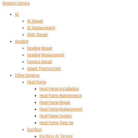
Request Service
AC
AC Repair
AC Replacement
HVAC Repair
Heating
Heating Repair
Heating Replacement
Furnace Repair
Smart Thermostats
Other Services
Heat Pump
Heat Pump Installation
Heat Pump Maintenance
Heat Pump Repair
Heat Pump Replacement
Heat Pump Service
Heat Pump Tune Up
Ductless
Ductless AC Service