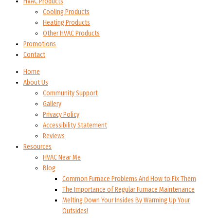
HVAC Products
Cooling Products
Heating Products
Other HVAC Products
Promotions
Contact
Home
About Us
Community Support
Gallery
Privacy Policy
Accessibility Statement
Reviews
Resources
HVAC Near Me
Blog
Common Furnace Problems And How to Fix Them
The Importance of Regular Furnace Maintenance
Melting Down Your Insides By Warming Up Your
Outsides!