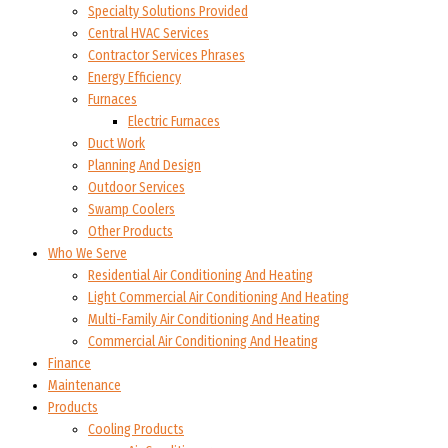
Specialty Solutions Provided
Central HVAC Services
Contractor Services Phrases
Energy Efficiency
Furnaces
Electric Furnaces
Duct Work
Planning And Design
Outdoor Services
Swamp Coolers
Other Products
Who We Serve
Residential Air Conditioning And Heating
Light Commercial Air Conditioning And Heating
Multi-Family Air Conditioning And Heating
Commercial Air Conditioning And Heating
Finance
Maintenance
Products
Cooling Products