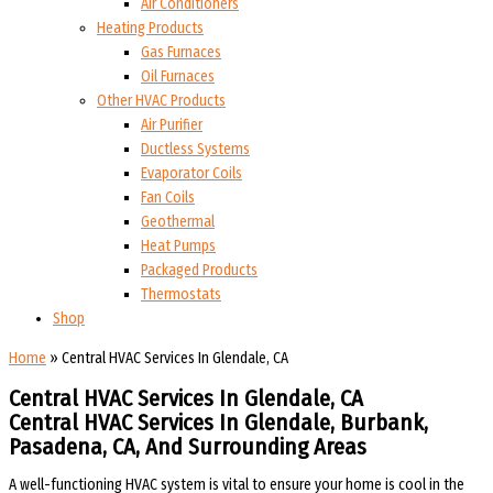
Air Conditioners
Heating Products
Gas Furnaces
Oil Furnaces
Other HVAC Products
Air Purifier
Ductless Systems
Evaporator Coils
Fan Coils
Geothermal
Heat Pumps
Packaged Products
Thermostats
Shop
Home
»
Central HVAC Services In Glendale, CA
Central HVAC Services In Glendale, CA
Central HVAC Services In Glendale, Burbank,
Pasadena, CA, And Surrounding Areas​​
A well-functioning HVAC system is vital to ensure your home is cool in the