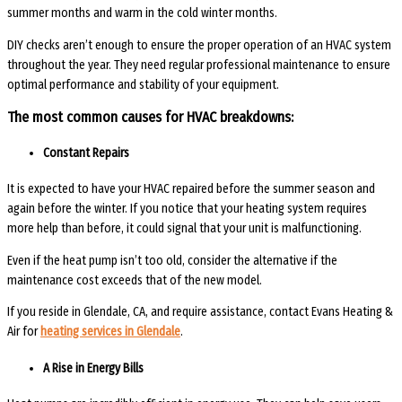
summer months and warm in the cold winter months.
DIY checks aren’t enough to ensure the proper operation of an HVAC system
throughout the year. They need regular professional maintenance to ensure
optimal performance and stability of your equipment.
The most common causes for HVAC breakdowns:
Constant Repairs
It is expected to have your HVAC repaired before the summer season and
again before the winter. If you notice that your heating system requires
more help than before, it could signal that your unit is malfunctioning.
Even if the heat pump isn’t too old, consider the alternative if the
maintenance cost exceeds that of the new model.
If you reside in Glendale, CA, and require assistance, contact Evans Heating &
Air for
heating services in Glendale
.
A Rise in Energy Bills