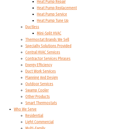
Heat Pump Repair
Heat Pump Replacement
Heat Pump Service
Heat Pump Tune Up
Ductless
Mini-Split HVAC
Thermostat Brands We Sell
Specialty Solutions Provided
Central HVAC Services
Contractor Services Phrases
Energy Efficiency
Duct Work Services
Planning And Design
Outdoor Services
Swamp Cooler
Other Products
Smart Thermostats
Who We Serve
Residential
Light Commercial
Multi-Family