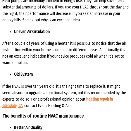
Heat pumps are incredibly efficient in energy use. They can help save users
substantial amounts of dollars. If you use your HVAC throughout the day and
the night, their performance will decrease. If you see an increase in your
energy bills, finding out why is an excellent idea.
Uneven Air Circulation
After a couple of years of using a heater, it is possible to notice that the air
distribution within your home is unequal in different areas. Additionally, it’s
not an excellent indication if your device produces cold air when it’s set to
warm or hot air.
Old System
If the HVAC is over ten years old, it’s the right time to replace it. It might
seem absurd to upgrade a functional system, but it is recommended by the
experts to do so. For a professional opinion about
heating repair
in
Glendale, CA
, contact Evans Heating & Air .
The benefits of routine HVAC maintenance
Better Air Quality