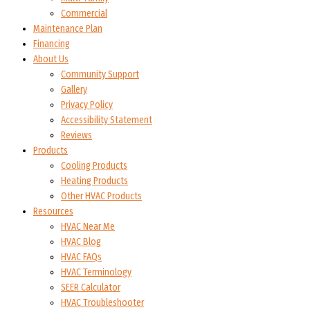
Commercial
Maintenance Plan
Financing
About Us
Community Support
Gallery
Privacy Policy
Accessibility Statement
Reviews
Products
Cooling Products
Heating Products
Other HVAC Products
Resources
HVAC Near Me
HVAC Blog
HVAC FAQs
HVAC Terminology
SEER Calculator
HVAC Troubleshooter