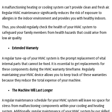
A malfunctioning heating or cooling system can’t provide clean and fresh air.
Regular HVAC maintenance significantly reduces the risk of exposure to
allergies in the indoor environment and provides you with healthy indoors.
Thus, you should regularly check the health of your HVAC system to
safeguard your family members from health hazards that could arise from
low air quality.
Extended Warranty
A regular tune-up of your HVAC system is the prompt replacement of vital
internal parts that cannot be fixed. It is essential to get replacements for
these components during the HVAC warranty timeframe. Regularly
maintaining your HVAC device allows you to keep track of these warranties
because they reduce the total expense of your machine.
The Machine Will Last Longer
A regular maintenance schedule for your HVAC system will leave no space for
stress from malfunctioning components within your cooling and heating
system. Additionally, regular maintenance of your HVAC system by our skilled