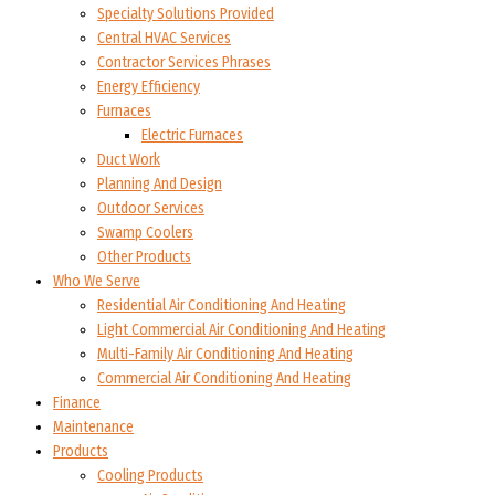
Specialty Solutions Provided
Central HVAC Services
Contractor Services Phrases
Energy Efficiency
Furnaces
Electric Furnaces
Duct Work
Planning And Design
Outdoor Services
Swamp Coolers
Other Products
Who We Serve
Residential Air Conditioning And Heating
Light Commercial Air Conditioning And Heating
Multi-Family Air Conditioning And Heating
Commercial Air Conditioning And Heating
Finance
Maintenance
Products
Cooling Products