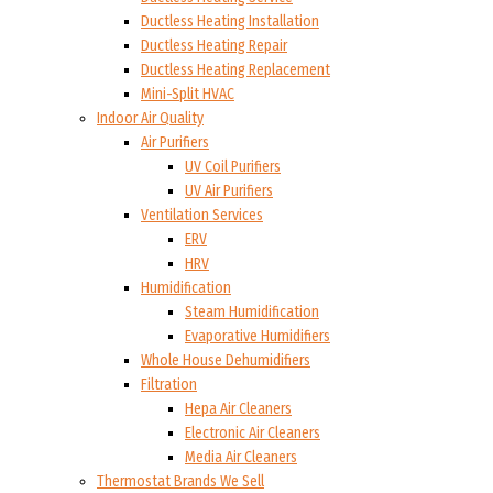
Ductless Heating Installation
Ductless Heating Repair
Ductless Heating Replacement
Mini-Split HVAC
Indoor Air Quality
Air Purifiers
UV Coil Purifiers
UV Air Purifiers
Ventilation Services
ERV
HRV
Humidification
Steam Humidification
Evaporative Humidifiers
Whole House Dehumidifiers
Filtration
Hepa Air Cleaners
Electronic Air Cleaners
Media Air Cleaners
Thermostat Brands We Sell