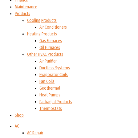
Finance
Maintenance
Products
Cooling Products
Air Conditioners
Heating Products
Gas Furnaces
Oil Furnaces
Other HVAC Products
Air Purifier
Ductless Systems
Evaporator Coils
Fan Coils
Geothermal
Heat Pumps
Packaged Products
Thermostats
Shop
AC
AC Repair