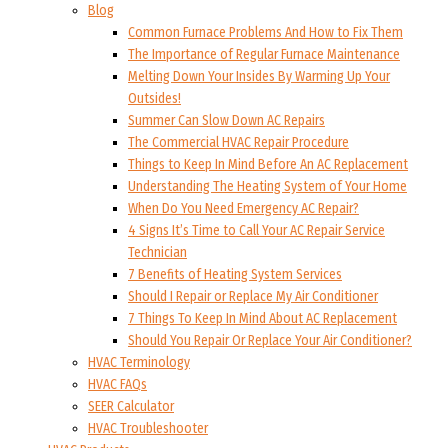
Blog
Common Furnace Problems And How to Fix Them
The Importance of Regular Furnace Maintenance
Melting Down Your Insides By Warming Up Your
Outsides!
Summer Can Slow Down AC Repairs
The Commercial HVAC Repair Procedure
Things to Keep In Mind Before An AC Replacement
Understanding The Heating System of Your Home
When Do You Need Emergency AC Repair?
4 Signs It’s Time to Call Your AC Repair Service
Technician
7 Benefits of Heating System Services
Should I Repair or Replace My Air Conditioner
7 Things To Keep In Mind About AC Replacement
Should You Repair Or Replace Your Air Conditioner?
HVAC Terminology
HVAC FAQs
SEER Calculator
HVAC Troubleshooter