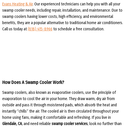
Evans Heating & Air
. Our experienced technicians can help you with all your
swamp cooler needs, including repair, installation, and maintenance. Due to
swamp coolers having lower costs, high efficiency, and environmental
benefits, they are a popular alternative to traditional home air conditioners.
Call us today at
(818) 415-8966
to schedule a free consultation.
How Does A Swamp Cooler Work?
Swamp coolers, also known as evaporative coolers, use the principle of
evaporation to cool the air in your home. They draw warm, dry air from
outside and pass it through moistened pads, which absorb the heat and
instantly “chills” the air. The cooled air is then circulated throughout your
home using fans, making it comfortable and refreshing. If you live in
Glendale, CA
, and need reliable
swamp cooler services
, look no further than