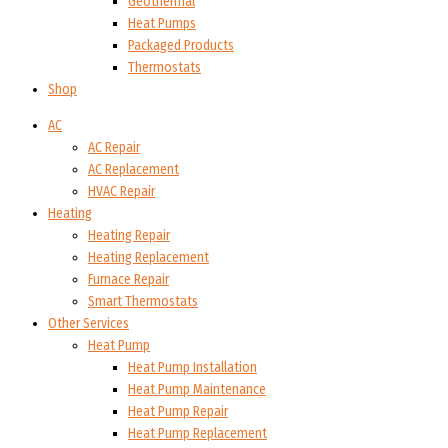
Geothermal
Heat Pumps
Packaged Products
Thermostats
Shop
AC
AC Repair
AC Replacement
HVAC Repair
Heating
Heating Repair
Heating Replacement
Furnace Repair
Smart Thermostats
Other Services
Heat Pump
Heat Pump Installation
Heat Pump Maintenance
Heat Pump Repair
Heat Pump Replacement