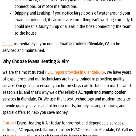
connections, or motor malfunctions.
Dripping and Leaking
: If you notice large pools of water around your
swamp cooler unit, it can indicate something isn’t working correctly. It
could mean a faulty pump or a leak in the hose connecting the team
to the house.
Call us
immediately if you need a
swamp cooler in Glendale, CA
, to be
serviced and maintained.
Why Choose Evans Heating & Air?
We are the most trusted
HVAC repair provider in Glendale, CA
. We have years
of experience, and our technicians are highly trained in providing quality
service. Our goal is to ensure your home stays comfortable no matter what
season it is, and that’s why we offer reliable
AC repair and swamp cooler
services in Glendale, CA
. We use the latest technology and modern tools to
provide quality service and offer discounts, money-saving coupons, and
special offers to help you save money.
Contact
Evans Heating & Air today for prompt and dependable services,
including AC repair, installation, or other HVAC services in Glendale, CA. Call us