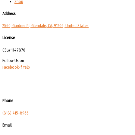
Shop
Address
2560, Gardner Pl, Glendale, CA, 91206, United States
License
CSL# 1147870
Follow Us on
Facebook-f
Yelp
Phone
(818) 415-8966
Email