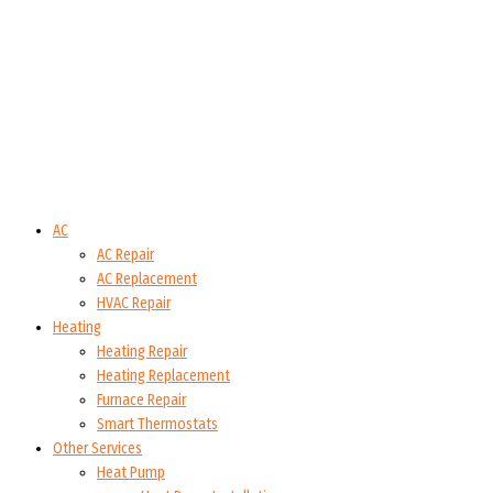
AC
AC Repair
AC Replacement
HVAC Repair
Heating
Heating Repair
Heating Replacement
Furnace Repair
Smart Thermostats
Other Services
Heat Pump