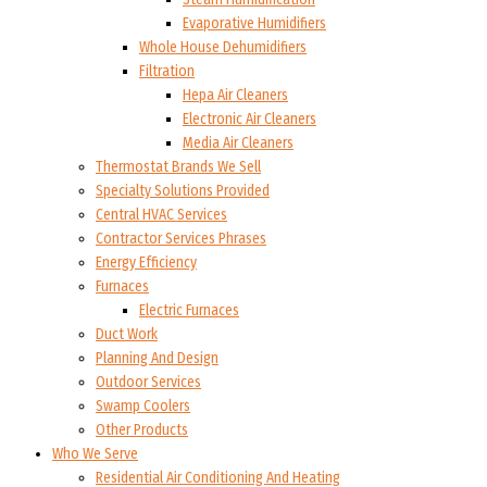
Evaporative Humidifiers
Whole House Dehumidifiers
Filtration
Hepa Air Cleaners
Electronic Air Cleaners
Media Air Cleaners
Thermostat Brands We Sell
Specialty Solutions Provided
Central HVAC Services
Contractor Services Phrases
Energy Efficiency
Furnaces
Electric Furnaces
Duct Work
Planning And Design
Outdoor Services
Swamp Coolers
Other Products
Who We Serve
Residential Air Conditioning And Heating