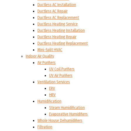
Ductless AC Installation
Ductless AC Repair
Ductless AC Replacement
Ductless Heating Service
Ductless Heating Installation
Ductless Heating Repair
Ductless Heating Replacement
Mini-Split HVAC
Indoor Air Quality
Air Purifiers
UV Coil Purifiers
UV Air Purifiers
Ventilation Services
ERV
HRV
Humidification
Steam Humidification
Evaporative Humidifiers
Whole House Dehumidifiers
Filtration