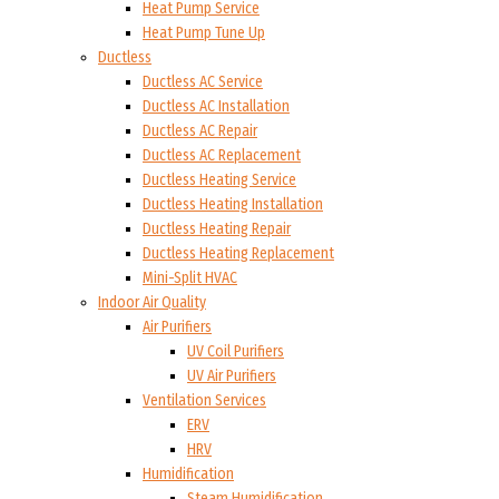
Heat Pump Service
Heat Pump Tune Up
Ductless
Ductless AC Service
Ductless AC Installation
Ductless AC Repair
Ductless AC Replacement
Ductless Heating Service
Ductless Heating Installation
Ductless Heating Repair
Ductless Heating Replacement
Mini-Split HVAC
Indoor Air Quality
Air Purifiers
UV Coil Purifiers
UV Air Purifiers
Ventilation Services
ERV
HRV
Humidification
Steam Humidification