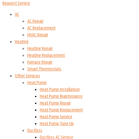
Request Service
AC
AC Repair
AC Replacement
HVAC Repair
Heating
Heating Repair
Heating Replacement
Furnace Repair
Smart Thermostats
Other Services
Heat Pump
Heat Pump Installation
Heat Pump Maintenance
Heat Pump Repair
Heat Pump Replacement
Heat Pump Service
Heat Pump Tune Up
Ductless
Ductless AC Service