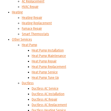
AC Replacement
HVAC Repair
Heating
Heating Repair
Heating Replacement
Furnace Repair
Smart Thermostats
Other Services
Heat Pump
Heat Pump Installation
Heat Pump Maintenance
Heat Pump Repair
Heat Pump Replacement
Heat Pump Service
Heat Pump Tune Up
Ductless
Ductless AC Service
Ductless AC Installation
Ductless AC Repair
Ductless AC Replacement
Ductless Heating Service