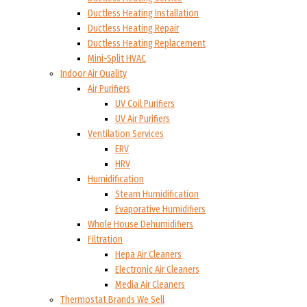
Ductless Heating Installation
Ductless Heating Repair
Ductless Heating Replacement
Mini-Split HVAC
Indoor Air Quality
Air Purifiers
UV Coil Purifiers
UV Air Purifiers
Ventilation Services
ERV
HRV
Humidification
Steam Humidification
Evaporative Humidifiers
Whole House Dehumidifiers
Filtration
Hepa Air Cleaners
Electronic Air Cleaners
Media Air Cleaners
Thermostat Brands We Sell