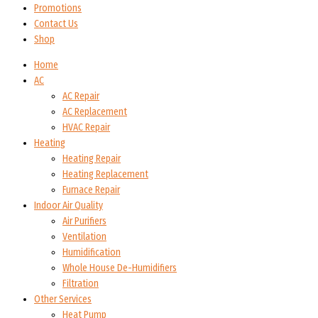
Promotions
Contact Us
Shop
Home
AC
AC Repair
AC Replacement
HVAC Repair
Heating
Heating Repair
Heating Replacement
Furnace Repair
Indoor Air Quality
Air Purifiers
Ventilation
Humidification
Whole House De-Humidifiers
Filtration
Other Services
Heat Pump