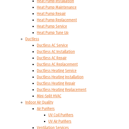
Heat Pump Installation
Heat Pump Maintenance
Heat Pump Repair
Heat Pump Replacement
Heat Pump Service
Heat Pump Tune Up
Ductless
Ductless AC Service
Ductless AC Installation
Ductless AC Repair
Ductless AC Replacement
Ductless Heating Service
Ductless Heating Installation
Ductless Heating Repair
Ductless Heating Replacement
Mini-Split HVAC
Indoor Air Quality
Air Purifiers
UV Coil Purifiers
UV Air Purifiers
Ventilation Services