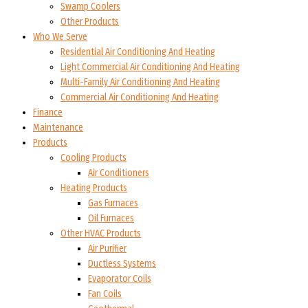
Swamp Coolers
Other Products
Who We Serve
Residential Air Conditioning And Heating
Light Commercial Air Conditioning And Heating
Multi-Family Air Conditioning And Heating
Commercial Air Conditioning And Heating
Finance
Maintenance
Products
Cooling Products
Air Conditioners
Heating Products
Gas Furnaces
Oil Furnaces
Other HVAC Products
Air Purifier
Ductless Systems
Evaporator Coils
Fan Coils