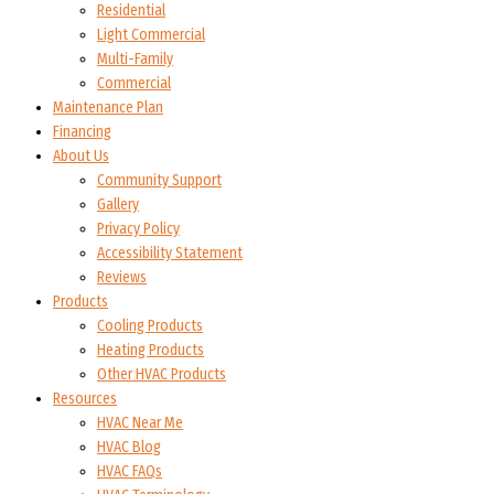
Residential
Light Commercial
Multi-Family
Commercial
Maintenance Plan
Financing
About Us
Community Support
Gallery
Privacy Policy
Accessibility Statement
Reviews
Products
Cooling Products
Heating Products
Other HVAC Products
Resources
HVAC Near Me
HVAC Blog
HVAC FAQs