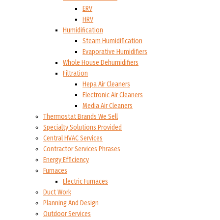
ERV
HRV
Humidification
Steam Humidification
Evaporative Humidifiers
Whole House Dehumidifiers
Filtration
Hepa Air Cleaners
Electronic Air Cleaners
Media Air Cleaners
Thermostat Brands We Sell
Specialty Solutions Provided
Central HVAC Services
Contractor Services Phrases
Energy Efficiency
Furnaces
Electric Furnaces
Duct Work
Planning And Design
Outdoor Services