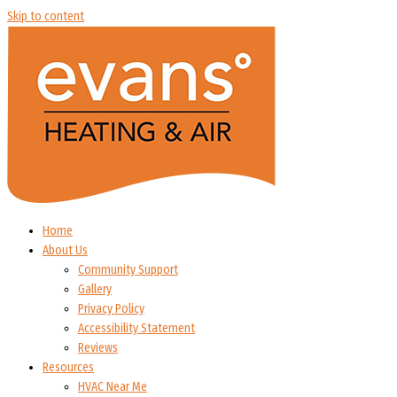
Skip to content
Home
About Us
Community Support
Gallery
Privacy Policy
Accessibility Statement
Reviews
Resources
HVAC Near Me