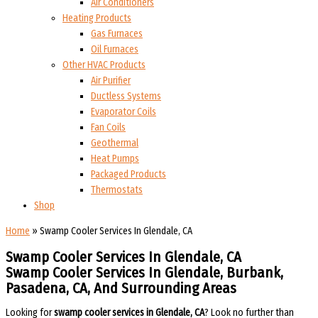
Air Conditioners
Heating Products
Gas Furnaces
Oil Furnaces
Other HVAC Products
Air Purifier
Ductless Systems
Evaporator Coils
Fan Coils
Geothermal
Heat Pumps
Packaged Products
Thermostats
Shop
Home
»
Swamp Cooler Services In Glendale, CA
Swamp Cooler Services In Glendale, CA
Swamp Cooler Services In Glendale, Burbank,
Pasadena, CA, And Surrounding Areas​​
Looking for
swamp cooler services in Glendale, CA
? Look no further than