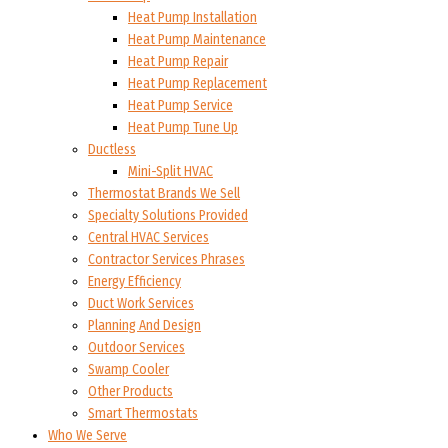
Heat Pump Installation
Heat Pump Maintenance
Heat Pump Repair
Heat Pump Replacement
Heat Pump Service
Heat Pump Tune Up
Ductless
Mini-Split HVAC
Thermostat Brands We Sell
Specialty Solutions Provided
Central HVAC Services
Contractor Services Phrases
Energy Efficiency
Duct Work Services
Planning And Design
Outdoor Services
Swamp Cooler
Other Products
Smart Thermostats
Who We Serve