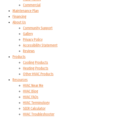
Commercial
Maintenance Plan
Financing
About Us
Community Support
Gallery
Privacy Policy
Accessibility Statement
Reviews
Products
Cooling Products
Heating Products
Other HVAC Products
Resources
HVAC Near Me
HVAC Blog
HVAC FAQs
HVAC Terminology
SEER Calculator
HVAC Troubleshooter