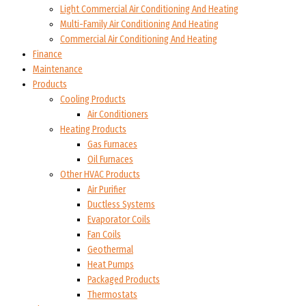
Light Commercial Air Conditioning And Heating
Multi-Family Air Conditioning And Heating
Commercial Air Conditioning And Heating
Finance
Maintenance
Products
Cooling Products
Air Conditioners
Heating Products
Gas Furnaces
Oil Furnaces
Other HVAC Products
Air Purifier
Ductless Systems
Evaporator Coils
Fan Coils
Geothermal
Heat Pumps
Packaged Products
Thermostats