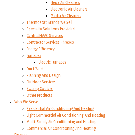
Hepa Air Cleaners
Electronic Air Cleaners
Media Air Cleaners
Thermostat Brands We Sell
Specialty Solutions Provided
Central HVAC Services
Contractor Services Phrases
Energy Efficiency
Furnaces
Electric Furnaces
Duct Work
Planning And Design
Outdoor Services
Swamp Coolers
Other Products
Who We Serve
Residential Air Conditioning And Heating
Light Commercial Air Conditioning And Heating
Multi-Family Air Conditioning And Heating
Commercial Air Conditioning And Heating