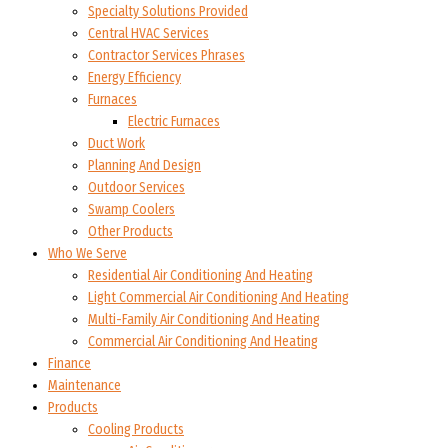
Specialty Solutions Provided
Central HVAC Services
Contractor Services Phrases
Energy Efficiency
Furnaces
Electric Furnaces
Duct Work
Planning And Design
Outdoor Services
Swamp Coolers
Other Products
Who We Serve
Residential Air Conditioning And Heating
Light Commercial Air Conditioning And Heating
Multi-Family Air Conditioning And Heating
Commercial Air Conditioning And Heating
Finance
Maintenance
Products
Cooling Products