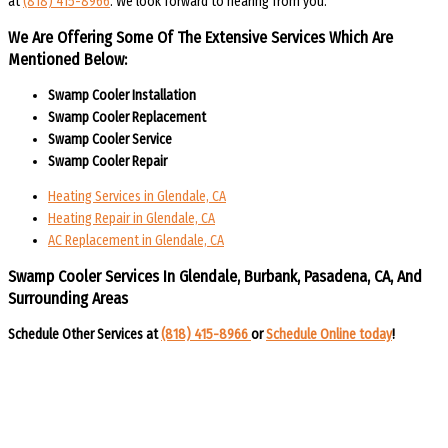
at
(818) 415-8966
. We look forward to hearing from you.
We Are Offering Some Of The Extensive Services Which Are
Mentioned Below:
Swamp Cooler Installation
Swamp Cooler Replacement
Swamp Cooler Service
Swamp Cooler Repair
Heating Services in Glendale, CA
Heating Repair in Glendale, CA
AC Replacement in Glendale, CA
Swamp Cooler Services In Glendale, Burbank, Pasadena, CA, And
Surrounding Areas​​
Schedule Other Services at
(818) 415-8966
or
Schedule Online today
!​​