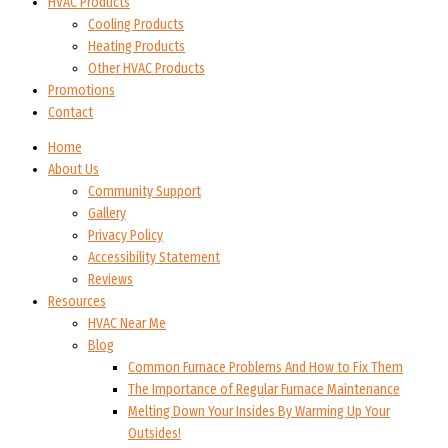
HVAC Products
Cooling Products
Heating Products
Other HVAC Products
Promotions
Contact
Home
About Us
Community Support
Gallery
Privacy Policy
Accessibility Statement
Reviews
Resources
HVAC Near Me
Blog
Common Furnace Problems And How to Fix Them
The Importance of Regular Furnace Maintenance
Melting Down Your Insides By Warming Up Your
Outsides!