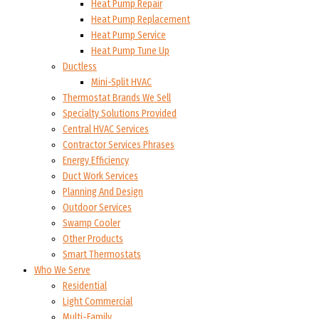
Heat Pump Repair
Heat Pump Replacement
Heat Pump Service
Heat Pump Tune Up
Ductless
Mini-Split HVAC
Thermostat Brands We Sell
Specialty Solutions Provided
Central HVAC Services
Contractor Services Phrases
Energy Efficiency
Duct Work Services
Planning And Design
Outdoor Services
Swamp Cooler
Other Products
Smart Thermostats
Who We Serve
Residential
Light Commercial
Multi-Family