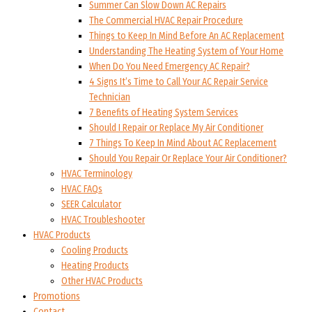
Summer Can Slow Down AC Repairs
The Commercial HVAC Repair Procedure
Things to Keep In Mind Before An AC Replacement
Understanding The Heating System of Your Home
When Do You Need Emergency AC Repair?
4 Signs It’s Time to Call Your AC Repair Service
Technician
7 Benefits of Heating System Services
Should I Repair or Replace My Air Conditioner
7 Things To Keep In Mind About AC Replacement
Should You Repair Or Replace Your Air Conditioner?
HVAC Terminology
HVAC FAQs
SEER Calculator
HVAC Troubleshooter
HVAC Products
Cooling Products
Heating Products
Other HVAC Products
Promotions
Contact