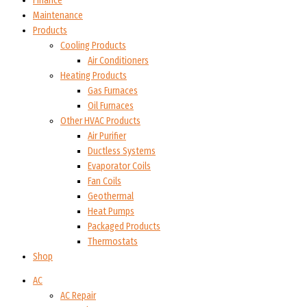
Finance
Maintenance
Products
Cooling Products
Air Conditioners
Heating Products
Gas Furnaces
Oil Furnaces
Other HVAC Products
Air Purifier
Ductless Systems
Evaporator Coils
Fan Coils
Geothermal
Heat Pumps
Packaged Products
Thermostats
Shop
AC
AC Repair