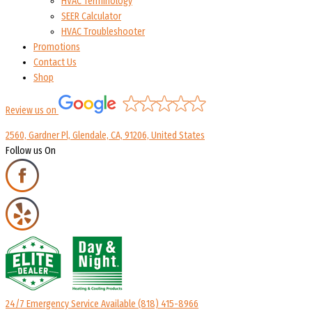
HVAC Terminology
SEER Calculator
HVAC Troubleshooter
Promotions
Contact Us
Shop
Review us on
2560, Gardner Pl, Glendale, CA, 91206, United States
Follow us On
24/7 Emergency Service Available
(818) 415-8966