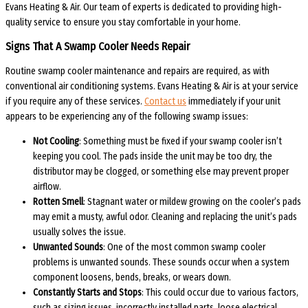
Evans Heating & Air. Our team of experts is dedicated to providing high-
quality service to ensure you stay comfortable in your home.
Signs That A Swamp Cooler Needs Repair
Routine swamp cooler maintenance and repairs are required, as with
conventional air conditioning systems. Evans Heating & Air is at your service
if you require any of these services.
Contact us
immediately if your unit
appears to be experiencing any of the following swamp issues:
Not Cooling
: Something must be fixed if your swamp cooler isn’t
keeping you cool. The pads inside the unit may be too dry, the
distributor may be clogged, or something else may prevent proper
airflow.
Rotten Smell
: Stagnant water or mildew growing on the cooler’s pads
may emit a musty, awful odor. Cleaning and replacing the unit’s pads
usually solves the issue.
Unwanted Sounds
: One of the most common swamp cooler
problems is unwanted sounds. These sounds occur when a system
component loosens, bends, breaks, or wears down.
Constantly Starts and Stops
: This could occur due to various factors,
such as sizing issues, incorrectly installed parts, loose electrical