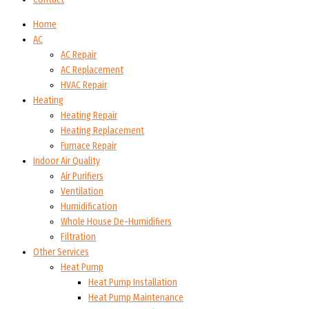
Home
AC
AC Repair
AC Replacement
HVAC Repair
Heating
Heating Repair
Heating Replacement
Furnace Repair
Indoor Air Quality
Air Purifiers
Ventilation
Humidification
Whole House De-Humidifiers
Filtration
Other Services
Heat Pump
Heat Pump Installation
Heat Pump Maintenance