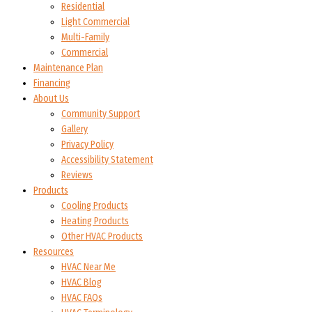
Residential
Light Commercial
Multi-Family
Commercial
Maintenance Plan
Financing
About Us
Community Support
Gallery
Privacy Policy
Accessibility Statement
Reviews
Products
Cooling Products
Heating Products
Other HVAC Products
Resources
HVAC Near Me
HVAC Blog
HVAC FAQs