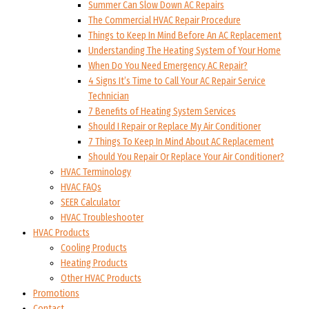
Summer Can Slow Down AC Repairs
The Commercial HVAC Repair Procedure
Things to Keep In Mind Before An AC Replacement
Understanding The Heating System of Your Home
When Do You Need Emergency AC Repair?
4 Signs It’s Time to Call Your AC Repair Service
Technician
7 Benefits of Heating System Services
Should I Repair or Replace My Air Conditioner
7 Things To Keep In Mind About AC Replacement
Should You Repair Or Replace Your Air Conditioner?
HVAC Terminology
HVAC FAQs
SEER Calculator
HVAC Troubleshooter
HVAC Products
Cooling Products
Heating Products
Other HVAC Products
Promotions
Contact