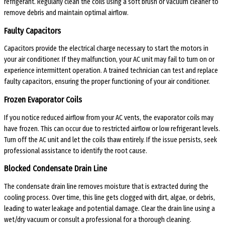
refrigerant. Regularly clean the coils using a soft brush or vacuum cleaner to
remove debris and maintain optimal airflow.
Faulty Capacitors
Capacitors provide the electrical charge necessary to start the motors in
your air conditioner. If they malfunction, your AC unit may fail to turn on or
experience intermittent operation. A trained technician can test and replace
faulty capacitors, ensuring the proper functioning of your air conditioner.
Frozen Evaporator Coils
If you notice reduced airflow from your AC vents, the evaporator coils may
have frozen. This can occur due to restricted airflow or low refrigerant levels.
Turn off the AC unit and let the coils thaw entirely. If the issue persists, seek
professional assistance to identify the root cause.
Blocked Condensate Drain Line
The condensate drain line removes moisture that is extracted during the
cooling process. Over time, this line gets clogged with dirt, algae, or debris,
leading to water leakage and potential damage. Clear the drain line using a
wet/dry vacuum or consult a professional for a thorough cleaning.