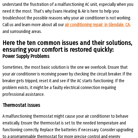
understand the frustration of a malfunctioning AC unit, especially when you
need it the most. That’s why Evans Heating & Air is here to help you
troubleshoot the possible reasons why your air conditioner is not working.
Call us and learn more about all our
air conditioning repair in Glendale, CA,
and surrounding areas.
Here the ten common issues and their solutions,
ensuring your comfort is restored quickly:
Power Supply Problems
Sometimes, the most basic solution is the one we overlook. Ensure that
your air conditioner is receiving power by checking the circuit breaker. If the
breaker gets tripped, reset it and see if the AC starts functioning. If the
problem exists, it might be a faulty electrical connection requiring
professional assistance.
Thermostat Issues
A malfunctioning thermostat might cause your air conditioner to behave
erratically. Ensure the thermostat is set to the needed temperature and
functioning correctly. Replace the batteries if necessary. Consider upgrading
to a programmable thermostat for more precise control and energy