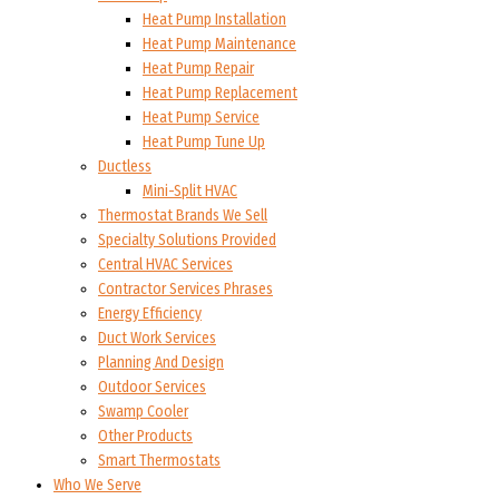
Heat Pump Installation
Heat Pump Maintenance
Heat Pump Repair
Heat Pump Replacement
Heat Pump Service
Heat Pump Tune Up
Ductless
Mini-Split HVAC
Thermostat Brands We Sell
Specialty Solutions Provided
Central HVAC Services
Contractor Services Phrases
Energy Efficiency
Duct Work Services
Planning And Design
Outdoor Services
Swamp Cooler
Other Products
Smart Thermostats
Who We Serve