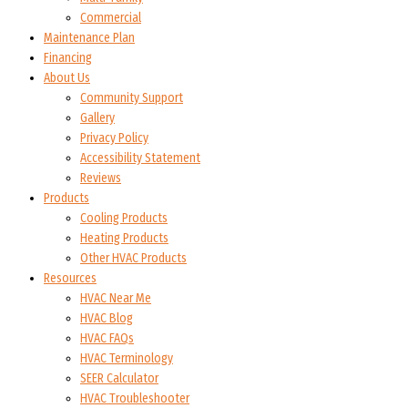
Commercial
Maintenance Plan
Financing
About Us
Community Support
Gallery
Privacy Policy
Accessibility Statement
Reviews
Products
Cooling Products
Heating Products
Other HVAC Products
Resources
HVAC Near Me
HVAC Blog
HVAC FAQs
HVAC Terminology
SEER Calculator
HVAC Troubleshooter