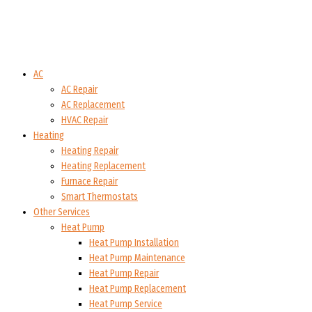
AC
AC Repair
AC Replacement
HVAC Repair
Heating
Heating Repair
Heating Replacement
Furnace Repair
Smart Thermostats
Other Services
Heat Pump
Heat Pump Installation
Heat Pump Maintenance
Heat Pump Repair
Heat Pump Replacement
Heat Pump Service