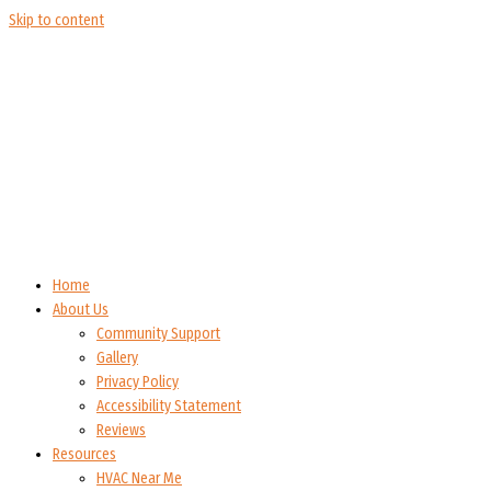
Skip to content
Home
About Us
Community Support
Gallery
Privacy Policy
Accessibility Statement
Reviews
Resources
HVAC Near Me