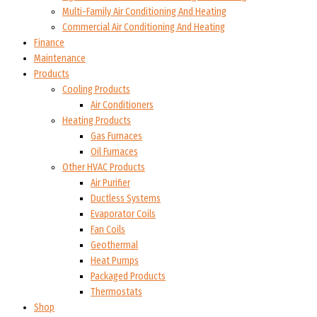
Multi-Family Air Conditioning And Heating
Commercial Air Conditioning And Heating
Finance
Maintenance
Products
Cooling Products
Air Conditioners
Heating Products
Gas Furnaces
Oil Furnaces
Other HVAC Products
Air Purifier
Ductless Systems
Evaporator Coils
Fan Coils
Geothermal
Heat Pumps
Packaged Products
Thermostats
Shop