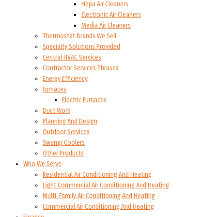
Hepa Air Cleaners
Electronic Air Cleaners
Media Air Cleaners
Thermostat Brands We Sell
Specialty Solutions Provided
Central HVAC Services
Contractor Services Phrases
Energy Efficiency
Furnaces
Electric Furnaces
Duct Work
Planning And Design
Outdoor Services
Swamp Coolers
Other Products
Who We Serve
Residential Air Conditioning And Heating
Light Commercial Air Conditioning And Heating
Multi-Family Air Conditioning And Heating
Commercial Air Conditioning And Heating