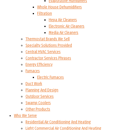
Evaporative Humidifiers
Whole House Dehumidifiers
Filtration
Hepa Air Cleaners
Electronic Air Cleaners
Media Air Cleaners
Thermostat Brands We Sell
Specialty Solutions Provided
Central HVAC Services
Contractor Services Phrases
Energy Efficiency
Furnaces
Electric Furnaces
Duct Work
Planning And Design
Outdoor Services
Swamp Coolers
Other Products
Who We Serve
Residential Air Conditioning And Heating
Light Commercial Air Conditioning And Heating