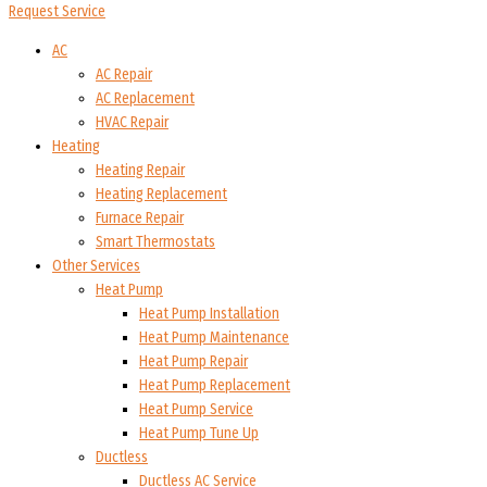
Request Service
AC
AC Repair
AC Replacement
HVAC Repair
Heating
Heating Repair
Heating Replacement
Furnace Repair
Smart Thermostats
Other Services
Heat Pump
Heat Pump Installation
Heat Pump Maintenance
Heat Pump Repair
Heat Pump Replacement
Heat Pump Service
Heat Pump Tune Up
Ductless
Ductless AC Service