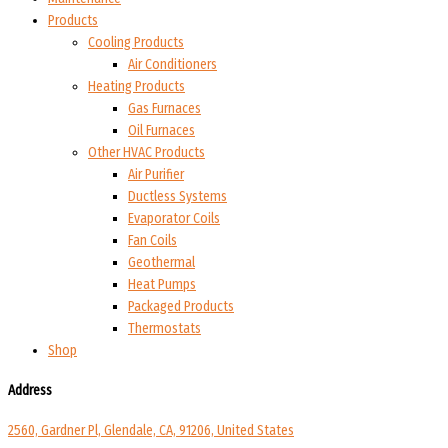
Products
Cooling Products
Air Conditioners
Heating Products
Gas Furnaces
Oil Furnaces
Other HVAC Products
Air Purifier
Ductless Systems
Evaporator Coils
Fan Coils
Geothermal
Heat Pumps
Packaged Products
Thermostats
Shop
Address
2560, Gardner Pl, Glendale, CA, 91206, United States