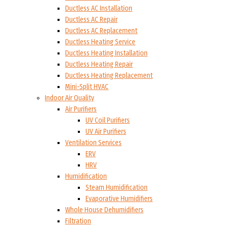
Ductless AC Installation
Ductless AC Repair
Ductless AC Replacement
Ductless Heating Service
Ductless Heating Installation
Ductless Heating Repair
Ductless Heating Replacement
Mini-Split HVAC
Indoor Air Quality
Air Purifiers
UV Coil Purifiers
UV Air Purifiers
Ventilation Services
ERV
HRV
Humidification
Steam Humidification
Evaporative Humidifiers
Whole House Dehumidifiers
Filtration