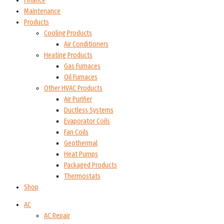
Finance
Maintenance
Products
Cooling Products
Air Conditioners
Heating Products
Gas Furnaces
Oil Furnaces
Other HVAC Products
Air Purifier
Ductless Systems
Evaporator Coils
Fan Coils
Geothermal
Heat Pumps
Packaged Products
Thermostats
Shop
AC
AC Repair