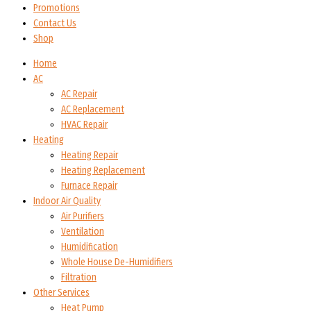
Promotions
Contact Us
Shop
Home
AC
AC Repair
AC Replacement
HVAC Repair
Heating
Heating Repair
Heating Replacement
Furnace Repair
Indoor Air Quality
Air Purifiers
Ventilation
Humidification
Whole House De-Humidifiers
Filtration
Other Services
Heat Pump