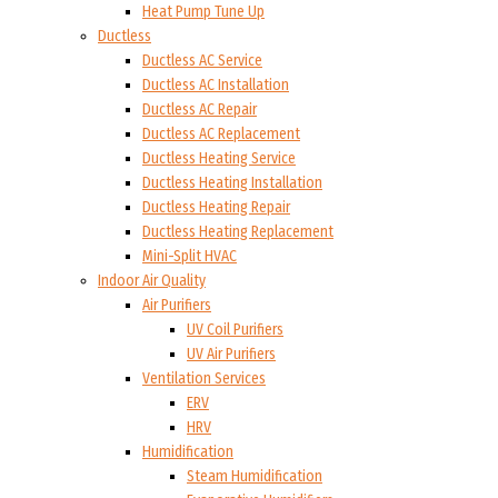
Heat Pump Tune Up
Ductless
Ductless AC Service
Ductless AC Installation
Ductless AC Repair
Ductless AC Replacement
Ductless Heating Service
Ductless Heating Installation
Ductless Heating Repair
Ductless Heating Replacement
Mini-Split HVAC
Indoor Air Quality
Air Purifiers
UV Coil Purifiers
UV Air Purifiers
Ventilation Services
ERV
HRV
Humidification
Steam Humidification