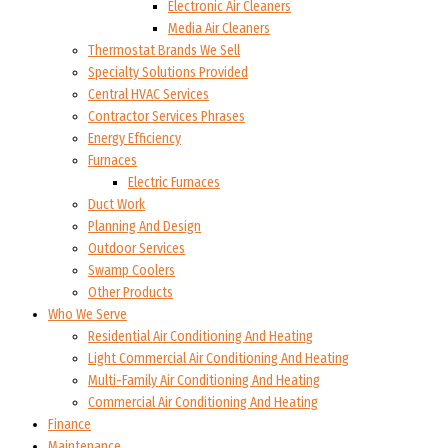
Electronic Air Cleaners
Media Air Cleaners
Thermostat Brands We Sell
Specialty Solutions Provided
Central HVAC Services
Contractor Services Phrases
Energy Efficiency
Furnaces
Electric Furnaces
Duct Work
Planning And Design
Outdoor Services
Swamp Coolers
Other Products
Who We Serve
Residential Air Conditioning And Heating
Light Commercial Air Conditioning And Heating
Multi-Family Air Conditioning And Heating
Commercial Air Conditioning And Heating
Finance
Maintenance