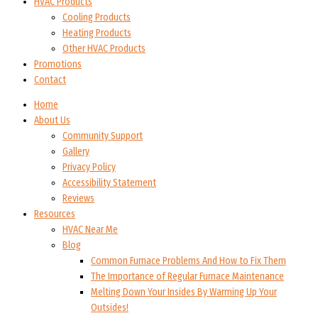
HVAC Products
Cooling Products
Heating Products
Other HVAC Products
Promotions
Contact
Home
About Us
Community Support
Gallery
Privacy Policy
Accessibility Statement
Reviews
Resources
HVAC Near Me
Blog
Common Furnace Problems And How to Fix Them
The Importance of Regular Furnace Maintenance
Melting Down Your Insides By Warming Up Your
Outsides!