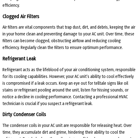
efficiency.
Clogged Air Filters
Air filters are vital components that trap dust, dirt, and debris, keeping the air
in your home clean and preventing damage to your AC unit. Over time, these
filters can become clogged, obstructing airflow and reducing cooling
efficiency. Regularly clean the filters to ensure optimum performance.
Refrigerant Leak
Refrigerant acts as the lifeblood of your air conditioning system, responsible
for its cooling capabilities. However, your AC unit’s ability to cool effectively
is compromised if a leak occurs. Keep an eye out for telltale signs like oil
stains or refrigerant pooling around the unit, listen for hissing sounds, or
notice a decline in cooling performance. Contacting a professional HVAC
technician is crucial if you suspect a refrigerant leak.
Dirty Condenser Coils
The condenser coils in your AC unit are responsible for releasing heat. Over
time, they accumulate dirt and grime, hindering their ability to cool the