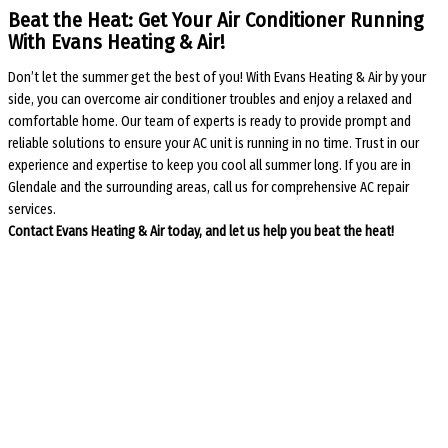
Beat the Heat: Get Your Air Conditioner Running
With Evans Heating & Air!
Don’t let the summer get the best of you! With Evans Heating & Air by your
side, you can overcome air conditioner troubles and enjoy a relaxed and
comfortable home. Our team of experts is ready to provide prompt and
reliable solutions to ensure your AC unit is running in no time. Trust in our
experience and expertise to keep you cool all summer long. If you are in
Glendale and the surrounding areas, call us for comprehensive AC repair
services.
Contact Evans Heating & Air today, and let us help you beat the heat!