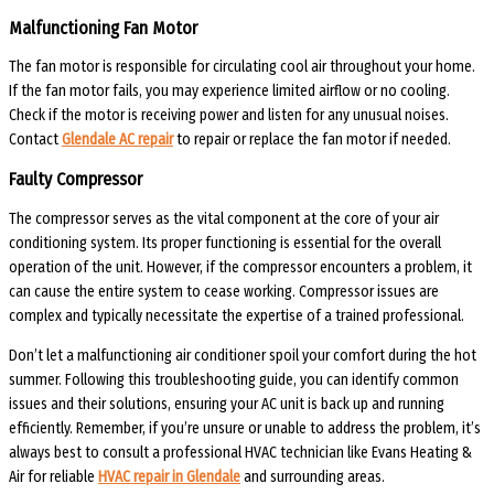
Malfunctioning Fan Motor
The fan motor is responsible for circulating cool air throughout your home.
If the fan motor fails, you may experience limited airflow or no cooling.
Check if the motor is receiving power and listen for any unusual noises.
Contact
Glendale AC repair
to repair or replace the fan motor if needed.
Faulty Compressor
The compressor serves as the vital component at the core of your air
conditioning system. Its proper functioning is essential for the overall
operation of the unit. However, if the compressor encounters a problem, it
can cause the entire system to cease working. Compressor issues are
complex and typically necessitate the expertise of a trained professional.
Don’t let a malfunctioning air conditioner spoil your comfort during the hot
summer. Following this troubleshooting guide, you can identify common
issues and their solutions, ensuring your AC unit is back up and running
efficiently. Remember, if you’re unsure or unable to address the problem, it’s
always best to consult a professional HVAC technician like Evans Heating &
Air for reliable
HVAC repair in Glendale
and surrounding areas.