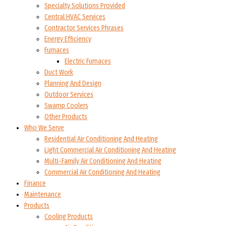
Specialty Solutions Provided
Central HVAC Services
Contractor Services Phrases
Energy Efficiency
Furnaces
Electric Furnaces
Duct Work
Planning And Design
Outdoor Services
Swamp Coolers
Other Products
Who We Serve
Residential Air Conditioning And Heating
Light Commercial Air Conditioning And Heating
Multi-Family Air Conditioning And Heating
Commercial Air Conditioning And Heating
Finance
Maintenance
Products
Cooling Products