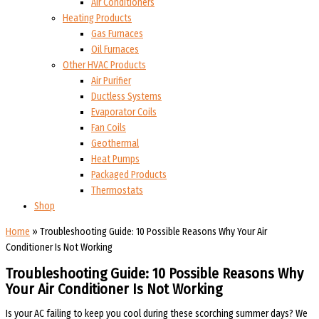
Air Conditioners
Heating Products
Gas Furnaces
Oil Furnaces
Other HVAC Products
Air Purifier
Ductless Systems
Evaporator Coils
Fan Coils
Geothermal
Heat Pumps
Packaged Products
Thermostats
Shop
Home
»
Troubleshooting Guide: 10 Possible Reasons Why Your Air
Conditioner Is Not Working
Troubleshooting Guide: 10 Possible Reasons Why
Your Air Conditioner Is Not Working
Is your AC failing to keep you cool during these scorching summer days? We