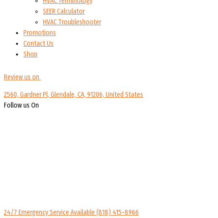
HVAC Terminology
SEER Calculator
HVAC Troubleshooter
Promotions
Contact Us
Shop
Review us on
2560, Gardner Pl, Glendale, CA, 91206, United States
Follow us On
24/7 Emergency Service Available
(818) 415-8966