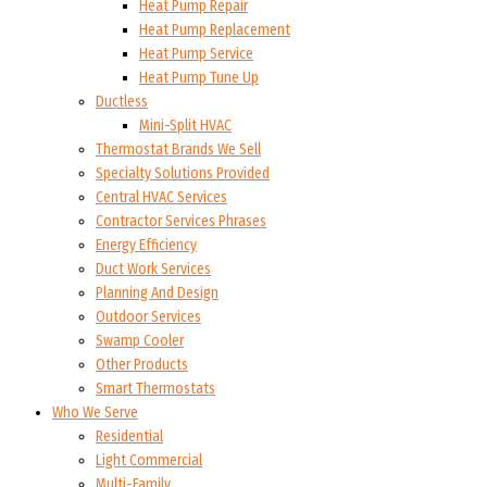
Heat Pump Repair
Heat Pump Replacement
Heat Pump Service
Heat Pump Tune Up
Ductless
Mini-Split HVAC
Thermostat Brands We Sell
Specialty Solutions Provided
Central HVAC Services
Contractor Services Phrases
Energy Efficiency
Duct Work Services
Planning And Design
Outdoor Services
Swamp Cooler
Other Products
Smart Thermostats
Who We Serve
Residential
Light Commercial
Multi-Family