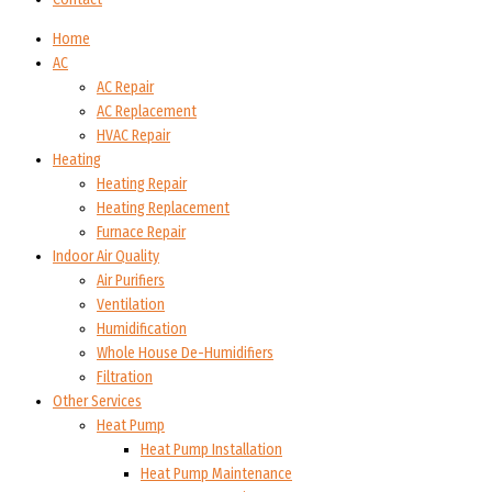
Home
AC
AC Repair
AC Replacement
HVAC Repair
Heating
Heating Repair
Heating Replacement
Furnace Repair
Indoor Air Quality
Air Purifiers
Ventilation
Humidification
Whole House De-Humidifiers
Filtration
Other Services
Heat Pump
Heat Pump Installation
Heat Pump Maintenance