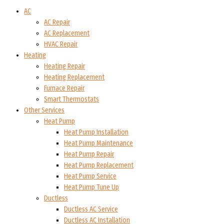
AC
AC Repair
AC Replacement
HVAC Repair
Heating
Heating Repair
Heating Replacement
Furnace Repair
Smart Thermostats
Other Services
Heat Pump
Heat Pump Installation
Heat Pump Maintenance
Heat Pump Repair
Heat Pump Replacement
Heat Pump Service
Heat Pump Tune Up
Ductless
Ductless AC Service
Ductless AC Installation