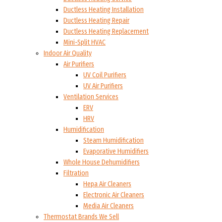
Ductless Heating Installation
Ductless Heating Repair
Ductless Heating Replacement
Mini-Split HVAC
Indoor Air Quality
Air Purifiers
UV Coil Purifiers
UV Air Purifiers
Ventilation Services
ERV
HRV
Humidification
Steam Humidification
Evaporative Humidifiers
Whole House Dehumidifiers
Filtration
Hepa Air Cleaners
Electronic Air Cleaners
Media Air Cleaners
Thermostat Brands We Sell