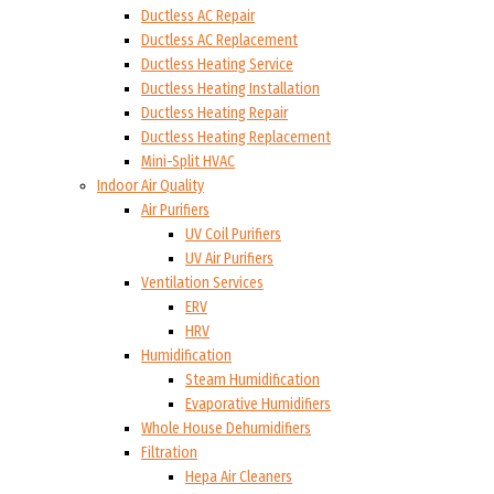
Ductless AC Repair
Ductless AC Replacement
Ductless Heating Service
Ductless Heating Installation
Ductless Heating Repair
Ductless Heating Replacement
Mini-Split HVAC
Indoor Air Quality
Air Purifiers
UV Coil Purifiers
UV Air Purifiers
Ventilation Services
ERV
HRV
Humidification
Steam Humidification
Evaporative Humidifiers
Whole House Dehumidifiers
Filtration
Hepa Air Cleaners