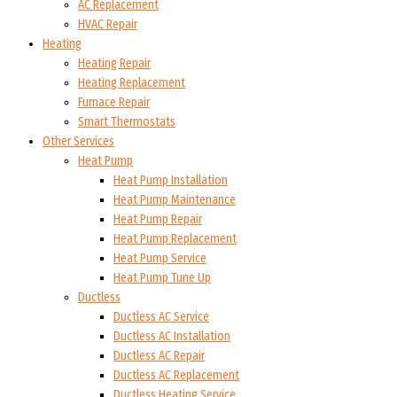
AC Replacement
HVAC Repair
Heating
Heating Repair
Heating Replacement
Furnace Repair
Smart Thermostats
Other Services
Heat Pump
Heat Pump Installation
Heat Pump Maintenance
Heat Pump Repair
Heat Pump Replacement
Heat Pump Service
Heat Pump Tune Up
Ductless
Ductless AC Service
Ductless AC Installation
Ductless AC Repair
Ductless AC Replacement
Ductless Heating Service