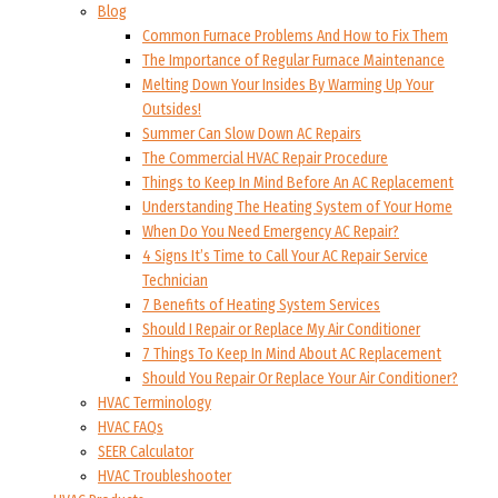
Blog
Common Furnace Problems And How to Fix Them
The Importance of Regular Furnace Maintenance
Melting Down Your Insides By Warming Up Your
Outsides!
Summer Can Slow Down AC Repairs
The Commercial HVAC Repair Procedure
Things to Keep In Mind Before An AC Replacement
Understanding The Heating System of Your Home
When Do You Need Emergency AC Repair?
4 Signs It’s Time to Call Your AC Repair Service
Technician
7 Benefits of Heating System Services
Should I Repair or Replace My Air Conditioner
7 Things To Keep In Mind About AC Replacement
Should You Repair Or Replace Your Air Conditioner?
HVAC Terminology
HVAC FAQs
SEER Calculator
HVAC Troubleshooter