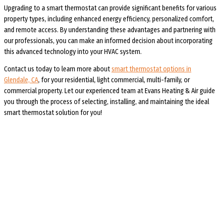
Upgrading to a smart thermostat can provide significant benefits for various
property types, including enhanced energy efficiency, personalized comfort,
and remote access. By understanding these advantages and partnering with
our professionals, you can make an informed decision about incorporating
this advanced technology into your HVAC system.
Contact us today to learn more about
smart thermostat options in
Glendale, CA
, for your residential, light commercial, multi-family, or
commercial property. Let our experienced team at Evans Heating & Air guide
you through the process of selecting, installing, and maintaining the ideal
smart thermostat solution for you!