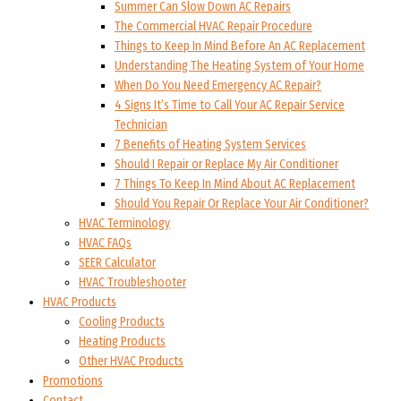
Summer Can Slow Down AC Repairs
The Commercial HVAC Repair Procedure
Things to Keep In Mind Before An AC Replacement
Understanding The Heating System of Your Home
When Do You Need Emergency AC Repair?
4 Signs It’s Time to Call Your AC Repair Service
Technician
7 Benefits of Heating System Services
Should I Repair or Replace My Air Conditioner
7 Things To Keep In Mind About AC Replacement
Should You Repair Or Replace Your Air Conditioner?
HVAC Terminology
HVAC FAQs
SEER Calculator
HVAC Troubleshooter
HVAC Products
Cooling Products
Heating Products
Other HVAC Products
Promotions
Contact