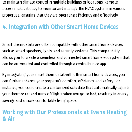
to maintain climate control in multiple buildings or locations. Remote
access makes it easy to monitor and manage the HVAC systems in various
properties, ensuring that they are operating efficiently and effectively.
4. Integration with Other Smart Home Devices
Smart thermostats are often compatible with other smart home devices,
such as smart speakers, lights, and security systems. This compatibility
allows you to create a seamless and connected smart home ecosystem that
can be automated and controlled through a central hub or app.
By integrating your smart thermostat with other smart home devices, you
can further enhance your property’s comfort, efficiency, and safety. For
instance, you could create a customized schedule that automatically adjusts
your thermostat and turns off lights when you go to bed, resulting in energy
savings and a more comfortable living space.
Working with Our Professionals at Evans Heating
& Air