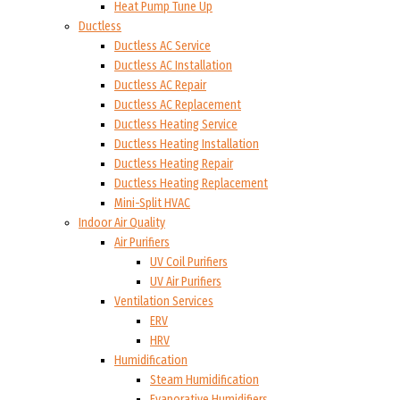
Heat Pump Tune Up
Ductless
Ductless AC Service
Ductless AC Installation
Ductless AC Repair
Ductless AC Replacement
Ductless Heating Service
Ductless Heating Installation
Ductless Heating Repair
Ductless Heating Replacement
Mini-Split HVAC
Indoor Air Quality
Air Purifiers
UV Coil Purifiers
UV Air Purifiers
Ventilation Services
ERV
HRV
Humidification
Steam Humidification
Evaporative Humidifiers