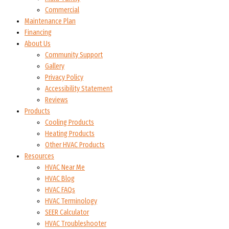
Commercial
Maintenance Plan
Financing
About Us
Community Support
Gallery
Privacy Policy
Accessibility Statement
Reviews
Products
Cooling Products
Heating Products
Other HVAC Products
Resources
HVAC Near Me
HVAC Blog
HVAC FAQs
HVAC Terminology
SEER Calculator
HVAC Troubleshooter