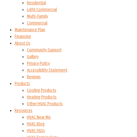
Residential
Light Commercial
Multi-Family
Commercial
Maintenance Plan
Financing
About Us
Community Support
Gallery
Privacy Policy
Accessibility Statement
Reviews
Products
Cooling Products
Heating Products
Other HVAC Products
Resources
HVAC Near Me
HVAC Blog
HVAC FAQs