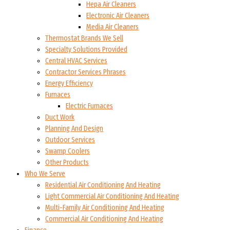
Hepa Air Cleaners
Electronic Air Cleaners
Media Air Cleaners
Thermostat Brands We Sell
Specialty Solutions Provided
Central HVAC Services
Contractor Services Phrases
Energy Efficiency
Furnaces
Electric Furnaces
Duct Work
Planning And Design
Outdoor Services
Swamp Coolers
Other Products
Who We Serve
Residential Air Conditioning And Heating
Light Commercial Air Conditioning And Heating
Multi-Family Air Conditioning And Heating
Commercial Air Conditioning And Heating