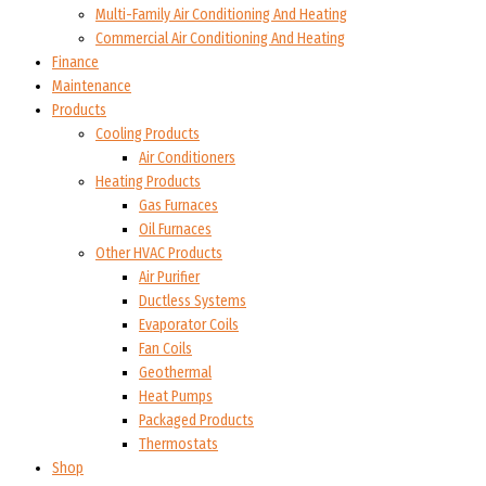
Multi-Family Air Conditioning And Heating
Commercial Air Conditioning And Heating
Finance
Maintenance
Products
Cooling Products
Air Conditioners
Heating Products
Gas Furnaces
Oil Furnaces
Other HVAC Products
Air Purifier
Ductless Systems
Evaporator Coils
Fan Coils
Geothermal
Heat Pumps
Packaged Products
Thermostats
Shop