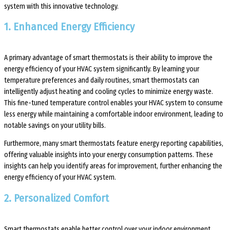
system with this innovative technology.
1. Enhanced Energy Efficiency
A primary advantage of smart thermostats is their ability to improve the
energy efficiency of your HVAC system significantly. By learning your
temperature preferences and daily routines, smart thermostats can
intelligently adjust heating and cooling cycles to minimize energy waste.
This fine-tuned temperature control enables your HVAC system to consume
less energy while maintaining a comfortable indoor environment, leading to
notable savings on your utility bills.
Furthermore, many smart thermostats feature energy reporting capabilities,
offering valuable insights into your energy consumption patterns. These
insights can help you identify areas for improvement, further enhancing the
energy efficiency of your HVAC system.
2. Personalized Comfort
Smart thermostats enable better control over your indoor environment,