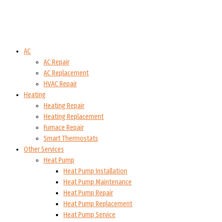
AC
AC Repair
AC Replacement
HVAC Repair
Heating
Heating Repair
Heating Replacement
Furnace Repair
Smart Thermostats
Other Services
Heat Pump
Heat Pump Installation
Heat Pump Maintenance
Heat Pump Repair
Heat Pump Replacement
Heat Pump Service