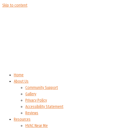
Skip to content
Home
About Us
Community Support
Gallery
Privacy Policy
Accessibility Statement
Reviews
Resources
HVAC Near Me