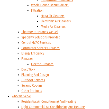
Whole House Dehumidifiers
Filtration
Hepa Air Cleaners
Electronic Air Cleaners
Media Air Cleaners
Thermostat Brands We Sell
Specialty Solutions Provided
Central HVAC Services
Contractor Services Phrases
Energy Efficiency
Furnaces
Electric Furnaces
Duct Work
Planning And Design
Outdoor Services
Swamp Coolers
Other Products
Who We Serve
Residential Air Conditioning And Heating
Light Commercial Air Conditioning And Heating