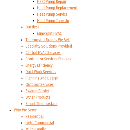
Heat Pump Repair
Heat Pump Replacement
Heat Pump Service
Heat Pump Tune Up
Ductless
Mini-Split HVAC
Thermostat Brands We Sell
Specialty Solutions Provided
Central HVAC Services
Contractor Services Phrases
Energy Efficiency
Duct Work Services
Planning And Design
Outdoor Services
Swamp Cooler
Other Products
Smart Thermostats
Who We Serve
Residential
Light Commercial
Multi-Family