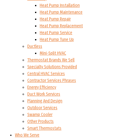
Heat Pump Installation
Heat Pump Maintenance
Heat Pump Repair
Heat Pump Replacement
Heat Pump Service
Heat Pump Tune Up
Ductless
Mini-Split HVAC
Thermostat Brands We Sell
Specialty Solutions Provided
Central HVAC Services
Contractor Services Phrases
Energy Efficiency
Duct Work Services
Planning And Design
Outdoor Services
Swamp Cooler
Other Products
Smart Thermostats
Who We Serve