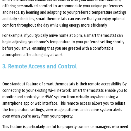
offering personalized comfort to accommodate your unique preferences
and needs. By learning and adapting to your preferred temperature settings
and daily schedules, smart thermostats can ensure that you enjoy optimal
comfort throughout the day while using energy more efficiently.
For example, if you typically arrive home at 6 pm, a smart thermostat can
begin adjusting your home’s temperature to your preferred setting shortly
before you arrive, ensuring that you are greeted with a comfortable
atmosphere after a long day at work.
3. Remote Access and Control
One standout feature of smart thermostats is their remote accessibility. By
connecting to your existing Wi-Fi network, smart thermostats enable you to
monitor and control your HVAC system from virtually anywhere using a
smartphone app or web interface. This remote access allows you to adjust
the temperature settings, view usage patterns, and receive system alerts
even when you’re away from your property.
This feature is particularly useful for property owners or managers who need