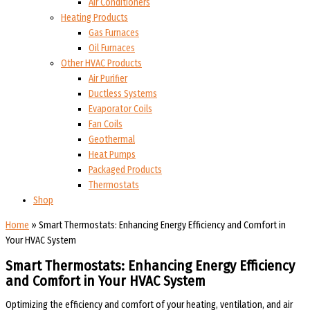
Air Conditioners
Heating Products
Gas Furnaces
Oil Furnaces
Other HVAC Products
Air Purifier
Ductless Systems
Evaporator Coils
Fan Coils
Geothermal
Heat Pumps
Packaged Products
Thermostats
Shop
Home
»
Smart Thermostats: Enhancing Energy Efficiency and Comfort in
Your HVAC System
Smart Thermostats: Enhancing Energy Efficiency
and Comfort in Your HVAC System
Optimizing the efficiency and comfort of your heating, ventilation, and air