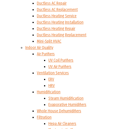
Ductless AC Repair
Ductless AC Replacement
Ductless Heating Service
Ductless Heating Installation
Ductless Heating Repair
Ductless Heating Replacement
Mini-Split HVAC
Indoor Air Quality
Air Purifiers
UV Coil Purifiers
UV Air Purifiers
Ventilation Services
ERV
HRV
Humidification
Steam Humidification
Evaporative Humidifiers
Whole House Dehumidifiers
Filtration
Hepa Air Cleaners