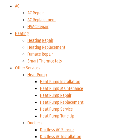
AC
AC Repair
AC Replacement
HVAC Repair
Heating
Heating Repair
Heating Replacement
Furnace Repair
Smart Thermostats
Other Services
Heat Pump
Heat Pump Installation
Heat Pump Maintenance
Heat Pump Repair
Heat Pump Replacement
Heat Pump Service
Heat Pump Tune Up
Ductless
Ductless AC Service
Ductless AC Installation