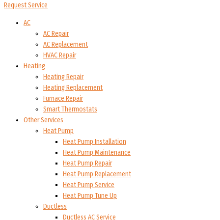
Request Service
AC
AC Repair
AC Replacement
HVAC Repair
Heating
Heating Repair
Heating Replacement
Furnace Repair
Smart Thermostats
Other Services
Heat Pump
Heat Pump Installation
Heat Pump Maintenance
Heat Pump Repair
Heat Pump Replacement
Heat Pump Service
Heat Pump Tune Up
Ductless
Ductless AC Service