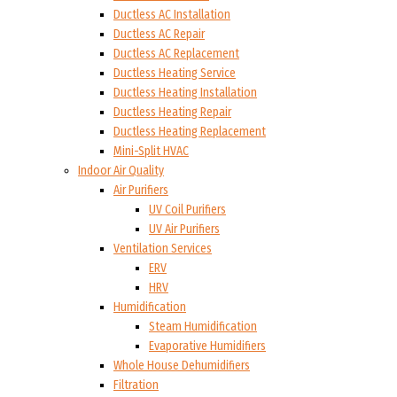
Ductless AC Installation
Ductless AC Repair
Ductless AC Replacement
Ductless Heating Service
Ductless Heating Installation
Ductless Heating Repair
Ductless Heating Replacement
Mini-Split HVAC
Indoor Air Quality
Air Purifiers
UV Coil Purifiers
UV Air Purifiers
Ventilation Services
ERV
HRV
Humidification
Steam Humidification
Evaporative Humidifiers
Whole House Dehumidifiers
Filtration