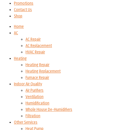
Promotions
Contact Us
Shop
Home
AC
AC Repair
AC Replacement
HVAC Repair
Heating
Heating Repair
Heating Replacement
Furnace Repair
Indoor Air Quality
Air Purifiers
Ventilation
Humidification
Whole House De-Humidifiers
Filtration
Other Services
Heat Pump