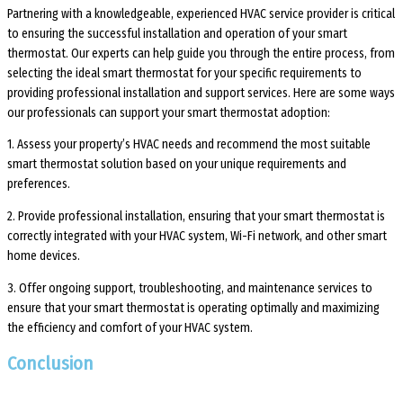
Partnering with a knowledgeable, experienced HVAC service provider is critical
to ensuring the successful installation and operation of your smart
thermostat. Our experts can help guide you through the entire process, from
selecting the ideal smart thermostat for your specific requirements to
providing professional installation and support services. Here are some ways
our professionals can support your smart thermostat adoption:
1. Assess your property’s HVAC needs and recommend the most suitable
smart thermostat solution based on your unique requirements and
preferences.
2. Provide professional installation, ensuring that your smart thermostat is
correctly integrated with your HVAC system, Wi-Fi network, and other smart
home devices.
3. Offer ongoing support, troubleshooting, and maintenance services to
ensure that your smart thermostat is operating optimally and maximizing
the efficiency and comfort of your HVAC system.
Conclusion