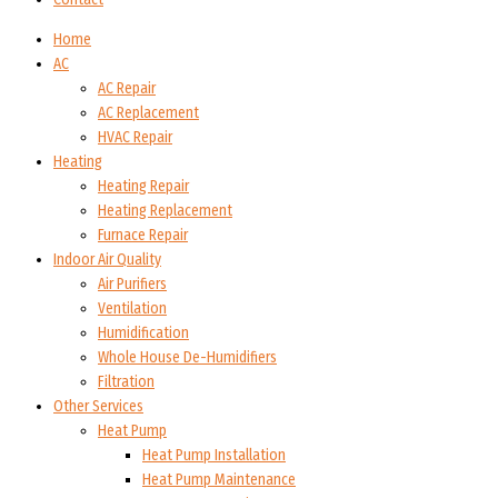
Home
AC
AC Repair
AC Replacement
HVAC Repair
Heating
Heating Repair
Heating Replacement
Furnace Repair
Indoor Air Quality
Air Purifiers
Ventilation
Humidification
Whole House De-Humidifiers
Filtration
Other Services
Heat Pump
Heat Pump Installation
Heat Pump Maintenance