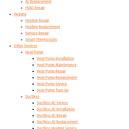
AC Replacement
HVAC Repair
Heating
Heating Repair
Heating Replacement
Furnace Repair
Smart Thermostats
Other Services
Heat Pump
Heat Pump Installation
Heat Pump Maintenance
Heat Pump Repair
Heat Pump Replacement
Heat Pump Service
Heat Pump Tune Up
Ductless
Ductless AC Service
Ductless AC Installation
Ductless AC Repair
Ductless AC Replacement
Ductless Heating Service