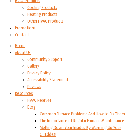
HVAC Products
Cooling Products
Heating Products
Other HVAC Products
Promotions
Contact
Home
About Us
Community Support
Gallery
Privacy Policy
Accessibility Statement
Reviews
Resources
HVAC Near Me
Blog
Common Furnace Problems And How to Fix Them
The Importance of Regular Furnace Maintenance
Melting Down Your Insides By Warming Up Your
Outsides!