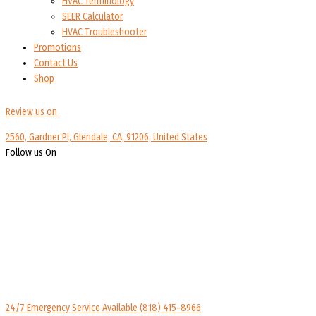
HVAC Terminology
SEER Calculator
HVAC Troubleshooter
Promotions
Contact Us
Shop
Review us on
2560, Gardner Pl, Glendale, CA, 91206, United States
Follow us On
24/7 Emergency Service Available
(818) 415-8966