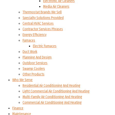
Electronic Air Cleaners
Media Air Cleaners
Thermostat Brands We Sell
Specialty Solutions Provided
Central HVAC Services
Contractor Services Phrases
Energy Efficiency
Furnaces
Electric Furnaces
Duct Work
Planning And Design
Outdoor Services
Swamp Coolers
Other Products
Who We Serve
Residential Air Conditioning And Heating
Light Commercial Air Conditioning And Heating
Multi-Family Air Conditioning And Heating
Commercial Air Conditioning And Heating
Finance
Maintenance