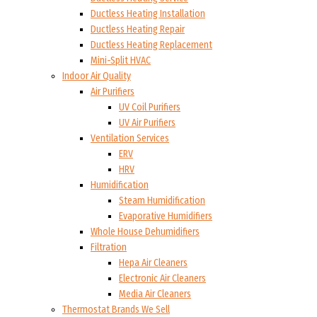
Ductless Heating Installation
Ductless Heating Repair
Ductless Heating Replacement
Mini-Split HVAC
Indoor Air Quality
Air Purifiers
UV Coil Purifiers
UV Air Purifiers
Ventilation Services
ERV
HRV
Humidification
Steam Humidification
Evaporative Humidifiers
Whole House Dehumidifiers
Filtration
Hepa Air Cleaners
Electronic Air Cleaners
Media Air Cleaners
Thermostat Brands We Sell