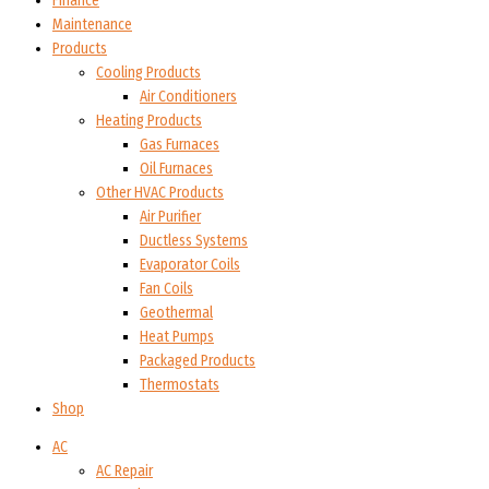
Finance
Maintenance
Products
Cooling Products
Air Conditioners
Heating Products
Gas Furnaces
Oil Furnaces
Other HVAC Products
Air Purifier
Ductless Systems
Evaporator Coils
Fan Coils
Geothermal
Heat Pumps
Packaged Products
Thermostats
Shop
AC
AC Repair