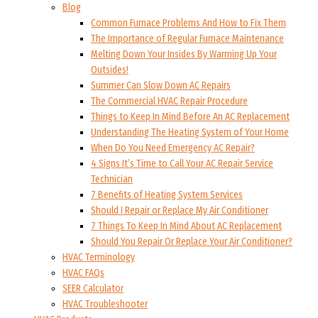
Blog
Common Furnace Problems And How to Fix Them
The Importance of Regular Furnace Maintenance
Melting Down Your Insides By Warming Up Your
Outsides!
Summer Can Slow Down AC Repairs
The Commercial HVAC Repair Procedure
Things to Keep In Mind Before An AC Replacement
Understanding The Heating System of Your Home
When Do You Need Emergency AC Repair?
4 Signs It’s Time to Call Your AC Repair Service
Technician
7 Benefits of Heating System Services
Should I Repair or Replace My Air Conditioner
7 Things To Keep In Mind About AC Replacement
Should You Repair Or Replace Your Air Conditioner?
HVAC Terminology
HVAC FAQs
SEER Calculator
HVAC Troubleshooter