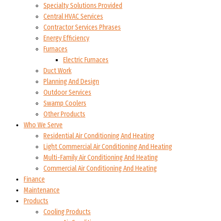
Specialty Solutions Provided
Central HVAC Services
Contractor Services Phrases
Energy Efficiency
Furnaces
Electric Furnaces
Duct Work
Planning And Design
Outdoor Services
Swamp Coolers
Other Products
Who We Serve
Residential Air Conditioning And Heating
Light Commercial Air Conditioning And Heating
Multi-Family Air Conditioning And Heating
Commercial Air Conditioning And Heating
Finance
Maintenance
Products
Cooling Products