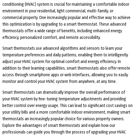
conditioning (HVAC) system is crucial for maintaining a comfortable indoor
environment in your residential, light commercial, multi-family, or
commercial property. One increasingly popular and effective way to achieve
this optimization is by upgrading to a smart thermostat. These advanced
thermostats offer a wide range of benefits, including enhanced energy
efficiency, personalized comfort, and remote accessibility.
Smart thermostats use advanced algorithms and sensors to learn your
temperature preferences and daily patterns, enabling them to intelligently
adjust your HVAC system for optimal comfort and energy efficiency. In
addition to their learning capabilities, smart thermostats also offer remote
access through smartphone apps or web interfaces, allowing you to easily
monitor and control your HVAC system from anywhere, at any time.
Smart thermostats can dramatically improve the overall performance of
your HVAC system by fine-tuning temperature adjustments and providing
better control over energy usage. This can lead to significant cost savings on
your utility bills and a more comfortable indoor environment, making smart
thermostats an increasingly popular choice for various property owners.
Explore the advantages of smart thermostats and explain how our
professionals can guide you through the process of upgrading your HVAC