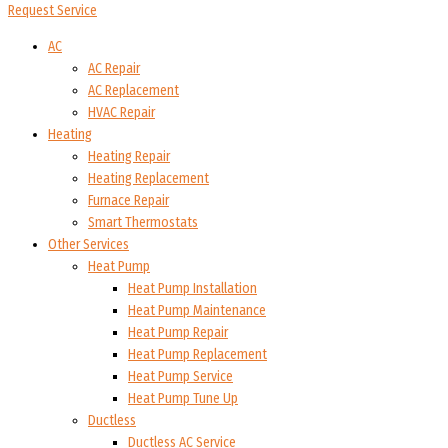
Request Service
AC
AC Repair
AC Replacement
HVAC Repair
Heating
Heating Repair
Heating Replacement
Furnace Repair
Smart Thermostats
Other Services
Heat Pump
Heat Pump Installation
Heat Pump Maintenance
Heat Pump Repair
Heat Pump Replacement
Heat Pump Service
Heat Pump Tune Up
Ductless
Ductless AC Service