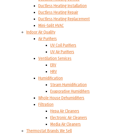
Ductless Heating Installation
Ductless Heating Repair
Ductless Heating Replacement
Mini-Split HVAC
Indoor Air Quality
Air Purifiers
UV Coil Purifiers
UV Air Purifiers
Ventilation Services
ERV
HRV
Humidification
Steam Humidification
Evaporative Humidifiers
Whole House Dehumidifiers
Filtration
Hepa Air Cleaners
Electronic Air Cleaners
Media Air Cleaners
Thermostat Brands We Sell