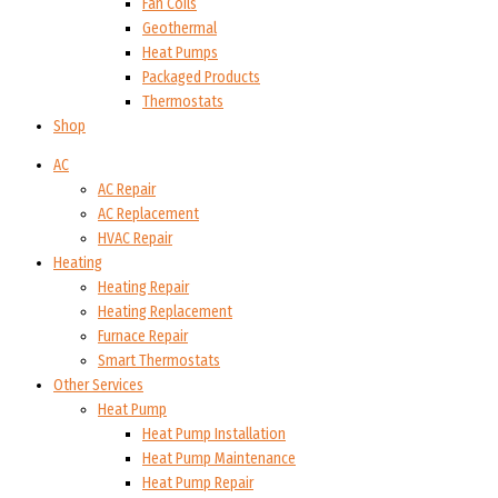
Fan Coils
Geothermal
Heat Pumps
Packaged Products
Thermostats
Shop
AC
AC Repair
AC Replacement
HVAC Repair
Heating
Heating Repair
Heating Replacement
Furnace Repair
Smart Thermostats
Other Services
Heat Pump
Heat Pump Installation
Heat Pump Maintenance
Heat Pump Repair