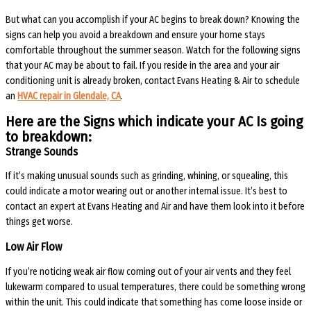
But what can you accomplish if your AC begins to break down? Knowing the
signs can help you avoid a breakdown and ensure your home stays
comfortable throughout the summer season. Watch for the following signs
that your AC may be about to fail. If you reside in the area and your air
conditioning unit is already broken, contact Evans Heating & Air to schedule
an
HVAC repair in Glendale, CA
.
Here are the Signs which indicate your AC Is going
to breakdown:
Strange Sounds
If it’s making unusual sounds such as grinding, whining, or squealing, this
could indicate a motor wearing out or another internal issue. It’s best to
contact an expert at Evans Heating and Air and have them look into it before
things get worse.
Low Air Flow
If you’re noticing weak air flow coming out of your air vents and they feel
lukewarm compared to usual temperatures, there could be something wrong
within the unit. This could indicate that something has come loose inside or