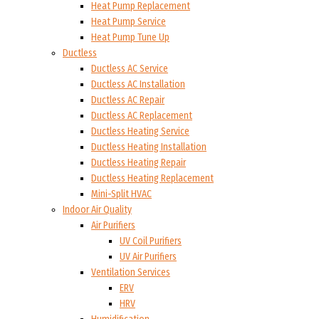
Heat Pump Replacement
Heat Pump Service
Heat Pump Tune Up
Ductless
Ductless AC Service
Ductless AC Installation
Ductless AC Repair
Ductless AC Replacement
Ductless Heating Service
Ductless Heating Installation
Ductless Heating Repair
Ductless Heating Replacement
Mini-Split HVAC
Indoor Air Quality
Air Purifiers
UV Coil Purifiers
UV Air Purifiers
Ventilation Services
ERV
HRV