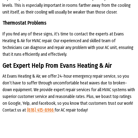
levels. This is especially important in rooms farther away from the cooling
unit itself, as their cooling will usually be weaker than those closer.
Thermostat Problems
If you find any of these signs, it’s time to contact the experts at Evans
Heating & Air for HVAC repair. Our experienced and skilled team of
technicians can diagnose and repair any problem with your AC unit, ensuring
that it runs efficiently and effectively.
Get Expert Help From Evans Heating & Air
At Evans Heating & Air, we offer 24-hour emergency repair service, so you
don’t have to suffer through uncomfortable heat waves due to broken-
down equipment. We provide expert repair services for all HVAC systems with
superior customer service and reasonable rates. Plus, we boast top ratings
on Google, Yelp, and Facebook, so you know that customers trust our work!
Contact us at
(818) 415-8966
for AC repair today!