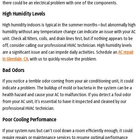
there could be an electrical problem with one of the components.
High Humidity Levels
High humidity indoors is typical in the summer months—but abnormally high
humidity without any temperature change can indicate an issue with your AC
unit. Check all filters, coils, and drain lines first, but if nothing appears to be
off, consider calling our professional HVAC technician. High humidity levels
are a significant issue and can impede daily activities. Schedule an
AC repair
in Glendale, CA
, with us to quickly resolve the problem.
Bad Odors
If you notice a terrible odor coming from your air conditioning unit, it could
indicate a problem. The buildup of mold or bacteria in the system can be a
health hazard and cause your AC to malfunction. If you detect a foul odor
from your AC unit, it’s essential to have it inspected and cleaned by our
professional HVAC technician.
Poor Cooling Performance
If your system runs but can’t cool down a room efficiently enough, it could
require repairs or maintenance services to resume optimal performance