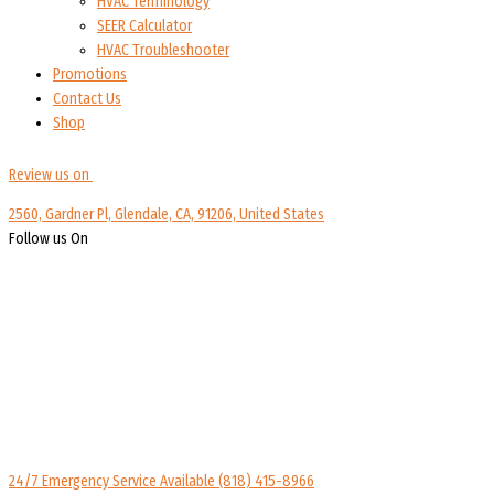
HVAC Terminology
SEER Calculator
HVAC Troubleshooter
Promotions
Contact Us
Shop
Review us on
2560, Gardner Pl, Glendale, CA, 91206, United States
Follow us On
24/7 Emergency Service Available
(818) 415-8966