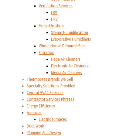
Ventilation Services
ERV
HRV
Humidification
Steam Humidification
Evaporative Humidifiers
Whole House Dehumidifiers
Filtration
Hepa Air Cleaners
Electronic Air Cleaners
Media Air Cleaners
Thermostat Brands We Sell
Specialty Solutions Provided
Central HVAC Services
Contractor Services Phrases
Energy Efficiency
Furnaces
Electric Furnaces
Duct Work
Planning And Design