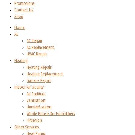
Promotions
Contact Us
Shop
Home
AC
AC Repair
AC Replacement
HVAC Repair
Heating
Heating Repair
Heating Replacement
Furnace Repair
Indoor Air Quality
Air Purifiers
Ventilation
Humidification
Whole House De-Humidifiers
Filtration
Other Services
Heat Pump