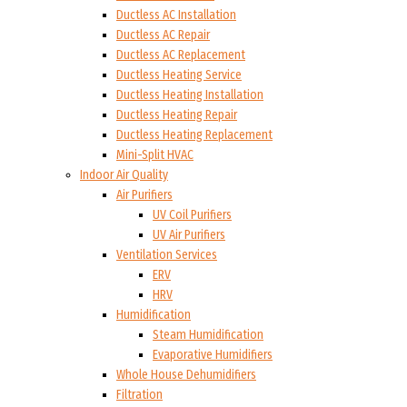
Ductless AC Installation
Ductless AC Repair
Ductless AC Replacement
Ductless Heating Service
Ductless Heating Installation
Ductless Heating Repair
Ductless Heating Replacement
Mini-Split HVAC
Indoor Air Quality
Air Purifiers
UV Coil Purifiers
UV Air Purifiers
Ventilation Services
ERV
HRV
Humidification
Steam Humidification
Evaporative Humidifiers
Whole House Dehumidifiers
Filtration