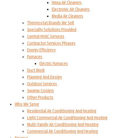
Hepa Air Cleaners
Electronic Air Cleaners
Media Air Cleaners
Thermostat Brands We Sell
Specialty Solutions Provided
Central HVAC Services
Contractor Services Phrases
Energy Efficiency
Furnaces
Electric Furnaces
Duct Work
Planning And Design
Outdoor Services
Swamp Coolers
Other Products
Who We Serve
Residential Air Conditioning And Heating
Light Commercial Air Conditioning And Heating
Multi-Family Air Conditioning And Heating
Commercial Air Conditioning And Heating