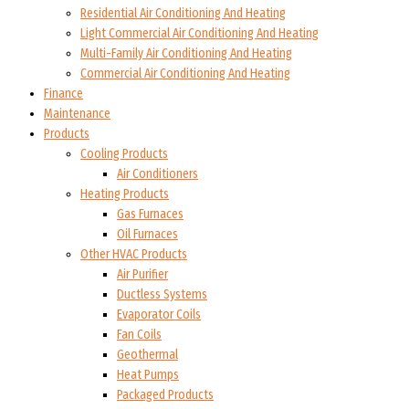
Residential Air Conditioning And Heating
Light Commercial Air Conditioning And Heating
Multi-Family Air Conditioning And Heating
Commercial Air Conditioning And Heating
Finance
Maintenance
Products
Cooling Products
Air Conditioners
Heating Products
Gas Furnaces
Oil Furnaces
Other HVAC Products
Air Purifier
Ductless Systems
Evaporator Coils
Fan Coils
Geothermal
Heat Pumps
Packaged Products