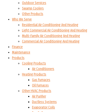
Outdoor Services
Swamp Coolers
Other Products
Who We Serve
Residential Air Conditioning And Heating
Light Commercial Air Conditioning And Heating
Multi-Family Air Conditioning And Heating
Commercial Air Conditioning And Heating
Finance
Maintenance
Products
Cooling Products
Air Conditioners
Heating Products
Gas Furnaces
Oil Furnaces
Other HVAC Products
Air Purifier
Ductless Systems
Evaporator Coils