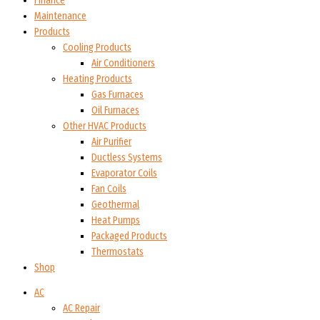
Finance
Maintenance
Products
Cooling Products
Air Conditioners
Heating Products
Gas Furnaces
Oil Furnaces
Other HVAC Products
Air Purifier
Ductless Systems
Evaporator Coils
Fan Coils
Geothermal
Heat Pumps
Packaged Products
Thermostats
Shop
AC
AC Repair