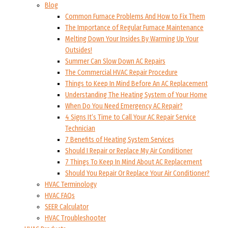
Blog
Common Furnace Problems And How to Fix Them
The Importance of Regular Furnace Maintenance
Melting Down Your Insides By Warming Up Your
Outsides!
Summer Can Slow Down AC Repairs
The Commercial HVAC Repair Procedure
Things to Keep In Mind Before An AC Replacement
Understanding The Heating System of Your Home
When Do You Need Emergency AC Repair?
4 Signs It’s Time to Call Your AC Repair Service
Technician
7 Benefits of Heating System Services
Should I Repair or Replace My Air Conditioner
7 Things To Keep In Mind About AC Replacement
Should You Repair Or Replace Your Air Conditioner?
HVAC Terminology
HVAC FAQs
SEER Calculator
HVAC Troubleshooter