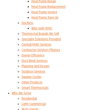
Heat Pump Repair
Heat Pump Replacement
Heat Pump Service
Heat Pump Tune Up
Ductless
Mini-Split HVAC
Thermostat Brands We Sell
Specialty Solutions Provided
Central HVAC Services
Contractor Services Phrases
Energy Efficiency
Duct Work Services
Planning And Design
Outdoor Services
Swamp Cooler
Other Products
Smart Thermostats
Who We Serve
Residential
Light Commercial
Multi-Family