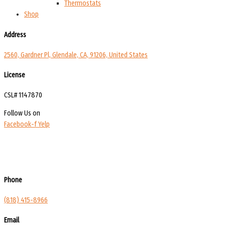
Thermostats
Shop
Address
2560, Gardner Pl, Glendale, CA, 91206, United States
License
CSL# 1147870
Follow Us on
Facebook-f
Yelp
Phone
(818) 415-8966
Email