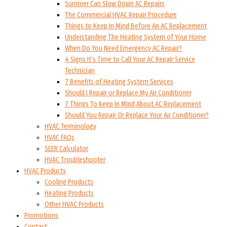
Summer Can Slow Down AC Repairs
The Commercial HVAC Repair Procedure
Things to Keep In Mind Before An AC Replacement
Understanding The Heating System of Your Home
When Do You Need Emergency AC Repair?
4 Signs It’s Time to Call Your AC Repair Service
Technician
7 Benefits of Heating System Services
Should I Repair or Replace My Air Conditioner
7 Things To Keep In Mind About AC Replacement
Should You Repair Or Replace Your Air Conditioner?
HVAC Terminology
HVAC FAQs
SEER Calculator
HVAC Troubleshooter
HVAC Products
Cooling Products
Heating Products
Other HVAC Products
Promotions
Contact