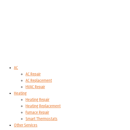
AC
AC Repair
AC Replacement
HVAC Repair
Heating
Heating Repair
Heating Replacement
Furnace Repair
Smart Thermostats
Other Services