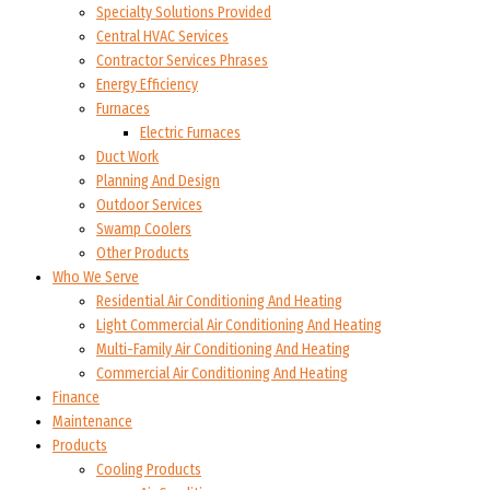
Specialty Solutions Provided
Central HVAC Services
Contractor Services Phrases
Energy Efficiency
Furnaces
Electric Furnaces
Duct Work
Planning And Design
Outdoor Services
Swamp Coolers
Other Products
Who We Serve
Residential Air Conditioning And Heating
Light Commercial Air Conditioning And Heating
Multi-Family Air Conditioning And Heating
Commercial Air Conditioning And Heating
Finance
Maintenance
Products
Cooling Products