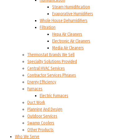
Humidification
Steam Humidification
Evaporative Humidifiers
Whole House Dehumidifiers
Filtration
Hepa Air Cleaners
Electronic Air Cleaners
Media Air Cleaners
Thermostat Brands We Sell
Specialty Solutions Provided
Central HVAC Services
Contractor Services Phrases
Energy Efficiency
Furnaces
Electric Furnaces
Duct Work
Planning And Design
Outdoor Services
Swamp Coolers
Other Products
Who We Serve