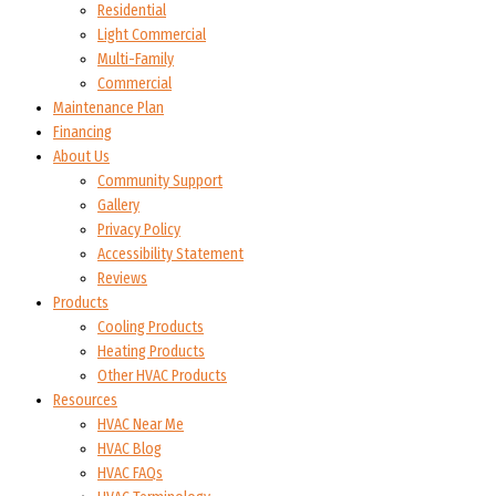
Residential
Light Commercial
Multi-Family
Commercial
Maintenance Plan
Financing
About Us
Community Support
Gallery
Privacy Policy
Accessibility Statement
Reviews
Products
Cooling Products
Heating Products
Other HVAC Products
Resources
HVAC Near Me
HVAC Blog
HVAC FAQs