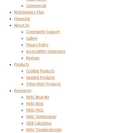
Commercial
Maintenance Plan
Financing
About Us
Community Support
Gallery
Privacy Policy
Accessibility Statement
Reviews
Products
Cooling Products
Heating Products
Other HVAC Products
Resources
HVAC Near Me
HVAC Blog
HVAC FAQs
HVAC Terminology
SEER Calculator
HVAC Troubleshooter