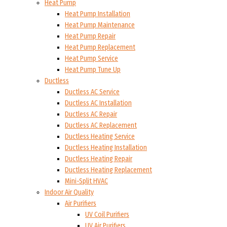
Heat Pump
Heat Pump Installation
Heat Pump Maintenance
Heat Pump Repair
Heat Pump Replacement
Heat Pump Service
Heat Pump Tune Up
Ductless
Ductless AC Service
Ductless AC Installation
Ductless AC Repair
Ductless AC Replacement
Ductless Heating Service
Ductless Heating Installation
Ductless Heating Repair
Ductless Heating Replacement
Mini-Split HVAC
Indoor Air Quality
Air Purifiers
UV Coil Purifiers
UV Air Purifiers