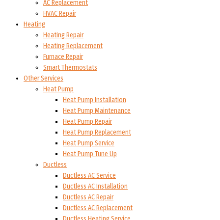
AC Replacement
HVAC Repair
Heating
Heating Repair
Heating Replacement
Furnace Repair
Smart Thermostats
Other Services
Heat Pump
Heat Pump Installation
Heat Pump Maintenance
Heat Pump Repair
Heat Pump Replacement
Heat Pump Service
Heat Pump Tune Up
Ductless
Ductless AC Service
Ductless AC Installation
Ductless AC Repair
Ductless AC Replacement
Ductless Heating Service