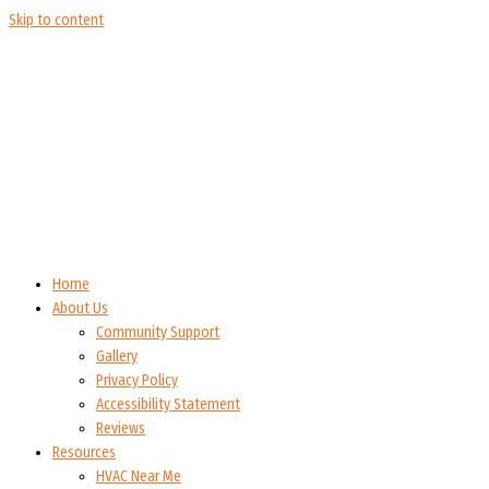
Skip to content
Home
About Us
Community Support
Gallery
Privacy Policy
Accessibility Statement
Reviews
Resources
HVAC Near Me