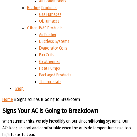
Air Conditioners
Heating Products
Gas Furnaces
Oil Furnaces
Other HVAC Products
Air Purifier
Ductless Systems
Evaporator Coils
Fan Coils
Geothermal
Heat Pumps
Packaged Products
Thermostats
Shop
Home
»
Signs Your AC is Going to Breakdown
Signs Your AC is Going to Breakdown
When summer hits, we rely incredibly on our air conditioning systems. Our
ACs keep us cool and comfortable when the outside temperatures rise too
high for us to bear.