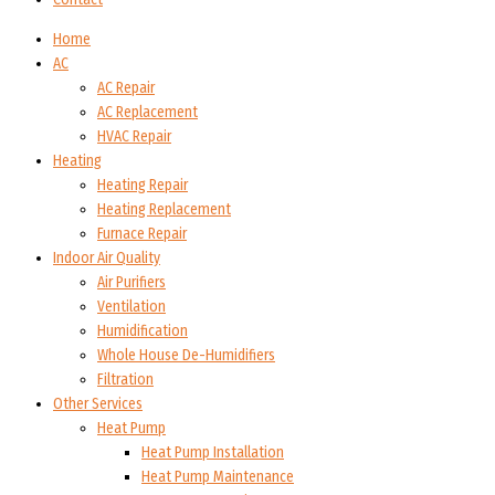
Home
AC
AC Repair
AC Replacement
HVAC Repair
Heating
Heating Repair
Heating Replacement
Furnace Repair
Indoor Air Quality
Air Purifiers
Ventilation
Humidification
Whole House De-Humidifiers
Filtration
Other Services
Heat Pump
Heat Pump Installation
Heat Pump Maintenance