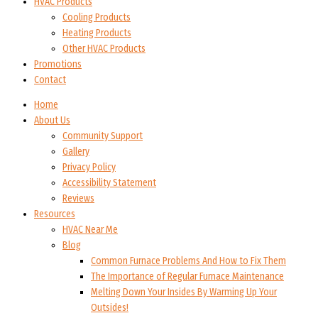
HVAC Products
Cooling Products
Heating Products
Other HVAC Products
Promotions
Contact
Home
About Us
Community Support
Gallery
Privacy Policy
Accessibility Statement
Reviews
Resources
HVAC Near Me
Blog
Common Furnace Problems And How to Fix Them
The Importance of Regular Furnace Maintenance
Melting Down Your Insides By Warming Up Your
Outsides!