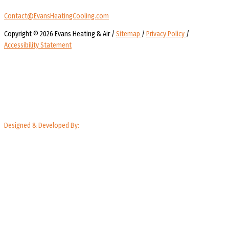
Contact@EvansHeatingCooling.com
Copyright © 2026 Evans Heating & Air /
Sitemap
/
Privacy Policy
/
Accessibility Statement
Designed & Developed By: