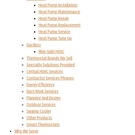
Heat Pump Installation
Heat Pump Maintenance
Heat Pump Repair
Heat Pump Replacement
Heat Pump Service
Heat Pump Tune Up
Ductless
Mini-Split HVAC
Thermostat Brands We Sell
Specialty Solutions Provided
Central HVAC Services
Contractor Services Phrases
Energy Efficiency
Duct Work Services
Planning And Design
Outdoor Services
Swamp Cooler
Other Products
Smart Thermostats
Who We Serve