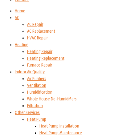
Home
AC
AC Repair
AC Replacement
HVAC Repair
Heating
Heating Repair
Heating Replacement
Furnace Repair
Indoor Air Quality
Air Purifiers
Ventilation
Humidification
Whole House De-Humidifiers
Filtration
Other Services
Heat Pump
Heat Pump Installation
Heat Pump Maintenance