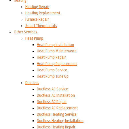
Heating
Heating Repair
Heating Replacement
Furnace Repair
Smart Thermostats
Other Services
Heat Pump
Heat Pump Installation
Heat Pump Maintenance
Heat Pump Repair
Heat Pump Replacement
Heat Pump Service
Heat Pump Tune Up
Ductless
Ductless AC Service
Ductless AC Installation
Ductless AC Repair
Ductless AC Replacement
Ductless Heating Service
Ductless Heating Installation
Ductless Heating Repair