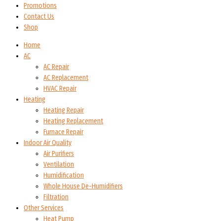
Promotions
Contact Us
Shop
Home
AC
AC Repair
AC Replacement
HVAC Repair
Heating
Heating Repair
Heating Replacement
Furnace Repair
Indoor Air Quality
Air Purifiers
Ventilation
Humidification
Whole House De-Humidifiers
Filtration
Other Services
Heat Pump