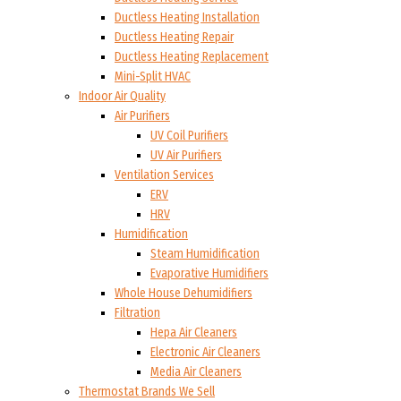
Ductless Heating Installation
Ductless Heating Repair
Ductless Heating Replacement
Mini-Split HVAC
Indoor Air Quality
Air Purifiers
UV Coil Purifiers
UV Air Purifiers
Ventilation Services
ERV
HRV
Humidification
Steam Humidification
Evaporative Humidifiers
Whole House Dehumidifiers
Filtration
Hepa Air Cleaners
Electronic Air Cleaners
Media Air Cleaners
Thermostat Brands We Sell