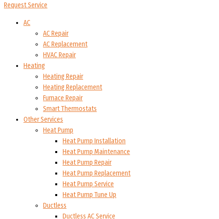
Request Service
AC
AC Repair
AC Replacement
HVAC Repair
Heating
Heating Repair
Heating Replacement
Furnace Repair
Smart Thermostats
Other Services
Heat Pump
Heat Pump Installation
Heat Pump Maintenance
Heat Pump Repair
Heat Pump Replacement
Heat Pump Service
Heat Pump Tune Up
Ductless
Ductless AC Service