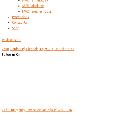
HVAC Terminology
SEER Calculator
HVAC Troubleshooter
Promotions
Contact Us
Shop
Review us on
2560, Gardner Pl, Glendale, CA, 91206, United States
Follow us On
24/7 Emergency Service Available
(818) 415-8966