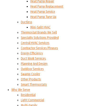
Heat Pump Repair
Heat Pump Replacement
Heat Pump Service
Heat Pump Tune Up
Ductless
Mini-Split HVAC
Thermostat Brands We Sell
Specialty Solutions Provided
Central HVAC Services
Contractor Services Phrases
Energy Efficiency
Duct Work Services
Planning And Design
Outdoor Services
Swamp Cooler
Other Products
Smart Thermostats
Who We Serve
Residential
Light Commercial
Multi-Family