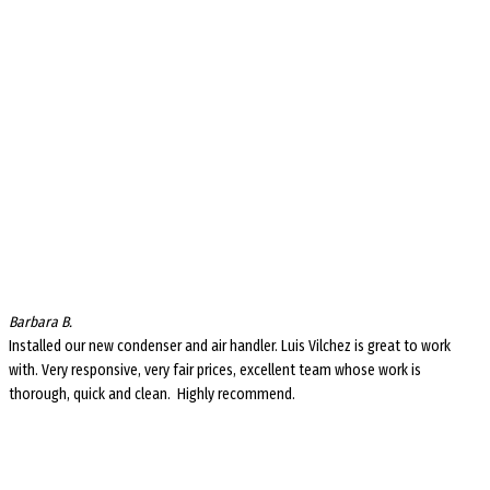
Barbara B.
Installed our new condenser and air handler. Luis Vilchez is great to work
with. Very responsive, very fair prices, excellent team whose work is
thorough, quick and clean. Highly recommend.