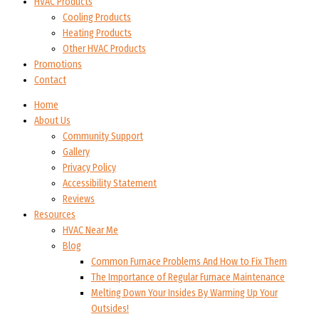
HVAC Products
Cooling Products
Heating Products
Other HVAC Products
Promotions
Contact
Home
About Us
Community Support
Gallery
Privacy Policy
Accessibility Statement
Reviews
Resources
HVAC Near Me
Blog
Common Furnace Problems And How to Fix Them
The Importance of Regular Furnace Maintenance
Melting Down Your Insides By Warming Up Your
Outsides!