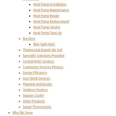
Heat Pump Installation
Heat Pump Maintenance
Heat Pump Repair
Heat Pump Replacement
Heat Pump Service
Heat Pump Tune Up
Ductless
Mini-Split HVAC
Thermostat Brands We Sell
Specialty Solutions Provided
Central HVAC Services
Contractor Services Phrases
Energy Efficiency
Duct Work Services
Planning And Design
Outdoor Services
Swamp Cooler
Other Products
Smart Thermostats
Who We Serve