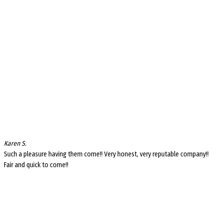
Karen S.
Such a pleasure having them come!! Very honest, very reputable company!!
Fair and quick to come!!