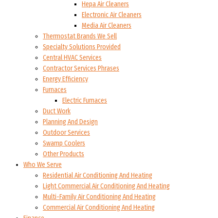
Hepa Air Cleaners
Electronic Air Cleaners
Media Air Cleaners
Thermostat Brands We Sell
Specialty Solutions Provided
Central HVAC Services
Contractor Services Phrases
Energy Efficiency
Furnaces
Electric Furnaces
Duct Work
Planning And Design
Outdoor Services
Swamp Coolers
Other Products
Who We Serve
Residential Air Conditioning And Heating
Light Commercial Air Conditioning And Heating
Multi-Family Air Conditioning And Heating
Commercial Air Conditioning And Heating