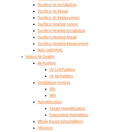
Ductless AC Installation
Ductless AC Repair
Ductless AC Replacement
Ductless Heating Service
Ductless Heating Installation
Ductless Heating Repair
Ductless Heating Replacement
Mini-Split HVAC
Indoor Air Quality
Air Purifiers
UV Coil Purifiers
UV Air Purifiers
Ventilation Services
ERV
HRV
Humidification
Steam Humidification
Evaporative Humidifiers
Whole House Dehumidifiers
Filtration