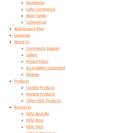
Residential
Light Commercial
Multi-Family
Commercial
Maintenance Plan
Financing
About Us
Community Support
Gallery
Privacy Policy
Accessibility Statement
Reviews
Products
Cooling Products
Heating Products
Other HVAC Products
Resources
HVAC Near Me
HVAC Blog
HVAC FAQs