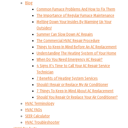
Blog
Common Furnace Problems And How to Fix Them
The Importance of Regular Furnace Maintenance
Melting Down Your Insides By Warming Up Your
Outsides!
Summer Can Slow Down AC Repairs
The Commercial HVAC Repair Procedure
Things to Keep In Mind Before An AC Replacement
Understanding The Heating System of Your Home
When Do You Need Emergency AC Repair?
4 Signs It’s Time to Call Your AC Repair Service
Technician
7 Benefits of Heating System Services
Should I Repair or Replace My Air Conditioner
7 Things To Keep In Mind About AC Replacement
Should You Repair Or Replace Your Air Conditioner?
HVAC Terminology
HVAC FAQs
SEER Calculator
HVAC Troubleshooter