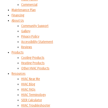
Commercial
Maintenance Plan
Financing
About Us
Community Support
Gallery
Privacy Policy
Accessibility Statement
Reviews
Products
Cooling Products
Heating Products
Other HVAC Products
Resources
HVAC Near Me
HVAC Blog
HVAC FAQs
HVAC Terminology
SEER Calculator
HVAC Troubleshooter