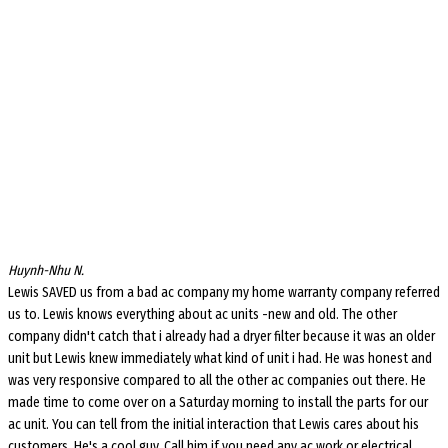
Huynh-Nhu N.
Lewis SAVED us from a bad ac company my home warranty company referred
us to. Lewis knows everything about ac units -new and old. The other
company didn't catch that i already had a dryer filter because it was an older
unit but Lewis knew immediately what kind of unit i had. He was honest and
was very responsive compared to all the other ac companies out there. He
made time to come over on a Saturday morning to install the parts for our
ac unit. You can tell from the initial interaction that Lewis cares about his
customers. He's a cool guy. Call him if you need any ac work or electrical