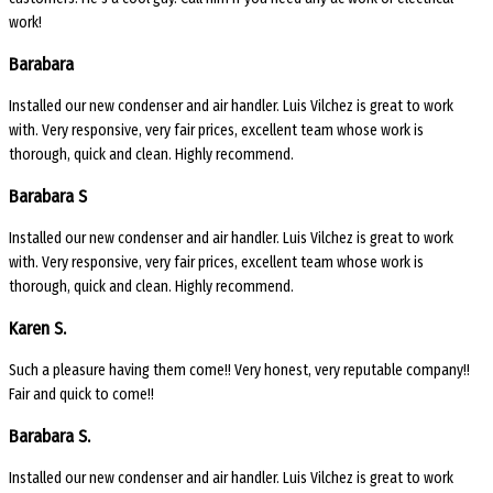
work!
Barabara
Installed our new condenser and air handler. Luis Vilchez is great to work
with. Very responsive, very fair prices, excellent team whose work is
thorough, quick and clean. Highly recommend.
Barabara S
Installed our new condenser and air handler. Luis Vilchez is great to work
with. Very responsive, very fair prices, excellent team whose work is
thorough, quick and clean. Highly recommend.
Karen S.
Such a pleasure having them come!! Very honest, very reputable company!!
Fair and quick to come!!
Barabara S.
Installed our new condenser and air handler. Luis Vilchez is great to work