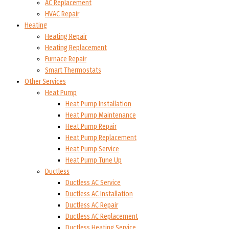
AC Replacement
HVAC Repair
Heating
Heating Repair
Heating Replacement
Furnace Repair
Smart Thermostats
Other Services
Heat Pump
Heat Pump Installation
Heat Pump Maintenance
Heat Pump Repair
Heat Pump Replacement
Heat Pump Service
Heat Pump Tune Up
Ductless
Ductless AC Service
Ductless AC Installation
Ductless AC Repair
Ductless AC Replacement
Ductless Heating Service