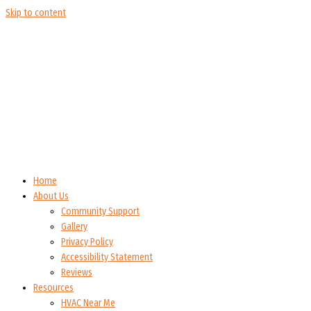
Skip to content
Home
About Us
Community Support
Gallery
Privacy Policy
Accessibility Statement
Reviews
Resources
HVAC Near Me