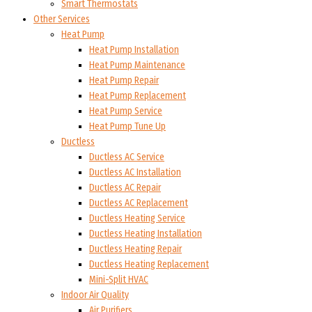
Smart Thermostats
Other Services
Heat Pump
Heat Pump Installation
Heat Pump Maintenance
Heat Pump Repair
Heat Pump Replacement
Heat Pump Service
Heat Pump Tune Up
Ductless
Ductless AC Service
Ductless AC Installation
Ductless AC Repair
Ductless AC Replacement
Ductless Heating Service
Ductless Heating Installation
Ductless Heating Repair
Ductless Heating Replacement
Mini-Split HVAC
Indoor Air Quality
Air Purifiers