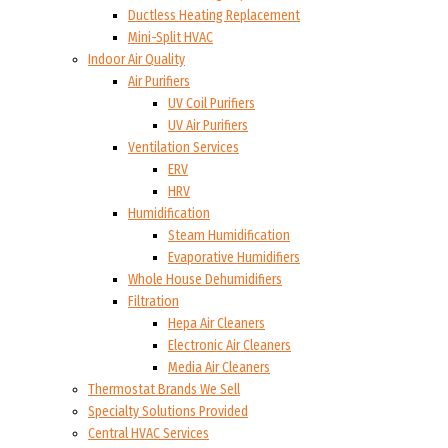
Ductless Heating Replacement
Mini-Split HVAC
Indoor Air Quality
Air Purifiers
UV Coil Purifiers
UV Air Purifiers
Ventilation Services
ERV
HRV
Humidification
Steam Humidification
Evaporative Humidifiers
Whole House Dehumidifiers
Filtration
Hepa Air Cleaners
Electronic Air Cleaners
Media Air Cleaners
Thermostat Brands We Sell
Specialty Solutions Provided
Central HVAC Services