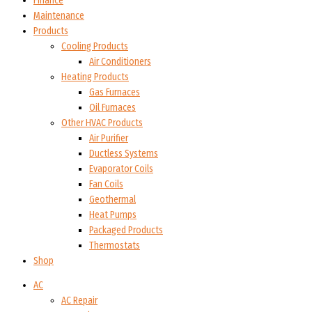
Finance
Maintenance
Products
Cooling Products
Air Conditioners
Heating Products
Gas Furnaces
Oil Furnaces
Other HVAC Products
Air Purifier
Ductless Systems
Evaporator Coils
Fan Coils
Geothermal
Heat Pumps
Packaged Products
Thermostats
Shop
AC
AC Repair