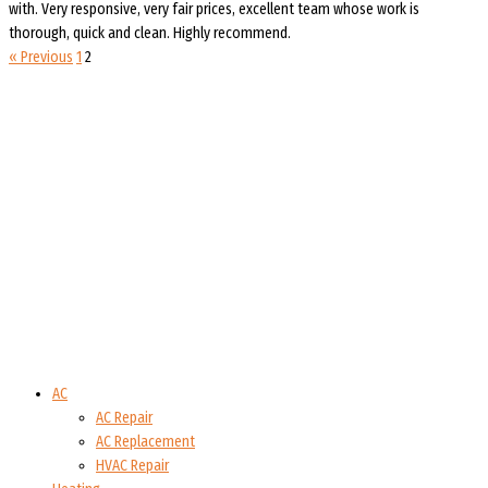
with. Very responsive, very fair prices, excellent team whose work is
thorough, quick and clean. Highly recommend.
« Previous
1
2
AC
AC Repair
AC Replacement
HVAC Repair