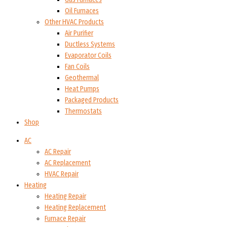
Oil Furnaces
Other HVAC Products
Air Purifier
Ductless Systems
Evaporator Coils
Fan Coils
Geothermal
Heat Pumps
Packaged Products
Thermostats
Shop
AC
AC Repair
AC Replacement
HVAC Repair
Heating
Heating Repair
Heating Replacement
Furnace Repair