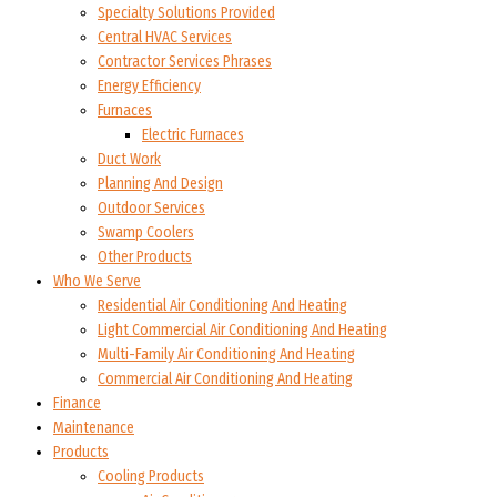
Specialty Solutions Provided
Central HVAC Services
Contractor Services Phrases
Energy Efficiency
Furnaces
Electric Furnaces
Duct Work
Planning And Design
Outdoor Services
Swamp Coolers
Other Products
Who We Serve
Residential Air Conditioning And Heating
Light Commercial Air Conditioning And Heating
Multi-Family Air Conditioning And Heating
Commercial Air Conditioning And Heating
Finance
Maintenance
Products
Cooling Products