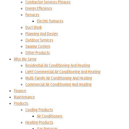
Contractor Services Phrases
Energy Efficiency
Furnaces
Electric Furnaces
Duct Work
Planning And Design
Outdoor Services
Swamp Coolers
Other Products
Who We Serve
Residential Air Conditioning And Heating
Light Commercial Air Conditioning And Heating
Multi-Family Air Conditioning And Heating
Commercial Air Conditioning And Heating
Finance
Maintenance
Products
Cooling Products
Air Conditioners
Heating Products
Gas Furnaces