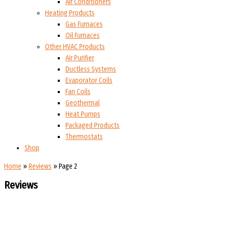
Air Conditioners
Heating Products
Gas Furnaces
Oil Furnaces
Other HVAC Products
Air Purifier
Ductless Systems
Evaporator Coils
Fan Coils
Geothermal
Heat Pumps
Packaged Products
Thermostats
Shop
Home
»
Reviews
»
Page 2
Reviews