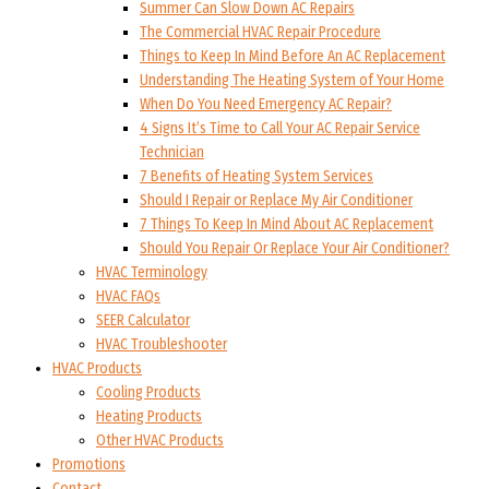
Summer Can Slow Down AC Repairs
The Commercial HVAC Repair Procedure
Things to Keep In Mind Before An AC Replacement
Understanding The Heating System of Your Home
When Do You Need Emergency AC Repair?
4 Signs It’s Time to Call Your AC Repair Service
Technician
7 Benefits of Heating System Services
Should I Repair or Replace My Air Conditioner
7 Things To Keep In Mind About AC Replacement
Should You Repair Or Replace Your Air Conditioner?
HVAC Terminology
HVAC FAQs
SEER Calculator
HVAC Troubleshooter
HVAC Products
Cooling Products
Heating Products
Other HVAC Products
Promotions
Contact