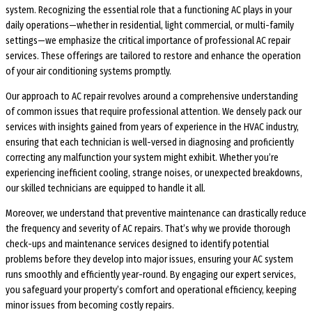
system. Recognizing the essential role that a functioning AC plays in your
daily operations—whether in residential, light commercial, or multi-family
settings—we emphasize the critical importance of professional AC repair
services. These offerings are tailored to restore and enhance the operation
of your air conditioning systems promptly.
Our approach to AC repair revolves around a comprehensive understanding
of common issues that require professional attention. We densely pack our
services with insights gained from years of experience in the HVAC industry,
ensuring that each technician is well-versed in diagnosing and proficiently
correcting any malfunction your system might exhibit. Whether you’re
experiencing inefficient cooling, strange noises, or unexpected breakdowns,
our skilled technicians are equipped to handle it all.
Moreover, we understand that preventive maintenance can drastically reduce
the frequency and severity of AC repairs. That’s why we provide thorough
check-ups and maintenance services designed to identify potential
problems before they develop into major issues, ensuring your AC system
runs smoothly and efficiently year-round. By engaging our expert services,
you safeguard your property’s comfort and operational efficiency, keeping
minor issues from becoming costly repairs.