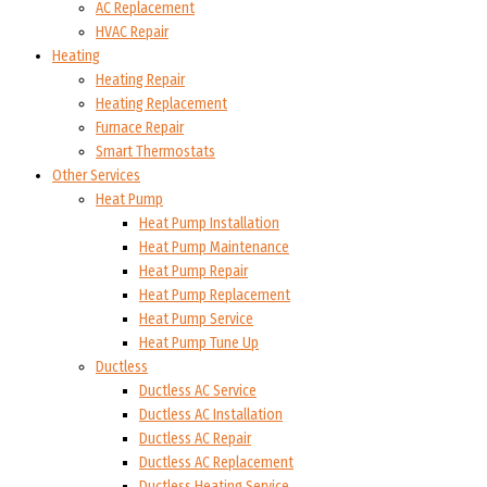
AC Replacement
HVAC Repair
Heating
Heating Repair
Heating Replacement
Furnace Repair
Smart Thermostats
Other Services
Heat Pump
Heat Pump Installation
Heat Pump Maintenance
Heat Pump Repair
Heat Pump Replacement
Heat Pump Service
Heat Pump Tune Up
Ductless
Ductless AC Service
Ductless AC Installation
Ductless AC Repair
Ductless AC Replacement
Ductless Heating Service