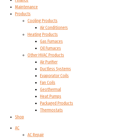
Finance
Maintenance
Products
Cooling Products
Air Conditioners
Heating Products
Gas Furnaces
Oil Furnaces
Other HVAC Products
Air Purifier
Ductless Systems
Evaporator Coils
Fan Coils
Geothermal
Heat Pumps
Packaged Products
Thermostats
Shop
AC
AC Repair