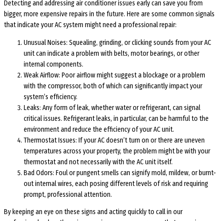
Detecting and addressing air conditioner issues early can save you from
bigger, more expensive repairs in the future. Here are some common signals
that indicate your AC system might need a professional repair:
Unusual Noises: Squealing, grinding, or clicking sounds from your AC
unit can indicate a problem with belts, motor bearings, or other
internal components.
Weak Airflow: Poor airflow might suggest a blockage or a problem
with the compressor, both of which can significantly impact your
system’s efficiency.
Leaks: Any form of leak, whether water or refrigerant, can signal
critical issues. Refrigerant leaks, in particular, can be harmful to the
environment and reduce the efficiency of your AC unit.
Thermostat Issues: If your AC doesn’t turn on or there are uneven
temperatures across your property, the problem might be with your
thermostat and not necessarily with the AC unit itself.
Bad Odors: Foul or pungent smells can signify mold, mildew, or burnt-
out internal wires, each posing different levels of risk and requiring
prompt, professional attention.
By keeping an eye on these signs and acting quickly to call in our