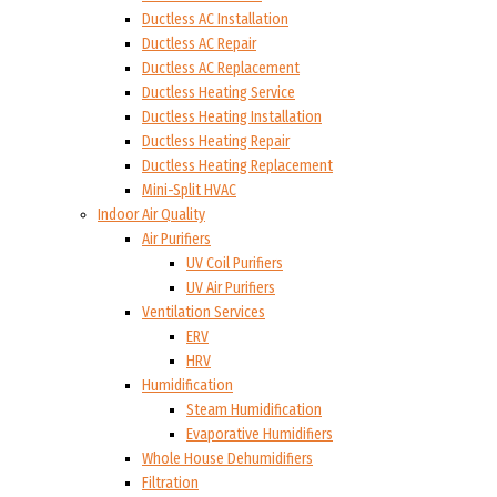
Ductless AC Installation
Ductless AC Repair
Ductless AC Replacement
Ductless Heating Service
Ductless Heating Installation
Ductless Heating Repair
Ductless Heating Replacement
Mini-Split HVAC
Indoor Air Quality
Air Purifiers
UV Coil Purifiers
UV Air Purifiers
Ventilation Services
ERV
HRV
Humidification
Steam Humidification
Evaporative Humidifiers
Whole House Dehumidifiers
Filtration