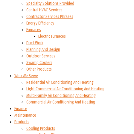
Specialty Solutions Provided
Central HVAC Services
Contractor Services Phrases
Energy Efficiency
Furnaces
Electric Furnaces
Duct Work
Planning And Design
Outdoor Services
Swamp Coolers
Other Products
Who We Serve
Residential Air Conditioning And Heating
Light Commercial Air Conditioning And Heating
Multi-Family Air Conditioning And Heating
Commercial Air Conditioning And Heating
Finance
Maintenance
Products
Cooling Products