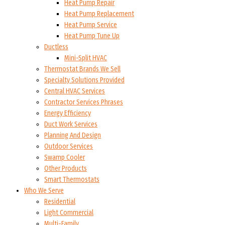
Heat Pump Repair
Heat Pump Replacement
Heat Pump Service
Heat Pump Tune Up
Ductless
Mini-Split HVAC
Thermostat Brands We Sell
Specialty Solutions Provided
Central HVAC Services
Contractor Services Phrases
Energy Efficiency
Duct Work Services
Planning And Design
Outdoor Services
Swamp Cooler
Other Products
Smart Thermostats
Who We Serve
Residential
Light Commercial
Multi-Family