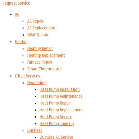
Request Service
AC
AC Repair
AC Replacement
HVAC Repair
Heating
Heating Repair
Heating Replacement
Furnace Repair
Smart Thermostats
Other Services
Heat Pump
Heat Pump Installation
Heat Pump Maintenance
Heat Pump Repair
Heat Pump Replacement
Heat Pump Service
Heat Pump Tune Up
Ductless
Ductless AC Service