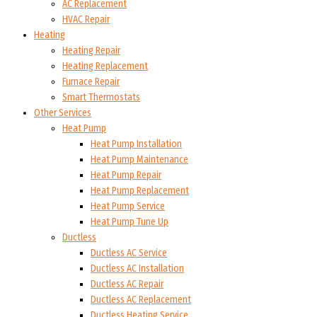
AC Replacement
HVAC Repair
Heating
Heating Repair
Heating Replacement
Furnace Repair
Smart Thermostats
Other Services
Heat Pump
Heat Pump Installation
Heat Pump Maintenance
Heat Pump Repair
Heat Pump Replacement
Heat Pump Service
Heat Pump Tune Up
Ductless
Ductless AC Service
Ductless AC Installation
Ductless AC Repair
Ductless AC Replacement
Ductless Heating Service