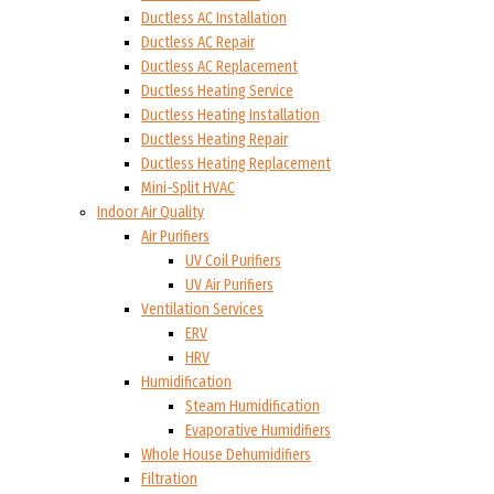
Ductless AC Installation
Ductless AC Repair
Ductless AC Replacement
Ductless Heating Service
Ductless Heating Installation
Ductless Heating Repair
Ductless Heating Replacement
Mini-Split HVAC
Indoor Air Quality
Air Purifiers
UV Coil Purifiers
UV Air Purifiers
Ventilation Services
ERV
HRV
Humidification
Steam Humidification
Evaporative Humidifiers
Whole House Dehumidifiers
Filtration