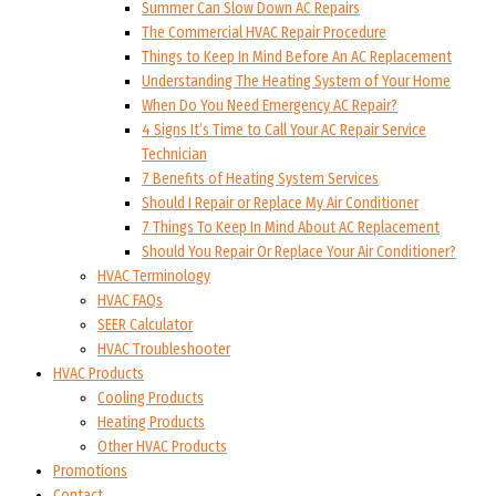
Summer Can Slow Down AC Repairs
The Commercial HVAC Repair Procedure
Things to Keep In Mind Before An AC Replacement
Understanding The Heating System of Your Home
When Do You Need Emergency AC Repair?
4 Signs It’s Time to Call Your AC Repair Service
Technician
7 Benefits of Heating System Services
Should I Repair or Replace My Air Conditioner
7 Things To Keep In Mind About AC Replacement
Should You Repair Or Replace Your Air Conditioner?
HVAC Terminology
HVAC FAQs
SEER Calculator
HVAC Troubleshooter
HVAC Products
Cooling Products
Heating Products
Other HVAC Products
Promotions
Contact