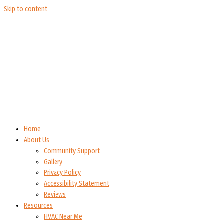
Skip to content
Home
About Us
Community Support
Gallery
Privacy Policy
Accessibility Statement
Reviews
Resources
HVAC Near Me