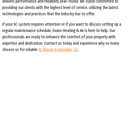
delivers performance and reliability year-round. We stand committed to
providing our clients with the highest level of service, utilizing the latest
technologies and practices that the industry has to offer.
If your AC system requires attention or if you want to discuss setting up a
regular maintenance schedule, Evans Heating & Air is here to help. Our
professionals are ready to enhance the comfort of your property with
expertise and dedication. Contact us today and experience why so many
choose us for reliable
AC Repair in Glendale, CA
.