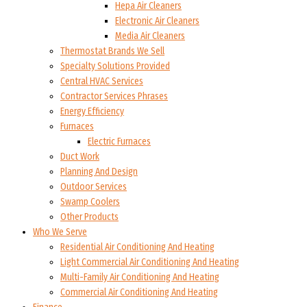
Hepa Air Cleaners
Electronic Air Cleaners
Media Air Cleaners
Thermostat Brands We Sell
Specialty Solutions Provided
Central HVAC Services
Contractor Services Phrases
Energy Efficiency
Furnaces
Electric Furnaces
Duct Work
Planning And Design
Outdoor Services
Swamp Coolers
Other Products
Who We Serve
Residential Air Conditioning And Heating
Light Commercial Air Conditioning And Heating
Multi-Family Air Conditioning And Heating
Commercial Air Conditioning And Heating