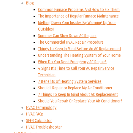
Blog
Common Furnace Problems And How to Fix Them
The Importance of Regular Furnace Maintenance
Melting Down Your Insides By Warming Up Your
Outsides!
Summer Can Slow Down AC Repairs
The Commercial HVAC Repair Procedure
Things to Keep In Mind Before An AC Replacement
Understanding The Heating System of Your Home
When Do You Need Emergency AC Repair?
4 Signs It’s Time to Call Your AC Repair Service
Technician
7 Benefits of Heating System Services
Should I Repair or Replace My Air Conditioner
7 Things To Keep In Mind About AC Replacement
Should You Repair Or Replace Your Air Conditioner?
HVAC Terminology
HVAC FAQs
SEER Calculator
HVAC Troubleshooter