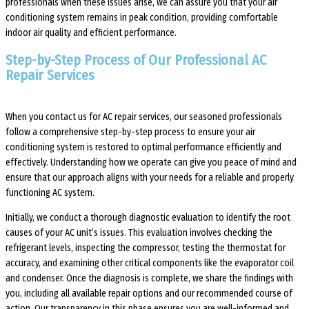
professionals when these issues arise, we can assure you that your air
conditioning system remains in peak condition, providing comfortable
indoor air quality and efficient performance.
Step-by-Step Process of Our Professional AC
Repair Services
When you contact us for AC repair services, our seasoned professionals
follow a comprehensive step-by-step process to ensure your air
conditioning system is restored to optimal performance efficiently and
effectively. Understanding how we operate can give you peace of mind and
ensure that our approach aligns with your needs for a reliable and properly
functioning AC system.
Initially, we conduct a thorough diagnostic evaluation to identify the root
causes of your AC unit’s issues. This evaluation involves checking the
refrigerant levels, inspecting the compressor, testing the thermostat for
accuracy, and examining other critical components like the evaporator coil
and condenser. Once the diagnosis is complete, we share the findings with
you, including all available repair options and our recommended course of
action. Our transparency in this phase ensures you are well-informed and