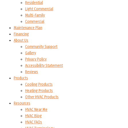
Residential
Light Commercial
Multi-Family
Commercial
Maintenance Plan
Financing
About Us
Community Support
Gallery
Privacy Policy
Accessibility Statement
Reviews
Products
Cooling Products
Heating Products
Other HVAC Products
Resources
HVAC Near Me
HVAC Blog
HVAC FAQs