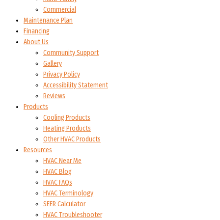
Commercial
Maintenance Plan
Financing
About Us
Community Support
Gallery
Privacy Policy
Accessibility Statement
Reviews
Products
Cooling Products
Heating Products
Other HVAC Products
Resources
HVAC Near Me
HVAC Blog
HVAC FAQs
HVAC Terminology
SEER Calculator
HVAC Troubleshooter