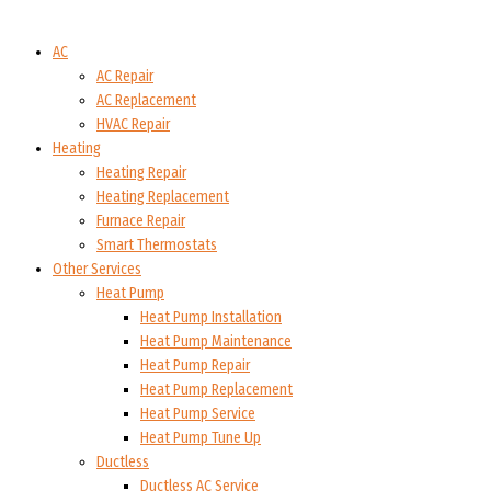
AC
AC Repair
AC Replacement
HVAC Repair
Heating
Heating Repair
Heating Replacement
Furnace Repair
Smart Thermostats
Other Services
Heat Pump
Heat Pump Installation
Heat Pump Maintenance
Heat Pump Repair
Heat Pump Replacement
Heat Pump Service
Heat Pump Tune Up
Ductless
Ductless AC Service