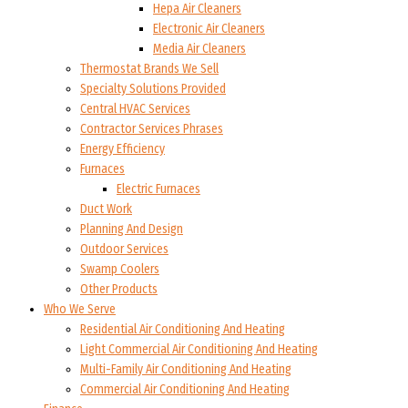
Hepa Air Cleaners
Electronic Air Cleaners
Media Air Cleaners
Thermostat Brands We Sell
Specialty Solutions Provided
Central HVAC Services
Contractor Services Phrases
Energy Efficiency
Furnaces
Electric Furnaces
Duct Work
Planning And Design
Outdoor Services
Swamp Coolers
Other Products
Who We Serve
Residential Air Conditioning And Heating
Light Commercial Air Conditioning And Heating
Multi-Family Air Conditioning And Heating
Commercial Air Conditioning And Heating