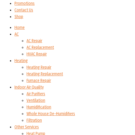
Promotions
Contact Us
Shop
Home
AC
AC Repair
AC Replacement
HVAC Repair
Heating
Heating Repair
Heating Replacement
Furnace Repair
Indoor Air Quality
Air Purifiers
Ventilation
Humidification
Whole House De-Humidifiers
Filtration
Other Services
Heat Pump