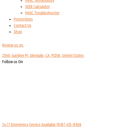
HVAC Terminology
SEER Calculator
HVAC Troubleshooter
Promotions
Contact Us
Shop
Review us on
2560, Gardner Pl, Glendale, CA, 91206, United States
Follow us On
24/7 Emergency Service Available
(818) 415-8966