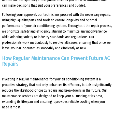
can make decisions that suit your preferences and budget.
Following your approval, our technicians proceed with the necessary repairs,
using high-quality parts and tools to ensure longevity and optimal
performance of your air conditioning system. Throughout the repair process,
we prioritize safety and efficiency, striving to minimize any inconvenience
while adhering strictly to industry standards and regulations. Our
professionals work meticulously to resolve all issues, ensuring that once we
leave, your AC operates as smoothly and efficiently as new.
How Regular Maintenance Can Prevent Future AC
Repairs
Investing in regular maintenance for your air conditioning system is a
proactive strategy that not only enhances its efficiency but also significantly
reduces the likelihood of costly repairs and breakdowns in the future. Our
maintenance services are designed to keep your AC running at its best,
extending its lifespan and ensuring it provides reliable cooling when you
need it most.