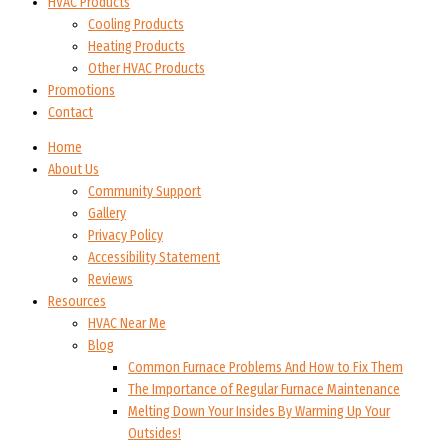
HVAC Products
Cooling Products
Heating Products
Other HVAC Products
Promotions
Contact
Home
About Us
Community Support
Gallery
Privacy Policy
Accessibility Statement
Reviews
Resources
HVAC Near Me
Blog
Common Furnace Problems And How to Fix Them
The Importance of Regular Furnace Maintenance
Melting Down Your Insides By Warming Up Your
Outsides!