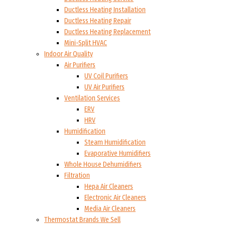
Ductless Heating Installation
Ductless Heating Repair
Ductless Heating Replacement
Mini-Split HVAC
Indoor Air Quality
Air Purifiers
UV Coil Purifiers
UV Air Purifiers
Ventilation Services
ERV
HRV
Humidification
Steam Humidification
Evaporative Humidifiers
Whole House Dehumidifiers
Filtration
Hepa Air Cleaners
Electronic Air Cleaners
Media Air Cleaners
Thermostat Brands We Sell