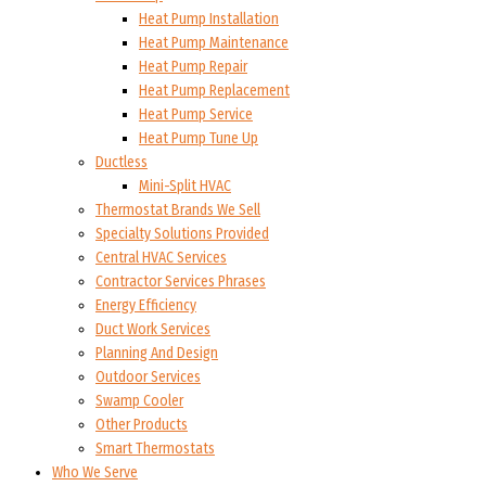
Heat Pump Installation
Heat Pump Maintenance
Heat Pump Repair
Heat Pump Replacement
Heat Pump Service
Heat Pump Tune Up
Ductless
Mini-Split HVAC
Thermostat Brands We Sell
Specialty Solutions Provided
Central HVAC Services
Contractor Services Phrases
Energy Efficiency
Duct Work Services
Planning And Design
Outdoor Services
Swamp Cooler
Other Products
Smart Thermostats
Who We Serve