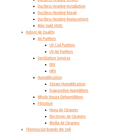
Ductless Heating Installation
Ductless Heating Repair
Ductless Heating Replacement
Mini-Split HVAC
Indoor Air Quality
Air Purifiers
UV Coil Purifiers
UV Air Purifiers
Ventilation Services
ERV
HRV
Humidification
Steam Humidification
Evaporative Humidifiers
Whole House Dehumidifiers
Filtration
Hepa Air Cleaners
Electronic Air Cleaners
Media Air Cleaners
Thermostat Brands We Sell