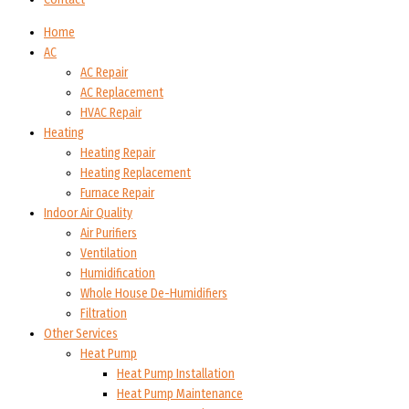
Home
AC
AC Repair
AC Replacement
HVAC Repair
Heating
Heating Repair
Heating Replacement
Furnace Repair
Indoor Air Quality
Air Purifiers
Ventilation
Humidification
Whole House De-Humidifiers
Filtration
Other Services
Heat Pump
Heat Pump Installation
Heat Pump Maintenance