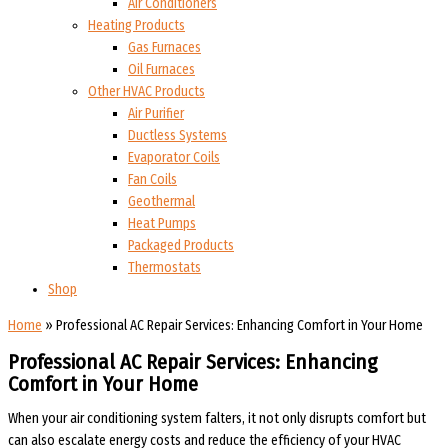
Air Conditioners
Heating Products
Gas Furnaces
Oil Furnaces
Other HVAC Products
Air Purifier
Ductless Systems
Evaporator Coils
Fan Coils
Geothermal
Heat Pumps
Packaged Products
Thermostats
Shop
Home
»
Professional AC Repair Services: Enhancing Comfort in Your Home
Professional AC Repair Services: Enhancing
Comfort in Your Home
When your air conditioning system falters, it not only disrupts comfort but
can also escalate energy costs and reduce the efficiency of your HVAC