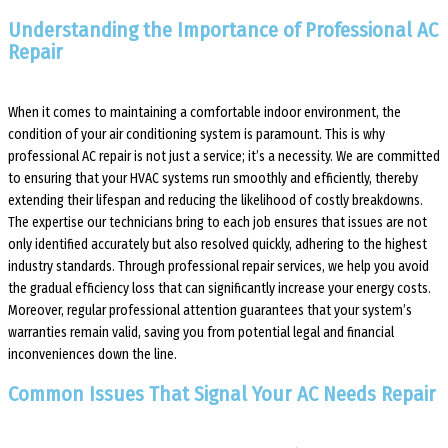
Understanding the Importance of Professional AC
Repair
When it comes to maintaining a comfortable indoor environment, the
condition of your air conditioning system is paramount. This is why
professional AC repair is not just a service; it’s a necessity. We are committed
to ensuring that your HVAC systems run smoothly and efficiently, thereby
extending their lifespan and reducing the likelihood of costly breakdowns.
The expertise our technicians bring to each job ensures that issues are not
only identified accurately but also resolved quickly, adhering to the highest
industry standards. Through professional repair services, we help you avoid
the gradual efficiency loss that can significantly increase your energy costs.
Moreover, regular professional attention guarantees that your system’s
warranties remain valid, saving you from potential legal and financial
inconveniences down the line.
Common Issues That Signal Your AC Needs Repair