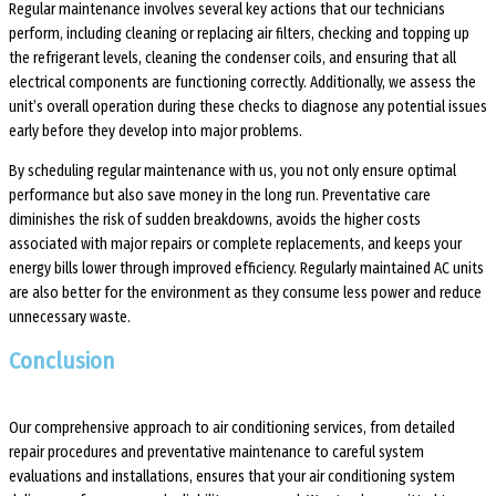
Regular maintenance involves several key actions that our technicians
perform, including cleaning or replacing air filters, checking and topping up
the refrigerant levels, cleaning the condenser coils, and ensuring that all
electrical components are functioning correctly. Additionally, we assess the
unit’s overall operation during these checks to diagnose any potential issues
early before they develop into major problems.
By scheduling regular maintenance with us, you not only ensure optimal
performance but also save money in the long run. Preventative care
diminishes the risk of sudden breakdowns, avoids the higher costs
associated with major repairs or complete replacements, and keeps your
energy bills lower through improved efficiency. Regularly maintained AC units
are also better for the environment as they consume less power and reduce
unnecessary waste.
Conclusion
Our comprehensive approach to air conditioning services, from detailed
repair procedures and preventative maintenance to careful system
evaluations and installations, ensures that your air conditioning system