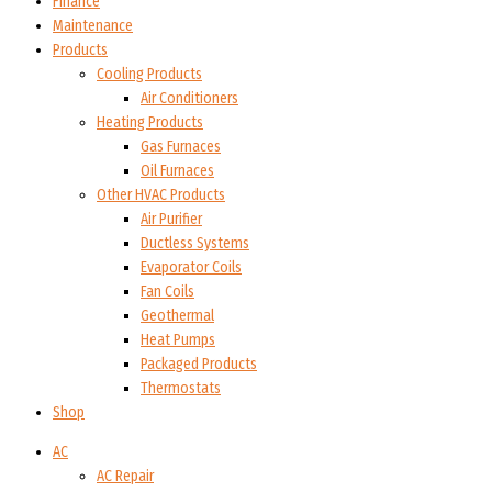
Finance
Maintenance
Products
Cooling Products
Air Conditioners
Heating Products
Gas Furnaces
Oil Furnaces
Other HVAC Products
Air Purifier
Ductless Systems
Evaporator Coils
Fan Coils
Geothermal
Heat Pumps
Packaged Products
Thermostats
Shop
AC
AC Repair