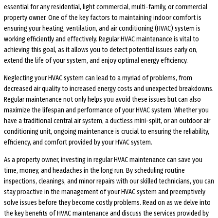
essential for any residential, light commercial, multi-family, or commercial
property owner. One of the key factors to maintaining indoor comfort is
ensuring your heating, ventilation, and air conditioning (HVAC) system is
working efficiently and effectively. Regular HVAC maintenance is vital to
achieving this goal, as it allows you to detect potential issues early on,
extend the life of your system, and enjoy optimal energy efficiency.
Neglecting your HVAC system can lead to a myriad of problems, from
decreased air quality to increased energy costs and unexpected breakdowns.
Regular maintenance not only helps you avoid these issues but can also
maximize the lifespan and performance of your HVAC system. Whether you
have a traditional central air system, a ductless mini-split, or an outdoor air
conditioning unit, ongoing maintenance is crucial to ensuring the reliability,
efficiency, and comfort provided by your HVAC system.
As a property owner, investing in regular HVAC maintenance can save you
time, money, and headaches in the long run. By scheduling routine
inspections, cleanings, and minor repairs with our skilled technicians, you can
stay proactive in the management of your HVAC system and preemptively
solve issues before they become costly problems. Read on as we delve into
the key benefits of HVAC maintenance and discuss the services provided by