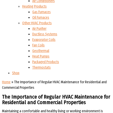
Air Conditioners
Heating Products
Gas Furnaces
Oil Furnaces
Other HVAC Products
Air Purifier
Ductless Systems
Evaporator Coils
Fan Coils
Geothermal
Heat Pumps
Packaged Products
Thermostats
Shop
Home
»
The Importance of Regular HVAC Maintenance for Residential and
Commercial Properties
The Importance of Regular HVAC Maintenance for
Residential and Commercial Properties
Maintaining a comfortable and healthy living or working environment is