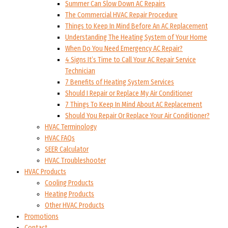
Summer Can Slow Down AC Repairs
The Commercial HVAC Repair Procedure
Things to Keep In Mind Before An AC Replacement
Understanding The Heating System of Your Home
When Do You Need Emergency AC Repair?
4 Signs It’s Time to Call Your AC Repair Service
Technician
7 Benefits of Heating System Services
Should I Repair or Replace My Air Conditioner
7 Things To Keep In Mind About AC Replacement
Should You Repair Or Replace Your Air Conditioner?
HVAC Terminology
HVAC FAQs
SEER Calculator
HVAC Troubleshooter
HVAC Products
Cooling Products
Heating Products
Other HVAC Products
Promotions
Contact