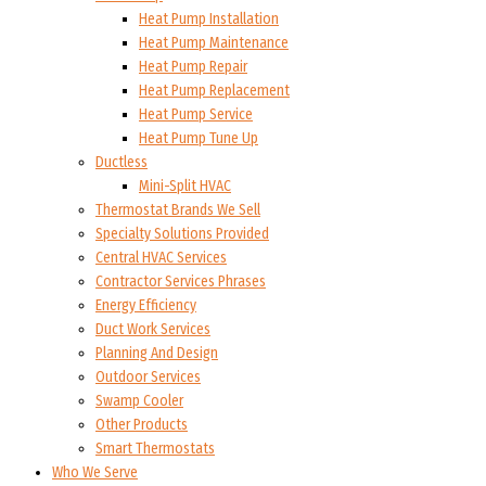
Heat Pump Installation
Heat Pump Maintenance
Heat Pump Repair
Heat Pump Replacement
Heat Pump Service
Heat Pump Tune Up
Ductless
Mini-Split HVAC
Thermostat Brands We Sell
Specialty Solutions Provided
Central HVAC Services
Contractor Services Phrases
Energy Efficiency
Duct Work Services
Planning And Design
Outdoor Services
Swamp Cooler
Other Products
Smart Thermostats
Who We Serve