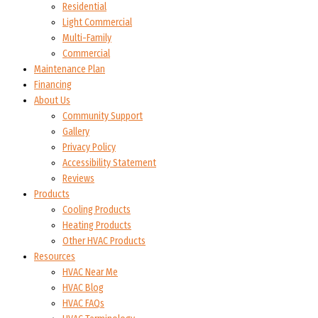
Residential
Light Commercial
Multi-Family
Commercial
Maintenance Plan
Financing
About Us
Community Support
Gallery
Privacy Policy
Accessibility Statement
Reviews
Products
Cooling Products
Heating Products
Other HVAC Products
Resources
HVAC Near Me
HVAC Blog
HVAC FAQs