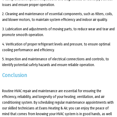
issues and ensure proper operation.
2. Cleaning and maintenance of essential components, such as filters, coils,
and blower motors, to maintain system efficiency and indoor air quality.
3. Lubrication and adjustments of moving parts, to reduce wear and tear and
promote smooth operation.
4. Verification of proper refrigerant levels and pressure, to ensure optimal
cooling performance and efficiency.
5. Inspection and maintenance of electrical connections and controls, to
identify potential safety hazards and ensure reliable operation.
Conclusion
Routine HVAC repair and maintenance are essential for ensuring the
efficiency, reliability, and longevity of your heating, ventilation, and air
conditioning system. By scheduling regular maintenance appointments with
our skilled technicians at Evans Heating & Air, you can enjoy the peace of
mind that comes from knowing your HVAC system is in good hands, as well