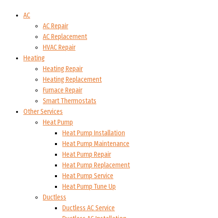
AC
AC Repair
AC Replacement
HVAC Repair
Heating
Heating Repair
Heating Replacement
Furnace Repair
Smart Thermostats
Other Services
Heat Pump
Heat Pump Installation
Heat Pump Maintenance
Heat Pump Repair
Heat Pump Replacement
Heat Pump Service
Heat Pump Tune Up
Ductless
Ductless AC Service