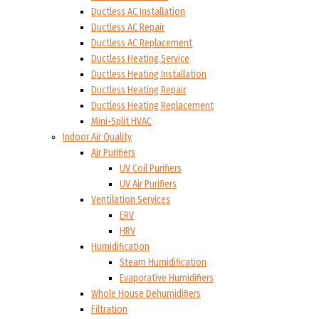
Ductless AC Installation
Ductless AC Repair
Ductless AC Replacement
Ductless Heating Service
Ductless Heating Installation
Ductless Heating Repair
Ductless Heating Replacement
Mini-Split HVAC
Indoor Air Quality
Air Purifiers
UV Coil Purifiers
UV Air Purifiers
Ventilation Services
ERV
HRV
Humidification
Steam Humidification
Evaporative Humidifiers
Whole House Dehumidifiers
Filtration