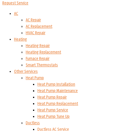
Request Service
AC
AC Repair
AC Replacement
HVAC Repair
Heating
Heating Repair
Heating Replacement
Furnace Repair
Smart Thermostats
Other Services
Heat Pump
Heat Pump Installation
Heat Pump Maintenance
Heat Pump Repair
Heat Pump Replacement
Heat Pump Service
Heat Pump Tune Up
Ductless
Ductless AC Service