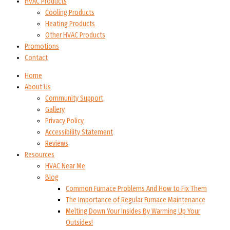
HVAC Products
Cooling Products
Heating Products
Other HVAC Products
Promotions
Contact
Home
About Us
Community Support
Gallery
Privacy Policy
Accessibility Statement
Reviews
Resources
HVAC Near Me
Blog
Common Furnace Problems And How to Fix Them
The Importance of Regular Furnace Maintenance
Melting Down Your Insides By Warming Up Your
Outsides!