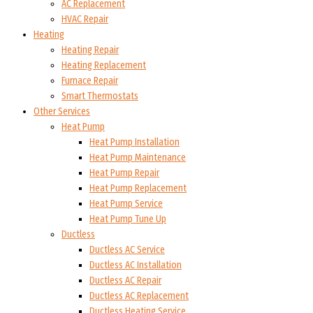
AC Replacement
HVAC Repair
Heating
Heating Repair
Heating Replacement
Furnace Repair
Smart Thermostats
Other Services
Heat Pump
Heat Pump Installation
Heat Pump Maintenance
Heat Pump Repair
Heat Pump Replacement
Heat Pump Service
Heat Pump Tune Up
Ductless
Ductless AC Service
Ductless AC Installation
Ductless AC Repair
Ductless AC Replacement
Ductless Heating Service