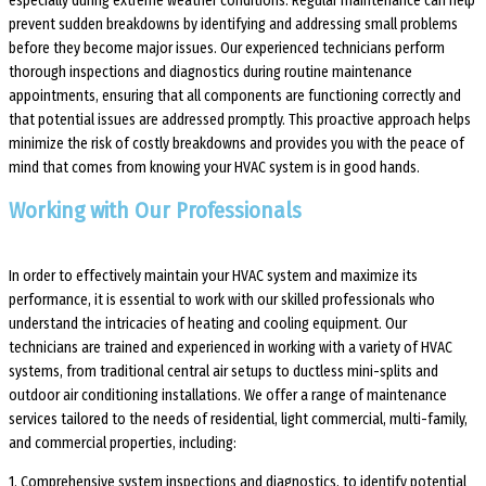
especially during extreme weather conditions. Regular maintenance can help
prevent sudden breakdowns by identifying and addressing small problems
before they become major issues. Our experienced technicians perform
thorough inspections and diagnostics during routine maintenance
appointments, ensuring that all components are functioning correctly and
that potential issues are addressed promptly. This proactive approach helps
minimize the risk of costly breakdowns and provides you with the peace of
mind that comes from knowing your HVAC system is in good hands.
Working with Our Professionals
In order to effectively maintain your HVAC system and maximize its
performance, it is essential to work with our skilled professionals who
understand the intricacies of heating and cooling equipment. Our
technicians are trained and experienced in working with a variety of HVAC
systems, from traditional central air setups to ductless mini-splits and
outdoor air conditioning installations. We offer a range of maintenance
services tailored to the needs of residential, light commercial, multi-family,
and commercial properties, including:
1. Comprehensive system inspections and diagnostics, to identify potential