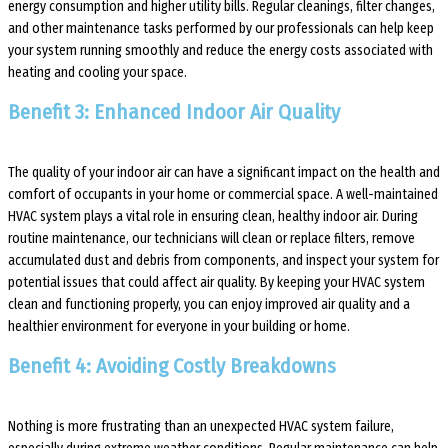
energy consumption and higher utility bills. Regular cleanings, filter changes,
and other maintenance tasks performed by our professionals can help keep
your system running smoothly and reduce the energy costs associated with
heating and cooling your space.
Benefit 3: Enhanced Indoor Air Quality
The quality of your indoor air can have a significant impact on the health and
comfort of occupants in your home or commercial space. A well-maintained
HVAC system plays a vital role in ensuring clean, healthy indoor air. During
routine maintenance, our technicians will clean or replace filters, remove
accumulated dust and debris from components, and inspect your system for
potential issues that could affect air quality. By keeping your HVAC system
clean and functioning properly, you can enjoy improved air quality and a
healthier environment for everyone in your building or home.
Benefit 4: Avoiding Costly Breakdowns
Nothing is more frustrating than an unexpected HVAC system failure,