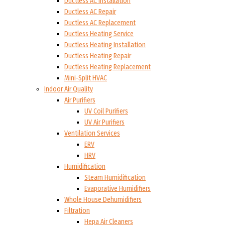
Ductless AC Installation
Ductless AC Repair
Ductless AC Replacement
Ductless Heating Service
Ductless Heating Installation
Ductless Heating Repair
Ductless Heating Replacement
Mini-Split HVAC
Indoor Air Quality
Air Purifiers
UV Coil Purifiers
UV Air Purifiers
Ventilation Services
ERV
HRV
Humidification
Steam Humidification
Evaporative Humidifiers
Whole House Dehumidifiers
Filtration
Hepa Air Cleaners