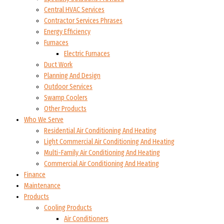
Central HVAC Services
Contractor Services Phrases
Energy Efficiency
Furnaces
Electric Furnaces
Duct Work
Planning And Design
Outdoor Services
Swamp Coolers
Other Products
Who We Serve
Residential Air Conditioning And Heating
Light Commercial Air Conditioning And Heating
Multi-Family Air Conditioning And Heating
Commercial Air Conditioning And Heating
Finance
Maintenance
Products
Cooling Products
Air Conditioners