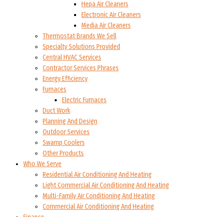
Hepa Air Cleaners
Electronic Air Cleaners
Media Air Cleaners
Thermostat Brands We Sell
Specialty Solutions Provided
Central HVAC Services
Contractor Services Phrases
Energy Efficiency
Furnaces
Electric Furnaces
Duct Work
Planning And Design
Outdoor Services
Swamp Coolers
Other Products
Who We Serve
Residential Air Conditioning And Heating
Light Commercial Air Conditioning And Heating
Multi-Family Air Conditioning And Heating
Commercial Air Conditioning And Heating