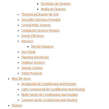
Electronic Air Cleaners
Media Air Cleaners
Thermostat Brands We Sell
Specialty Solutions Provided
Central HVAC Services
Contractor Services Phrases
Energy Efficiency
Furnaces
Electric Furnaces
Duct Work
Planning And Design
Outdoor Services
Swamp Coolers
Other Products
Who We Serve
Residential Air Conditioning And Heating
Light Commercial Air Conditioning And Heating
Multi-Family Air Conditioning And Heating
Commercial Air Conditioning And Heating
Finance