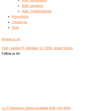
HVAC Terminology
SEER Calculator
HVAC Troubleshooter
Promotions
Contact Us
Shop
Review us on
2560, Gardner Pl, Glendale, CA, 91206, United States
Follow us On
24/7 Emergency Service Available
(818) 415-8966