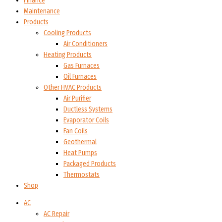
Finance
Maintenance
Products
Cooling Products
Air Conditioners
Heating Products
Gas Furnaces
Oil Furnaces
Other HVAC Products
Air Purifier
Ductless Systems
Evaporator Coils
Fan Coils
Geothermal
Heat Pumps
Packaged Products
Thermostats
Shop
AC
AC Repair