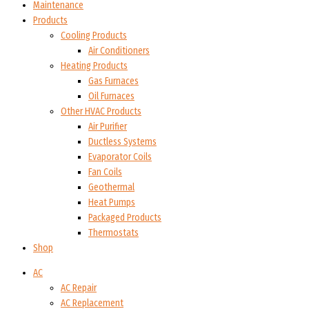
Maintenance
Products
Cooling Products
Air Conditioners
Heating Products
Gas Furnaces
Oil Furnaces
Other HVAC Products
Air Purifier
Ductless Systems
Evaporator Coils
Fan Coils
Geothermal
Heat Pumps
Packaged Products
Thermostats
Shop
AC
AC Repair
AC Replacement