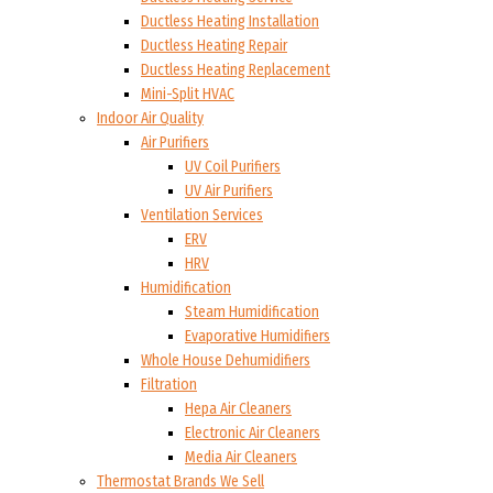
Ductless Heating Installation
Ductless Heating Repair
Ductless Heating Replacement
Mini-Split HVAC
Indoor Air Quality
Air Purifiers
UV Coil Purifiers
UV Air Purifiers
Ventilation Services
ERV
HRV
Humidification
Steam Humidification
Evaporative Humidifiers
Whole House Dehumidifiers
Filtration
Hepa Air Cleaners
Electronic Air Cleaners
Media Air Cleaners
Thermostat Brands We Sell