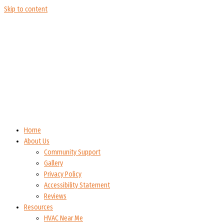
Skip to content
Home
About Us
Community Support
Gallery
Privacy Policy
Accessibility Statement
Reviews
Resources
HVAC Near Me