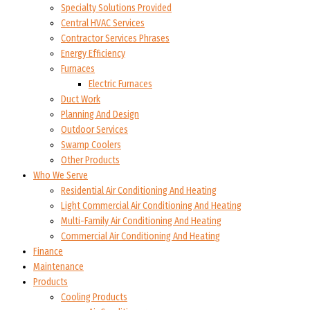
Specialty Solutions Provided
Central HVAC Services
Contractor Services Phrases
Energy Efficiency
Furnaces
Electric Furnaces
Duct Work
Planning And Design
Outdoor Services
Swamp Coolers
Other Products
Who We Serve
Residential Air Conditioning And Heating
Light Commercial Air Conditioning And Heating
Multi-Family Air Conditioning And Heating
Commercial Air Conditioning And Heating
Finance
Maintenance
Products
Cooling Products