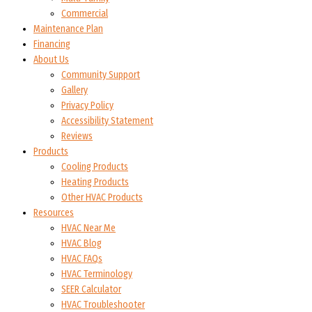
Commercial
Maintenance Plan
Financing
About Us
Community Support
Gallery
Privacy Policy
Accessibility Statement
Reviews
Products
Cooling Products
Heating Products
Other HVAC Products
Resources
HVAC Near Me
HVAC Blog
HVAC FAQs
HVAC Terminology
SEER Calculator
HVAC Troubleshooter