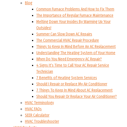
Blog
Common Furnace Problems And How to Fix Them
The Importance of Regular Furnace Maintenance
Melting Down Your Insides By Warming Up Your
Outsides!
Summer Can Slow Down AC Repairs
The Commercial HVAC Repair Procedure
Things to Keep In Mind Before An AC Replacement
Understanding The Heating System of Your Home
When Do You Need Emergency AC Repair?
4 Signs It’s Time to Call Your AC Repair Service
Technician
7 Benefits of Heating System Services
Should I Repair or Replace My Air Conditioner
7 Things To Keep In Mind About AC Replacement
Should You Repair Or Replace Your Air Conditioner?
HVAC Terminology
HVAC FAQs
SEER Calculator
HVAC Troubleshooter