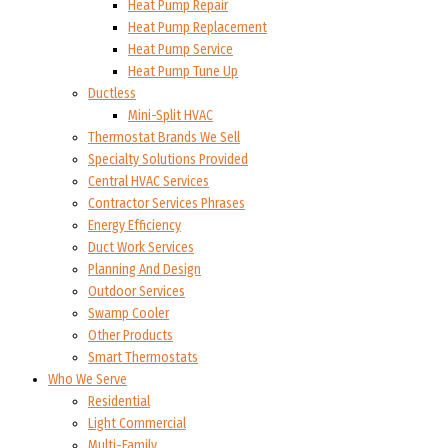
Heat Pump Repair
Heat Pump Replacement
Heat Pump Service
Heat Pump Tune Up
Ductless
Mini-Split HVAC
Thermostat Brands We Sell
Specialty Solutions Provided
Central HVAC Services
Contractor Services Phrases
Energy Efficiency
Duct Work Services
Planning And Design
Outdoor Services
Swamp Cooler
Other Products
Smart Thermostats
Who We Serve
Residential
Light Commercial
Multi-Family