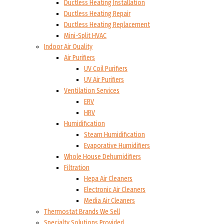
Ductless Heating Installation
Ductless Heating Repair
Ductless Heating Replacement
Mini-Split HVAC
Indoor Air Quality
Air Purifiers
UV Coil Purifiers
UV Air Purifiers
Ventilation Services
ERV
HRV
Humidification
Steam Humidification
Evaporative Humidifiers
Whole House Dehumidifiers
Filtration
Hepa Air Cleaners
Electronic Air Cleaners
Media Air Cleaners
Thermostat Brands We Sell
Specialty Solutions Provided