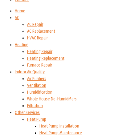
Home
AC
AC Repair
AC Replacement
HVAC Repair
Heating
Heating Repair
Heating Replacement
Furnace Repair
Indoor Air Quality
Air Purifiers
Ventilation
Humidification
Whole House De-Humidifiers
Filtration
Other Services
Heat Pump
Heat Pump Installation
Heat Pump Maintenance