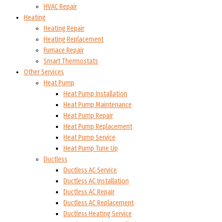
HVAC Repair
Heating
Heating Repair
Heating Replacement
Furnace Repair
Smart Thermostats
Other Services
Heat Pump
Heat Pump Installation
Heat Pump Maintenance
Heat Pump Repair
Heat Pump Replacement
Heat Pump Service
Heat Pump Tune Up
Ductless
Ductless AC Service
Ductless AC Installation
Ductless AC Repair
Ductless AC Replacement
Ductless Heating Service