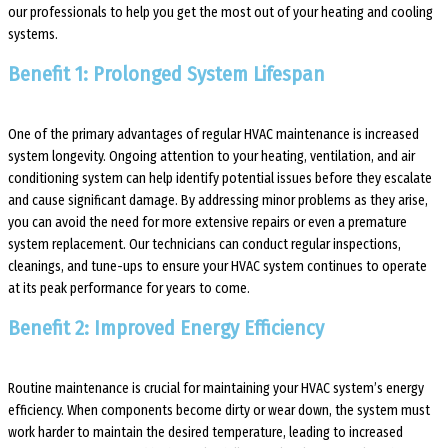
our professionals to help you get the most out of your heating and cooling
systems.
Benefit 1: Prolonged System Lifespan
One of the primary advantages of regular HVAC maintenance is increased
system longevity. Ongoing attention to your heating, ventilation, and air
conditioning system can help identify potential issues before they escalate
and cause significant damage. By addressing minor problems as they arise,
you can avoid the need for more extensive repairs or even a premature
system replacement. Our technicians can conduct regular inspections,
cleanings, and tune-ups to ensure your HVAC system continues to operate
at its peak performance for years to come.
Benefit 2: Improved Energy Efficiency
Routine maintenance is crucial for maintaining your HVAC system’s energy
efficiency. When components become dirty or wear down, the system must
work harder to maintain the desired temperature, leading to increased