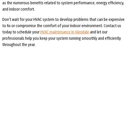
as the numerous benefits related to system performance, energy efficiency,
and indoor comfort.
Don’t wait for your HVAC system to develop problems that can be expensive
to fix or compromise the comfort of your indoor environment. Contact us
today to schedule your
HVAC maintenance in Glendale
and let our
professionals help you keep your system running smoothly and efficiently
throughout the year.