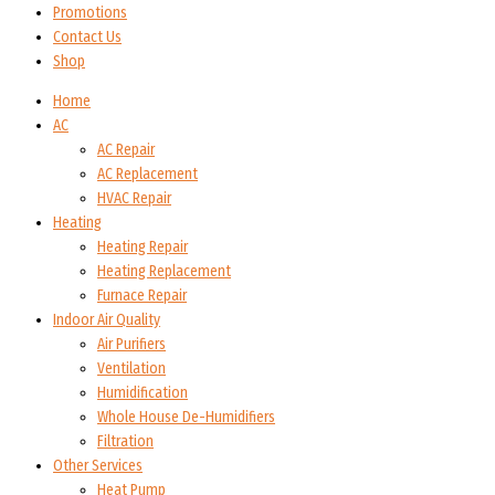
Promotions
Contact Us
Shop
Home
AC
AC Repair
AC Replacement
HVAC Repair
Heating
Heating Repair
Heating Replacement
Furnace Repair
Indoor Air Quality
Air Purifiers
Ventilation
Humidification
Whole House De-Humidifiers
Filtration
Other Services
Heat Pump