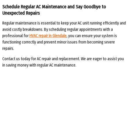
Schedule Regular AC Maintenance and Say Goodbye to
Unexpected Repairs
Regular maintenance is essential to keep your AC unit running efficiently and
avoid costly breakdowns. By scheduling regular appointments with a
professional for
HVAC repair in Glendale
, you can ensure your system is
functioning correctly and prevent minor issues from becoming severe
repairs.
Contact us today for AC repair and replacement. We are eager to assist you
in saving money with regular AC maintenance.