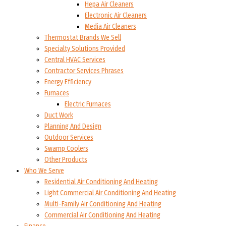
Hepa Air Cleaners
Electronic Air Cleaners
Media Air Cleaners
Thermostat Brands We Sell
Specialty Solutions Provided
Central HVAC Services
Contractor Services Phrases
Energy Efficiency
Furnaces
Electric Furnaces
Duct Work
Planning And Design
Outdoor Services
Swamp Coolers
Other Products
Who We Serve
Residential Air Conditioning And Heating
Light Commercial Air Conditioning And Heating
Multi-Family Air Conditioning And Heating
Commercial Air Conditioning And Heating