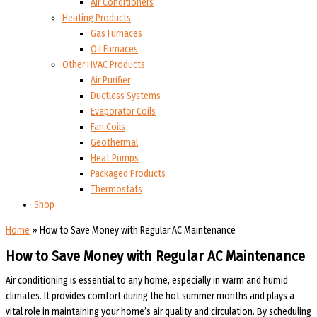
Air Conditioners
Heating Products
Gas Furnaces
Oil Furnaces
Other HVAC Products
Air Purifier
Ductless Systems
Evaporator Coils
Fan Coils
Geothermal
Heat Pumps
Packaged Products
Thermostats
Shop
Home
»
How to Save Money with Regular AC Maintenance
How to Save Money with Regular AC Maintenance
Air conditioning is essential to any home, especially in warm and humid
climates. It provides comfort during the hot summer months and plays a
vital role in maintaining your home’s air quality and circulation. By scheduling