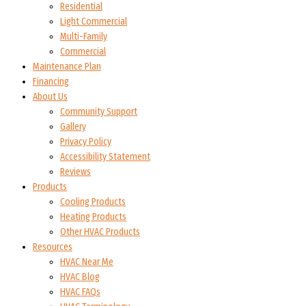
Residential
Light Commercial
Multi-Family
Commercial
Maintenance Plan
Financing
About Us
Community Support
Gallery
Privacy Policy
Accessibility Statement
Reviews
Products
Cooling Products
Heating Products
Other HVAC Products
Resources
HVAC Near Me
HVAC Blog
HVAC FAQs