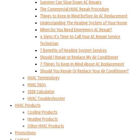
Summer Can Slow Down AC Repairs
The Commercial HVAC Repair Procedure
Things to Keep In Mind Before An AC Replacement
Understanding The Heating System of Your Home
When Do You Need Emergency AC Repair?
4 Signs It’s Time to Call Your AC Repair Service
Technician
7 Benefits of Heating System Services
Should I Repair or Replace My Air Conditioner
7 Things To Keep In Mind About AC Replacement
Should You Repair Or Replace Your Air Conditioner?
HVAC Terminology
HVAC FAQs
SEER Calculator
HVAC Troubleshooter
HVAC Products
Cooling Products
Heating Products
Other HVAC Products
Promotions
Contact