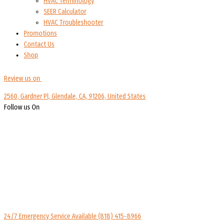
HVAC Terminology
SEER Calculator
HVAC Troubleshooter
Promotions
Contact Us
Shop
Review us on
2560, Gardner Pl, Glendale, CA, 91206, United States
Follow us On
24/7 Emergency Service Available
(818) 415-8966