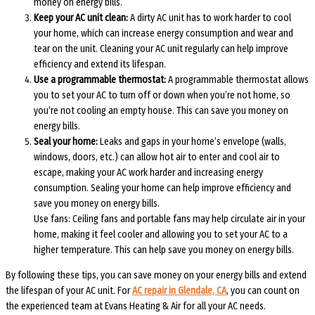
money on energy bills.
Keep your AC unit clean:
A dirty AC unit has to work harder to cool
your home, which can increase energy consumption and wear and
tear on the unit. Cleaning your AC unit regularly can help improve
efficiency and extend its lifespan.
Use a programmable thermostat:
A programmable thermostat allows
you to set your AC to turn off or down when you’re not home, so
you’re not cooling an empty house. This can save you money on
energy bills.
Seal your home:
Leaks and gaps in your home’s envelope (walls,
windows, doors, etc.) can allow hot air to enter and cool air to
escape, making your AC work harder and increasing energy
consumption. Sealing your home can help improve efficiency and
save you money on energy bills.
Use fans: Ceiling fans and portable fans may help circulate air in your
home, making it feel cooler and allowing you to set your AC to a
higher temperature. This can help save you money on energy bills.
By following these tips, you can save money on your energy bills and extend
the lifespan of your AC unit. For
AC repair in Glendale, CA
, you can count on
the experienced team at Evans Heating & Air for all your AC needs.