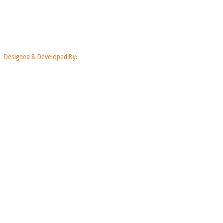
Designed & Developed By: