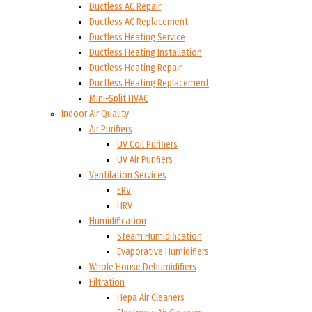
Ductless AC Repair
Ductless AC Replacement
Ductless Heating Service
Ductless Heating Installation
Ductless Heating Repair
Ductless Heating Replacement
Mini-Split HVAC
Indoor Air Quality
Air Purifiers
UV Coil Purifiers
UV Air Purifiers
Ventilation Services
ERV
HRV
Humidification
Steam Humidification
Evaporative Humidifiers
Whole House Dehumidifiers
Filtration
Hepa Air Cleaners