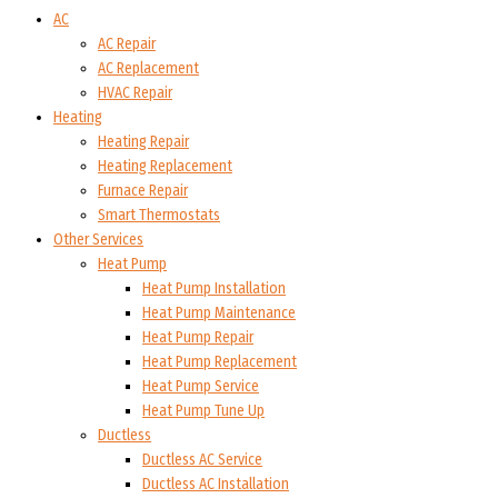
AC
AC Repair
AC Replacement
HVAC Repair
Heating
Heating Repair
Heating Replacement
Furnace Repair
Smart Thermostats
Other Services
Heat Pump
Heat Pump Installation
Heat Pump Maintenance
Heat Pump Repair
Heat Pump Replacement
Heat Pump Service
Heat Pump Tune Up
Ductless
Ductless AC Service
Ductless AC Installation