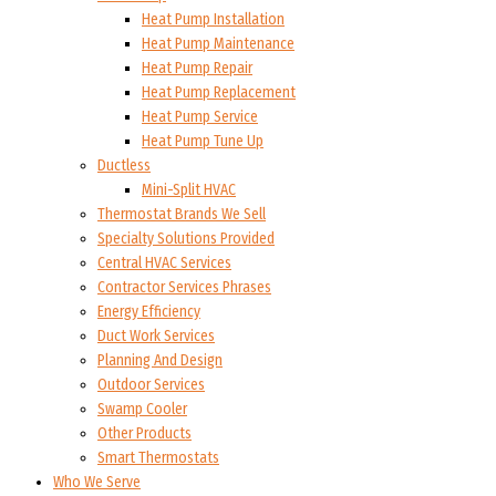
Heat Pump Installation
Heat Pump Maintenance
Heat Pump Repair
Heat Pump Replacement
Heat Pump Service
Heat Pump Tune Up
Ductless
Mini-Split HVAC
Thermostat Brands We Sell
Specialty Solutions Provided
Central HVAC Services
Contractor Services Phrases
Energy Efficiency
Duct Work Services
Planning And Design
Outdoor Services
Swamp Cooler
Other Products
Smart Thermostats
Who We Serve