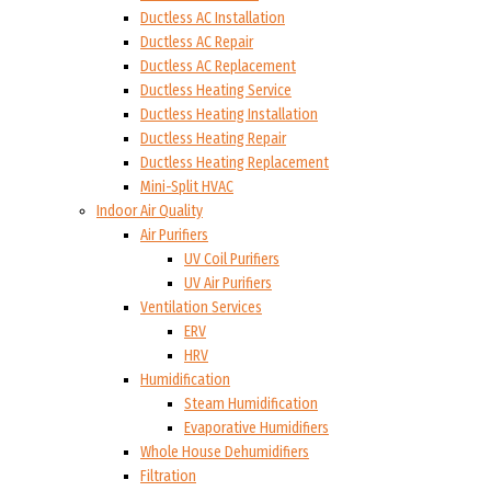
Ductless AC Installation
Ductless AC Repair
Ductless AC Replacement
Ductless Heating Service
Ductless Heating Installation
Ductless Heating Repair
Ductless Heating Replacement
Mini-Split HVAC
Indoor Air Quality
Air Purifiers
UV Coil Purifiers
UV Air Purifiers
Ventilation Services
ERV
HRV
Humidification
Steam Humidification
Evaporative Humidifiers
Whole House Dehumidifiers
Filtration