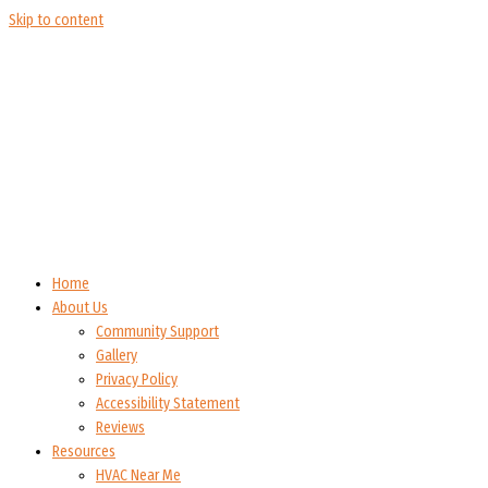
Skip to content
Home
About Us
Community Support
Gallery
Privacy Policy
Accessibility Statement
Reviews
Resources
HVAC Near Me