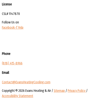
License
CSL# 1147870
Follow Us on
Facebook-f
Yelp
Phone
(818) 415-8966
Email
Contact@EvansHeatingCooling.com
Copyright © 2026 Evans Heating & Air /
Sitemap
/
Privacy Policy
/
Accessibility Statement