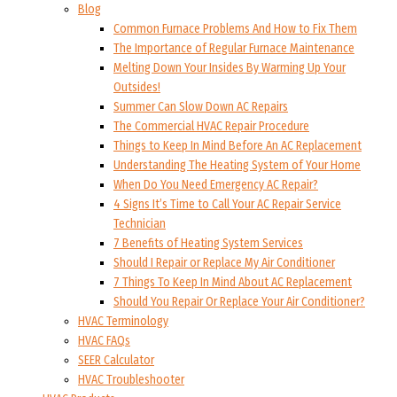
Blog
Common Furnace Problems And How to Fix Them
The Importance of Regular Furnace Maintenance
Melting Down Your Insides By Warming Up Your
Outsides!
Summer Can Slow Down AC Repairs
The Commercial HVAC Repair Procedure
Things to Keep In Mind Before An AC Replacement
Understanding The Heating System of Your Home
When Do You Need Emergency AC Repair?
4 Signs It’s Time to Call Your AC Repair Service
Technician
7 Benefits of Heating System Services
Should I Repair or Replace My Air Conditioner
7 Things To Keep In Mind About AC Replacement
Should You Repair Or Replace Your Air Conditioner?
HVAC Terminology
HVAC FAQs
SEER Calculator
HVAC Troubleshooter