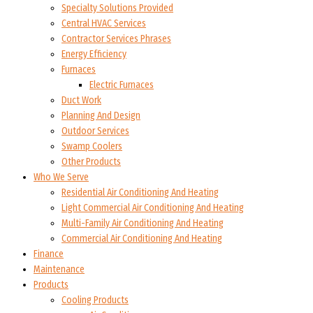
Specialty Solutions Provided
Central HVAC Services
Contractor Services Phrases
Energy Efficiency
Furnaces
Electric Furnaces
Duct Work
Planning And Design
Outdoor Services
Swamp Coolers
Other Products
Who We Serve
Residential Air Conditioning And Heating
Light Commercial Air Conditioning And Heating
Multi-Family Air Conditioning And Heating
Commercial Air Conditioning And Heating
Finance
Maintenance
Products
Cooling Products