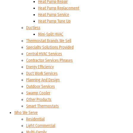
Heat Pump Repair
Heat Pump Replacement
Heat Pump Service
Heat Pump Tune Up
Ductless
Mini-Split HVAC
Thermostat Brands We Sell
Specialty Solutions Provided
Central HVAC Services
Contractor Services Phrases
Energy Efficiency
Duct Work Services
Planning And Design
Outdoor Services
Swamp Cooler
Other Products
Smart Thermostats
Who We Serve
Residential
Light Commercial
Multi-Family