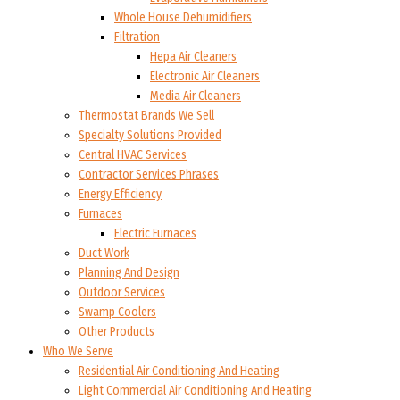
Whole House Dehumidifiers
Filtration
Hepa Air Cleaners
Electronic Air Cleaners
Media Air Cleaners
Thermostat Brands We Sell
Specialty Solutions Provided
Central HVAC Services
Contractor Services Phrases
Energy Efficiency
Furnaces
Electric Furnaces
Duct Work
Planning And Design
Outdoor Services
Swamp Coolers
Other Products
Who We Serve
Residential Air Conditioning And Heating
Light Commercial Air Conditioning And Heating