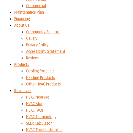
Commercial
Maintenance Plan
Financing
About Us
Community Support
Gallery
Privacy Policy
Accessibility Statement
Reviews
Products
Cooling Products
Heating Products
Other HVAC Products
Resources
HVAC Near Me
HVAC Blog
HVAC FAQs
HVAC Terminology
SEER Calculator
HVAC Troubleshooter