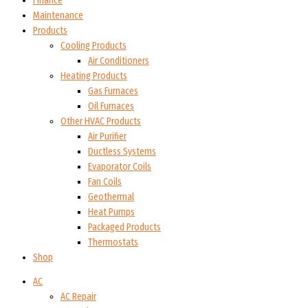
Finance
Maintenance
Products
Cooling Products
Air Conditioners
Heating Products
Gas Furnaces
Oil Furnaces
Other HVAC Products
Air Purifier
Ductless Systems
Evaporator Coils
Fan Coils
Geothermal
Heat Pumps
Packaged Products
Thermostats
Shop
AC
AC Repair