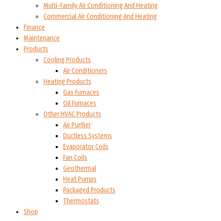
Multi-Family Air Conditioning And Heating
Commercial Air Conditioning And Heating
Finance
Maintenance
Products
Cooling Products
Air Conditioners
Heating Products
Gas Furnaces
Oil Furnaces
Other HVAC Products
Air Purifier
Ductless Systems
Evaporator Coils
Fan Coils
Geothermal
Heat Pumps
Packaged Products
Thermostats
Shop