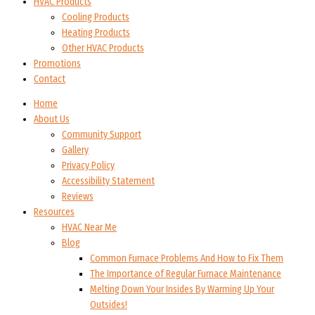
HVAC Products
Cooling Products
Heating Products
Other HVAC Products
Promotions
Contact
Home
About Us
Community Support
Gallery
Privacy Policy
Accessibility Statement
Reviews
Resources
HVAC Near Me
Blog
Common Furnace Problems And How to Fix Them
The Importance of Regular Furnace Maintenance
Melting Down Your Insides By Warming Up Your
Outsides!