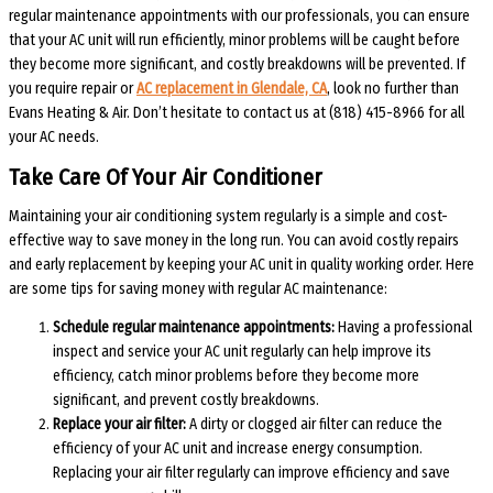
regular maintenance appointments with our professionals, you can ensure
that your AC unit will run efficiently, minor problems will be caught before
they become more significant, and costly breakdowns will be prevented. If
you require repair or
AC replacement in Glendale, CA
, look no further than
Evans Heating & Air. Don’t hesitate to contact us at (818) 415-8966 for all
your AC needs.
Take Care Of Your Air Conditioner
Maintaining your air conditioning system regularly is a simple and cost-
effective way to save money in the long run. You can avoid costly repairs
and early replacement by keeping your AC unit in quality working order. Here
are some tips for saving money with regular AC maintenance:
Schedule regular maintenance appointments:
Having a professional
inspect and service your AC unit regularly can help improve its
efficiency, catch minor problems before they become more
significant, and prevent costly breakdowns.
Replace your air filter:
A dirty or clogged air filter can reduce the
efficiency of your AC unit and increase energy consumption.
Replacing your air filter regularly can improve efficiency and save