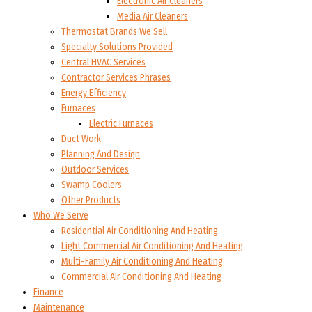
Electronic Air Cleaners
Media Air Cleaners
Thermostat Brands We Sell
Specialty Solutions Provided
Central HVAC Services
Contractor Services Phrases
Energy Efficiency
Furnaces
Electric Furnaces
Duct Work
Planning And Design
Outdoor Services
Swamp Coolers
Other Products
Who We Serve
Residential Air Conditioning And Heating
Light Commercial Air Conditioning And Heating
Multi-Family Air Conditioning And Heating
Commercial Air Conditioning And Heating
Finance
Maintenance