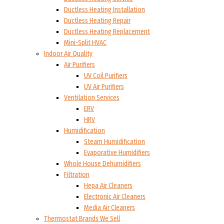
Ductless Heating Installation
Ductless Heating Repair
Ductless Heating Replacement
Mini-Split HVAC
Indoor Air Quality
Air Purifiers
UV Coil Purifiers
UV Air Purifiers
Ventilation Services
ERV
HRV
Humidification
Steam Humidification
Evaporative Humidifiers
Whole House Dehumidifiers
Filtration
Hepa Air Cleaners
Electronic Air Cleaners
Media Air Cleaners
Thermostat Brands We Sell