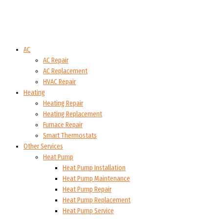
AC
AC Repair
AC Replacement
HVAC Repair
Heating
Heating Repair
Heating Replacement
Furnace Repair
Smart Thermostats
Other Services
Heat Pump
Heat Pump Installation
Heat Pump Maintenance
Heat Pump Repair
Heat Pump Replacement
Heat Pump Service