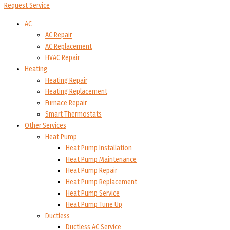
Request Service
AC
AC Repair
AC Replacement
HVAC Repair
Heating
Heating Repair
Heating Replacement
Furnace Repair
Smart Thermostats
Other Services
Heat Pump
Heat Pump Installation
Heat Pump Maintenance
Heat Pump Repair
Heat Pump Replacement
Heat Pump Service
Heat Pump Tune Up
Ductless
Ductless AC Service