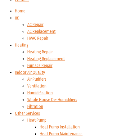
Home
AC
AC Repair
AC Replacement
HVAC Repair
Heating
Heating Repair
Heating Replacement
Furnace Repair
Indoor Air Quality
Air Purifiers
Ventilation
Humidification
Whole House De-Humidifiers
Filtration
Other Services
Heat Pump
Heat Pump Installation
Heat Pump Maintenance