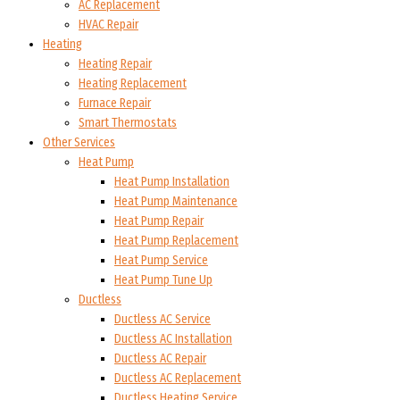
AC Replacement
HVAC Repair
Heating
Heating Repair
Heating Replacement
Furnace Repair
Smart Thermostats
Other Services
Heat Pump
Heat Pump Installation
Heat Pump Maintenance
Heat Pump Repair
Heat Pump Replacement
Heat Pump Service
Heat Pump Tune Up
Ductless
Ductless AC Service
Ductless AC Installation
Ductless AC Repair
Ductless AC Replacement
Ductless Heating Service