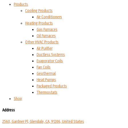
Products
Cooling Products
Air Conditioners
Heating Products
Gas Furnaces
Oil Furnaces
Other HVAC Products
Air Purifier
Ductless Systems
Evaporator Coils
Fan Coils
Geothermal
Heat Pumps
Packaged Products
Thermostats
Shop
Address
2560, Gardner Pl, Glendale, CA, 91206, United States