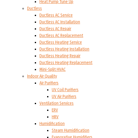
Heat Pump Tune Up
Ductless
Ductless AC Service
Ductless AC Installation
Ductless AC Repair
Ductless AC Replacement
Ductless Heating Service
Ductless Heating Installation
Ductless Heating Repair
Ductless Heating Replacement
Mini-Split HVAC
Indoor Air Quality
Air Purifiers
UV Coil Purifiers
UV Air Purifiers
Ventilation Services
ERV
HRV
Humidification
Steam Humidification
Evaporative Humidifiers