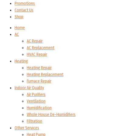
Promotions
Contact Us
Shop
Home
AC
AC Repair
AC Replacement
HVAC Repair
Heating
Heating Repair
Heating Replacement
Furnace Repair
Indoor Air Quality
Air Purifiers
Ventilation
Humidification
Whole House De-Humidifiers
Filtration
Other Services
Heat Pump