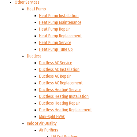
Other Services
Heat Pump
Heat Pump Installation
Heat Pump Maintenance
Heat Pump Repair
Heat Pump Replacement
Heat Pump Service
Heat Pump Tune Up
Ductless
Ductless AC Service
Ductless AC Installation
Ductless AC Repair
Ductless AC Replacement
Ductless Heating Service
Ductless Heating Installation
Ductless Heating Repair
Ductless Heating Replacement
Mini-Split HVAC
Indoor Air Quality
Air Purifiers
UV Coil Purifiers