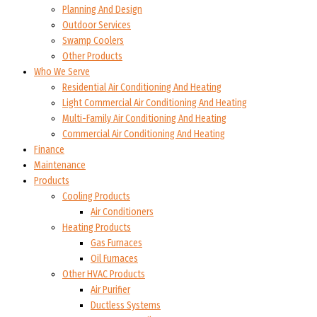
Planning And Design
Outdoor Services
Swamp Coolers
Other Products
Who We Serve
Residential Air Conditioning And Heating
Light Commercial Air Conditioning And Heating
Multi-Family Air Conditioning And Heating
Commercial Air Conditioning And Heating
Finance
Maintenance
Products
Cooling Products
Air Conditioners
Heating Products
Gas Furnaces
Oil Furnaces
Other HVAC Products
Air Purifier
Ductless Systems