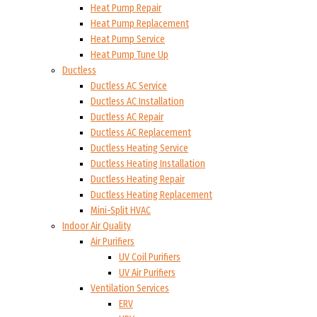
Heat Pump Repair
Heat Pump Replacement
Heat Pump Service
Heat Pump Tune Up
Ductless
Ductless AC Service
Ductless AC Installation
Ductless AC Repair
Ductless AC Replacement
Ductless Heating Service
Ductless Heating Installation
Ductless Heating Repair
Ductless Heating Replacement
Mini-Split HVAC
Indoor Air Quality
Air Purifiers
UV Coil Purifiers
UV Air Purifiers
Ventilation Services
ERV