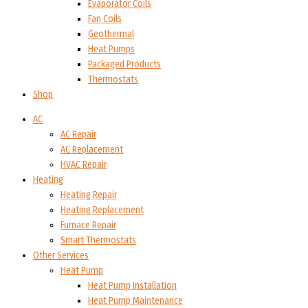
Evaporator Coils
Fan Coils
Geothermal
Heat Pumps
Packaged Products
Thermostats
Shop
AC
AC Repair
AC Replacement
HVAC Repair
Heating
Heating Repair
Heating Replacement
Furnace Repair
Smart Thermostats
Other Services
Heat Pump
Heat Pump Installation
Heat Pump Maintenance