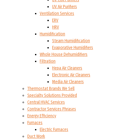
UV Air Purifiers
Ventilation Services
ERV
HRV
Humidification
Steam Humidification
Evaporative Humidifiers
Whole House Dehumidifiers
Filtration
Hepa Air Cleaners
Electronic Air Cleaners
Media Air Cleaners
Thermostat Brands We Sell
Specialty Solutions Provided
Central HVAC Services
Contractor Services Phrases
Energy Efficiency
Furnaces
Electric Furnaces
Duct Work