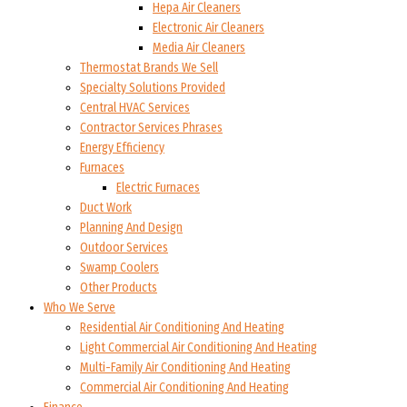
Hepa Air Cleaners
Electronic Air Cleaners
Media Air Cleaners
Thermostat Brands We Sell
Specialty Solutions Provided
Central HVAC Services
Contractor Services Phrases
Energy Efficiency
Furnaces
Electric Furnaces
Duct Work
Planning And Design
Outdoor Services
Swamp Coolers
Other Products
Who We Serve
Residential Air Conditioning And Heating
Light Commercial Air Conditioning And Heating
Multi-Family Air Conditioning And Heating
Commercial Air Conditioning And Heating