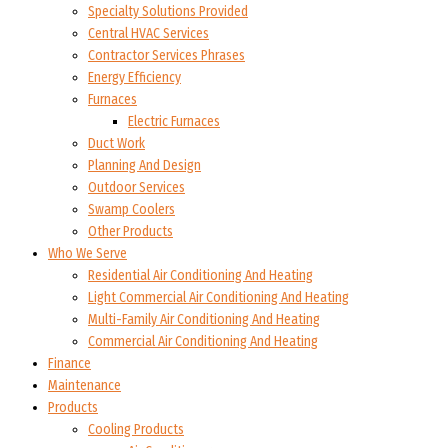
Specialty Solutions Provided
Central HVAC Services
Contractor Services Phrases
Energy Efficiency
Furnaces
Electric Furnaces
Duct Work
Planning And Design
Outdoor Services
Swamp Coolers
Other Products
Who We Serve
Residential Air Conditioning And Heating
Light Commercial Air Conditioning And Heating
Multi-Family Air Conditioning And Heating
Commercial Air Conditioning And Heating
Finance
Maintenance
Products
Cooling Products