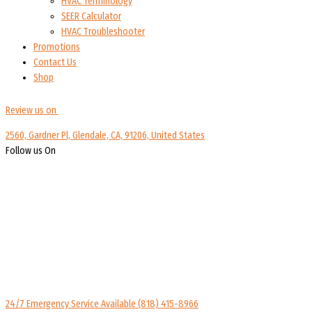
HVAC Terminology
SEER Calculator
HVAC Troubleshooter
Promotions
Contact Us
Shop
Review us on
2560, Gardner Pl, Glendale, CA, 91206, United States
Follow us On
24/7 Emergency Service Available
(818) 415-8966