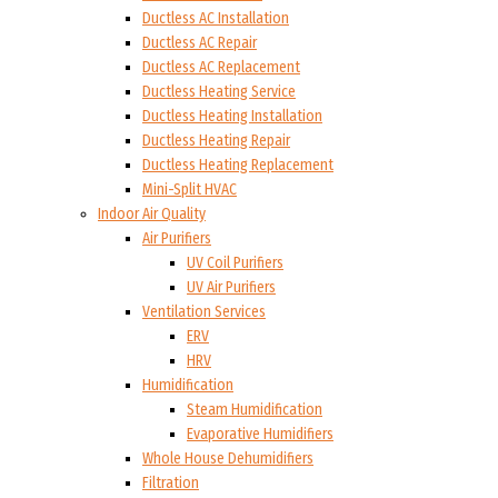
Ductless AC Installation
Ductless AC Repair
Ductless AC Replacement
Ductless Heating Service
Ductless Heating Installation
Ductless Heating Repair
Ductless Heating Replacement
Mini-Split HVAC
Indoor Air Quality
Air Purifiers
UV Coil Purifiers
UV Air Purifiers
Ventilation Services
ERV
HRV
Humidification
Steam Humidification
Evaporative Humidifiers
Whole House Dehumidifiers
Filtration