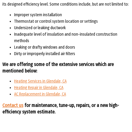
its designed efficiency level. Some conditions include, but are not limited to:
Improper system installation
Thermostat or control system location or settings
Undersized or leaking ductwork
Inadequate level of insulation and non-insulated construction
methods
Leaking or drafty windows and doors
Dirty or improperly installed air filters
We are offering some of the extensive services which are
mentioned below:
Heating Services in Glendale, CA
Heating Repair in Glendale, CA
AC Replacement in Glendale, CA
Contact us
for maintenance, tune-up, repairs, or a new high-
efficiency system estimate.