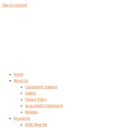
Skip to content
Home
About Us
Community Support
Gallery
Privacy Policy
Accessibility Statement
Reviews
Resources
HVAC Near Me