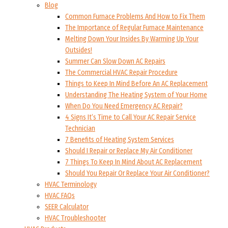
Blog
Common Furnace Problems And How to Fix Them
The Importance of Regular Furnace Maintenance
Melting Down Your Insides By Warming Up Your
Outsides!
Summer Can Slow Down AC Repairs
The Commercial HVAC Repair Procedure
Things to Keep In Mind Before An AC Replacement
Understanding The Heating System of Your Home
When Do You Need Emergency AC Repair?
4 Signs It’s Time to Call Your AC Repair Service
Technician
7 Benefits of Heating System Services
Should I Repair or Replace My Air Conditioner
7 Things To Keep In Mind About AC Replacement
Should You Repair Or Replace Your Air Conditioner?
HVAC Terminology
HVAC FAQs
SEER Calculator
HVAC Troubleshooter