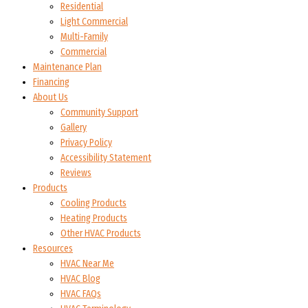
Residential
Light Commercial
Multi-Family
Commercial
Maintenance Plan
Financing
About Us
Community Support
Gallery
Privacy Policy
Accessibility Statement
Reviews
Products
Cooling Products
Heating Products
Other HVAC Products
Resources
HVAC Near Me
HVAC Blog
HVAC FAQs