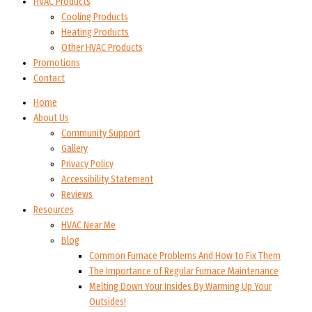
HVAC Products
Cooling Products
Heating Products
Other HVAC Products
Promotions
Contact
Home
About Us
Community Support
Gallery
Privacy Policy
Accessibility Statement
Reviews
Resources
HVAC Near Me
Blog
Common Furnace Problems And How to Fix Them
The Importance of Regular Furnace Maintenance
Melting Down Your Insides By Warming Up Your
Outsides!