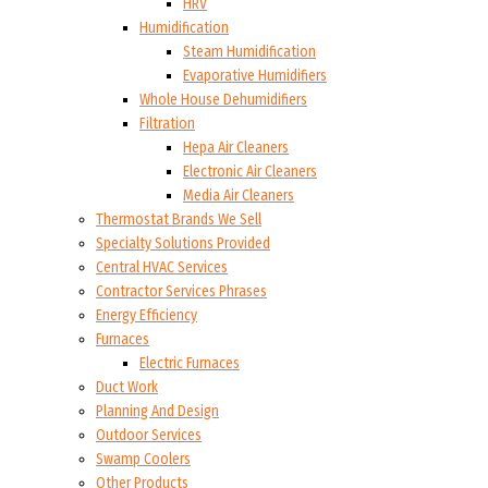
HRV
Humidification
Steam Humidification
Evaporative Humidifiers
Whole House Dehumidifiers
Filtration
Hepa Air Cleaners
Electronic Air Cleaners
Media Air Cleaners
Thermostat Brands We Sell
Specialty Solutions Provided
Central HVAC Services
Contractor Services Phrases
Energy Efficiency
Furnaces
Electric Furnaces
Duct Work
Planning And Design
Outdoor Services
Swamp Coolers
Other Products