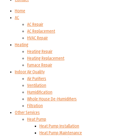
Home
AC
AC Repair
AC Replacement
HVAC Repair
Heating
Heating Repair
Heating Replacement
Furnace Repair
Indoor Air Quality
Air Purifiers
Ventilation
Humidification
Whole House De-Humidifiers
Filtration
Other Services
Heat Pump
Heat Pump Installation
Heat Pump Maintenance