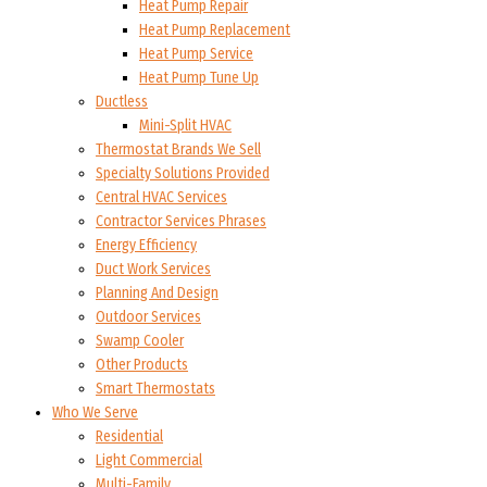
Heat Pump Repair
Heat Pump Replacement
Heat Pump Service
Heat Pump Tune Up
Ductless
Mini-Split HVAC
Thermostat Brands We Sell
Specialty Solutions Provided
Central HVAC Services
Contractor Services Phrases
Energy Efficiency
Duct Work Services
Planning And Design
Outdoor Services
Swamp Cooler
Other Products
Smart Thermostats
Who We Serve
Residential
Light Commercial
Multi-Family