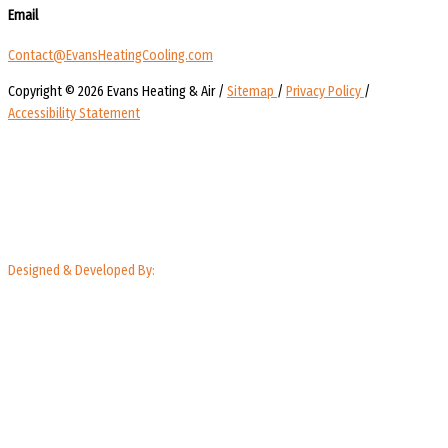
Email
Contact@EvansHeatingCooling.com
Copyright © 2026 Evans Heating & Air /
Sitemap
/
Privacy Policy
/
Accessibility Statement
Designed & Developed By: