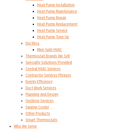
Heat Pump Installation
Heat Pump Maintenance
Heat Pump Repair
Heat Pump Replacement
Heat Pump Service
Heat Pump Tune Up
Ductless
Mini-Split HVAC
Thermostat Brands We Sell
Specialty Solutions Provided
Central HVAC Services
Contractor Services Phrases
Energy Efficiency
Duct Work Services
Planning And Design
Outdoor Services
Swamp Cooler
Other Products
Smart Thermostats
Who We Serve