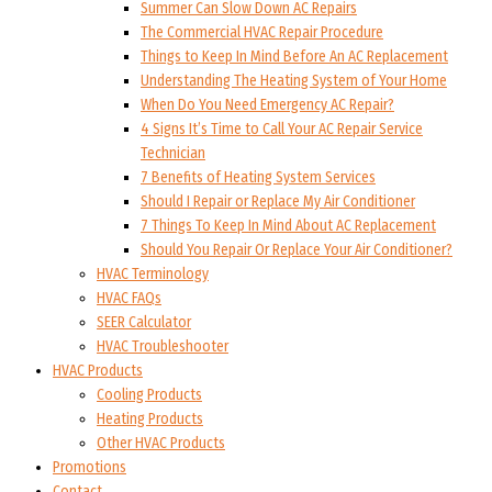
Summer Can Slow Down AC Repairs
The Commercial HVAC Repair Procedure
Things to Keep In Mind Before An AC Replacement
Understanding The Heating System of Your Home
When Do You Need Emergency AC Repair?
4 Signs It’s Time to Call Your AC Repair Service
Technician
7 Benefits of Heating System Services
Should I Repair or Replace My Air Conditioner
7 Things To Keep In Mind About AC Replacement
Should You Repair Or Replace Your Air Conditioner?
HVAC Terminology
HVAC FAQs
SEER Calculator
HVAC Troubleshooter
HVAC Products
Cooling Products
Heating Products
Other HVAC Products
Promotions
Contact