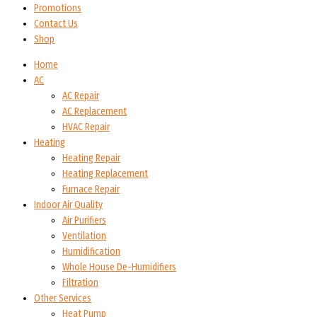
Promotions
Contact Us
Shop
Home
AC
AC Repair
AC Replacement
HVAC Repair
Heating
Heating Repair
Heating Replacement
Furnace Repair
Indoor Air Quality
Air Purifiers
Ventilation
Humidification
Whole House De-Humidifiers
Filtration
Other Services
Heat Pump