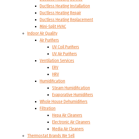
Ductless Heating Installation
Ductless Heating Repair
Ductless Heating Replacement
Mini-Split HVAC
Indoor Air Quality
Air Purifiers
UV Coil Purifiers
UV Air Purifiers
Ventilation Services
ERV
HRV
Humidification
Steam Humidification
Evaporative Humidifiers
Whole House Dehumidifiers
Filtration
Hepa Air Cleaners
Electronic Air Cleaners
Media Air Cleaners
Thermostat Brands We Sell