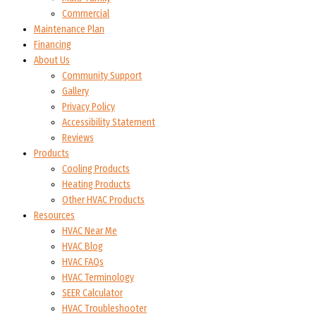
Commercial
Maintenance Plan
Financing
About Us
Community Support
Gallery
Privacy Policy
Accessibility Statement
Reviews
Products
Cooling Products
Heating Products
Other HVAC Products
Resources
HVAC Near Me
HVAC Blog
HVAC FAQs
HVAC Terminology
SEER Calculator
HVAC Troubleshooter