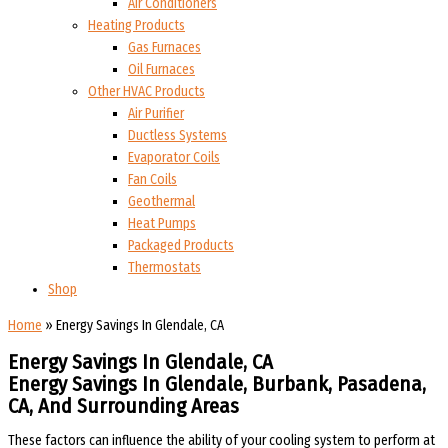
Air Conditioners
Heating Products
Gas Furnaces
Oil Furnaces
Other HVAC Products
Air Purifier
Ductless Systems
Evaporator Coils
Fan Coils
Geothermal
Heat Pumps
Packaged Products
Thermostats
Shop
Home
»
Energy Savings In Glendale, CA
Energy Savings In Glendale, CA
Energy Savings In Glendale, Burbank, Pasadena,
CA, And Surrounding Areas
These factors can influence the ability of your cooling system to perform at