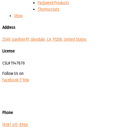
Packaged Products
Thermostats
Shop
Address
2560, Gardner Pl, Glendale, CA, 91206, United States
License
CSL# 1147870
Follow Us on
Facebook-f
Yelp
Phone
(818) 415-8966