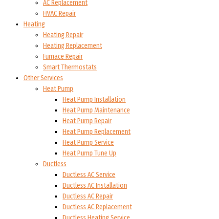
AC Replacement
HVAC Repair
Heating
Heating Repair
Heating Replacement
Furnace Repair
Smart Thermostats
Other Services
Heat Pump
Heat Pump Installation
Heat Pump Maintenance
Heat Pump Repair
Heat Pump Replacement
Heat Pump Service
Heat Pump Tune Up
Ductless
Ductless AC Service
Ductless AC Installation
Ductless AC Repair
Ductless AC Replacement
Ductless Heating Service