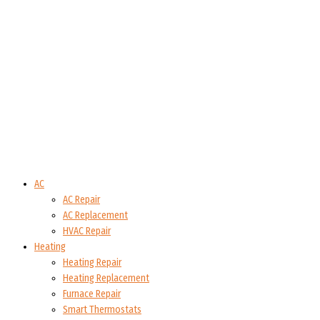
AC
AC Repair
AC Replacement
HVAC Repair
Heating
Heating Repair
Heating Replacement
Furnace Repair
Smart Thermostats