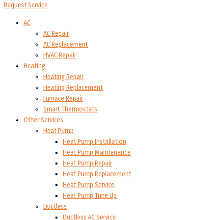
Request Service
AC
AC Repair
AC Replacement
HVAC Repair
Heating
Heating Repair
Heating Replacement
Furnace Repair
Smart Thermostats
Other Services
Heat Pump
Heat Pump Installation
Heat Pump Maintenance
Heat Pump Repair
Heat Pump Replacement
Heat Pump Service
Heat Pump Tune Up
Ductless
Ductless AC Service