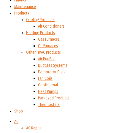
Finance
Maintenance
Products
Cooling Products
Air Conditioners
Heating Products
Gas Furnaces
Oil Furnaces
Other HVAC Products
Air Purifier
Ductless Systems
Evaporator Coils
Fan Coils
Geothermal
Heat Pumps
Packaged Products
Thermostats
Shop
AC
AC Repair