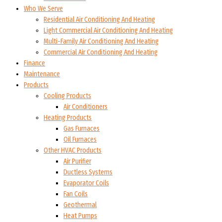
Who We Serve
Residential Air Conditioning And Heating
Light Commercial Air Conditioning And Heating
Multi-Family Air Conditioning And Heating
Commercial Air Conditioning And Heating
Finance
Maintenance
Products
Cooling Products
Air Conditioners
Heating Products
Gas Furnaces
Oil Furnaces
Other HVAC Products
Air Purifier
Ductless Systems
Evaporator Coils
Fan Coils
Geothermal
Heat Pumps