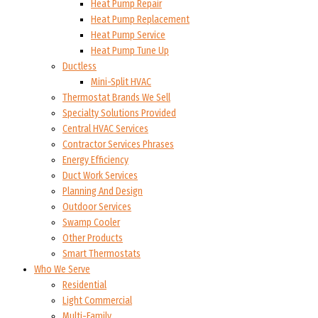
Heat Pump Repair
Heat Pump Replacement
Heat Pump Service
Heat Pump Tune Up
Ductless
Mini-Split HVAC
Thermostat Brands We Sell
Specialty Solutions Provided
Central HVAC Services
Contractor Services Phrases
Energy Efficiency
Duct Work Services
Planning And Design
Outdoor Services
Swamp Cooler
Other Products
Smart Thermostats
Who We Serve
Residential
Light Commercial
Multi-Family