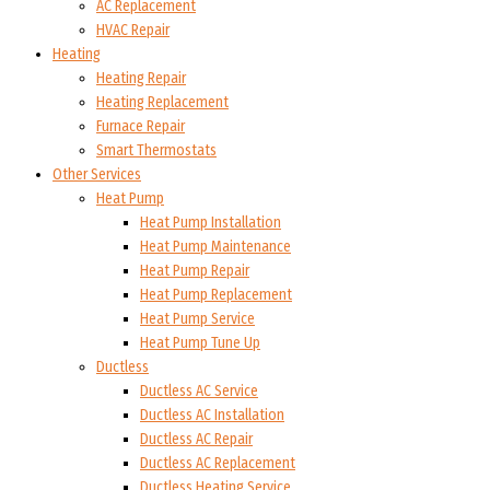
AC Replacement
HVAC Repair
Heating
Heating Repair
Heating Replacement
Furnace Repair
Smart Thermostats
Other Services
Heat Pump
Heat Pump Installation
Heat Pump Maintenance
Heat Pump Repair
Heat Pump Replacement
Heat Pump Service
Heat Pump Tune Up
Ductless
Ductless AC Service
Ductless AC Installation
Ductless AC Repair
Ductless AC Replacement
Ductless Heating Service