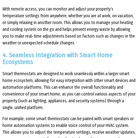
With remote access, you can monitor and adjust your property’s
temperature settings from anywhere, whether you are at work, on vacation,
or simply relaxing in another room. This allows you to manage your heating
and cooling system on the go and helps prevent energy waste by allowing
you to make real-time adjustments based on factors such as changes in the
weather or unexpected schedule changes.
4. Seamless Integration with Smart Home
Ecosystems
Smart thermostats are designed to work seamlessly within a larger smart
home ecosystem, allowing for easy integration with other smart devices and
automation platforms. This can enhance the overall functionality and
convenience of your smart home, as you can control various aspects of your
property (such as lighting, appliances, and security systems) through a
single, unified platform.
For example, some smart thermostats can be paired with smart speakers or
home automation systems to enable voice control of your HVAC system.
This allows you to adjust the temperature settings, receive weather updates,