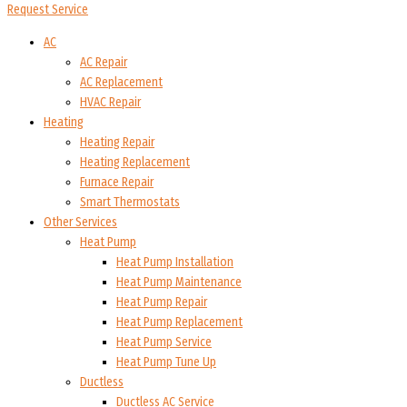
Request Service
AC
AC Repair
AC Replacement
HVAC Repair
Heating
Heating Repair
Heating Replacement
Furnace Repair
Smart Thermostats
Other Services
Heat Pump
Heat Pump Installation
Heat Pump Maintenance
Heat Pump Repair
Heat Pump Replacement
Heat Pump Service
Heat Pump Tune Up
Ductless
Ductless AC Service