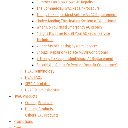
Summer Can Slow Down AC Repairs
The Commercial HVAC Repair Procedure
Things to Keep In Mind Before An AC Replacement
Understanding The Heating System of Your Home
When Do You Need Emergency AC Repair?
4 Signs It’s Time to Call Your AC Repair Service
Technician
7 Benefits of Heating System Services
Should I Repair or Replace My Air Conditioner
7 Things To Keep In Mind About AC Replacement
Should You Repair Or Replace Your Air Conditioner?
HVAC Terminology
HVAC FAQs
SEER Calculator
HVAC Troubleshooter
HVAC Products
Cooling Products
Heating Products
Other HVAC Products
Promotions
Contact