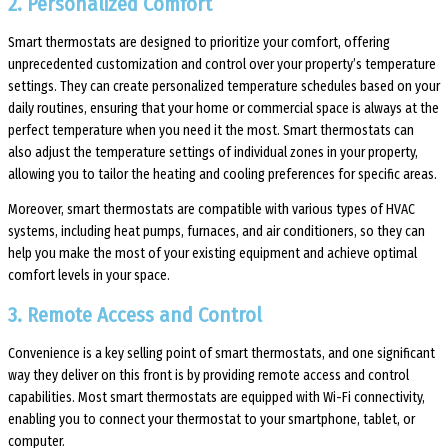
2. Personalized Comfort
Smart thermostats are designed to prioritize your comfort, offering
unprecedented customization and control over your property’s temperature
settings. They can create personalized temperature schedules based on your
daily routines, ensuring that your home or commercial space is always at the
perfect temperature when you need it the most. Smart thermostats can
also adjust the temperature settings of individual zones in your property,
allowing you to tailor the heating and cooling preferences for specific areas.
Moreover, smart thermostats are compatible with various types of HVAC
systems, including heat pumps, furnaces, and air conditioners, so they can
help you make the most of your existing equipment and achieve optimal
comfort levels in your space.
3. Remote Access and Control
Convenience is a key selling point of smart thermostats, and one significant
way they deliver on this front is by providing remote access and control
capabilities. Most smart thermostats are equipped with Wi-Fi connectivity,
enabling you to connect your thermostat to your smartphone, tablet, or
computer.