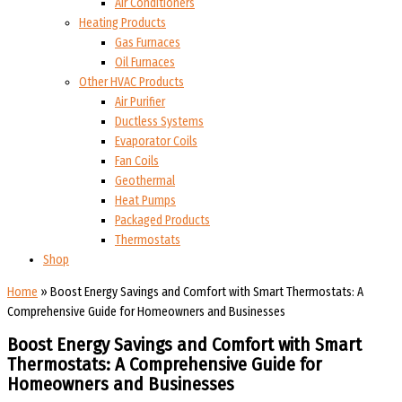
Air Conditioners
Heating Products
Gas Furnaces
Oil Furnaces
Other HVAC Products
Air Purifier
Ductless Systems
Evaporator Coils
Fan Coils
Geothermal
Heat Pumps
Packaged Products
Thermostats
Shop
Home
»
Boost Energy Savings and Comfort with Smart Thermostats: A
Comprehensive Guide for Homeowners and Businesses
Boost Energy Savings and Comfort with Smart
Thermostats: A Comprehensive Guide for
Homeowners and Businesses