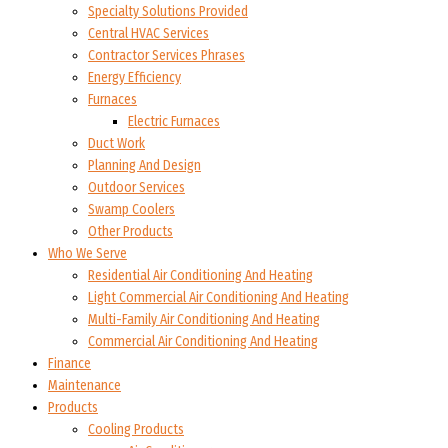
Specialty Solutions Provided
Central HVAC Services
Contractor Services Phrases
Energy Efficiency
Furnaces
Electric Furnaces
Duct Work
Planning And Design
Outdoor Services
Swamp Coolers
Other Products
Who We Serve
Residential Air Conditioning And Heating
Light Commercial Air Conditioning And Heating
Multi-Family Air Conditioning And Heating
Commercial Air Conditioning And Heating
Finance
Maintenance
Products
Cooling Products