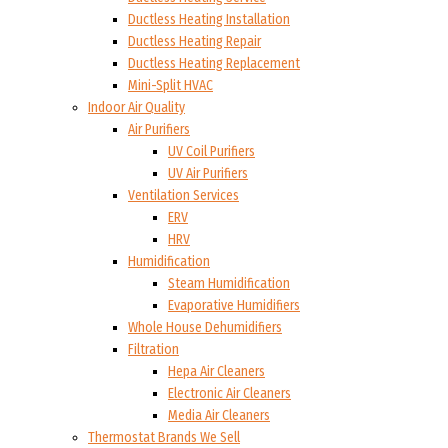
Ductless Heating Installation
Ductless Heating Repair
Ductless Heating Replacement
Mini-Split HVAC
Indoor Air Quality
Air Purifiers
UV Coil Purifiers
UV Air Purifiers
Ventilation Services
ERV
HRV
Humidification
Steam Humidification
Evaporative Humidifiers
Whole House Dehumidifiers
Filtration
Hepa Air Cleaners
Electronic Air Cleaners
Media Air Cleaners
Thermostat Brands We Sell