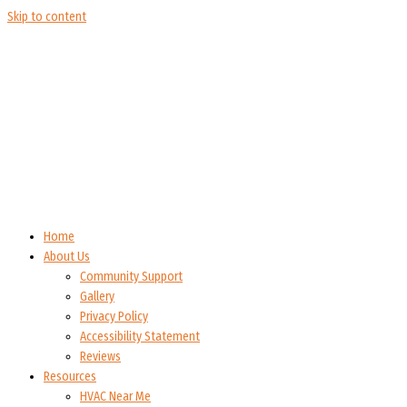
Skip to content
Home
About Us
Community Support
Gallery
Privacy Policy
Accessibility Statement
Reviews
Resources
HVAC Near Me