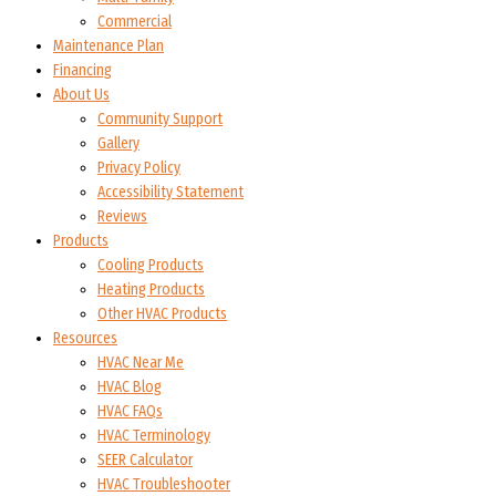
Commercial
Maintenance Plan
Financing
About Us
Community Support
Gallery
Privacy Policy
Accessibility Statement
Reviews
Products
Cooling Products
Heating Products
Other HVAC Products
Resources
HVAC Near Me
HVAC Blog
HVAC FAQs
HVAC Terminology
SEER Calculator
HVAC Troubleshooter