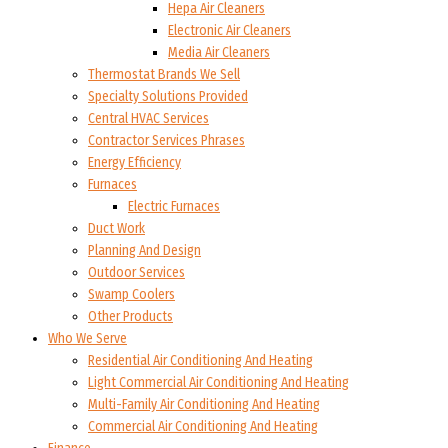
Hepa Air Cleaners
Electronic Air Cleaners
Media Air Cleaners
Thermostat Brands We Sell
Specialty Solutions Provided
Central HVAC Services
Contractor Services Phrases
Energy Efficiency
Furnaces
Electric Furnaces
Duct Work
Planning And Design
Outdoor Services
Swamp Coolers
Other Products
Who We Serve
Residential Air Conditioning And Heating
Light Commercial Air Conditioning And Heating
Multi-Family Air Conditioning And Heating
Commercial Air Conditioning And Heating