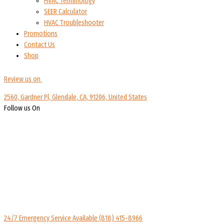
HVAC Terminology
SEER Calculator
HVAC Troubleshooter
Promotions
Contact Us
Shop
Review us on
2560, Gardner Pl, Glendale, CA, 91206, United States
Follow us On
24/7 Emergency Service Available
(818) 415-8966