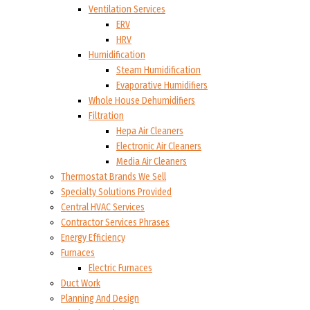
Ventilation Services
ERV
HRV
Humidification
Steam Humidification
Evaporative Humidifiers
Whole House Dehumidifiers
Filtration
Hepa Air Cleaners
Electronic Air Cleaners
Media Air Cleaners
Thermostat Brands We Sell
Specialty Solutions Provided
Central HVAC Services
Contractor Services Phrases
Energy Efficiency
Furnaces
Electric Furnaces
Duct Work
Planning And Design