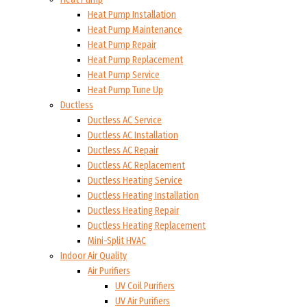
Heat Pump Installation
Heat Pump Maintenance
Heat Pump Repair
Heat Pump Replacement
Heat Pump Service
Heat Pump Tune Up
Ductless
Ductless AC Service
Ductless AC Installation
Ductless AC Repair
Ductless AC Replacement
Ductless Heating Service
Ductless Heating Installation
Ductless Heating Repair
Ductless Heating Replacement
Mini-Split HVAC
Indoor Air Quality
Air Purifiers
UV Coil Purifiers
UV Air Purifiers