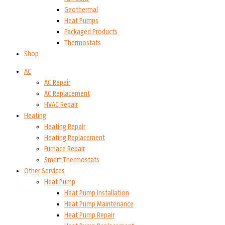
Geothermal
Heat Pumps
Packaged Products
Thermostats
Shop
AC
AC Repair
AC Replacement
HVAC Repair
Heating
Heating Repair
Heating Replacement
Furnace Repair
Smart Thermostats
Other Services
Heat Pump
Heat Pump Installation
Heat Pump Maintenance
Heat Pump Repair