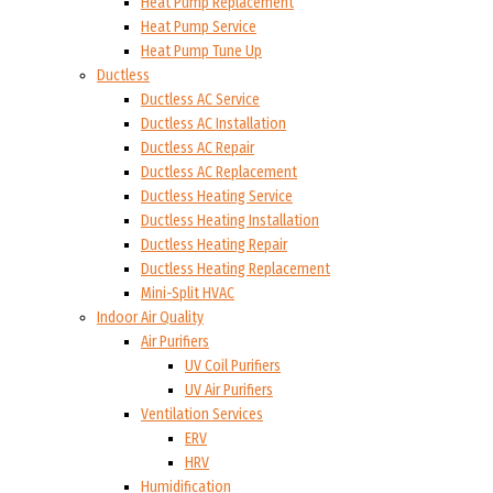
Heat Pump Replacement
Heat Pump Service
Heat Pump Tune Up
Ductless
Ductless AC Service
Ductless AC Installation
Ductless AC Repair
Ductless AC Replacement
Ductless Heating Service
Ductless Heating Installation
Ductless Heating Repair
Ductless Heating Replacement
Mini-Split HVAC
Indoor Air Quality
Air Purifiers
UV Coil Purifiers
UV Air Purifiers
Ventilation Services
ERV
HRV
Humidification