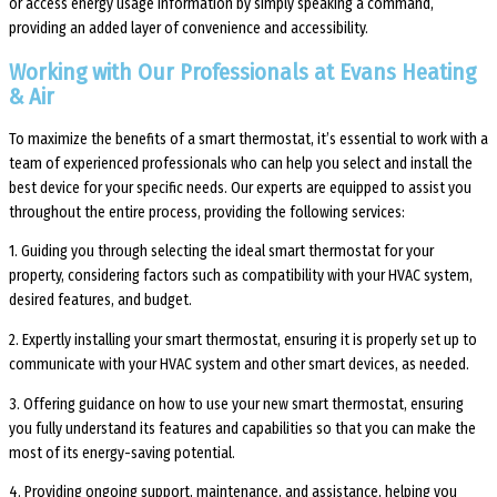
or access energy usage information by simply speaking a command,
providing an added layer of convenience and accessibility.
Working with Our Professionals at Evans Heating
& Air
To maximize the benefits of a smart thermostat, it’s essential to work with a
team of experienced professionals who can help you select and install the
best device for your specific needs. Our experts are equipped to assist you
throughout the entire process, providing the following services:
1. Guiding you through selecting the ideal smart thermostat for your
property, considering factors such as compatibility with your HVAC system,
desired features, and budget.
2. Expertly installing your smart thermostat, ensuring it is properly set up to
communicate with your HVAC system and other smart devices, as needed.
3. Offering guidance on how to use your new smart thermostat, ensuring
you fully understand its features and capabilities so that you can make the
most of its energy-saving potential.
4. Providing ongoing support, maintenance, and assistance, helping you