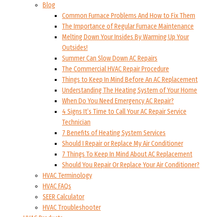
Blog
Common Furnace Problems And How to Fix Them
The Importance of Regular Furnace Maintenance
Melting Down Your Insides By Warming Up Your
Outsides!
Summer Can Slow Down AC Repairs
The Commercial HVAC Repair Procedure
Things to Keep In Mind Before An AC Replacement
Understanding The Heating System of Your Home
When Do You Need Emergency AC Repair?
4 Signs It’s Time to Call Your AC Repair Service
Technician
7 Benefits of Heating System Services
Should I Repair or Replace My Air Conditioner
7 Things To Keep In Mind About AC Replacement
Should You Repair Or Replace Your Air Conditioner?
HVAC Terminology
HVAC FAQs
SEER Calculator
HVAC Troubleshooter