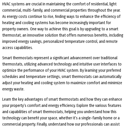
HVAC systems are crucial in maintaining the comfort of residential, light
commercial, multi-family, and commercial properties throughout the year.
As energy costs continue to rise, finding ways to enhance the efficiency of
heating and cooling systems has become increasingly important for
property owners. One way to achieve this goal is by upgrading to a smart
thermostat, an innovative solution that offers numerous benefits, including
improved energy savings, personalized temperature control, and remote
access capabilities.
Smart thermostats represent a significant advancement over traditional
thermostats, utilizing advanced technology and intuitive user interfaces to
optimize the performance of your HVAC system. By learning your preferred
schedules and temperature settings, smart thermostats can automatically
adjust your heating and cooling system to maximize comfort and minimize
energy waste.
Learn the key advantages of smart thermostats and how they can enhance
your property’s comfort and energy efficiency. Explore the various features
and capabilities of smart thermostats, helping you understand how this
technology can benefit your space, whether it’s a single-family home or a
commercial property. Finally, understand how our professionals can assist