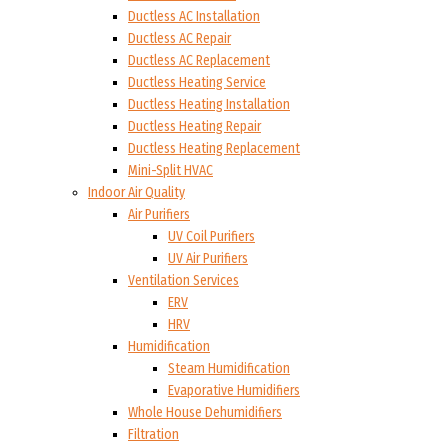
Ductless AC Installation
Ductless AC Repair
Ductless AC Replacement
Ductless Heating Service
Ductless Heating Installation
Ductless Heating Repair
Ductless Heating Replacement
Mini-Split HVAC
Indoor Air Quality
Air Purifiers
UV Coil Purifiers
UV Air Purifiers
Ventilation Services
ERV
HRV
Humidification
Steam Humidification
Evaporative Humidifiers
Whole House Dehumidifiers
Filtration