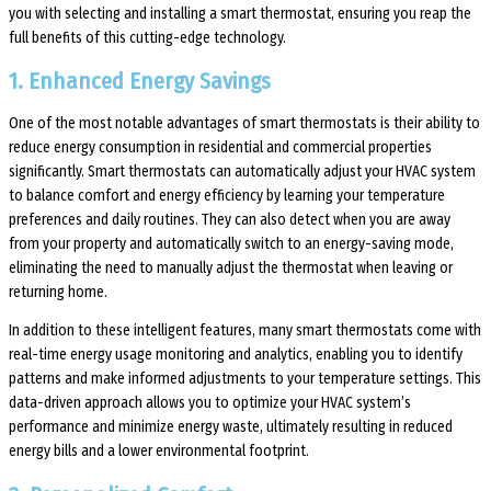
you with selecting and installing a smart thermostat, ensuring you reap the
full benefits of this cutting-edge technology.
1. Enhanced Energy Savings
One of the most notable advantages of smart thermostats is their ability to
reduce energy consumption in residential and commercial properties
significantly. Smart thermostats can automatically adjust your HVAC system
to balance comfort and energy efficiency by learning your temperature
preferences and daily routines. They can also detect when you are away
from your property and automatically switch to an energy-saving mode,
eliminating the need to manually adjust the thermostat when leaving or
returning home.
In addition to these intelligent features, many smart thermostats come with
real-time energy usage monitoring and analytics, enabling you to identify
patterns and make informed adjustments to your temperature settings. This
data-driven approach allows you to optimize your HVAC system’s
performance and minimize energy waste, ultimately resulting in reduced
energy bills and a lower environmental footprint.