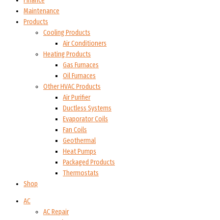
Finance
Maintenance
Products
Cooling Products
Air Conditioners
Heating Products
Gas Furnaces
Oil Furnaces
Other HVAC Products
Air Purifier
Ductless Systems
Evaporator Coils
Fan Coils
Geothermal
Heat Pumps
Packaged Products
Thermostats
Shop
AC
AC Repair