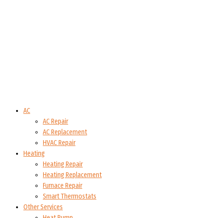
AC
AC Repair
AC Replacement
HVAC Repair
Heating
Heating Repair
Heating Replacement
Furnace Repair
Smart Thermostats
Other Services
Heat Pump