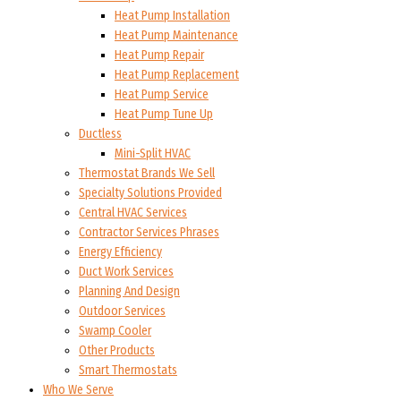
Heat Pump Installation
Heat Pump Maintenance
Heat Pump Repair
Heat Pump Replacement
Heat Pump Service
Heat Pump Tune Up
Ductless
Mini-Split HVAC
Thermostat Brands We Sell
Specialty Solutions Provided
Central HVAC Services
Contractor Services Phrases
Energy Efficiency
Duct Work Services
Planning And Design
Outdoor Services
Swamp Cooler
Other Products
Smart Thermostats
Who We Serve