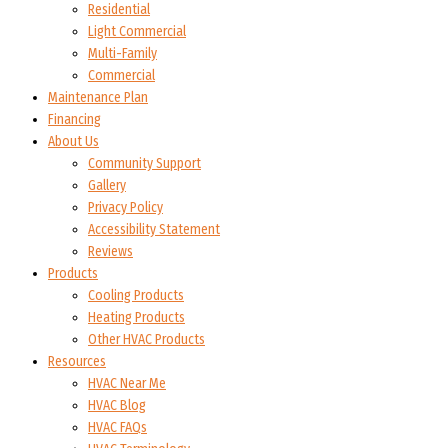
Residential
Light Commercial
Multi-Family
Commercial
Maintenance Plan
Financing
About Us
Community Support
Gallery
Privacy Policy
Accessibility Statement
Reviews
Products
Cooling Products
Heating Products
Other HVAC Products
Resources
HVAC Near Me
HVAC Blog
HVAC FAQs