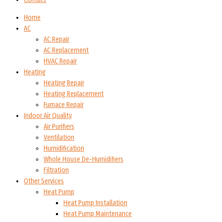
Home
AC
AC Repair
AC Replacement
HVAC Repair
Heating
Heating Repair
Heating Replacement
Furnace Repair
Indoor Air Quality
Air Purifiers
Ventilation
Humidification
Whole House De-Humidifiers
Filtration
Other Services
Heat Pump
Heat Pump Installation
Heat Pump Maintenance