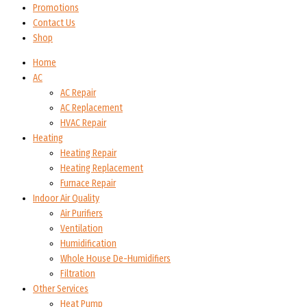
Promotions
Contact Us
Shop
Home
AC
AC Repair
AC Replacement
HVAC Repair
Heating
Heating Repair
Heating Replacement
Furnace Repair
Indoor Air Quality
Air Purifiers
Ventilation
Humidification
Whole House De-Humidifiers
Filtration
Other Services
Heat Pump