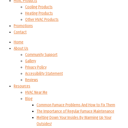
HVAC Products
Cooling Products
Heating Products
Other HVAC Products
Promotions
Contact
Home
About Us
Community Support
Gallery
Privacy Policy
Accessibility Statement
Reviews
Resources
HVAC Near Me
Blog
Common Furnace Problems And How to Fix Them
The Importance of Regular Furnace Maintenance
Melting Down Your Insides By Warming Up Your
Outsides!