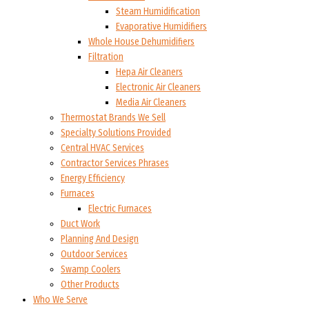
Steam Humidification
Evaporative Humidifiers
Whole House Dehumidifiers
Filtration
Hepa Air Cleaners
Electronic Air Cleaners
Media Air Cleaners
Thermostat Brands We Sell
Specialty Solutions Provided
Central HVAC Services
Contractor Services Phrases
Energy Efficiency
Furnaces
Electric Furnaces
Duct Work
Planning And Design
Outdoor Services
Swamp Coolers
Other Products
Who We Serve