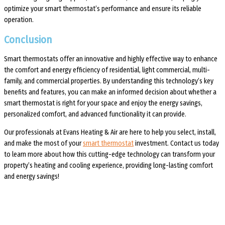
optimize your smart thermostat’s performance and ensure its reliable
operation.
Conclusion
Smart thermostats offer an innovative and highly effective way to enhance
the comfort and energy efficiency of residential, light commercial, multi-
family, and commercial properties. By understanding this technology’s key
benefits and features, you can make an informed decision about whether a
smart thermostat is right for your space and enjoy the energy savings,
personalized comfort, and advanced functionality it can provide.
Our professionals at Evans Heating & Air are here to help you select, install,
and make the most of your
smart thermostat
investment. Contact us today
to learn more about how this cutting-edge technology can transform your
property’s heating and cooling experience, providing long-lasting comfort
and energy savings!