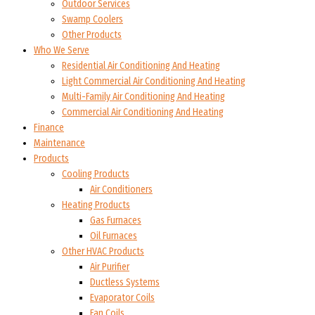
Outdoor Services
Swamp Coolers
Other Products
Who We Serve
Residential Air Conditioning And Heating
Light Commercial Air Conditioning And Heating
Multi-Family Air Conditioning And Heating
Commercial Air Conditioning And Heating
Finance
Maintenance
Products
Cooling Products
Air Conditioners
Heating Products
Gas Furnaces
Oil Furnaces
Other HVAC Products
Air Purifier
Ductless Systems
Evaporator Coils
Fan Coils