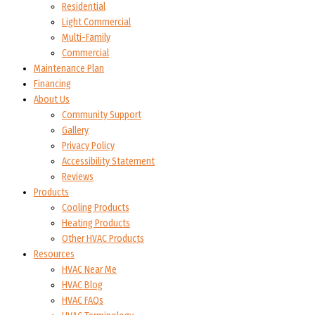
Residential
Light Commercial
Multi-Family
Commercial
Maintenance Plan
Financing
About Us
Community Support
Gallery
Privacy Policy
Accessibility Statement
Reviews
Products
Cooling Products
Heating Products
Other HVAC Products
Resources
HVAC Near Me
HVAC Blog
HVAC FAQs