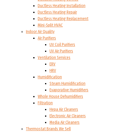
Ductless Heating Installation
Ductless Heating Repair
Ductless Heating Replacement
Mini-Split HVAC
Indoor Air Quality
Air Purifiers
UV Coil Purifiers
UV Air Purifiers
Ventilation Services
ERV
HRV
Humidification
Steam Humidification
Evaporative Humidifiers
Whole House Dehumidifiers
Filtration
Hepa Air Cleaners
Electronic Air Cleaners
Media Air Cleaners
Thermostat Brands We Sell