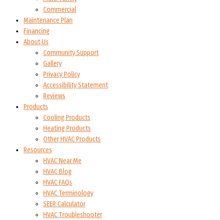
Commercial
Maintenance Plan
Financing
About Us
Community Support
Gallery
Privacy Policy
Accessibility Statement
Reviews
Products
Cooling Products
Heating Products
Other HVAC Products
Resources
HVAC Near Me
HVAC Blog
HVAC FAQs
HVAC Terminology
SEER Calculator
HVAC Troubleshooter