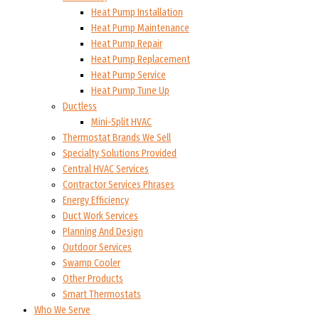
Heat Pump Installation
Heat Pump Maintenance
Heat Pump Repair
Heat Pump Replacement
Heat Pump Service
Heat Pump Tune Up
Ductless
Mini-Split HVAC
Thermostat Brands We Sell
Specialty Solutions Provided
Central HVAC Services
Contractor Services Phrases
Energy Efficiency
Duct Work Services
Planning And Design
Outdoor Services
Swamp Cooler
Other Products
Smart Thermostats
Who We Serve