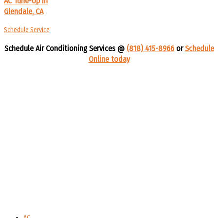
AC Tune-Up In
Glendale, CA
Schedule Service
Schedule Air Conditioning Services @
(818) 415-8966
or
Schedule
Online today
AC