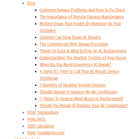
Blog
Common Furnace Problems And How to Fix Them
The Importance of Regular Furnace Maintenance
Melting Down Your Insides By Warming Up Your
Outsides!
Summer Can Slow Down AC Repairs
The Commercial HVAC Repair Procedure
Things to Keep In Mind Before An AC Replacement
Understanding The Heating System of Your Home
When Do You Need Emergency AC Repair?
4 Signs It’s Time to Call Your AC Repair Service
Technician
7 Benefits of Heating System Services
Should I Repair or Replace My Air Conditioner
7 Things To Keep In Mind About AC Replacement
Should You Repair Or Replace Your Air Conditioner?
HVAC Terminology
HVAC FAQs
SEER Calculator
HVAC Troubleshooter