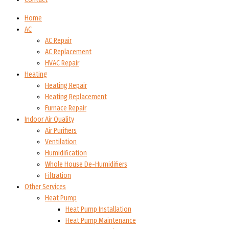
Home
AC
AC Repair
AC Replacement
HVAC Repair
Heating
Heating Repair
Heating Replacement
Furnace Repair
Indoor Air Quality
Air Purifiers
Ventilation
Humidification
Whole House De-Humidifiers
Filtration
Other Services
Heat Pump
Heat Pump Installation
Heat Pump Maintenance