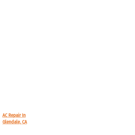
AC Repair In
Glendale, CA