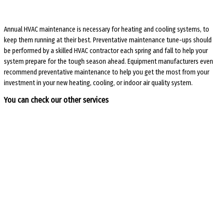
Annual HVAC maintenance is necessary for heating and cooling systems, to
keep them running at their best. Preventative maintenance tune-ups should
be performed by a skilled HVAC contractor each spring and fall to help your
system prepare for the tough season ahead. Equipment manufacturers even
recommend preventative maintenance to help you get the most from your
investment in your new heating, cooling, or indoor air quality system.
You can check our other services