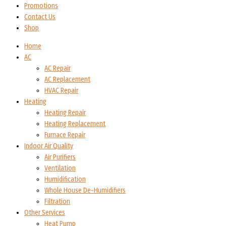
Promotions
Contact Us
Shop
Home
AC
AC Repair
AC Replacement
HVAC Repair
Heating
Heating Repair
Heating Replacement
Furnace Repair
Indoor Air Quality
Air Purifiers
Ventilation
Humidification
Whole House De-Humidifiers
Filtration
Other Services
Heat Pump