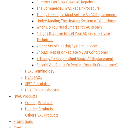
Summer Can Slow Down AC Repairs
The Commercial HVAC Repair Procedure
Things to Keep In Mind Before An AC Replacement
Understanding The Heating System of Your Home
When Do You Need Emergency AC Repair?
4 Signs It’s Time to Call Your AC Repair Service
Technician
7 Benefits of Heating System Services
Should I Repair or Replace My Air Conditioner
7 Things To Keep In Mind About AC Replacement
Should You Repair Or Replace Your Air Conditioner?
HVAC Terminology
HVAC FAQs
SEER Calculator
HVAC Troubleshooter
HVAC Products
Cooling Products
Heating Products
Other HVAC Products
Promotions
Contact