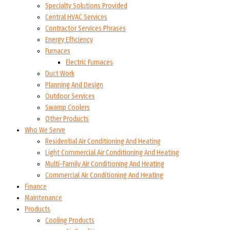
Specialty Solutions Provided
Central HVAC Services
Contractor Services Phrases
Energy Efficiency
Furnaces
Electric Furnaces
Duct Work
Planning And Design
Outdoor Services
Swamp Coolers
Other Products
Who We Serve
Residential Air Conditioning And Heating
Light Commercial Air Conditioning And Heating
Multi-Family Air Conditioning And Heating
Commercial Air Conditioning And Heating
Finance
Maintenance
Products
Cooling Products