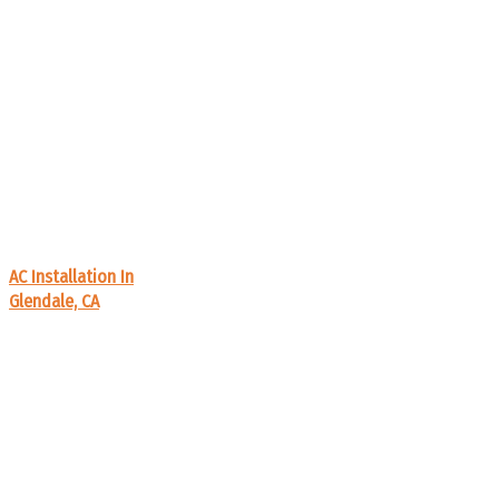
AC Installation In
Glendale, CA