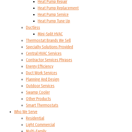
Heat Pump Repair
Heat Pump Replacement
Heat Pump Service
Heat Pump Tune Up
Ductless
Mini-Split HVAC
Thermostat Brands We Sell
Specialty Solutions Provided
Central HVAC Services
Contractor Services Phrases
Energy Efficiency
Duct Work Services
Planning And Design
Outdoor Services
Swamp Cooler
Other Products
Smart Thermostats
Who We Serve
Residential
Light Commercial
Multi-Family