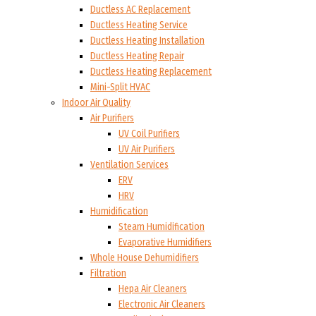
Ductless AC Replacement
Ductless Heating Service
Ductless Heating Installation
Ductless Heating Repair
Ductless Heating Replacement
Mini-Split HVAC
Indoor Air Quality
Air Purifiers
UV Coil Purifiers
UV Air Purifiers
Ventilation Services
ERV
HRV
Humidification
Steam Humidification
Evaporative Humidifiers
Whole House Dehumidifiers
Filtration
Hepa Air Cleaners
Electronic Air Cleaners