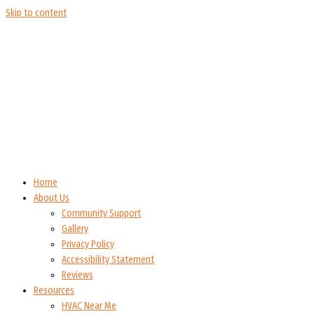
Skip to content
Home
About Us
Community Support
Gallery
Privacy Policy
Accessibility Statement
Reviews
Resources
HVAC Near Me