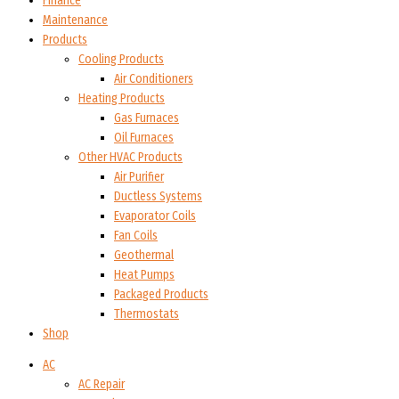
Finance
Maintenance
Products
Cooling Products
Air Conditioners
Heating Products
Gas Furnaces
Oil Furnaces
Other HVAC Products
Air Purifier
Ductless Systems
Evaporator Coils
Fan Coils
Geothermal
Heat Pumps
Packaged Products
Thermostats
Shop
AC
AC Repair