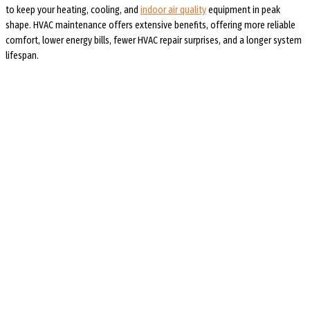
to keep your heating, cooling, and
indoor air quality
equipment in peak
shape. HVAC maintenance offers extensive benefits, offering more reliable
comfort, lower energy bills, fewer HVAC repair surprises, and a longer system
lifespan.