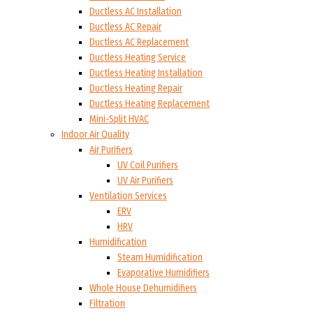
Ductless AC Installation
Ductless AC Repair
Ductless AC Replacement
Ductless Heating Service
Ductless Heating Installation
Ductless Heating Repair
Ductless Heating Replacement
Mini-Split HVAC
Indoor Air Quality
Air Purifiers
UV Coil Purifiers
UV Air Purifiers
Ventilation Services
ERV
HRV
Humidification
Steam Humidification
Evaporative Humidifiers
Whole House Dehumidifiers
Filtration