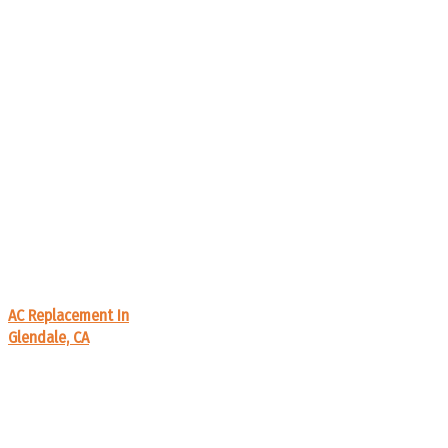
AC Replacement In
Glendale, CA