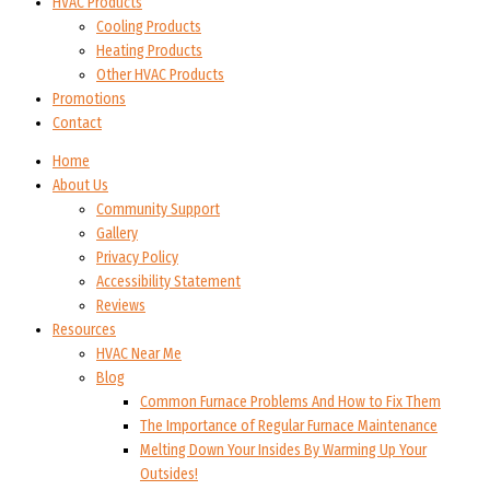
HVAC Products
Cooling Products
Heating Products
Other HVAC Products
Promotions
Contact
Home
About Us
Community Support
Gallery
Privacy Policy
Accessibility Statement
Reviews
Resources
HVAC Near Me
Blog
Common Furnace Problems And How to Fix Them
The Importance of Regular Furnace Maintenance
Melting Down Your Insides By Warming Up Your
Outsides!