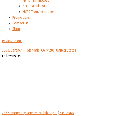
HVAC Terminology
SEER Calculator
HVAC Troubleshooter
Promotions
Contact Us
Shop
Review us on
2560, Gardner Pl, Glendale, CA, 91206, United States
Follow us On
24/7 Emergency Service Available
(818) 415-8966