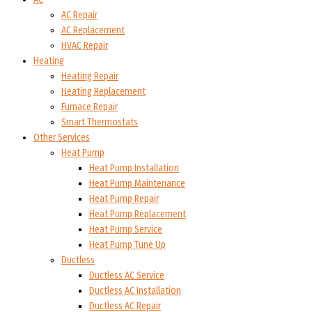
AC Repair
AC Replacement
HVAC Repair
Heating
Heating Repair
Heating Replacement
Furnace Repair
Smart Thermostats
Other Services
Heat Pump
Heat Pump Installation
Heat Pump Maintenance
Heat Pump Repair
Heat Pump Replacement
Heat Pump Service
Heat Pump Tune Up
Ductless
Ductless AC Service
Ductless AC Installation
Ductless AC Repair