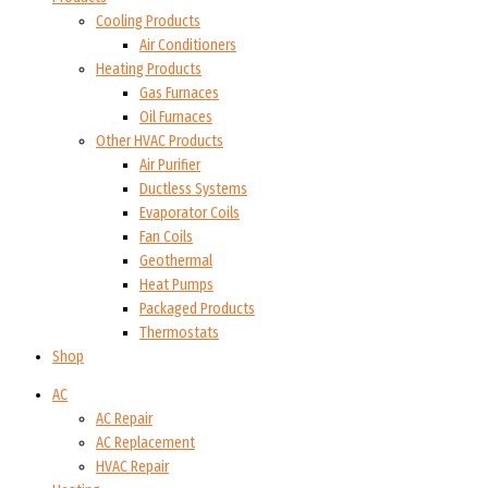
Cooling Products
Air Conditioners
Heating Products
Gas Furnaces
Oil Furnaces
Other HVAC Products
Air Purifier
Ductless Systems
Evaporator Coils
Fan Coils
Geothermal
Heat Pumps
Packaged Products
Thermostats
Shop
AC
AC Repair
AC Replacement
HVAC Repair