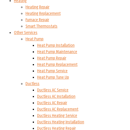
Heating
Heating Repair
Heating Replacement
Furnace Repair
Smart Thermostats
Other Services
Heat Pump
Heat Pump Installation
Heat Pump Maintenance
Heat Pump Repair
Heat Pump Replacement
Heat Pump Service
Heat Pump Tune Up
Ductless
Ductless AC Service
Ductless AC Installation
Ductless AC Repair
Ductless AC Replacement
Ductless Heating Service
Ductless Heating Installation
Ductless Heating Repair