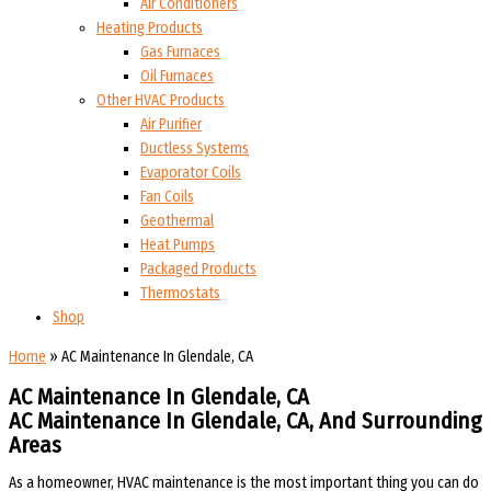
Air Conditioners
Heating Products
Gas Furnaces
Oil Furnaces
Other HVAC Products
Air Purifier
Ductless Systems
Evaporator Coils
Fan Coils
Geothermal
Heat Pumps
Packaged Products
Thermostats
Shop
Home
»
AC Maintenance In Glendale, CA
AC Maintenance In Glendale, CA
AC Maintenance In Glendale, CA, And Surrounding
Areas
As a homeowner, HVAC maintenance is the most important thing you can do