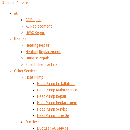
Request Service
AC
AC Repair
AC Replacement
HVAC Repair
Heating
Heating Repair
Heating Replacement
Furnace Repair
Smart Thermostats
Other Services
Heat Pump
Heat Pump Installation
Heat Pump Maintenance
Heat Pump Repair
Heat Pump Replacement
Heat Pump Service
Heat Pump Tune Up
Ductless
Ductless AC Service