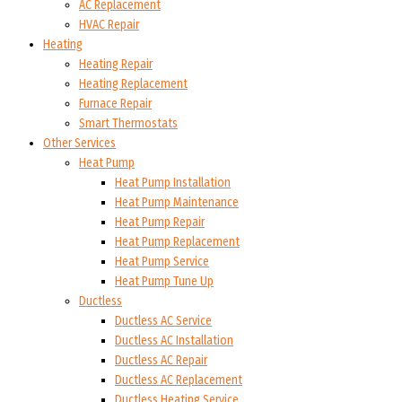
AC Replacement
HVAC Repair
Heating
Heating Repair
Heating Replacement
Furnace Repair
Smart Thermostats
Other Services
Heat Pump
Heat Pump Installation
Heat Pump Maintenance
Heat Pump Repair
Heat Pump Replacement
Heat Pump Service
Heat Pump Tune Up
Ductless
Ductless AC Service
Ductless AC Installation
Ductless AC Repair
Ductless AC Replacement
Ductless Heating Service