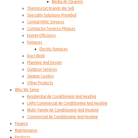
Media Air Cleaners
Thermostat Brands We Sell
Specialty Solutions Provided
Central HVAC Services
Contractor Services Phrases
Energy Efficiency
Furnaces
Electric Furnaces
Duct Work
Planning And Design
Outdoor Services
Swamp Coolers
Other Products
Who We Serve
Residential Air Conditioning And Heating
Light Commercial Air Conditioning And Heating
Multi-Family Air Conditioning And Heating
Commercial Air Conditioning And Heating
Finance
Maintenance
Products