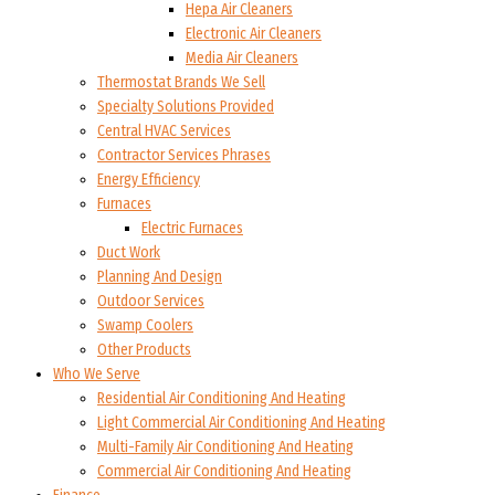
Hepa Air Cleaners
Electronic Air Cleaners
Media Air Cleaners
Thermostat Brands We Sell
Specialty Solutions Provided
Central HVAC Services
Contractor Services Phrases
Energy Efficiency
Furnaces
Electric Furnaces
Duct Work
Planning And Design
Outdoor Services
Swamp Coolers
Other Products
Who We Serve
Residential Air Conditioning And Heating
Light Commercial Air Conditioning And Heating
Multi-Family Air Conditioning And Heating
Commercial Air Conditioning And Heating