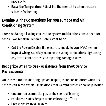
mode only.
Raise the Temperature
: Adjust the thermostat to a temperature
suitable for heating.
Examine Wiring Connections for Your Furnace and Air
Conditioning System
Loose or damaged wiring can lead to system malfunctions and a need for
costly HVAC repair in Glendale. Here’s what to do:
Cut the Power
: Disable the electricity supply to your HVAC system.
Inspect Wiring
: Carefully examine the wiring connections, tightening
any loose connections, and replacing damaged wires.
Recognize When to Seek Assistance from HVAC Service
Professionals
While these troubleshooting tips are helpful, there are instances when it’s
best to call in the experts. Indications that warrant professional help include:
Uncommon scents, like gas or the scent of burning.
Persistent issues despite troubleshooting efforts.
Unresponsive HVAC system.