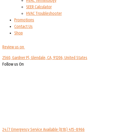
HVAC Terminology
SEER Calculator
HVAC Troubleshooter
Promotions
Contact Us
Shop
Review us on
2560, Gardner Pl, Glendale, CA, 91206, United States
Follow us On
24/7 Emergency Service Available
(818) 415-8966