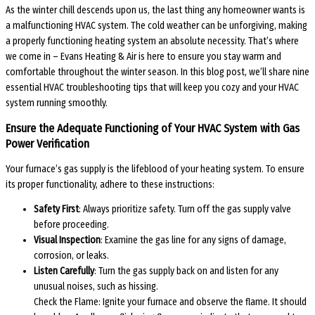
As the winter chill descends upon us, the last thing any homeowner wants is
a malfunctioning HVAC system. The cold weather can be unforgiving, making
a properly functioning heating system an absolute necessity. That’s where
we come in – Evans Heating & Air is here to ensure you stay warm and
comfortable throughout the winter season. In this blog post, we’ll share nine
essential HVAC troubleshooting tips that will keep you cozy and your HVAC
system running smoothly.
Ensure the Adequate Functioning of Your HVAC System with Gas
Power Verification
Your furnace’s gas supply is the lifeblood of your heating system. To ensure
its proper functionality, adhere to these instructions:
Safety First
: Always prioritize safety. Turn off the gas supply valve
before proceeding.
Visual Inspection
: Examine the gas line for any signs of damage,
corrosion, or leaks.
Listen Carefully
: Turn the gas supply back on and listen for any
unusual noises, such as hissing.
Check the Flame: Ignite your furnace and observe the flame. It should