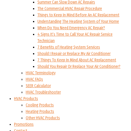
Summer Can Slow Down AC Repairs
The Commercial HVAC Repair Procedure
Things to Keep In Mind Before An AC Replacement
Understanding The Heating System of Your Home
When Do You Need Emergency AC Repair?
4 Signs It’s Time to Call Your AC Repair Service
Technician
7 Benefits of Heating System Services
Should I Repair or Replace My Air Conditioner
7 Things To Keep In Mind About AC Replacement
Should You Repair Or Replace Your Air Conditioner?
HVAC Terminology
HVAC FAQs
SEER Calculator
HVAC Troubleshooter
HVAC Products
Cooling Products
Heating Products
Other HVAC Products
Promotions
Contact