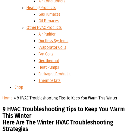
Air Conditioners
Heating Products
Gas Furnaces
Oil Furnaces
Other HVAC Products
Air Purifier
Ductless Systems
Evaporator Coils
Fan Coils
Geothermal
Heat Pumps
Packaged Products
Thermostats
Shop
Home
»
9 HVAC Troubleshooting Tips to Keep You Warm This Winter
9 HVAC Troubleshooting Tips to Keep You Warm
This Winter
Here Are The Winter HVAC Troubleshooting
Strategies