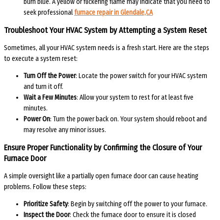
burn blue. A yellow or flickering flame may indicate that you need to
seek professional
furnace repair in Glendale,CA
Troubleshoot Your HVAC System by Attempting a System Reset
Sometimes, all your HVAC system needs is a fresh start. Here are the steps
to execute a system reset:
Turn Off the Power
: Locate the power switch for your HVAC system
and turn it off.
Wait a Few Minutes
: Allow your system to rest for at least five
minutes.
Power On
: Turn the power back on. Your system should reboot and
may resolve any minor issues.
Ensure Proper Functionality by Confirming the Closure of Your
Furnace Door
A simple oversight like a partially open furnace door can cause heating
problems. Follow these steps:
Prioritize Safety
: Begin by switching off the power to your furnace.
Inspect the Door
: Check the furnace door to ensure it is closed