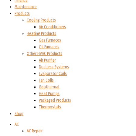
Finance
Maintenance
Products
Cooling Products
Air Conditioners
Heating Products
Gas Furnaces
Oil Furnaces
Other HVAC Products
Air Purifier
Ductless Systems
Evaporator Coils
Fan Coils
Geothermal
Heat Pumps
Packaged Products
Thermostats
Shop
AC
AC Repair