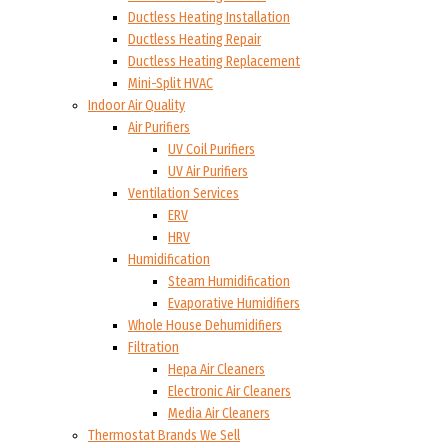
Ductless Heating Installation
Ductless Heating Repair
Ductless Heating Replacement
Mini-Split HVAC
Indoor Air Quality
Air Purifiers
UV Coil Purifiers
UV Air Purifiers
Ventilation Services
ERV
HRV
Humidification
Steam Humidification
Evaporative Humidifiers
Whole House Dehumidifiers
Filtration
Hepa Air Cleaners
Electronic Air Cleaners
Media Air Cleaners
Thermostat Brands We Sell