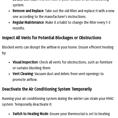
system.
Remove and Replace
: Take out the old filter and replace it with a new
one according to the manufacturer’s instructions.
Regular Maintenance
: Make it a habit to change the filter every 1-3
months.
Inspect All Vents for Potential Blockages or Obstructions
Blocked vents can disrupt the airflow in your home. Ensure efficient heating
by:
Visual Inspection
: Check all vents for obstructions, such as furniture
or curtains blocking them.
Vent Cleaning
: Vacuum dust and debris from vent openings to
promote airflow.
Deactivate the Air Conditioning System Temporarily
Running your air conditioning system during the winter can strain your HVAC
system. Temporarily deactivate it:
Switch to Heating Mode
: Ensure your thermostat is set to heating