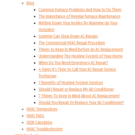
Blog
Common Furnace Problems And How to Fix Them
The Importance of Regular Furnace Maintenance
Melting Down Your Insides By Warming Up Your
Outsides!
Summer Can Slow Down AC Repairs
The Commercial HVAC Repair Procedure
Things to Keep In Mind Before An AC Replacement
Understanding The Heating System of Your Home
When Do You Need Emergency AC Repair?
4 Signs It’s Time to Call Your AC Repair Service
Technician
7 Benefits of Heating System Services
Should I Repair or Replace My Air Conditioner
7 Things To Keep In Mind About AC Replacement
Should You Repair Or Replace Your Air Conditioner?
HVAC Terminology
HVAC FAQs
SEER Calculator
HVAC Troubleshooter