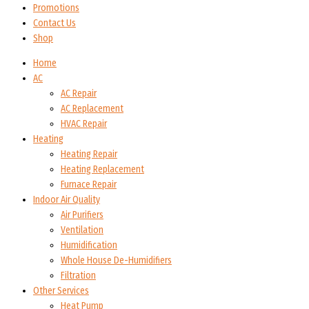
Promotions
Contact Us
Shop
Home
AC
AC Repair
AC Replacement
HVAC Repair
Heating
Heating Repair
Heating Replacement
Furnace Repair
Indoor Air Quality
Air Purifiers
Ventilation
Humidification
Whole House De-Humidifiers
Filtration
Other Services
Heat Pump