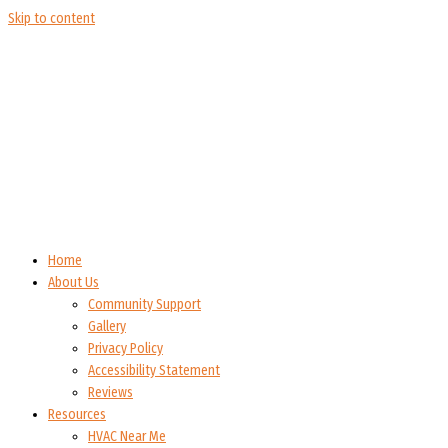
Skip to content
Home
About Us
Community Support
Gallery
Privacy Policy
Accessibility Statement
Reviews
Resources
HVAC Near Me