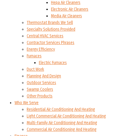
Hepa Air Cleaners
Electronic Air Cleaners
Media Air Cleaners
Thermostat Brands We Sell
Specialty Solutions Provided
Central HVAC Services
Contractor Services Phrases
Energy Efficiency
Furnaces
Electric Furnaces
Duct Work
Planning And Design
Outdoor Services
Swamp Coolers
Other Products
Who We Serve
Residential Air Conditioning And Heating
Light Commercial Air Conditioning And Heating
Multi-Family Air Conditioning And Heating
Commercial Air Conditioning And Heating