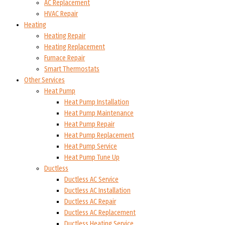
AC Replacement
HVAC Repair
Heating
Heating Repair
Heating Replacement
Furnace Repair
Smart Thermostats
Other Services
Heat Pump
Heat Pump Installation
Heat Pump Maintenance
Heat Pump Repair
Heat Pump Replacement
Heat Pump Service
Heat Pump Tune Up
Ductless
Ductless AC Service
Ductless AC Installation
Ductless AC Repair
Ductless AC Replacement
Ductless Heating Service