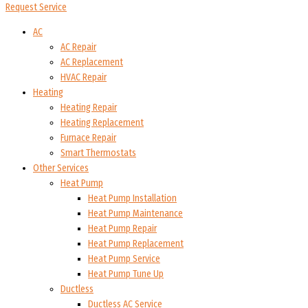
Request Service
AC
AC Repair
AC Replacement
HVAC Repair
Heating
Heating Repair
Heating Replacement
Furnace Repair
Smart Thermostats
Other Services
Heat Pump
Heat Pump Installation
Heat Pump Maintenance
Heat Pump Repair
Heat Pump Replacement
Heat Pump Service
Heat Pump Tune Up
Ductless
Ductless AC Service