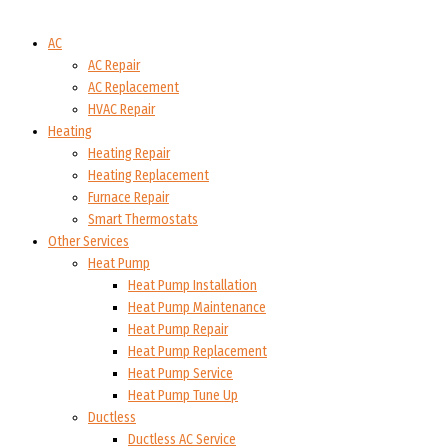
AC
AC Repair
AC Replacement
HVAC Repair
Heating
Heating Repair
Heating Replacement
Furnace Repair
Smart Thermostats
Other Services
Heat Pump
Heat Pump Installation
Heat Pump Maintenance
Heat Pump Repair
Heat Pump Replacement
Heat Pump Service
Heat Pump Tune Up
Ductless
Ductless AC Service