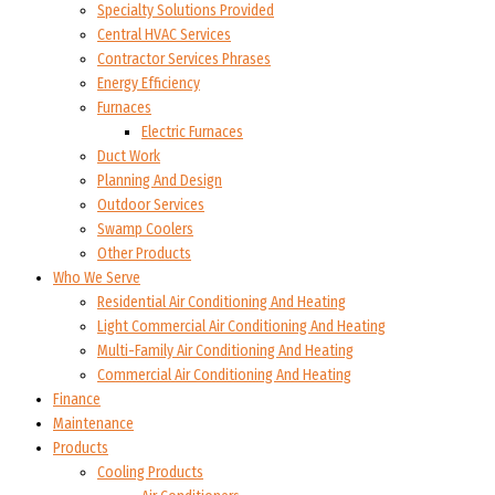
Specialty Solutions Provided
Central HVAC Services
Contractor Services Phrases
Energy Efficiency
Furnaces
Electric Furnaces
Duct Work
Planning And Design
Outdoor Services
Swamp Coolers
Other Products
Who We Serve
Residential Air Conditioning And Heating
Light Commercial Air Conditioning And Heating
Multi-Family Air Conditioning And Heating
Commercial Air Conditioning And Heating
Finance
Maintenance
Products
Cooling Products