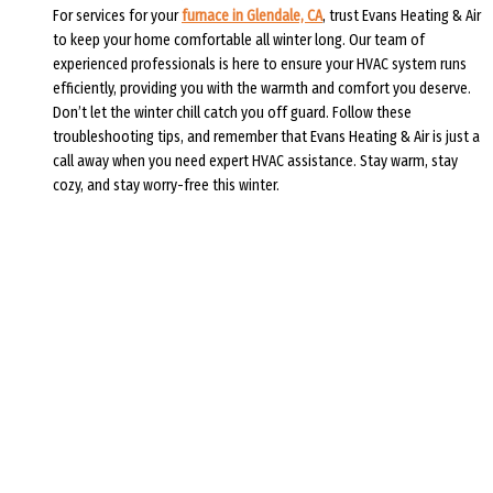
For services for your
furnace in Glendale, CA
, trust Evans Heating & Air
to keep your home comfortable all winter long. Our team of
experienced professionals is here to ensure your HVAC system runs
efficiently, providing you with the warmth and comfort you deserve.
Don’t let the winter chill catch you off guard. Follow these
troubleshooting tips, and remember that Evans Heating & Air is just a
call away when you need expert HVAC assistance. Stay warm, stay
cozy, and stay worry-free this winter.