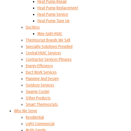
Heat Pump Repair
Heat Pump Replacement
Heat Pump Service
Heat Pump Tune Up
Ductless
Mini-Split HVAC
Thermostat Brands We Sell
Specialty Solutions Provided
Central HVAC Services
Contractor Services Phrases
Energy Efficiency
Duct Work Services
Planning And Design
Outdoor Services
Swamp Cooler
Other Products
Smart Thermostats
Who We Serve
Residential
Light Commercial
Multi-Family