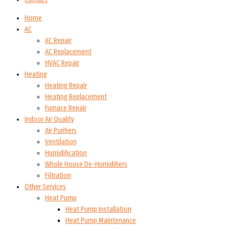
Home
AC
AC Repair
AC Replacement
HVAC Repair
Heating
Heating Repair
Heating Replacement
Furnace Repair
Indoor Air Quality
Air Purifiers
Ventilation
Humidification
Whole House De-Humidifiers
Filtration
Other Services
Heat Pump
Heat Pump Installation
Heat Pump Maintenance