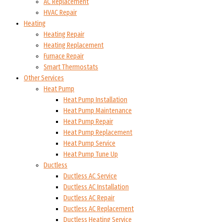
AC Replacement
HVAC Repair
Heating
Heating Repair
Heating Replacement
Furnace Repair
Smart Thermostats
Other Services
Heat Pump
Heat Pump Installation
Heat Pump Maintenance
Heat Pump Repair
Heat Pump Replacement
Heat Pump Service
Heat Pump Tune Up
Ductless
Ductless AC Service
Ductless AC Installation
Ductless AC Repair
Ductless AC Replacement
Ductless Heating Service