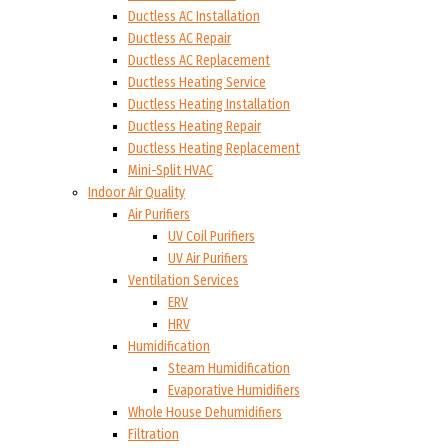
Ductless AC Installation
Ductless AC Repair
Ductless AC Replacement
Ductless Heating Service
Ductless Heating Installation
Ductless Heating Repair
Ductless Heating Replacement
Mini-Split HVAC
Indoor Air Quality
Air Purifiers
UV Coil Purifiers
UV Air Purifiers
Ventilation Services
ERV
HRV
Humidification
Steam Humidification
Evaporative Humidifiers
Whole House Dehumidifiers
Filtration