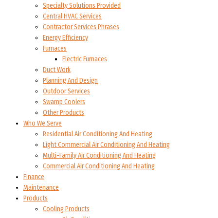
Specialty Solutions Provided
Central HVAC Services
Contractor Services Phrases
Energy Efficiency
Furnaces
Electric Furnaces
Duct Work
Planning And Design
Outdoor Services
Swamp Coolers
Other Products
Who We Serve
Residential Air Conditioning And Heating
Light Commercial Air Conditioning And Heating
Multi-Family Air Conditioning And Heating
Commercial Air Conditioning And Heating
Finance
Maintenance
Products
Cooling Products