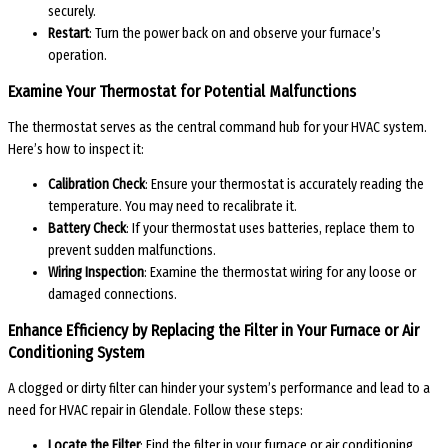
securely.
Restart
: Turn the power back on and observe your furnace’s
operation.
Examine Your Thermostat for Potential Malfunctions
The thermostat serves as the central command hub for your HVAC system.
Here’s how to inspect it:
Calibration Check
: Ensure your thermostat is accurately reading the
temperature. You may need to recalibrate it.
Battery Check
: If your thermostat uses batteries, replace them to
prevent sudden malfunctions.
Wiring Inspection
: Examine the thermostat wiring for any loose or
damaged connections.
Enhance Efficiency by Replacing the Filter in Your Furnace or Air
Conditioning System
A clogged or dirty filter can hinder your system’s performance and lead to a
need for HVAC repair in Glendale. Follow these steps:
Locate the Filter
: Find the filter in your furnace or air conditioning