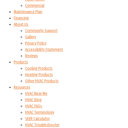
Commercial
Maintenance Plan
Financing
About Us
Community Support
Gallery
Privacy Policy
Accessibility Statement
Reviews
Products
Cooling Products
Heating Products
Other HVAC Products
Resources
HVAC Near Me
HVAC Blog
HVAC FAQs
HVAC Terminology
SEER Calculator
HVAC Troubleshooter