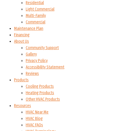
Residential
Light Commercial
Multi-Family
Commercial
Maintenance Plan
Financing
About Us
Community Support
Gallery
Privacy Policy
Accessibility Statement
Reviews
Products
Cooling Products
Heating Products
Other HVAC Products
Resources
HVAC Near Me
HVAC Blog
HVAC FAQs