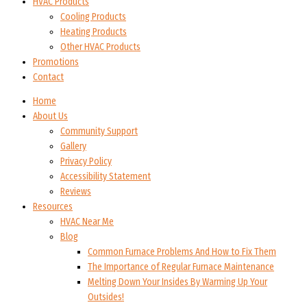
HVAC Products
Cooling Products
Heating Products
Other HVAC Products
Promotions
Contact
Home
About Us
Community Support
Gallery
Privacy Policy
Accessibility Statement
Reviews
Resources
HVAC Near Me
Blog
Common Furnace Problems And How to Fix Them
The Importance of Regular Furnace Maintenance
Melting Down Your Insides By Warming Up Your
Outsides!