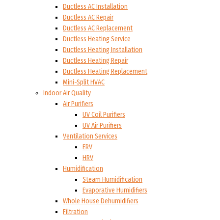
Ductless AC Installation
Ductless AC Repair
Ductless AC Replacement
Ductless Heating Service
Ductless Heating Installation
Ductless Heating Repair
Ductless Heating Replacement
Mini-Split HVAC
Indoor Air Quality
Air Purifiers
UV Coil Purifiers
UV Air Purifiers
Ventilation Services
ERV
HRV
Humidification
Steam Humidification
Evaporative Humidifiers
Whole House Dehumidifiers
Filtration