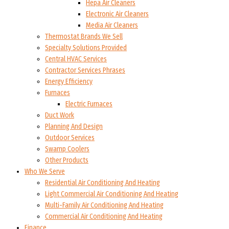
Hepa Air Cleaners
Electronic Air Cleaners
Media Air Cleaners
Thermostat Brands We Sell
Specialty Solutions Provided
Central HVAC Services
Contractor Services Phrases
Energy Efficiency
Furnaces
Electric Furnaces
Duct Work
Planning And Design
Outdoor Services
Swamp Coolers
Other Products
Who We Serve
Residential Air Conditioning And Heating
Light Commercial Air Conditioning And Heating
Multi-Family Air Conditioning And Heating
Commercial Air Conditioning And Heating
Finance