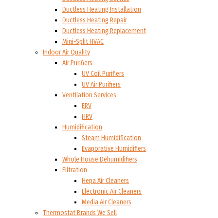
Ductless Heating Installation
Ductless Heating Repair
Ductless Heating Replacement
Mini-Split HVAC
Indoor Air Quality
Air Purifiers
UV Coil Purifiers
UV Air Purifiers
Ventilation Services
ERV
HRV
Humidification
Steam Humidification
Evaporative Humidifiers
Whole House Dehumidifiers
Filtration
Hepa Air Cleaners
Electronic Air Cleaners
Media Air Cleaners
Thermostat Brands We Sell