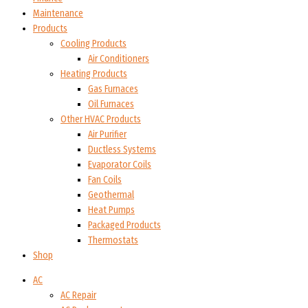
Maintenance
Products
Cooling Products
Air Conditioners
Heating Products
Gas Furnaces
Oil Furnaces
Other HVAC Products
Air Purifier
Ductless Systems
Evaporator Coils
Fan Coils
Geothermal
Heat Pumps
Packaged Products
Thermostats
Shop
AC
AC Repair