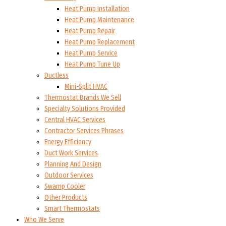
Heat Pump Installation
Heat Pump Maintenance
Heat Pump Repair
Heat Pump Replacement
Heat Pump Service
Heat Pump Tune Up
Ductless
Mini-Split HVAC
Thermostat Brands We Sell
Specialty Solutions Provided
Central HVAC Services
Contractor Services Phrases
Energy Efficiency
Duct Work Services
Planning And Design
Outdoor Services
Swamp Cooler
Other Products
Smart Thermostats
Who We Serve