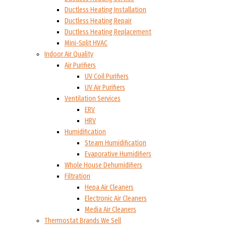
Ductless Heating Installation
Ductless Heating Repair
Ductless Heating Replacement
Mini-Split HVAC
Indoor Air Quality
Air Purifiers
UV Coil Purifiers
UV Air Purifiers
Ventilation Services
ERV
HRV
Humidification
Steam Humidification
Evaporative Humidifiers
Whole House Dehumidifiers
Filtration
Hepa Air Cleaners
Electronic Air Cleaners
Media Air Cleaners
Thermostat Brands We Sell