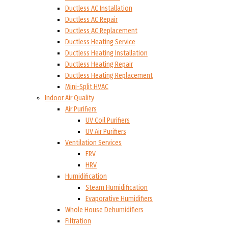
Ductless AC Installation
Ductless AC Repair
Ductless AC Replacement
Ductless Heating Service
Ductless Heating Installation
Ductless Heating Repair
Ductless Heating Replacement
Mini-Split HVAC
Indoor Air Quality
Air Purifiers
UV Coil Purifiers
UV Air Purifiers
Ventilation Services
ERV
HRV
Humidification
Steam Humidification
Evaporative Humidifiers
Whole House Dehumidifiers
Filtration