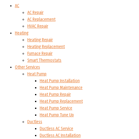
AC
AC Repair
AC Replacement
HVAC Repair
Heating
Heating Repair
Heating Replacement
Furnace Repair
Smart Thermostats
Other Services
Heat Pump
Heat Pump Installation
Heat Pump Maintenance
Heat Pump Repair
Heat Pump Replacement
Heat Pump Service
Heat Pump Tune Up
Ductless
Ductless AC Service
Ductless AC Installation