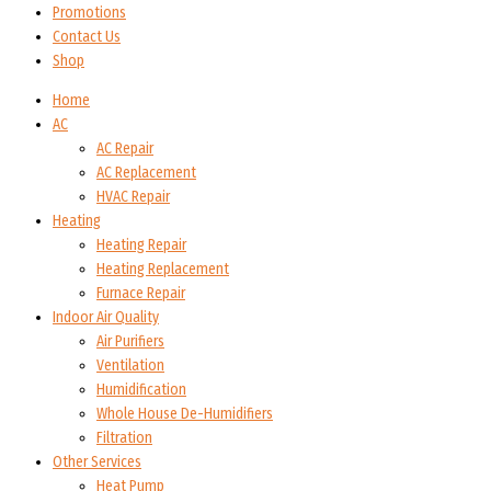
Promotions
Contact Us
Shop
Home
AC
AC Repair
AC Replacement
HVAC Repair
Heating
Heating Repair
Heating Replacement
Furnace Repair
Indoor Air Quality
Air Purifiers
Ventilation
Humidification
Whole House De-Humidifiers
Filtration
Other Services
Heat Pump