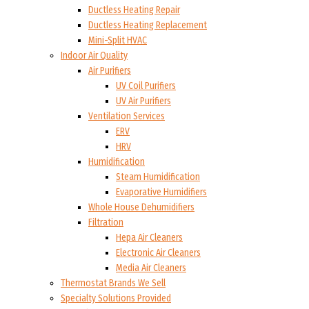
Ductless Heating Repair
Ductless Heating Replacement
Mini-Split HVAC
Indoor Air Quality
Air Purifiers
UV Coil Purifiers
UV Air Purifiers
Ventilation Services
ERV
HRV
Humidification
Steam Humidification
Evaporative Humidifiers
Whole House Dehumidifiers
Filtration
Hepa Air Cleaners
Electronic Air Cleaners
Media Air Cleaners
Thermostat Brands We Sell
Specialty Solutions Provided