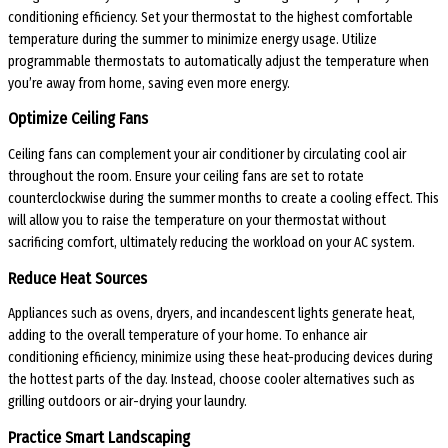
conditioning efficiency. Set your thermostat to the highest comfortable
temperature during the summer to minimize energy usage. Utilize
programmable thermostats to automatically adjust the temperature when
you’re away from home, saving even more energy.
Optimize Ceiling Fans
Ceiling fans can complement your air conditioner by circulating cool air
throughout the room. Ensure your ceiling fans are set to rotate
counterclockwise during the summer months to create a cooling effect. This
will allow you to raise the temperature on your thermostat without
sacrificing comfort, ultimately reducing the workload on your AC system.
Reduce Heat Sources
Appliances such as ovens, dryers, and incandescent lights generate heat,
adding to the overall temperature of your home. To enhance air
conditioning efficiency, minimize using these heat-producing devices during
the hottest parts of the day. Instead, choose cooler alternatives such as
grilling outdoors or air-drying your laundry.
Practice Smart Landscaping