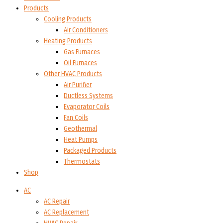
Products
Cooling Products
Air Conditioners
Heating Products
Gas Furnaces
Oil Furnaces
Other HVAC Products
Air Purifier
Ductless Systems
Evaporator Coils
Fan Coils
Geothermal
Heat Pumps
Packaged Products
Thermostats
Shop
AC
AC Repair
AC Replacement