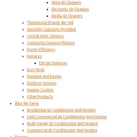
Hepa Air Cleaners
Electronic Air Cleaners
Media Air Cleaners
Thermostat Brands We Sell
Specialty Solutions Provided
Central HVAC Services
Contractor Services Phrases
Energy Efficiency
Furnaces
Electric Furnaces
Duct Work
Planning And Design
Outdoor Services
Swamp Coolers
Other Products
Who We Serve
Residential Air Conditioning And Heating
Light Commercial Air Conditioning And Heating
Multi-Family Air Conditioning And Heating
Commercial Air Conditioning And Heating