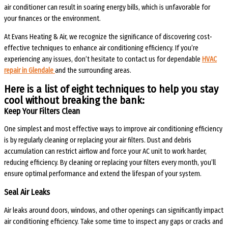
air conditioner can result in soaring energy bills, which is unfavorable for
your finances or the environment.
At Evans Heating & Air, we recognize the significance of discovering cost-
effective techniques to enhance air conditioning efficiency. If you’re
experiencing any issues, don’t hesitate to contact us for dependable
HVAC
repair in Glendale
and the surrounding areas.
Here is a list of eight techniques to help you stay
cool without breaking the bank:
Keep Your Filters Clean
One simplest and most effective ways to improve air conditioning efficiency
is by regularly cleaning or replacing your air filters. Dust and debris
accumulation can restrict airflow and force your AC unit to work harder,
reducing efficiency. By cleaning or replacing your filters every month, you’ll
ensure optimal performance and extend the lifespan of your system.
Seal Air Leaks
Air leaks around doors, windows, and other openings can significantly impact
air conditioning efficiency. Take some time to inspect any gaps or cracks and