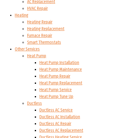
AC Replacement
HVAC Repair
Heating
Heating Repair
Heating Replacement
Furnace Repair
Smart Thermostats
Other Services
Heat Pump
Heat Pump Installation
Heat Pump Maintenance
Heat Pump Repair
Heat Pump Replacement
Heat Pump Service
Heat Pump Tune Up
Ductless
Ductless AC Service
Ductless AC Installation
Ductless AC Repair
Ductless AC Replacement
Ductless Heating Service