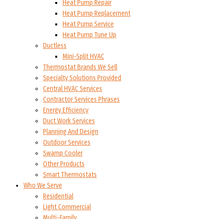
Heat Pump Repair
Heat Pump Replacement
Heat Pump Service
Heat Pump Tune Up
Ductless
Mini-Split HVAC
Thermostat Brands We Sell
Specialty Solutions Provided
Central HVAC Services
Contractor Services Phrases
Energy Efficiency
Duct Work Services
Planning And Design
Outdoor Services
Swamp Cooler
Other Products
Smart Thermostats
Who We Serve
Residential
Light Commercial
Multi-Family