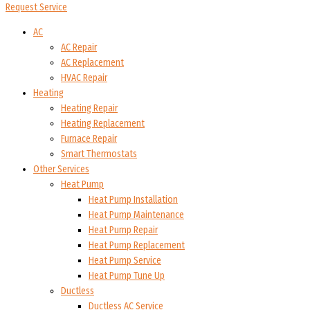
Request Service
AC
AC Repair
AC Replacement
HVAC Repair
Heating
Heating Repair
Heating Replacement
Furnace Repair
Smart Thermostats
Other Services
Heat Pump
Heat Pump Installation
Heat Pump Maintenance
Heat Pump Repair
Heat Pump Replacement
Heat Pump Service
Heat Pump Tune Up
Ductless
Ductless AC Service