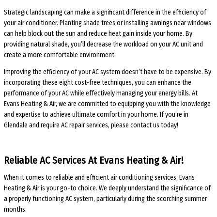
Strategic landscaping can make a significant difference in the efficiency of
your air conditioner. Planting shade trees or installing awnings near windows
can help block out the sun and reduce heat gain inside your home. By
providing natural shade, you’ll decrease the workload on your AC unit and
create a more comfortable environment.
Improving the efficiency of your AC system doesn’t have to be expensive. By
incorporating these eight cost-free techniques, you can enhance the
performance of your AC while effectively managing your energy bills. At
Evans Heating & Air, we are committed to equipping you with the knowledge
and expertise to achieve ultimate comfort in your home. If you’re in
Glendale and require AC repair services, please contact us today!
Reliable AC Services At Evans Heating & Air!
When it comes to reliable and efficient air conditioning services, Evans
Heating & Air is your go-to choice. We deeply understand the significance of
a properly functioning AC system, particularly during the scorching summer
months.