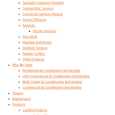
Specialty Solutions Provided
Central HVAC Services
Contractor Services Phrases
Energy Efficiency
Furnaces
Electric Furnaces
Duct Work
Planning And Design
Outdoor Services
Swamp Coolers
Other Products
Who We Serve
Residential Air Conditioning And Heating
Light Commercial Air Conditioning And Heating
Multi-Family Air Conditioning And Heating
Commercial Air Conditioning And Heating
Finance
Maintenance
Products
Cooling Products