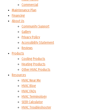
Commercial
Maintenance Plan
Financing
About Us
Community Support
Gallery
Privacy Policy
Accessibility Statement
Reviews
Products
Cooling Products
Heating Products
Other HVAC Products
Resources
HVAC Near Me
HVAC Blog
HVAC FAQs
HVAC Terminology
SEER Calculator
HVAC Troubleshooter