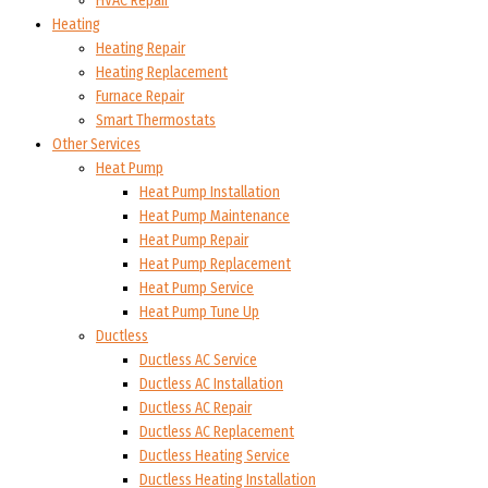
HVAC Repair
Heating
Heating Repair
Heating Replacement
Furnace Repair
Smart Thermostats
Other Services
Heat Pump
Heat Pump Installation
Heat Pump Maintenance
Heat Pump Repair
Heat Pump Replacement
Heat Pump Service
Heat Pump Tune Up
Ductless
Ductless AC Service
Ductless AC Installation
Ductless AC Repair
Ductless AC Replacement
Ductless Heating Service
Ductless Heating Installation