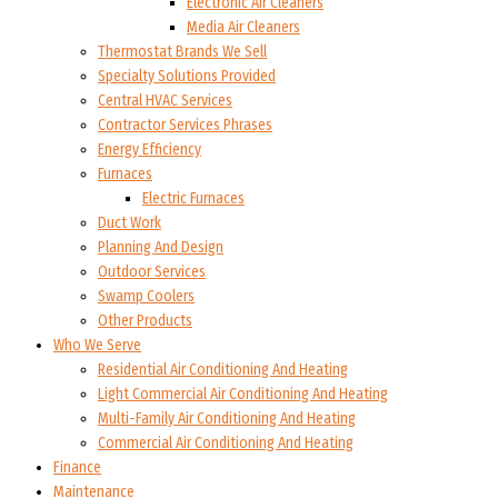
Electronic Air Cleaners
Media Air Cleaners
Thermostat Brands We Sell
Specialty Solutions Provided
Central HVAC Services
Contractor Services Phrases
Energy Efficiency
Furnaces
Electric Furnaces
Duct Work
Planning And Design
Outdoor Services
Swamp Coolers
Other Products
Who We Serve
Residential Air Conditioning And Heating
Light Commercial Air Conditioning And Heating
Multi-Family Air Conditioning And Heating
Commercial Air Conditioning And Heating
Finance
Maintenance