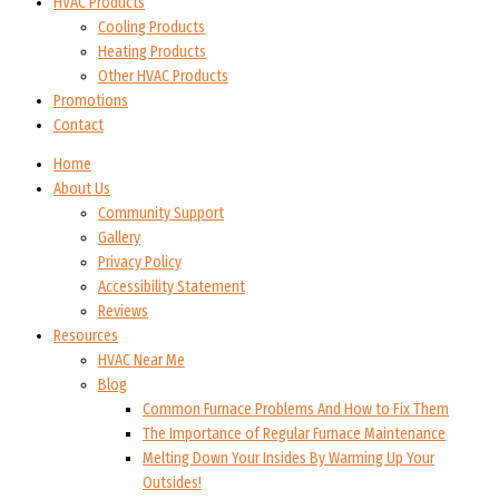
HVAC Products
Cooling Products
Heating Products
Other HVAC Products
Promotions
Contact
Home
About Us
Community Support
Gallery
Privacy Policy
Accessibility Statement
Reviews
Resources
HVAC Near Me
Blog
Common Furnace Problems And How to Fix Them
The Importance of Regular Furnace Maintenance
Melting Down Your Insides By Warming Up Your
Outsides!