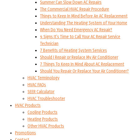
Summer Can Slow Down AC Repairs
The Commercial HVAC Repair Procedure
Things to Keep In Mind Before An AC Replacement
Understanding The Heating System of Your Home
When Do You Need Emergency AC Repair?
4 Signs It’s Time to Call Your AC Repair Service
Technician
7 Benefits of Heating System Services
Should I Repair or Replace My Air Conditioner
7 Things To Keep In Mind About AC Replacement
Should You Repair Or Replace Your Air Conditioner?
HVAC Terminology
HVAC FAQs
SEER Calculator
HVAC Troubleshooter
HVAC Products
Cooling Products
Heating Products
Other HVAC Products
Promotions
Contact