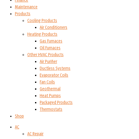
Finance
Maintenance
Products
Cooling Products
Air Conditioners
Heating Products
Gas Furnaces
Oil Furnaces
Other HVAC Products
Air Purifier
Ductless Systems
Evaporator Coils
Fan Coils
Geothermal
Heat Pumps
Packaged Products
Thermostats
Shop
AC
AC Repair