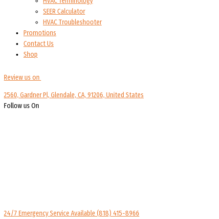
HVAC Terminology
SEER Calculator
HVAC Troubleshooter
Promotions
Contact Us
Shop
Review us on
2560, Gardner Pl, Glendale, CA, 91206, United States
Follow us On
24/7 Emergency Service Available
(818) 415-8966