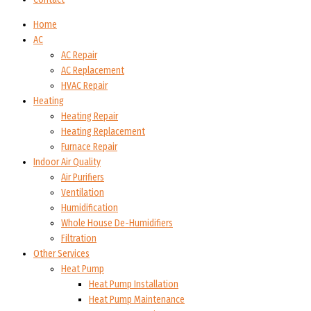
Home
AC
AC Repair
AC Replacement
HVAC Repair
Heating
Heating Repair
Heating Replacement
Furnace Repair
Indoor Air Quality
Air Purifiers
Ventilation
Humidification
Whole House De-Humidifiers
Filtration
Other Services
Heat Pump
Heat Pump Installation
Heat Pump Maintenance