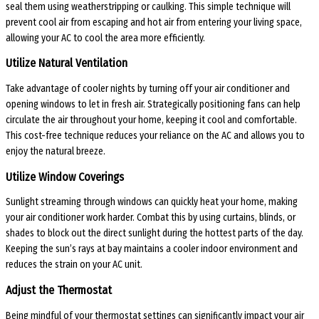
seal them using weatherstripping or caulking. This simple technique will
prevent cool air from escaping and hot air from entering your living space,
allowing your AC to cool the area more efficiently.
Utilize Natural Ventilation
Take advantage of cooler nights by turning off your air conditioner and
opening windows to let in fresh air. Strategically positioning fans can help
circulate the air throughout your home, keeping it cool and comfortable.
This cost-free technique reduces your reliance on the AC and allows you to
enjoy the natural breeze.
Utilize Window Coverings
Sunlight streaming through windows can quickly heat your home, making
your air conditioner work harder. Combat this by using curtains, blinds, or
shades to block out the direct sunlight during the hottest parts of the day.
Keeping the sun’s rays at bay maintains a cooler indoor environment and
reduces the strain on your AC unit.
Adjust the Thermostat
Being mindful of your thermostat settings can significantly impact your air