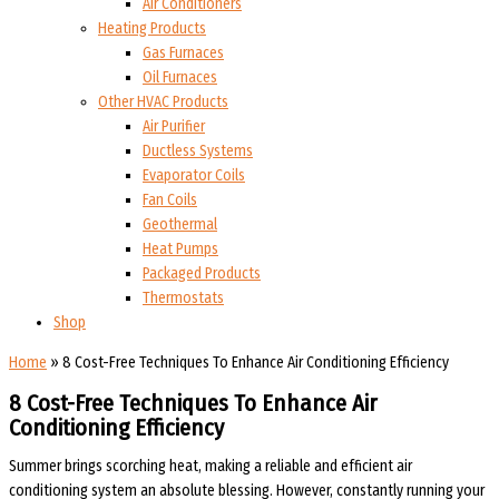
Air Conditioners
Heating Products
Gas Furnaces
Oil Furnaces
Other HVAC Products
Air Purifier
Ductless Systems
Evaporator Coils
Fan Coils
Geothermal
Heat Pumps
Packaged Products
Thermostats
Shop
Home
»
8 Cost-Free Techniques To Enhance Air Conditioning Efficiency
8 Cost-Free Techniques To Enhance Air
Conditioning Efficiency
Summer brings scorching heat, making a reliable and efficient air
conditioning system an absolute blessing. However, constantly running your