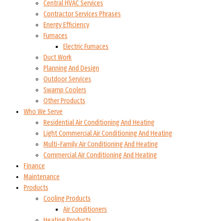
Central HVAC Services
Contractor Services Phrases
Energy Efficiency
Furnaces
Electric Furnaces
Duct Work
Planning And Design
Outdoor Services
Swamp Coolers
Other Products
Who We Serve
Residential Air Conditioning And Heating
Light Commercial Air Conditioning And Heating
Multi-Family Air Conditioning And Heating
Commercial Air Conditioning And Heating
Finance
Maintenance
Products
Cooling Products
Air Conditioners
Heating Products