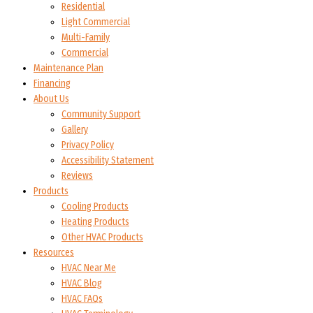
Residential
Light Commercial
Multi-Family
Commercial
Maintenance Plan
Financing
About Us
Community Support
Gallery
Privacy Policy
Accessibility Statement
Reviews
Products
Cooling Products
Heating Products
Other HVAC Products
Resources
HVAC Near Me
HVAC Blog
HVAC FAQs