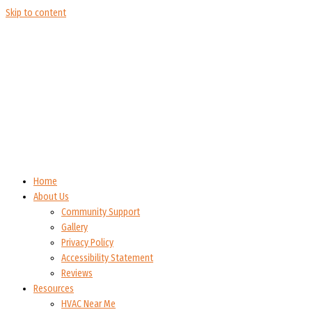
Skip to content
Home
About Us
Community Support
Gallery
Privacy Policy
Accessibility Statement
Reviews
Resources
HVAC Near Me