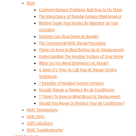
Blog
Common Furnace Problems And How to Fix Them
The Importance of Regular Furnace Maintenance
Melting Down Your Insides By Warming Up Your
Outsides!
Summer Can Slow Down AC Repairs
The Commercial HVAC Repair Procedure
Things to Keep In Mind Before An AC Replacement
Understanding The Heating System of Your Home
When Do You Need Emergency AC Repair?
4 Signs It’s Time to Call Your AC Repair Service
Technician
7 Benefits of Heating System Services
Should I Repair or Replace My Air Conditioner
7 Things To Keep In Mind About AC Replacement
Should You Repair Or Replace Your Air Conditioner?
HVAC Terminology
HVAC FAQs
SEER Calculator
HVAC Troubleshooter