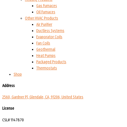
Gas Furnaces
Oil Furnaces
Other HVAC Products
Air Purifier
Ductless Systems
Evaporator Coils
Fan Coils
Geothermal
Heat Pumps
Packaged Products
Thermostats
Shop
Address
2560, Gardner Pl, Glendale, CA, 91206, United States
License
CSL# 1147870