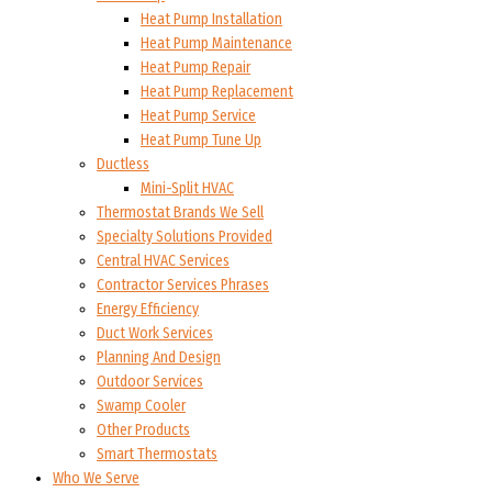
Heat Pump Installation
Heat Pump Maintenance
Heat Pump Repair
Heat Pump Replacement
Heat Pump Service
Heat Pump Tune Up
Ductless
Mini-Split HVAC
Thermostat Brands We Sell
Specialty Solutions Provided
Central HVAC Services
Contractor Services Phrases
Energy Efficiency
Duct Work Services
Planning And Design
Outdoor Services
Swamp Cooler
Other Products
Smart Thermostats
Who We Serve