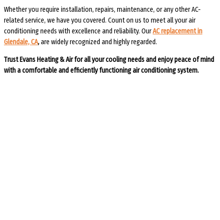
Whether you require installation, repairs, maintenance, or any other AC-
related service, we have you covered. Count on us to meet all your air
conditioning needs with excellence and reliability. Our
AC replacement in
Glendale, CA
,
are widely recognized and highly regarded.
Trust Evans Heating & Air for all your cooling needs and enjoy peace of mind
with a comfortable and efficiently functioning air conditioning system.