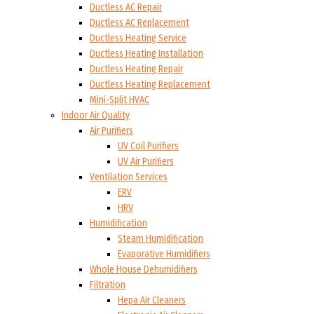
Ductless AC Repair
Ductless AC Replacement
Ductless Heating Service
Ductless Heating Installation
Ductless Heating Repair
Ductless Heating Replacement
Mini-Split HVAC
Indoor Air Quality
Air Purifiers
UV Coil Purifiers
UV Air Purifiers
Ventilation Services
ERV
HRV
Humidification
Steam Humidification
Evaporative Humidifiers
Whole House Dehumidifiers
Filtration
Hepa Air Cleaners