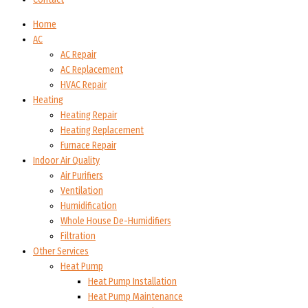
Home
AC
AC Repair
AC Replacement
HVAC Repair
Heating
Heating Repair
Heating Replacement
Furnace Repair
Indoor Air Quality
Air Purifiers
Ventilation
Humidification
Whole House De-Humidifiers
Filtration
Other Services
Heat Pump
Heat Pump Installation
Heat Pump Maintenance