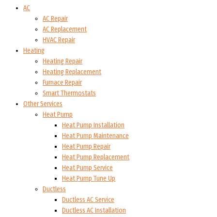
AC
AC Repair
AC Replacement
HVAC Repair
Heating
Heating Repair
Heating Replacement
Furnace Repair
Smart Thermostats
Other Services
Heat Pump
Heat Pump Installation
Heat Pump Maintenance
Heat Pump Repair
Heat Pump Replacement
Heat Pump Service
Heat Pump Tune Up
Ductless
Ductless AC Service
Ductless AC Installation