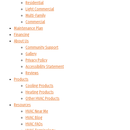
Residential
Light Commercial
Multi-Family
Commercial
Maintenance Plan
Financing
About Us
Community Support
Gallery
Privacy Policy
Accessibility Statement
Reviews
Products
Cooling Products
Heating Products
Other HVAC Products
Resources
HVAC Near Me
HVAC Blog
HVAC FAQs