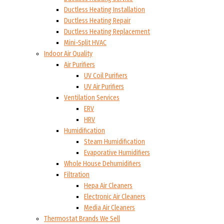
Ductless Heating Installation
Ductless Heating Repair
Ductless Heating Replacement
Mini-Split HVAC
Indoor Air Quality
Air Purifiers
UV Coil Purifiers
UV Air Purifiers
Ventilation Services
ERV
HRV
Humidification
Steam Humidification
Evaporative Humidifiers
Whole House Dehumidifiers
Filtration
Hepa Air Cleaners
Electronic Air Cleaners
Media Air Cleaners
Thermostat Brands We Sell