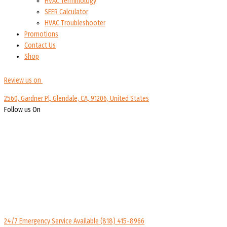
HVAC Terminology
SEER Calculator
HVAC Troubleshooter
Promotions
Contact Us
Shop
Review us on
2560, Gardner Pl, Glendale, CA, 91206, United States
Follow us On
24/7 Emergency Service Available
(818) 415-8966