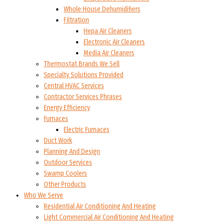
Whole House Dehumidifiers
Filtration
Hepa Air Cleaners
Electronic Air Cleaners
Media Air Cleaners
Thermostat Brands We Sell
Specialty Solutions Provided
Central HVAC Services
Contractor Services Phrases
Energy Efficiency
Furnaces
Electric Furnaces
Duct Work
Planning And Design
Outdoor Services
Swamp Coolers
Other Products
Who We Serve
Residential Air Conditioning And Heating
Light Commercial Air Conditioning And Heating