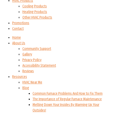
HVAC Products
Cooling Products
Heating Products
Other HVAC Products
Promotions
Contact
Home
About Us
Community Support
Gallery
Privacy Policy
Accessibility Statement
Reviews
Resources
HVAC Near Me
Blog
Common Furnace Problems And How to Fix Them
The Importance of Regular Furnace Maintenance
Melting Down Your Insides By Warming Up Your
Outsides!