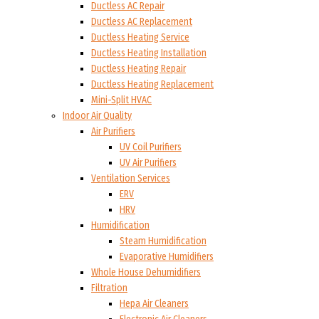
Ductless AC Repair
Ductless AC Replacement
Ductless Heating Service
Ductless Heating Installation
Ductless Heating Repair
Ductless Heating Replacement
Mini-Split HVAC
Indoor Air Quality
Air Purifiers
UV Coil Purifiers
UV Air Purifiers
Ventilation Services
ERV
HRV
Humidification
Steam Humidification
Evaporative Humidifiers
Whole House Dehumidifiers
Filtration
Hepa Air Cleaners