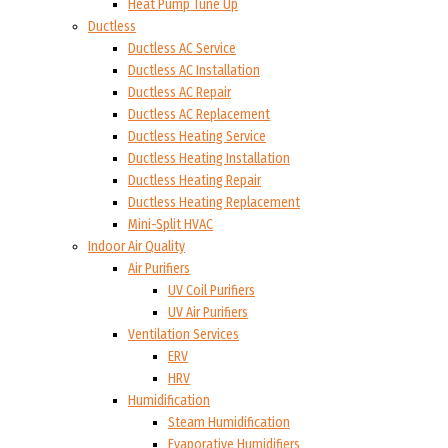
Heat Pump Tune Up
Ductless
Ductless AC Service
Ductless AC Installation
Ductless AC Repair
Ductless AC Replacement
Ductless Heating Service
Ductless Heating Installation
Ductless Heating Repair
Ductless Heating Replacement
Mini-Split HVAC
Indoor Air Quality
Air Purifiers
UV Coil Purifiers
UV Air Purifiers
Ventilation Services
ERV
HRV
Humidification
Steam Humidification
Evaporative Humidifiers