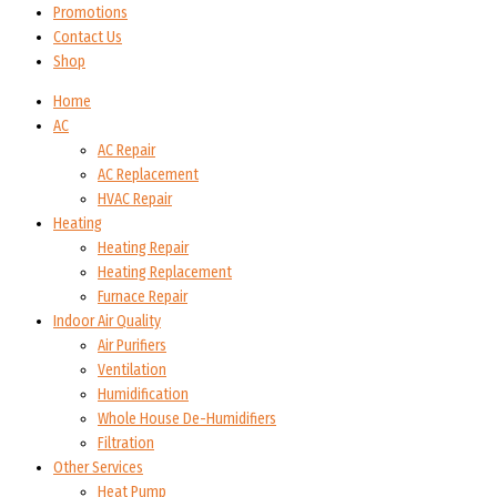
Promotions
Contact Us
Shop
Home
AC
AC Repair
AC Replacement
HVAC Repair
Heating
Heating Repair
Heating Replacement
Furnace Repair
Indoor Air Quality
Air Purifiers
Ventilation
Humidification
Whole House De-Humidifiers
Filtration
Other Services
Heat Pump