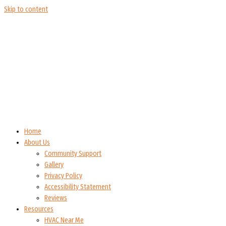
Skip to content
Home
About Us
Community Support
Gallery
Privacy Policy
Accessibility Statement
Reviews
Resources
HVAC Near Me