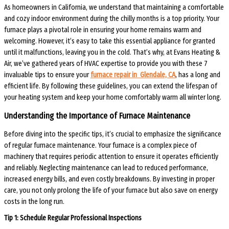
As homeowners in California, we understand that maintaining a comfortable
and cozy indoor environment during the chilly months is a top priority. Your
furnace plays a pivotal role in ensuring your home remains warm and
welcoming. However, it’s easy to take this essential appliance for granted
until it malfunctions, leaving you in the cold. That’s why, at Evans Heating &
Air, we’ve gathered years of HVAC expertise to provide you with these 7
invaluable tips to ensure your
furnace repair in Glendale, CA
, has a long and
efficient life. By following these guidelines, you can extend the lifespan of
your heating system and keep your home comfortably warm all winter long.
Understanding the Importance of Furnace Maintenance
Before diving into the specific tips, it’s crucial to emphasize the significance
of regular furnace maintenance. Your furnace is a complex piece of
machinery that requires periodic attention to ensure it operates efficiently
and reliably. Neglecting maintenance can lead to reduced performance,
increased energy bills, and even costly breakdowns. By investing in proper
care, you not only prolong the life of your furnace but also save on energy
costs in the long run.
Tip 1: Schedule Regular Professional Inspections