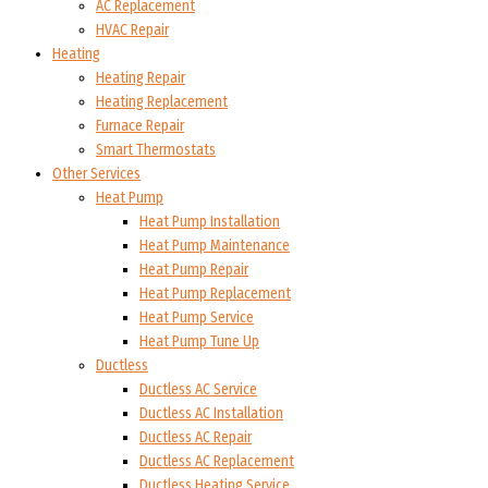
AC Replacement
HVAC Repair
Heating
Heating Repair
Heating Replacement
Furnace Repair
Smart Thermostats
Other Services
Heat Pump
Heat Pump Installation
Heat Pump Maintenance
Heat Pump Repair
Heat Pump Replacement
Heat Pump Service
Heat Pump Tune Up
Ductless
Ductless AC Service
Ductless AC Installation
Ductless AC Repair
Ductless AC Replacement
Ductless Heating Service