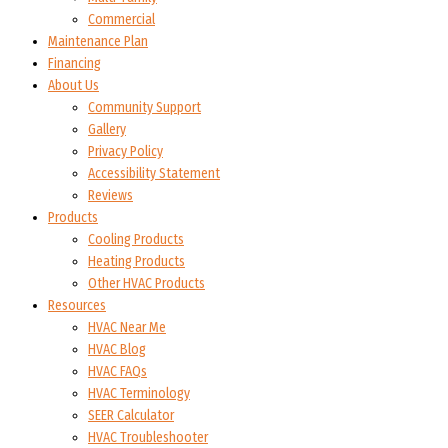
Commercial
Maintenance Plan
Financing
About Us
Community Support
Gallery
Privacy Policy
Accessibility Statement
Reviews
Products
Cooling Products
Heating Products
Other HVAC Products
Resources
HVAC Near Me
HVAC Blog
HVAC FAQs
HVAC Terminology
SEER Calculator
HVAC Troubleshooter