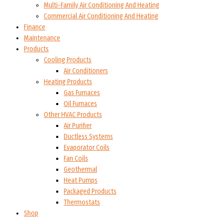
Multi-Family Air Conditioning And Heating
Commercial Air Conditioning And Heating
Finance
Maintenance
Products
Cooling Products
Air Conditioners
Heating Products
Gas Furnaces
Oil Furnaces
Other HVAC Products
Air Purifier
Ductless Systems
Evaporator Coils
Fan Coils
Geothermal
Heat Pumps
Packaged Products
Thermostats
Shop