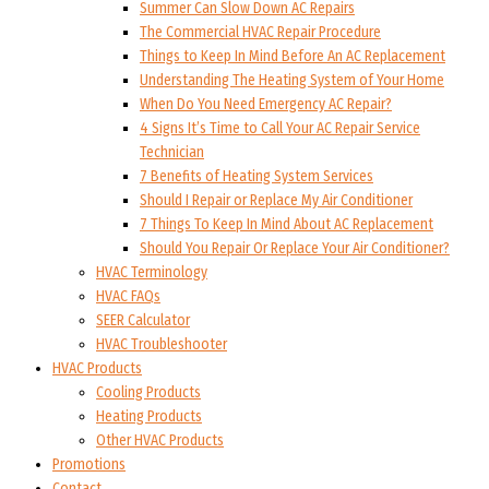
Summer Can Slow Down AC Repairs
The Commercial HVAC Repair Procedure
Things to Keep In Mind Before An AC Replacement
Understanding The Heating System of Your Home
When Do You Need Emergency AC Repair?
4 Signs It’s Time to Call Your AC Repair Service
Technician
7 Benefits of Heating System Services
Should I Repair or Replace My Air Conditioner
7 Things To Keep In Mind About AC Replacement
Should You Repair Or Replace Your Air Conditioner?
HVAC Terminology
HVAC FAQs
SEER Calculator
HVAC Troubleshooter
HVAC Products
Cooling Products
Heating Products
Other HVAC Products
Promotions
Contact