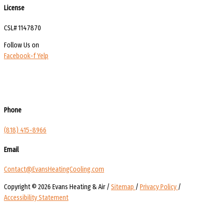
License
CSL# 1147870
Follow Us on
Facebook-f
Yelp
Phone
(818) 415-8966
Email
Contact@EvansHeatingCooling.com
Copyright © 2026 Evans Heating & Air /
Sitemap
/
Privacy Policy
/
Accessibility Statement