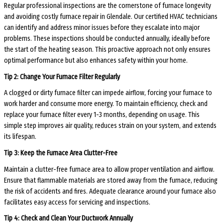
Regular professional inspections are the cornerstone of furnace longevity
and avoiding costly furnace repair in Glendale. Our certified HVAC technicians
can identify and address minor issues before they escalate into major
problems. These inspections should be conducted annually, ideally before
the start of the heating season. This proactive approach not only ensures
optimal performance but also enhances safety within your home.
Tip 2: Change Your Furnace Filter Regularly
A clogged or dirty furnace filter can impede airflow, forcing your furnace to
work harder and consume more energy. To maintain efficiency, check and
replace your furnace filter every 1-3 months, depending on usage. This
simple step improves air quality, reduces strain on your system, and extends
its lifespan.
Tip 3: Keep the Furnace Area Clutter-Free
Maintain a clutter-free furnace area to allow proper ventilation and airflow.
Ensure that flammable materials are stored away from the furnace, reducing
the risk of accidents and fires. Adequate clearance around your furnace also
facilitates easy access for servicing and inspections.
Tip 4: Check and Clean Your Ductwork Annually