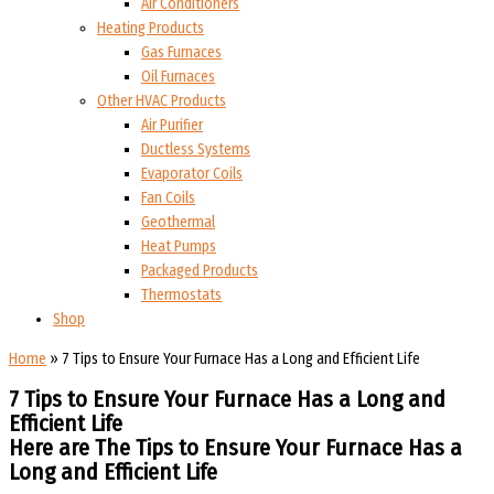
Air Conditioners
Heating Products
Gas Furnaces
Oil Furnaces
Other HVAC Products
Air Purifier
Ductless Systems
Evaporator Coils
Fan Coils
Geothermal
Heat Pumps
Packaged Products
Thermostats
Shop
Home
»
7 Tips to Ensure Your Furnace Has a Long and Efficient Life
7 Tips to Ensure Your Furnace Has a Long and
Efficient Life
Here are The Tips to Ensure Your Furnace Has a
Long and Efficient Life