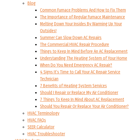
Blog
Common Furnace Problems And How to Fix Them
The Importance of Regular Furnace Maintenance
Melting Down Your Insides By Warming Up Your
Outsides!
Summer Can Slow Down AC Repairs
The Commercial HVAC Repair Procedure
Things to Keep In Mind Before An AC Replacement
Understanding The Heating System of Your Home
When Do You Need Emergency AC Repair?
4 Signs It’s Time to Call Your AC Repair Service
Technician
7 Benefits of Heating System Services
Should I Repair or Replace My Air Conditioner
7 Things To Keep In Mind About AC Replacement
Should You Repair Or Replace Your Air Conditioner?
HVAC Terminology
HVAC FAQs
SEER Calculator
HVAC Troubleshooter