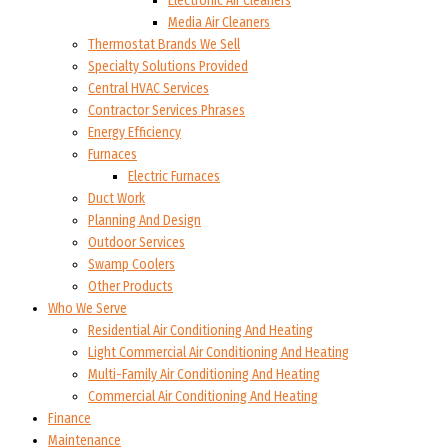
Electronic Air Cleaners
Media Air Cleaners
Thermostat Brands We Sell
Specialty Solutions Provided
Central HVAC Services
Contractor Services Phrases
Energy Efficiency
Furnaces
Electric Furnaces
Duct Work
Planning And Design
Outdoor Services
Swamp Coolers
Other Products
Who We Serve
Residential Air Conditioning And Heating
Light Commercial Air Conditioning And Heating
Multi-Family Air Conditioning And Heating
Commercial Air Conditioning And Heating
Finance
Maintenance