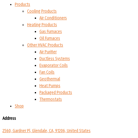
Products
Cooling Products
Air Conditioners
Heating Products
Gas Furnaces
Oil Furnaces
Other HVAC Products
Air Purifier
Ductless Systems
Evaporator Coils
Fan Coils
Geothermal
Heat Pumps
Packaged Products
Thermostats
Shop
Address
2560, Gardner Pl, Glendale, CA, 91206, United States