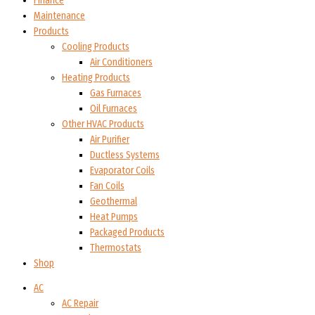
Finance
Maintenance
Products
Cooling Products
Air Conditioners
Heating Products
Gas Furnaces
Oil Furnaces
Other HVAC Products
Air Purifier
Ductless Systems
Evaporator Coils
Fan Coils
Geothermal
Heat Pumps
Packaged Products
Thermostats
Shop
AC
AC Repair