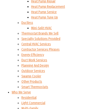
Heat Pump Repair
Heat Pump Replacement
Heat Pump Service
Heat Pump Tune Up
Ductless
Mini-Split HVAC
Thermostat Brands We Sell
Specialty Solutions Provided
Central HVAC Services
Contractor Services Phrases
Energy Efficiency
Duct Work Services
Planning And Design
Outdoor Services
Swamp Cooler
Other Products
Smart Thermostats
Who We Serve
Residential
Light Commercial
Multi-Family