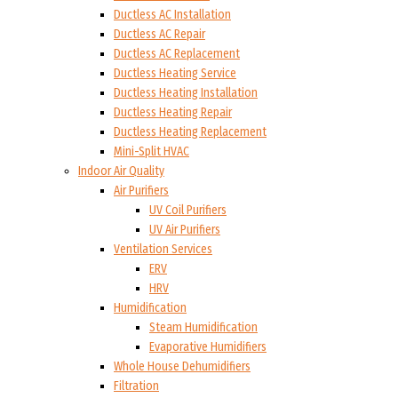
Ductless AC Installation
Ductless AC Repair
Ductless AC Replacement
Ductless Heating Service
Ductless Heating Installation
Ductless Heating Repair
Ductless Heating Replacement
Mini-Split HVAC
Indoor Air Quality
Air Purifiers
UV Coil Purifiers
UV Air Purifiers
Ventilation Services
ERV
HRV
Humidification
Steam Humidification
Evaporative Humidifiers
Whole House Dehumidifiers
Filtration