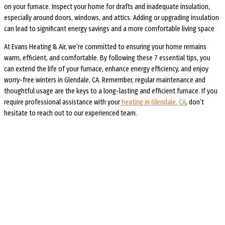
on your furnace. Inspect your home for drafts and inadequate insulation,
especially around doors, windows, and attics. Adding or upgrading insulation
can lead to significant energy savings and a more comfortable living space
At Evans Heating & Air, we’re committed to ensuring your home remains
warm, efficient, and comfortable. By following these 7 essential tips, you
can extend the life of your furnace, enhance energy efficiency, and enjoy
worry-free winters in Glendale, CA. Remember, regular maintenance and
thoughtful usage are the keys to a long-lasting and efficient furnace. If you
require professional assistance with your
heating in Glendale, CA
, don’t
hesitate to reach out to our experienced team.