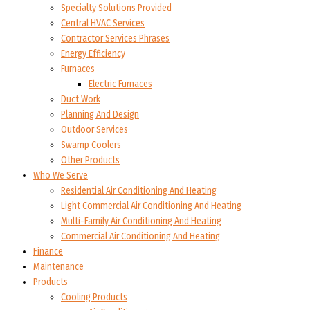
Specialty Solutions Provided
Central HVAC Services
Contractor Services Phrases
Energy Efficiency
Furnaces
Electric Furnaces
Duct Work
Planning And Design
Outdoor Services
Swamp Coolers
Other Products
Who We Serve
Residential Air Conditioning And Heating
Light Commercial Air Conditioning And Heating
Multi-Family Air Conditioning And Heating
Commercial Air Conditioning And Heating
Finance
Maintenance
Products
Cooling Products