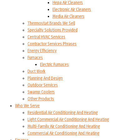
Hepa Air Cleaners
Electronic Air Cleaners
Media Air Cleaners
Thermostat Brands We Sell
Specialty Solutions Provided
Central HVAC Services
Contractor Services Phrases
Energy Efficiency
Furnaces
Electric Furnaces
Duct Work
Planning And Design
Outdoor Services
Swamp Coolers
Other Products
Who We Serve
Residential Air Conditioning And Heating
Light Commercial Air Conditioning And Heating
Multi-Family Air Conditioning And Heating
Commercial Air Conditioning And Heating