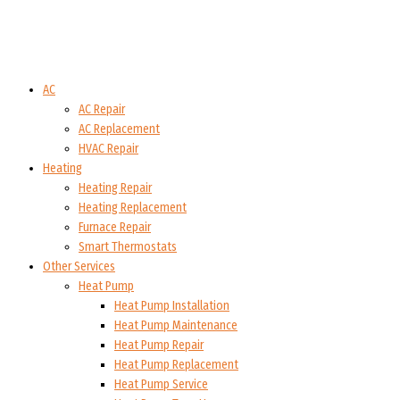
AC
AC Repair
AC Replacement
HVAC Repair
Heating
Heating Repair
Heating Replacement
Furnace Repair
Smart Thermostats
Other Services
Heat Pump
Heat Pump Installation
Heat Pump Maintenance
Heat Pump Repair
Heat Pump Replacement
Heat Pump Service