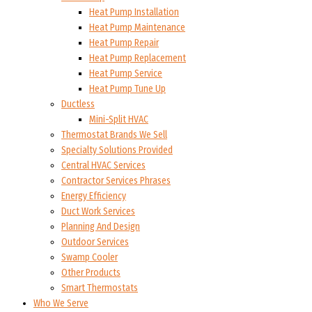
Heat Pump Installation
Heat Pump Maintenance
Heat Pump Repair
Heat Pump Replacement
Heat Pump Service
Heat Pump Tune Up
Ductless
Mini-Split HVAC
Thermostat Brands We Sell
Specialty Solutions Provided
Central HVAC Services
Contractor Services Phrases
Energy Efficiency
Duct Work Services
Planning And Design
Outdoor Services
Swamp Cooler
Other Products
Smart Thermostats
Who We Serve