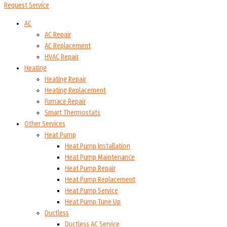
Request Service
AC
AC Repair
AC Replacement
HVAC Repair
Heating
Heating Repair
Heating Replacement
Furnace Repair
Smart Thermostats
Other Services
Heat Pump
Heat Pump Installation
Heat Pump Maintenance
Heat Pump Repair
Heat Pump Replacement
Heat Pump Service
Heat Pump Tune Up
Ductless
Ductless AC Service