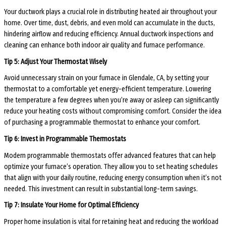
Your ductwork plays a crucial role in distributing heated air throughout your
home. Over time, dust, debris, and even mold can accumulate in the ducts,
hindering airflow and reducing efficiency. Annual ductwork inspections and
cleaning can enhance both indoor air quality and furnace performance.
Tip 5: Adjust Your Thermostat Wisely
Avoid unnecessary strain on your furnace in Glendale, CA, by setting your
thermostat to a comfortable yet energy-efficient temperature. Lowering
the temperature a few degrees when you’re away or asleep can significantly
reduce your heating costs without compromising comfort. Consider the idea
of purchasing a programmable thermostat to enhance your comfort.
Tip 6: Invest in Programmable Thermostats
Modern programmable thermostats offer advanced features that can help
optimize your furnace’s operation. They allow you to set heating schedules
that align with your daily routine, reducing energy consumption when it’s not
needed. This investment can result in substantial long-term savings.
Tip 7: Insulate Your Home for Optimal Efficiency
Proper home insulation is vital for retaining heat and reducing the workload