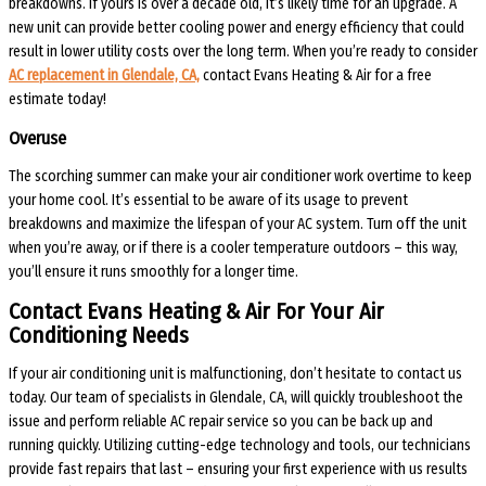
breakdowns. If yours is over a decade old, it’s likely time for an upgrade. A
new unit can provide better cooling power and energy efficiency that could
result in lower utility costs over the long term. When you’re ready to consider
AC replacement in Glendale, CA,
contact Evans Heating & Air for a free
estimate today!
Overuse
The scorching summer can make your air conditioner work overtime to keep
your home cool. It’s essential to be aware of its usage to prevent
breakdowns and maximize the lifespan of your AC system. Turn off the unit
when you’re away, or if there is a cooler temperature outdoors – this way,
you’ll ensure it runs smoothly for a longer time.
Contact Evans Heating & Air For Your Air
Conditioning Needs
If your air conditioning unit is malfunctioning, don’t hesitate to contact us
today. Our team of specialists in Glendale, CA, will quickly troubleshoot the
issue and perform reliable AC repair service so you can be back up and
running quickly. Utilizing cutting-edge technology and tools, our technicians
provide fast repairs that last – ensuring your first experience with us results