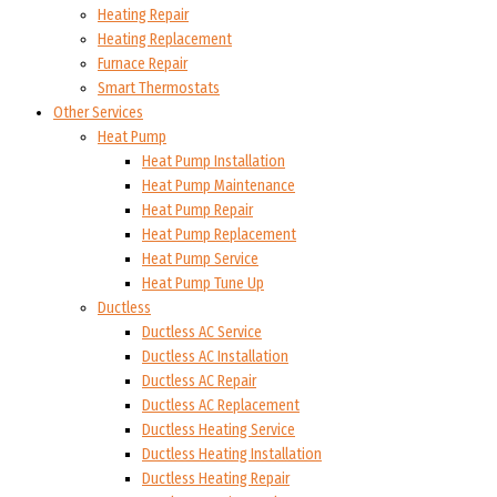
Heating Repair
Heating Replacement
Furnace Repair
Smart Thermostats
Other Services
Heat Pump
Heat Pump Installation
Heat Pump Maintenance
Heat Pump Repair
Heat Pump Replacement
Heat Pump Service
Heat Pump Tune Up
Ductless
Ductless AC Service
Ductless AC Installation
Ductless AC Repair
Ductless AC Replacement
Ductless Heating Service
Ductless Heating Installation
Ductless Heating Repair