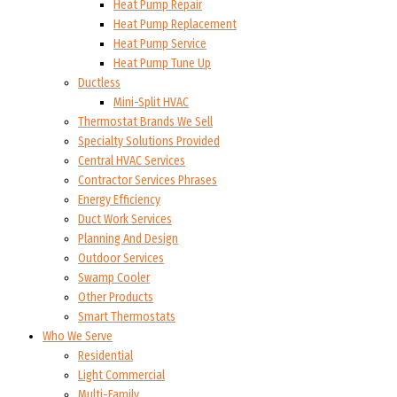
Heat Pump Repair
Heat Pump Replacement
Heat Pump Service
Heat Pump Tune Up
Ductless
Mini-Split HVAC
Thermostat Brands We Sell
Specialty Solutions Provided
Central HVAC Services
Contractor Services Phrases
Energy Efficiency
Duct Work Services
Planning And Design
Outdoor Services
Swamp Cooler
Other Products
Smart Thermostats
Who We Serve
Residential
Light Commercial
Multi-Family