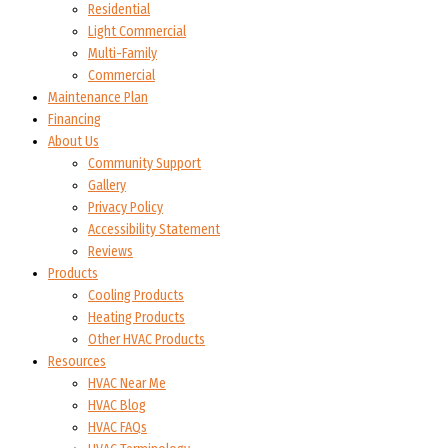
Residential
Light Commercial
Multi-Family
Commercial
Maintenance Plan
Financing
About Us
Community Support
Gallery
Privacy Policy
Accessibility Statement
Reviews
Products
Cooling Products
Heating Products
Other HVAC Products
Resources
HVAC Near Me
HVAC Blog
HVAC FAQs