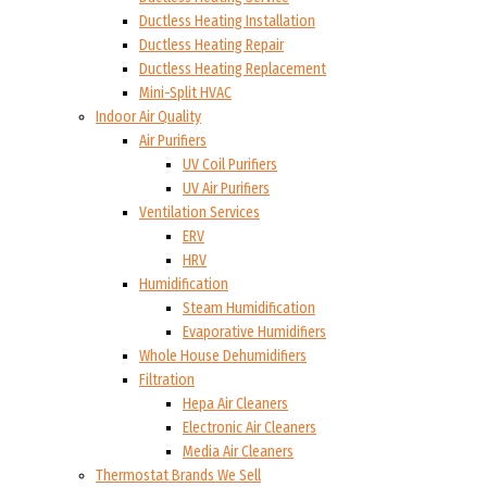
Ductless Heating Installation
Ductless Heating Repair
Ductless Heating Replacement
Mini-Split HVAC
Indoor Air Quality
Air Purifiers
UV Coil Purifiers
UV Air Purifiers
Ventilation Services
ERV
HRV
Humidification
Steam Humidification
Evaporative Humidifiers
Whole House Dehumidifiers
Filtration
Hepa Air Cleaners
Electronic Air Cleaners
Media Air Cleaners
Thermostat Brands We Sell