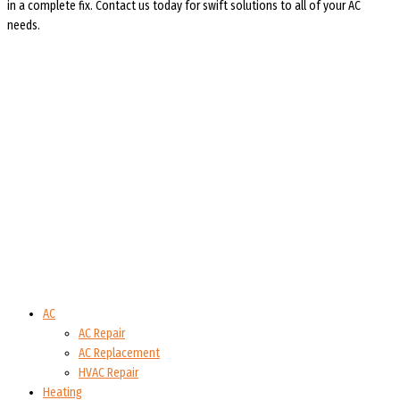
in a complete fix. Contact us today for swift solutions to all of your AC
needs.
AC
AC Repair
AC Replacement
HVAC Repair
Heating