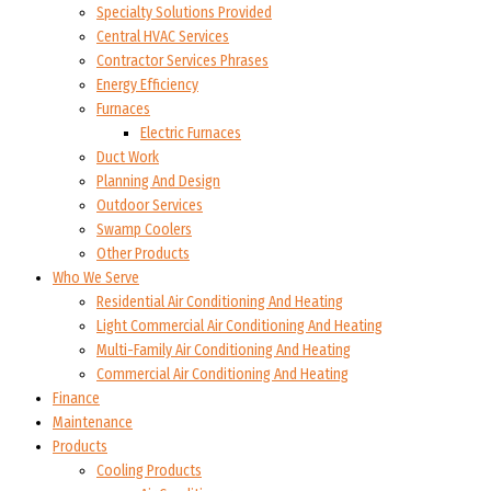
Specialty Solutions Provided
Central HVAC Services
Contractor Services Phrases
Energy Efficiency
Furnaces
Electric Furnaces
Duct Work
Planning And Design
Outdoor Services
Swamp Coolers
Other Products
Who We Serve
Residential Air Conditioning And Heating
Light Commercial Air Conditioning And Heating
Multi-Family Air Conditioning And Heating
Commercial Air Conditioning And Heating
Finance
Maintenance
Products
Cooling Products