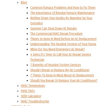
Blog
Common Furnace Problems And How to Fix Them
The Importance of Regular Furnace Maintenance
Melting Down Your Insides By Warming Up Your
Outsides!
Summer Can Slow Down AC Repairs
The Commercial HVAC Repair Procedure
Things to Keep In Mind Before An AC Replacement
Understanding The Heating System of Your Home
When Do You Need Emergency AC Repair?
4 Signs It’s Time to Call Your AC Repair Service
Technician
7 Benefits of Heating System Services
Should I Repair or Replace My Air Conditioner
7 Things To Keep In Mind About AC Replacement
Should You Repair Or Replace Your Air Conditioner?
HVAC Terminology
HVAC FAQs
SEER Calculator
HVAC Troubleshooter