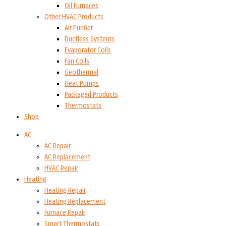
Oil Furnaces
Other HVAC Products
Air Purifier
Ductless Systems
Evaporator Coils
Fan Coils
Geothermal
Heat Pumps
Packaged Products
Thermostats
Shop
AC
AC Repair
AC Replacement
HVAC Repair
Heating
Heating Repair
Heating Replacement
Furnace Repair
Smart Thermostats