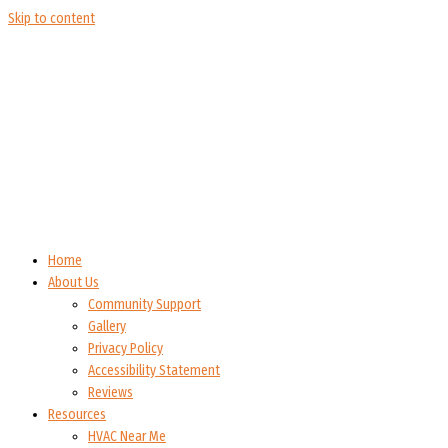
Skip to content
Home
About Us
Community Support
Gallery
Privacy Policy
Accessibility Statement
Reviews
Resources
HVAC Near Me