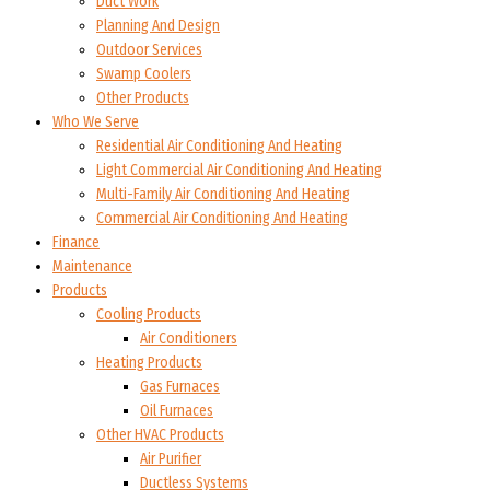
Duct Work
Planning And Design
Outdoor Services
Swamp Coolers
Other Products
Who We Serve
Residential Air Conditioning And Heating
Light Commercial Air Conditioning And Heating
Multi-Family Air Conditioning And Heating
Commercial Air Conditioning And Heating
Finance
Maintenance
Products
Cooling Products
Air Conditioners
Heating Products
Gas Furnaces
Oil Furnaces
Other HVAC Products
Air Purifier
Ductless Systems