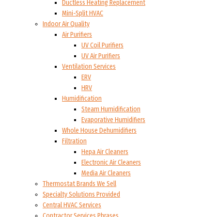
Ductless Heating Replacement
Mini-Split HVAC
Indoor Air Quality
Air Purifiers
UV Coil Purifiers
UV Air Purifiers
Ventilation Services
ERV
HRV
Humidification
Steam Humidification
Evaporative Humidifiers
Whole House Dehumidifiers
Filtration
Hepa Air Cleaners
Electronic Air Cleaners
Media Air Cleaners
Thermostat Brands We Sell
Specialty Solutions Provided
Central HVAC Services
Contractor Services Phrases