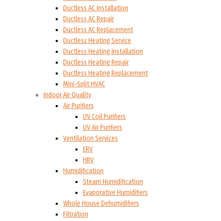
Ductless AC Installation
Ductless AC Repair
Ductless AC Replacement
Ductless Heating Service
Ductless Heating Installation
Ductless Heating Repair
Ductless Heating Replacement
Mini-Split HVAC
Indoor Air Quality
Air Purifiers
UV Coil Purifiers
UV Air Purifiers
Ventilation Services
ERV
HRV
Humidification
Steam Humidification
Evaporative Humidifiers
Whole House Dehumidifiers
Filtration