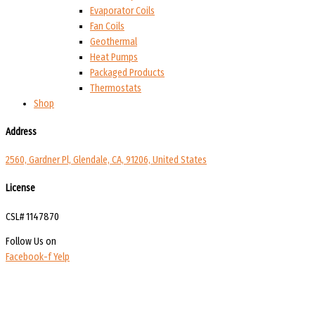
Evaporator Coils
Fan Coils
Geothermal
Heat Pumps
Packaged Products
Thermostats
Shop
Address
2560, Gardner Pl, Glendale, CA, 91206, United States
License
CSL# 1147870
Follow Us on
Facebook-f
Yelp