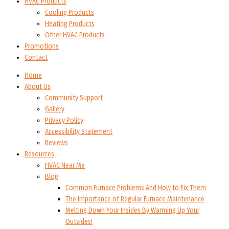
HVAC Products
Cooling Products
Heating Products
Other HVAC Products
Promotions
Contact
Home
About Us
Community Support
Gallery
Privacy Policy
Accessibility Statement
Reviews
Resources
HVAC Near Me
Blog
Common Furnace Problems And How to Fix Them
The Importance of Regular Furnace Maintenance
Melting Down Your Insides By Warming Up Your
Outsides!