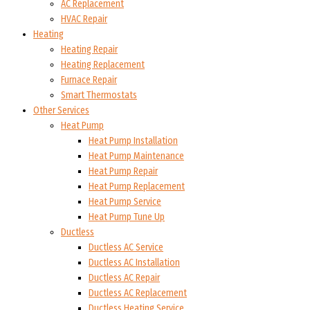
AC Replacement
HVAC Repair
Heating
Heating Repair
Heating Replacement
Furnace Repair
Smart Thermostats
Other Services
Heat Pump
Heat Pump Installation
Heat Pump Maintenance
Heat Pump Repair
Heat Pump Replacement
Heat Pump Service
Heat Pump Tune Up
Ductless
Ductless AC Service
Ductless AC Installation
Ductless AC Repair
Ductless AC Replacement
Ductless Heating Service