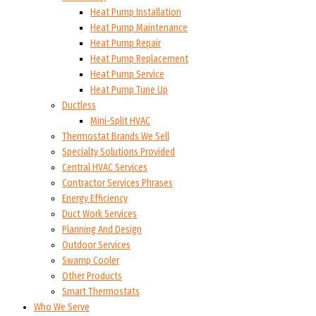
Heat Pump Installation
Heat Pump Maintenance
Heat Pump Repair
Heat Pump Replacement
Heat Pump Service
Heat Pump Tune Up
Ductless
Mini-Split HVAC
Thermostat Brands We Sell
Specialty Solutions Provided
Central HVAC Services
Contractor Services Phrases
Energy Efficiency
Duct Work Services
Planning And Design
Outdoor Services
Swamp Cooler
Other Products
Smart Thermostats
Who We Serve