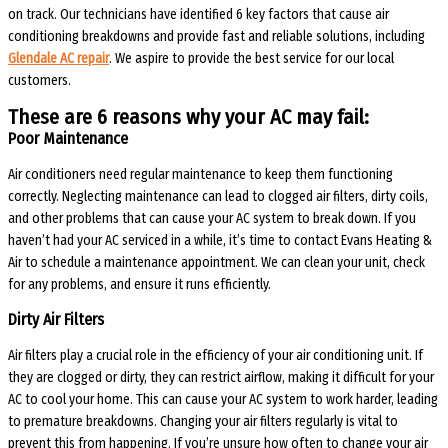
on track. Our technicians have identified 6 key factors that cause air
conditioning breakdowns and provide fast and reliable solutions, including
Glendale AC repair
. We aspire to provide the best service for our local
customers.
These are 6 reasons why your AC may fail:
Poor Maintenance
Air conditioners need regular maintenance to keep them functioning
correctly. Neglecting maintenance can lead to clogged air filters, dirty coils,
and other problems that can cause your AC system to break down. If you
haven’t had your AC serviced in a while, it’s time to contact Evans Heating &
Air to schedule a maintenance appointment. We can clean your unit, check
for any problems, and ensure it runs efficiently.
Dirty Air Filters
Air filters play a crucial role in the efficiency of your air conditioning unit. If
they are clogged or dirty, they can restrict airflow, making it difficult for your
AC to cool your home. This can cause your AC system to work harder, leading
to premature breakdowns. Changing your air filters regularly is vital to
prevent this from happening. If you’re unsure how often to change your air