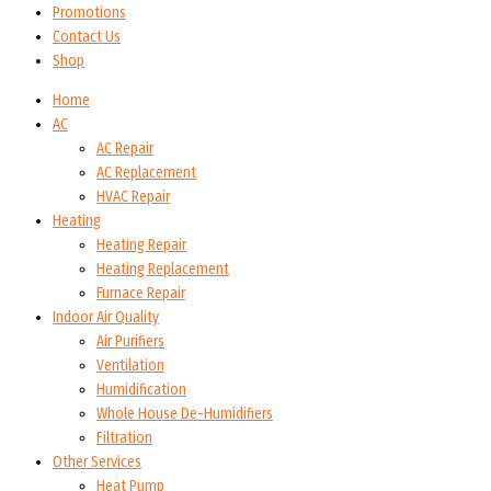
Promotions
Contact Us
Shop
Home
AC
AC Repair
AC Replacement
HVAC Repair
Heating
Heating Repair
Heating Replacement
Furnace Repair
Indoor Air Quality
Air Purifiers
Ventilation
Humidification
Whole House De-Humidifiers
Filtration
Other Services
Heat Pump