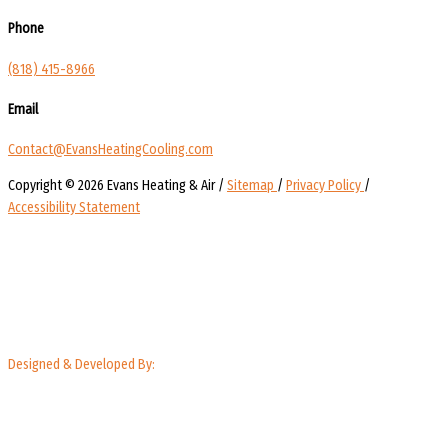
Phone
(818) 415-8966
Email
Contact@EvansHeatingCooling.com
Copyright © 2026 Evans Heating & Air /
Sitemap
/
Privacy Policy
/
Accessibility Statement
Designed & Developed By: