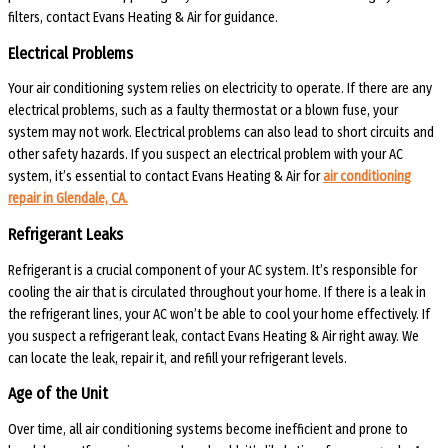
filters, contact Evans Heating & Air for guidance.
Electrical Problems
Your air conditioning system relies on electricity to operate. If there are any
electrical problems, such as a faulty thermostat or a blown fuse, your
system may not work. Electrical problems can also lead to short circuits and
other safety hazards. If you suspect an electrical problem with your AC
system, it’s essential to contact Evans Heating & Air for
air conditioning
repair in Glendale, CA.
Refrigerant Leaks
Refrigerant is a crucial component of your AC system. It’s responsible for
cooling the air that is circulated throughout your home. If there is a leak in
the refrigerant lines, your AC won’t be able to cool your home effectively. If
you suspect a refrigerant leak, contact Evans Heating & Air right away. We
can locate the leak, repair it, and refill your refrigerant levels.
Age of the Unit
Over time, all air conditioning systems become inefficient and prone to