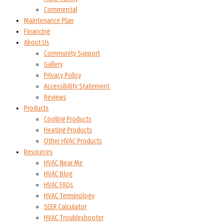
Commercial
Maintenance Plan
Financing
About Us
Community Support
Gallery
Privacy Policy
Accessibility Statement
Reviews
Products
Cooling Products
Heating Products
Other HVAC Products
Resources
HVAC Near Me
HVAC Blog
HVAC FAQs
HVAC Terminology
SEER Calculator
HVAC Troubleshooter