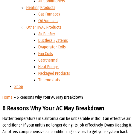
Air Conditioners
Heating Products
Gas Furnaces
Oil Furnaces
Other HVAC Products
Air Purifier
Ductless Systems
Evaporator Coils
Fan Coils
Geothermal
Heat Pumps
Packaged Products
Thermostats
Shop
Home
»
6 Reasons Why Your AC May Breakdown
6 Reasons Why Your AC May Breakdown
Hotter temperatures in California can be unbearable without an effective air
conditioner. If your unit is no longer doing its job effectively, Evans Heating &
Air offers comprehensive air conditioning services to get your system back