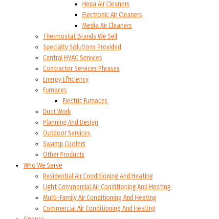
Hepa Air Cleaners
Electronic Air Cleaners
Media Air Cleaners
Thermostat Brands We Sell
Specialty Solutions Provided
Central HVAC Services
Contractor Services Phrases
Energy Efficiency
Furnaces
Electric Furnaces
Duct Work
Planning And Design
Outdoor Services
Swamp Coolers
Other Products
Who We Serve
Residential Air Conditioning And Heating
Light Commercial Air Conditioning And Heating
Multi-Family Air Conditioning And Heating
Commercial Air Conditioning And Heating