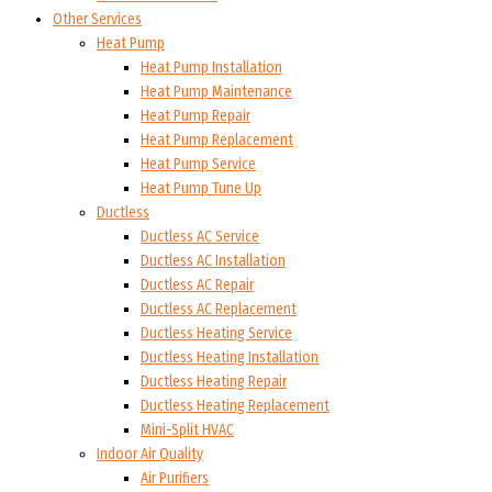
Other Services
Heat Pump
Heat Pump Installation
Heat Pump Maintenance
Heat Pump Repair
Heat Pump Replacement
Heat Pump Service
Heat Pump Tune Up
Ductless
Ductless AC Service
Ductless AC Installation
Ductless AC Repair
Ductless AC Replacement
Ductless Heating Service
Ductless Heating Installation
Ductless Heating Repair
Ductless Heating Replacement
Mini-Split HVAC
Indoor Air Quality
Air Purifiers