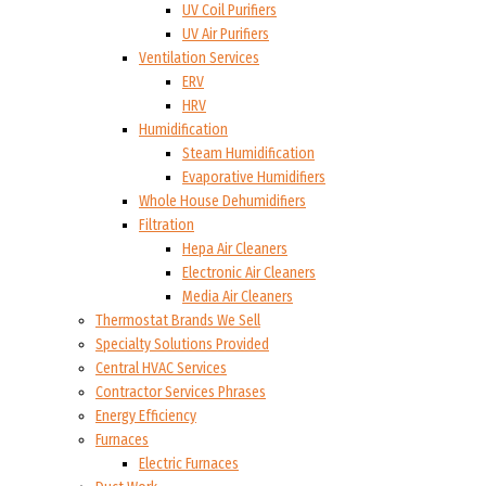
UV Coil Purifiers
UV Air Purifiers
Ventilation Services
ERV
HRV
Humidification
Steam Humidification
Evaporative Humidifiers
Whole House Dehumidifiers
Filtration
Hepa Air Cleaners
Electronic Air Cleaners
Media Air Cleaners
Thermostat Brands We Sell
Specialty Solutions Provided
Central HVAC Services
Contractor Services Phrases
Energy Efficiency
Furnaces
Electric Furnaces