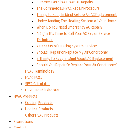
Summer Can Slow Down AC Repairs
The Commercial HVAC Repair Procedure
Things to Keep In Mind Before An AC Replacement
Understanding The Heating System of Your Home
When Do You Need Emergency AC Repair?
4 Signs It’s Time to Call Your AC Repair Service
Technician
7 Benefits of Heating System Services
Should I Repair or Replace My Air Conditioner
7 Things To Keep In Mind About AC Replacement
Should You Repair Or Replace Your Air Conditioner?
HVAC Terminology
HVAC FAQs
SEER Calculator
HVAC Troubleshooter
HVAC Products
Cooling Products
Heating Products
Other HVAC Products
Promotions
Contact