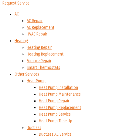
Request Service
AC
AC Repair
AC Replacement
HVAC Repair
Heating
Heating Repair
Heating Replacement
Furnace Repair
Smart Thermostats
Other Services
Heat Pump
Heat Pump Installation
Heat Pump Maintenance
Heat Pump Repair
Heat Pump Replacement
Heat Pump Service
Heat Pump Tune Up
Ductless
Ductless AC Service