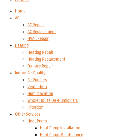
Home
AC
AC Repair
AC Replacement
HVAC Repair
Heating
Heating Repair
Heating Replacement
Furnace Repair
Indoor Air Quality
Air Purifiers
Ventilation
Humidification
Whole House De-Humidifiers
Filtration
Other Services
Heat Pump
Heat Pump Installation
Heat Pump Maintenance