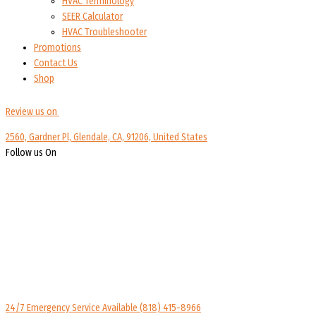
HVAC Terminology
SEER Calculator
HVAC Troubleshooter
Promotions
Contact Us
Shop
Review us on
2560, Gardner Pl, Glendale, CA, 91206, United States
Follow us On
24/7 Emergency Service Available
(818) 415-8966