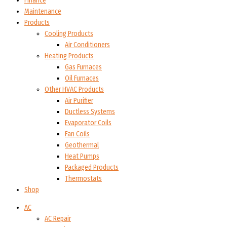
Finance
Maintenance
Products
Cooling Products
Air Conditioners
Heating Products
Gas Furnaces
Oil Furnaces
Other HVAC Products
Air Purifier
Ductless Systems
Evaporator Coils
Fan Coils
Geothermal
Heat Pumps
Packaged Products
Thermostats
Shop
AC
AC Repair