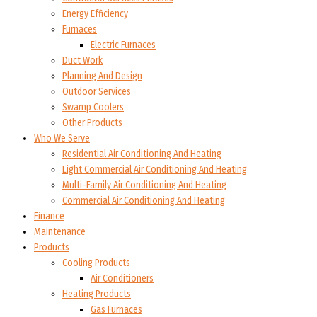
Energy Efficiency
Furnaces
Electric Furnaces
Duct Work
Planning And Design
Outdoor Services
Swamp Coolers
Other Products
Who We Serve
Residential Air Conditioning And Heating
Light Commercial Air Conditioning And Heating
Multi-Family Air Conditioning And Heating
Commercial Air Conditioning And Heating
Finance
Maintenance
Products
Cooling Products
Air Conditioners
Heating Products
Gas Furnaces